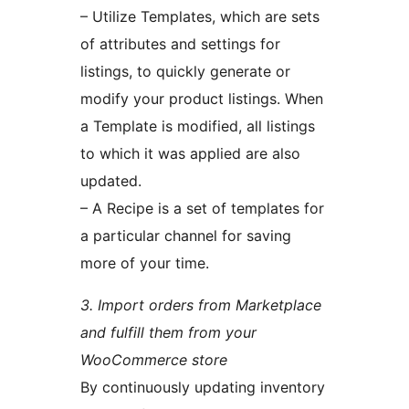
– Utilize Templates, which are sets
of attributes and settings for
listings, to quickly generate or
modify your product listings. When
a Template is modified, all listings
to which it was applied are also
updated.
– A Recipe is a set of templates for
a particular channel for saving
more of your time.
3. Import orders from Marketplace
and fulfill them from your
WooCommerce store
By continuously updating inventory