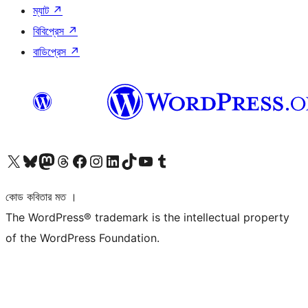
ম্যাট
↗
বিবিপ্রেস
↗
বাডিপ্রেস
↗
আমাদের X (আগের টুইটার) অ্যাকাউন্টে যান
আমাদের Bluesky অ্যাকাউন্টটি দেখুন
আমাদের মাস্টোডন অ্যাকাউন্টটি দেখুন
আমাদের থ্রেডস অ্যাকাউন্টটি দেখুন
আমাদের ফেসবুক পেজ দেখুন
আমাদের ইন্সটাগ্রাম অ্যাকাউন্ট দেখুন
আমাদের লিঙ্কডইন অ্যাকাউন্টে যান
আমাদের TikTok অ্যাকাউন্টটি দেখুন
আমাদের ইউটিউব চ্যানেলে যান
আমাদের টাম্বলার অ্যাকাউন্ট দেখুন
কোড কবিতার মত ।
The WordPress® trademark is the intellectual property
of the WordPress Foundation.