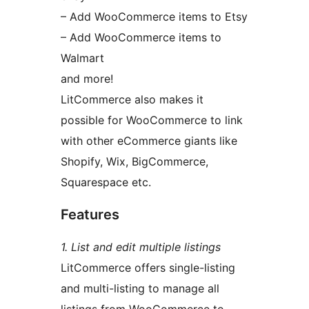
– Add WooCommerce items to Etsy
– Add WooCommerce items to
Walmart
and more!
LitCommerce also makes it
possible for WooCommerce to link
with other eCommerce giants like
Shopify, Wix, BigCommerce,
Squarespace etc.
Features
1. List and edit multiple listings
LitCommerce offers single-listing
and multi-listing to manage all