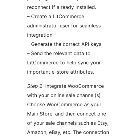
reconnect if already installed.
– Create a LitCommerce
administrator user for seamless
integration.
– Generate the correct API keys.
– Send the relevant data to
LitCommerce to help sync your
important e-store attributes.
Step 2
: Integrate WooCommerce
with your online sale channel(s)
Choose WooCommerce as your
Main Store, and then connect one
of your sale channels such as Etsy,
Amazon, eBay, etc. The connection