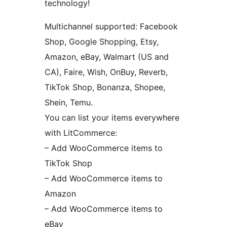
technology!
Multichannel supported: Facebook
Shop, Google Shopping, Etsy,
Amazon, eBay, Walmart (US and
CA), Faire, Wish, OnBuy, Reverb,
TikTok Shop, Bonanza, Shopee,
Shein, Temu.
You can list your items everywhere
with LitCommerce:
– Add WooCommerce items to
TikTok Shop
– Add WooCommerce items to
Amazon
– Add WooCommerce items to
eBay