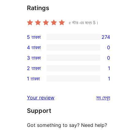
Ratings
৫ স্টার এর মধ্যে
5
।
5 তারকা
274
274টি
4 তারকা
0
5-
0টি
3 তারকা
0
স্টার
4-
0টি
2 তারকা
1
রিভিউ
স্টার
3-
1টি
1 তারকা
1
রিভিউ
স্টার
2-
1টি
রিভিউ
স্টার
1-
রিভিউ
Your review
সব
দেখুন
রিভিউ
স্টার
Support
রিভিউ
Got something to say? Need help?