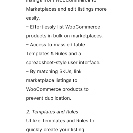
listings from WooCommerce to
Marketplaces and edit listings more
easily.
– Effortlessly list WooCommerce
products in bulk on marketplaces.
– Access to mass editable
Templates & Rules and a
spreadsheet-style user interface.
– By matching SKUs, link
marketplace listings to
WooCommerce products to
prevent duplication.
2. Templates and Rules
Utilize Templates and Rules to
quickly create your listing.