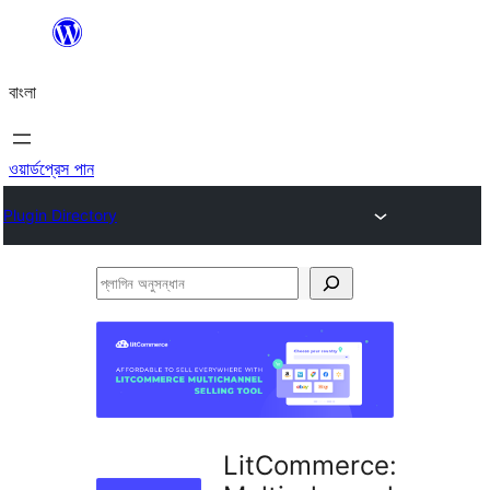
এড়িয়ে
কনটেন্টে
বাংলা
যান
ওয়ার্ডপ্রেস পান
Plugin Directory
প্লাগিন
অনুসন্ধান
LitCommerce: