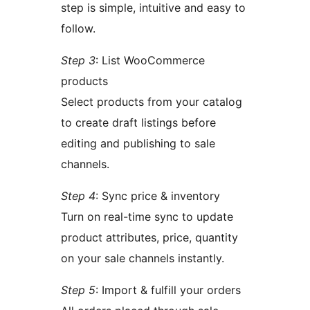
step is simple, intuitive and easy to
follow.
Step 3
: List WooCommerce
products
Select products from your catalog
to create draft listings before
editing and publishing to sale
channels.
Step 4
: Sync price & inventory
Turn on real-time sync to update
product attributes, price, quantity
on your sale channels instantly.
Step 5
: Import & fulfill your orders