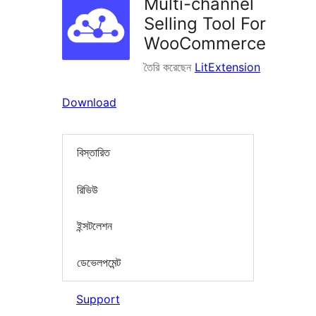
Multi-channel
Selling Tool For
WooCommerce
তৈরি করেছেন
LitExtension
Download
বিস্তারিত
রিভিউ
ইন্সটলেশন
ডেভেলপমেন্ট
Support