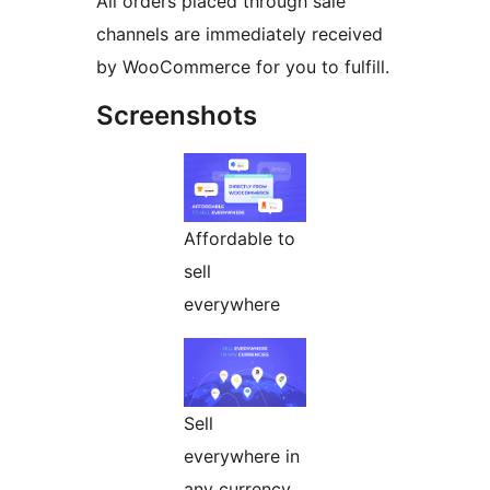
All orders placed through sale
channels are immediately received
by WooCommerce for you to fulfill.
Screenshots
Affordable to
sell
everywhere
Sell
everywhere in
any currency