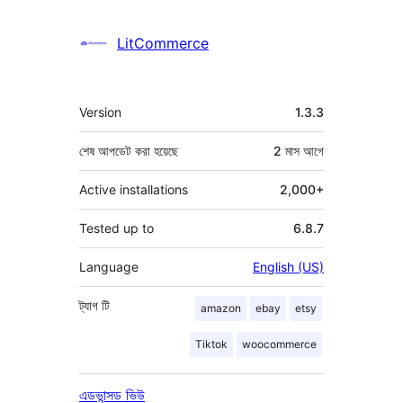
LitCommerce
মেটা
Version
1.3.3
শেষ আপডেট করা হয়েছে
2 মাস
আগে
Active installations
2,000+
Tested up to
6.8.7
Language
English (US)
ট্যাগ
টি
amazon
ebay
etsy
Tiktok
woocommerce
এডভান্সড ভিউ