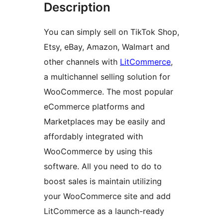
Description
You can simply sell on TikTok Shop,
Etsy, eBay, Amazon, Walmart and
other channels with
LitCommerce
,
a multichannel selling solution for
WooCommerce. The most popular
eCommerce platforms and
Marketplaces may be easily and
affordably integrated with
WooCommerce by using this
software. All you need to do to
boost sales is maintain utilizing
your WooCommerce site and add
LitCommerce as a launch-ready