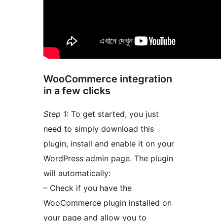
WooCommerce integration
in a few clicks
Step 1
: To get started, you just
need to simply download this
plugin, install and enable it on your
WordPress admin page. The plugin
will automatically:
– Check if you have the
WooCommerce plugin installed on
your page and allow you to