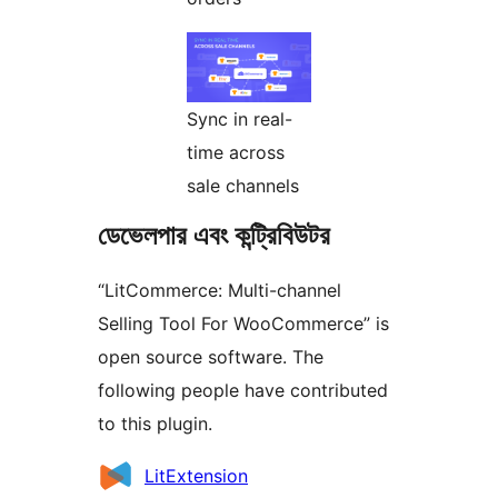
Sync in real-
time across
sale channels
ডেভেলপার এবং কন্ট্রিবিউটর
“LitCommerce: Multi-channel
Selling Tool For WooCommerce” is
open source software. The
following people have contributed
to this plugin.
কন্ট্রিবিউটর
LitExtension