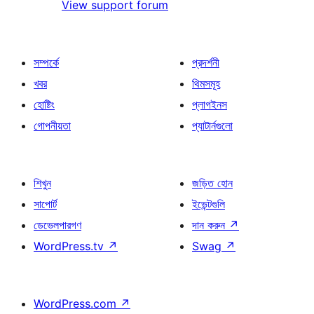
View support forum
সম্পর্কে
প্রদর্শনী
খবর
থিমসমূহ
হোষ্টিং
প্লাগইনস
গোপনীয়তা
প্যাটার্নগুলো
শিখুন
জড়িত হোন
সাপোর্ট
ইভেন্টগুলি
ডেভেলপারগণ
দান করুন
↗
WordPress.tv
↗
Swag
↗
WordPress.com
↗