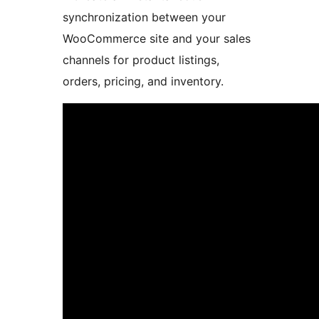
synchronization between your
WooCommerce site and your sales
channels for product listings,
orders, pricing, and inventory.