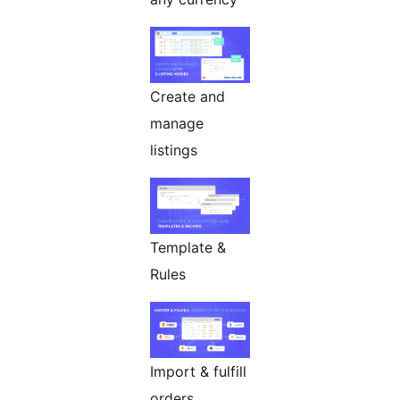
Create and
manage
listings
Template &
Rules
Import & fulfill
orders