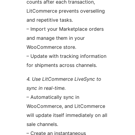
counts after each transaction,
LitCommerce prevents overselling
and repetitive tasks.
– Import your Marketplace orders
and manage them in your
WooCommerce store.
– Update with tracking information
for shipments across channels.
4. Use LitCommerce LiveSync to
sync in real-time.
– Automatically sync in
WooCommerce, and LitCommerce
will update itself immediately on all
sale channels.
– Create an instantaneous