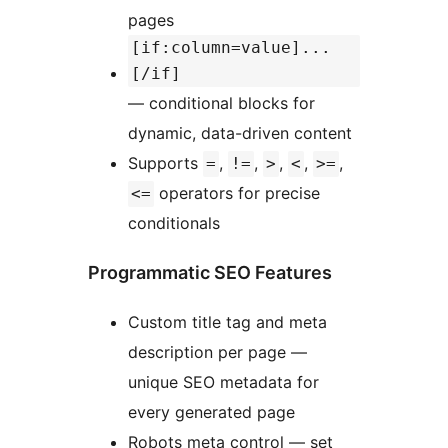
pages
[if:column=value]...
[/if]
— conditional blocks for
dynamic, data-driven content
Supports
,
,
,
,
,
=
!=
>
<
>=
operators for precise
<=
conditionals
Programmatic SEO Features
Custom title tag and meta
description per page —
unique SEO metadata for
every generated page
Robots meta control — set