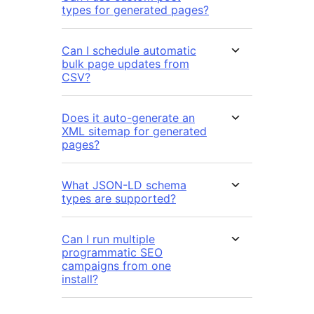
types for generated pages?
Can I schedule automatic
bulk page updates from
CSV?
Does it auto-generate an
XML sitemap for generated
pages?
What JSON-LD schema
types are supported?
Can I run multiple
programmatic SEO
campaigns from one
install?