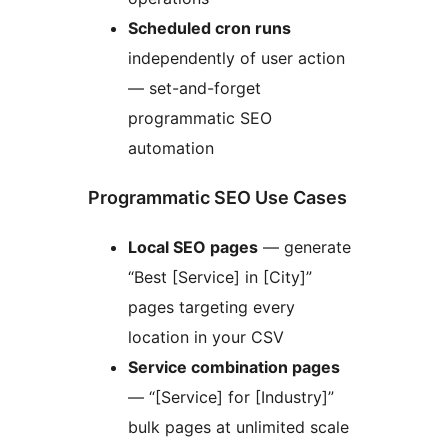
Scheduled cron runs
independently of user action
— set-and-forget
programmatic SEO
automation
Programmatic SEO Use Cases
Local SEO pages
— generate
“Best [Service] in [City]”
pages targeting every
location in your CSV
Service combination pages
— “[Service] for [Industry]”
bulk pages at unlimited scale