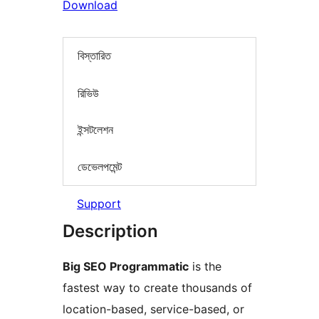
Download
বিস্তারিত
রিভিউ
ইন্সটলেশন
ডেভেলপমেন্ট
Support
Description
Big SEO Programmatic
is the
fastest way to create thousands of
location-based, service-based, or