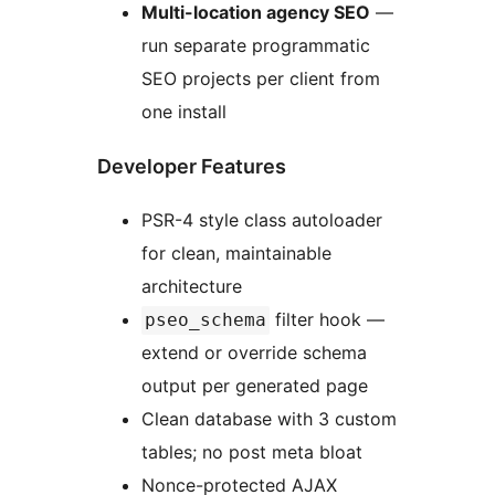
Multi-location agency SEO
—
run separate programmatic
SEO projects per client from
one install
Developer Features
PSR-4 style class autoloader
for clean, maintainable
architecture
filter hook —
pseo_schema
extend or override schema
output per generated page
Clean database with 3 custom
tables; no post meta bloat
Nonce-protected AJAX