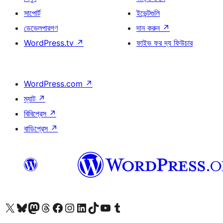
সাপোর্ট
ইভেন্টগুলি
ডেভেলপারগণ
দান করুন
↗
WordPress.tv
↗
ফাইভ ফর দ্য ফিউচার
WordPress.com
↗
ম্যাট
↗
বিবিপ্রেস
↗
বাডিপ্রেস
↗
আমাদের X (আগের টুইটার) অ্যাকাউন্টে যান
আমাদের Bluesky অ্যাকাউন্টটি দেখুন
আমাদের মাস্টোডন অ্যাকাউন্টটি দেখুন
আমাদের থ্রেডস অ্যাকাউন্টটি দেখুন
আমাদের ফেসবুক পেজ দেখুন
আমাদের ইন্সটাগ্রাম অ্যাকাউন্ট দেখুন
আমাদের লিঙ্কডইন অ্যাকাউন্টে যান
আমাদের TikTok অ্যাকাউন্টটি দেখুন
আমাদের ইউটিউব চ্যানেলে যান
আমাদের টাম্বলার অ্যাকাউন্ট দেখুন