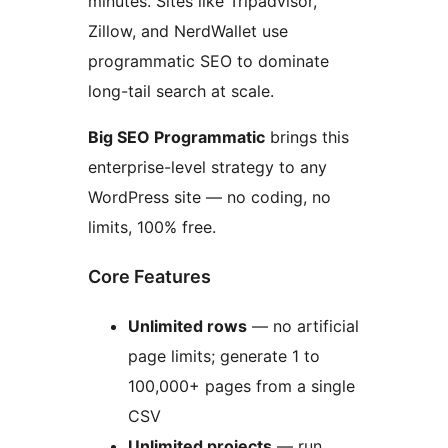
minutes. Sites like Tripadvisor,
Zillow, and NerdWallet use
programmatic SEO to dominate
long-tail search at scale.
Big SEO Programmatic
brings this
enterprise-level strategy to any
WordPress site — no coding, no
limits, 100% free.
Core Features
Unlimited rows
— no artificial
page limits; generate 1 to
100,000+ pages from a single
CSV
Unlimited projects
— run