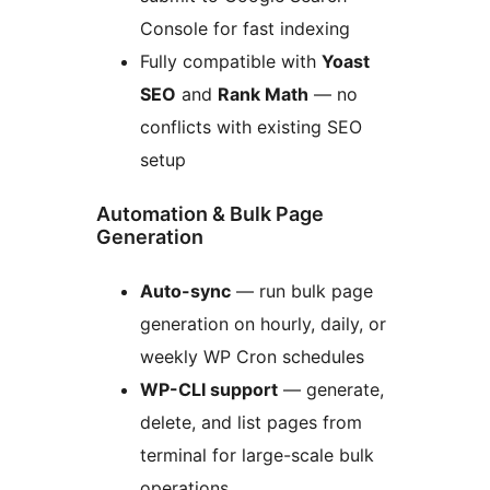
Console for fast indexing
Fully compatible with
Yoast
SEO
and
Rank Math
— no
conflicts with existing SEO
setup
Automation & Bulk Page
Generation
Auto-sync
— run bulk page
generation on hourly, daily, or
weekly WP Cron schedules
WP-CLI support
— generate,
delete, and list pages from
terminal for large-scale bulk
operations