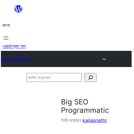
এড়িয়ে
কনটেন্টে
বাংলা
যান
ওয়ার্ডপ্রেস পান
Plugin Directory
প্লাগিন
অনুসন্ধান
Big SEO
Programmatic
তৈরি করেছেন
kailasnathr