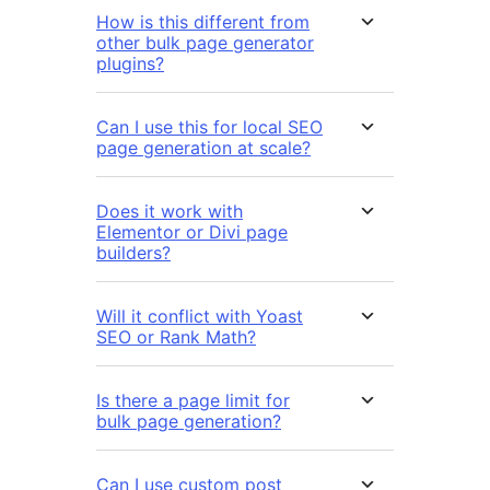
How is this different from
other bulk page generator
plugins?
Can I use this for local SEO
page generation at scale?
Does it work with
Elementor or Divi page
builders?
Will it conflict with Yoast
SEO or Rank Math?
Is there a page limit for
bulk page generation?
Can I use custom post