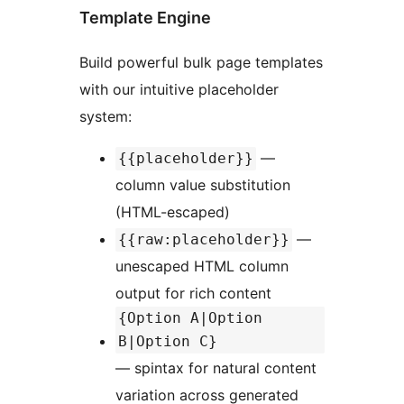
Template Engine
Build powerful bulk page templates
with our intuitive placeholder
system:
—
{{placeholder}}
column value substitution
(HTML-escaped)
—
{{raw:placeholder}}
unescaped HTML column
output for rich content
{Option A|Option
B|Option C}
— spintax for natural content
variation across generated