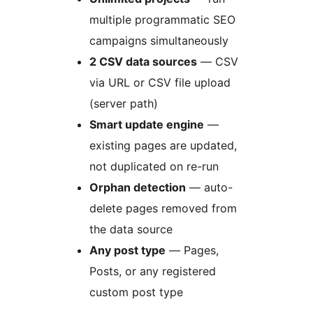
multiple programmatic SEO
campaigns simultaneously
2 CSV data sources
— CSV
via URL or CSV file upload
(server path)
Smart update engine
—
existing pages are updated,
not duplicated on re-run
Orphan detection
— auto-
delete pages removed from
the data source
Any post type
— Pages,
Posts, or any registered
custom post type