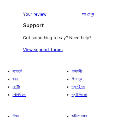
রিভিউ
Your review
সব
দেখুন
Support
Got something to say? Need help?
View support forum
সম্পর্কে
প্রদর্শনী
খবর
থিমসমূহ
হোষ্টিং
প্লাগইনস
গোপনীয়তা
প্যাটার্নগুলো
শিখুন
জড়িত হোন