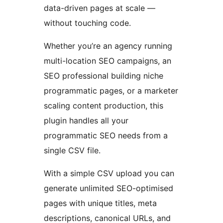
data-driven pages at scale —
without touching code.
Whether you’re an agency running
multi-location SEO campaigns, an
SEO professional building niche
programmatic pages, or a marketer
scaling content production, this
plugin handles all your
programmatic SEO needs from a
single CSV file.
With a simple CSV upload you can
generate unlimited SEO-optimised
pages with unique titles, meta
descriptions, canonical URLs, and