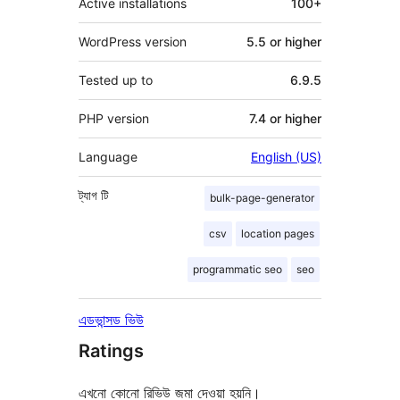
Active installations
100+
WordPress version
5.5 or higher
Tested up to
6.9.5
PHP version
7.4 or higher
Language
English (US)
ট্যাগ
টি
bulk-page-generator
csv
location pages
programmatic seo
seo
এডভান্সড ভিউ
Ratings
এখনো কোনো রিভিউ জমা দেওয়া হয়নি।