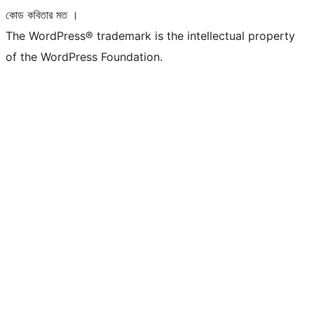
কোড কবিতার মত ।
The WordPress® trademark is the intellectual property
of the WordPress Foundation.