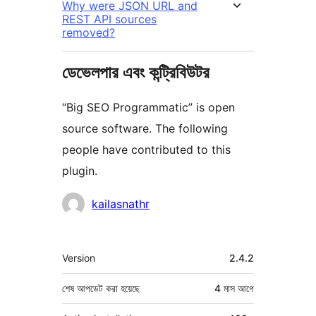
Why were JSON URL and
REST API sources
removed?
ডেভেলপার এবং কন্ট্রিবিউটর
“Big SEO Programmatic” is open
source software. The following
people have contributed to this
plugin.
কন্ট্রিবিউটর
kailasnathr
মেটা
Version
2.4.2
শেষ আপডেট করা হয়েছে
4 মাস
আগে