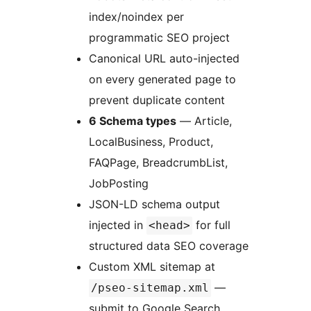
index/noindex per
programmatic SEO project
Canonical URL auto-injected
on every generated page to
prevent duplicate content
6 Schema types
— Article,
LocalBusiness, Product,
FAQPage, BreadcrumbList,
JobPosting
JSON-LD schema output
injected in
for full
<head>
structured data SEO coverage
Custom XML sitemap at
—
/pseo-sitemap.xml
submit to Google Search