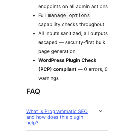
endpoints on all admin actions
Full
manage_options
capability checks throughout
All inputs sanitized, all outputs
escaped — security-first bulk
page generation
WordPress Plugin Check
(PCP) compliant
— 0 errors, 0
warnings
FAQ
What is Programmatic SEO
and how does this plugin
help?