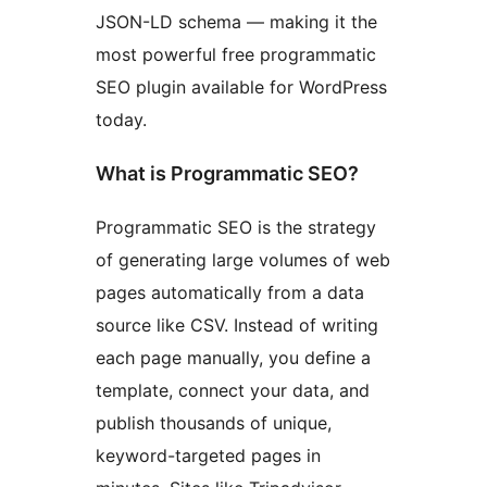
JSON-LD schema — making it the
most powerful free programmatic
SEO plugin available for WordPress
today.
What is Programmatic SEO?
Programmatic SEO is the strategy
of generating large volumes of web
pages automatically from a data
source like CSV. Instead of writing
each page manually, you define a
template, connect your data, and
publish thousands of unique,
keyword-targeted pages in