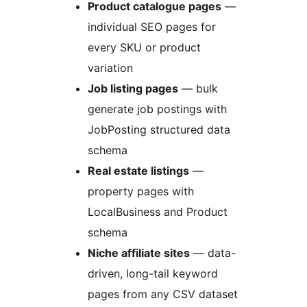
Product catalogue pages
—
individual SEO pages for
every SKU or product
variation
Job listing pages
— bulk
generate job postings with
JobPosting structured data
schema
Real estate listings
—
property pages with
LocalBusiness and Product
schema
Niche affiliate sites
— data-
driven, long-tail keyword
pages from any CSV dataset