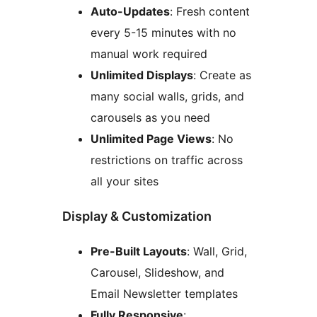
Auto-Updates
: Fresh content
every 5-15 minutes with no
manual work required
Unlimited Displays
: Create as
many social walls, grids, and
carousels as you need
Unlimited Page Views
: No
restrictions on traffic across
all your sites
Display & Customization
Pre-Built Layouts
: Wall, Grid,
Carousel, Slideshow, and
Email Newsletter templates
Fully Responsive
: