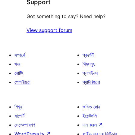
Support
রিভিউ
Got something to say? Need help?
View support forum
সম্পর্কে
প্রদর্শনী
খবর
থিমসমূহ
হোষ্টিং
প্লাগইনস
গোপনীয়তা
প্যাটার্নগুলো
শিখুন
জড়িত হোন
সাপোর্ট
ইভেন্টগুলি
ডেভেলপারগণ
দান করুন
↗
WordPress.tv
↗
ফাইভ ফর দ্য ফিউচার