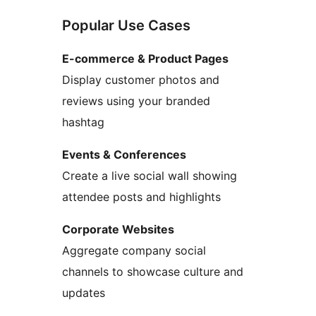
Popular Use Cases
E-commerce & Product Pages
Display customer photos and
reviews using your branded
hashtag
Events & Conferences
Create a live social wall showing
attendee posts and highlights
Corporate Websites
Aggregate company social
channels to showcase culture and
updates