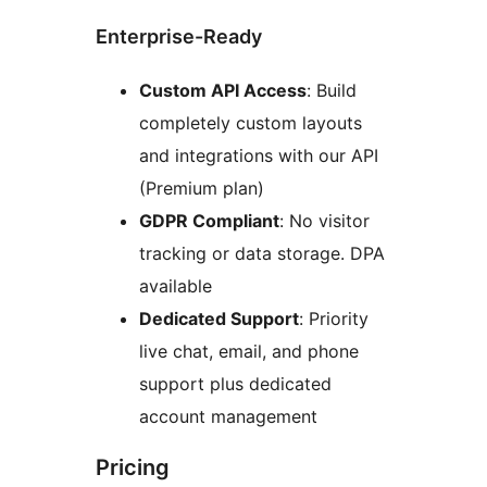
Enterprise-Ready
Custom API Access
: Build
completely custom layouts
and integrations with our API
(Premium plan)
GDPR Compliant
: No visitor
tracking or data storage. DPA
available
Dedicated Support
: Priority
live chat, email, and phone
support plus dedicated
account management
Pricing