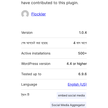
have contributed to this plugin.
কন্ট্রিবিউটর
Flockler
মেটা
Version
1.0.4
শেষ আপডেট করা হয়েছে
4 মাস
আগে
Active installations
500+
WordPress version
4.4 or higher
Tested up to
6.9.6
Language
English (US)
ট্যাগ
টি
embed social media
Social Media Aggregator