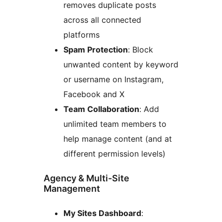
removes duplicate posts
across all connected
platforms
Spam Protection
: Block
unwanted content by keyword
or username on Instagram,
Facebook and X
Team Collaboration
: Add
unlimited team members to
help manage content (and at
different permission levels)
Agency & Multi-Site
Management
My Sites Dashboard
: