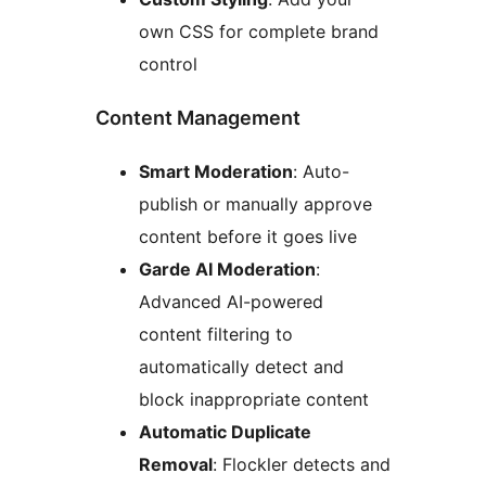
own CSS for complete brand
control
Content Management
Smart Moderation
: Auto-
publish or manually approve
content before it goes live
Garde AI Moderation
:
Advanced AI-powered
content filtering to
automatically detect and
block inappropriate content
Automatic Duplicate
Removal
: Flockler detects and