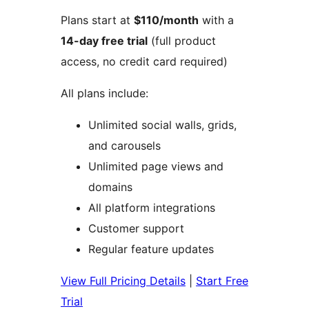
Plans start at
$110/month
with a
14-day free trial
(full product
access, no credit card required)
All plans include:
Unlimited social walls, grids,
and carousels
Unlimited page views and
domains
All platform integrations
Customer support
Regular feature updates
View Full Pricing Details
|
Start Free
Trial