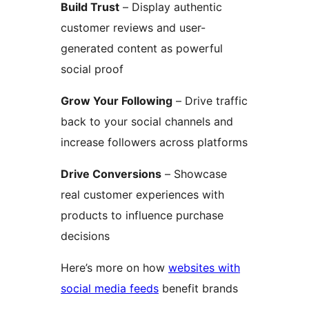
Build Trust
– Display authentic
customer reviews and user-
generated content as powerful
social proof
Grow Your Following
– Drive traffic
back to your social channels and
increase followers across platforms
Drive Conversions
– Showcase
real customer experiences with
products to influence purchase
decisions
Here’s more on how
websites with
social media feeds
benefit brands