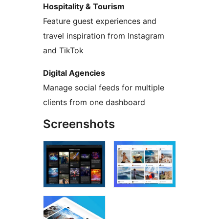
Hospitality & Tourism
Feature guest experiences and
travel inspiration from Instagram
and TikTok
Digital Agencies
Manage social feeds for multiple
clients from one dashboard
Screenshots