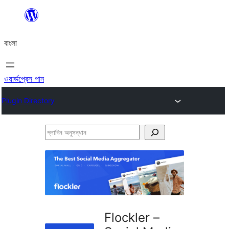
এড়িয়ে
কনটেন্টে
বাংলা
যান
ওয়ার্ডপ্রেস পান
Plugin Directory
প্লাগিন
অনুসন্ধান
Flockler –