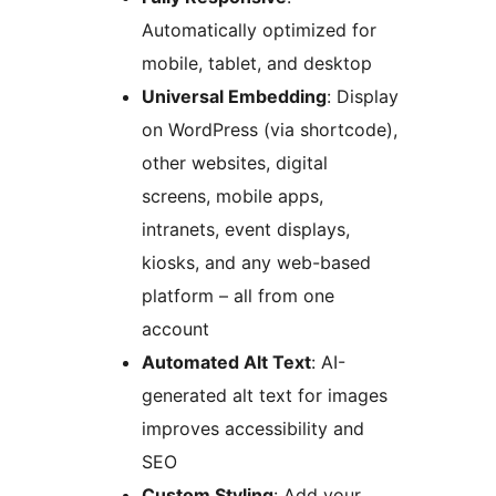
Automatically optimized for
mobile, tablet, and desktop
Universal Embedding
: Display
on WordPress (via shortcode),
other websites, digital
screens, mobile apps,
intranets, event displays,
kiosks, and any web-based
platform – all from one
account
Automated Alt Text
: AI-
generated alt text for images
improves accessibility and
SEO
Custom Styling
: Add your