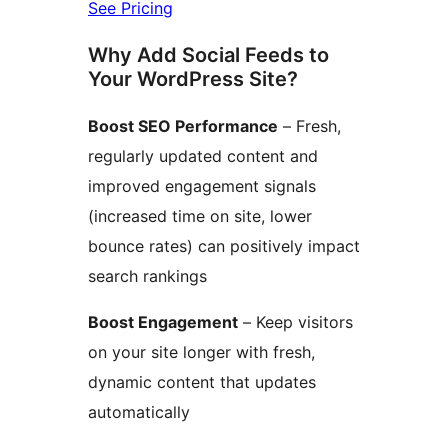
See Pricing
Why Add Social Feeds to
Your WordPress Site?
Boost SEO Performance
– Fresh,
regularly updated content and
improved engagement signals
(increased time on site, lower
bounce rates) can positively impact
search rankings
Boost Engagement
– Keep visitors
on your site longer with fresh,
dynamic content that updates
automatically