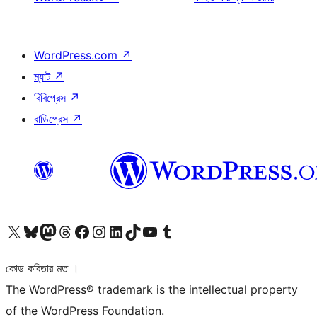
WordPress.com
↗
ম্যাট
↗
বিবিপ্রেস
↗
বাডিপ্রেস
↗
আমাদের X (আগের টুইটার) অ্যাকাউন্টে যান
আমাদের Bluesky অ্যাকাউন্টটি দেখুন
আমাদের মাস্টোডন অ্যাকাউন্টটি দেখুন
আমাদের থ্রেডস অ্যাকাউন্টটি দেখুন
আমাদের ফেসবুক পেজ দেখুন
আমাদের ইন্সটাগ্রাম অ্যাকাউন্ট দেখুন
আমাদের লিঙ্কডইন অ্যাকাউন্টে যান
আমাদের TikTok অ্যাকাউন্টটি দেখুন
আমাদের ইউটিউব চ্যানেলে যান
আমাদের টাম্বলার অ্যাকাউন্ট দেখুন
কোড কবিতার মত ।
The WordPress® trademark is the intellectual property
of the WordPress Foundation.