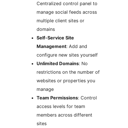
Centralized control panel to
manage social feeds across
multiple client sites or
domains
Self-Service Site
Management
: Add and
configure new sites yourself
Unlimited Domains
: No
restrictions on the number of
websites or properties you
manage
Team Permissions
: Control
access levels for team
members across different
sites