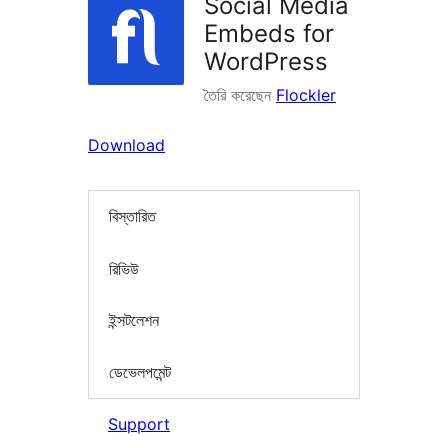
Social Media
Embeds for
WordPress
তৈরি করেছেন
Flockler
Download
বিস্তারিত
রিভিউ
ইন্সটলেশন
ডেভেলপমেন্ট
Support