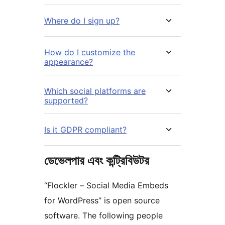
Where do I sign up?
How do I customize the
appearance?
Which social platforms are
supported?
Is it GDPR compliant?
ডেভেলপার এবং কন্ট্রিবিউটর
“Flockler – Social Media Embeds
for WordPress” is open source
software. The following people