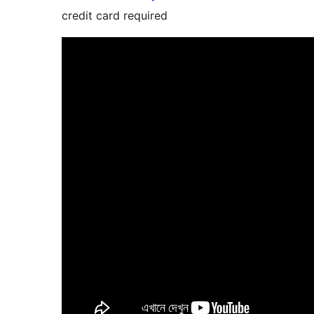
credit card required