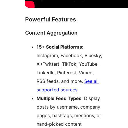
Powerful Features
Content Aggregation
15+ Social Platforms
:
Instagram, Facebook, Bluesky,
X (Twitter), TikTok, YouTube,
LinkedIn, Pinterest, Vimeo,
RSS feeds, and more.
See all
supported sources
Multiple Feed Types
: Display
posts by username, company
pages, hashtags, mentions, or
hand-picked content