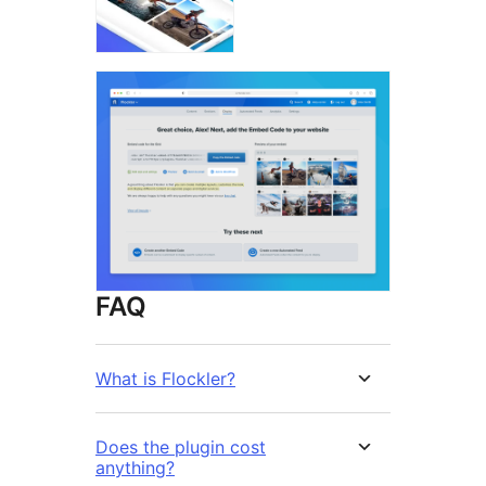
FAQ
What is Flockler?
Does the plugin cost
anything?