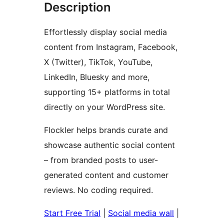
Description
Effortlessly display social media
content from Instagram, Facebook,
X (Twitter), TikTok, YouTube,
LinkedIn, Bluesky and more,
supporting 15+ platforms in total
directly on your WordPress site.
Flockler helps brands curate and
showcase authentic social content
– from branded posts to user-
generated content and customer
reviews. No coding required.
Start Free Trial
|
Social media wall
|