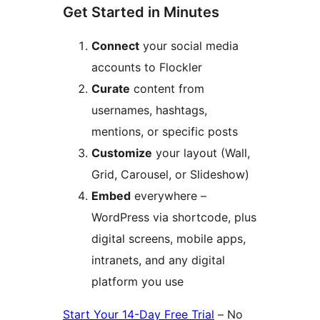
Get Started in Minutes
Connect
your social media
accounts to Flockler
Curate
content from
usernames, hashtags,
mentions, or specific posts
Customize
your layout (Wall,
Grid, Carousel, or Slideshow)
Embed
everywhere –
WordPress via shortcode, plus
digital screens, mobile apps,
intranets, and any digital
platform you use
Start Your 14-Day Free Trial
– No