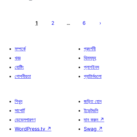
পোস্ট
পেজিনেশন
1
2
6
…
সম্পর্কে
প্রদর্শনী
খবর
থিমসমূহ
হোষ্টিং
প্লাগইনস
গোপনীয়তা
প্যাটার্নগুলো
শিখুন
জড়িত হোন
সাপোর্ট
ইভেন্টগুলি
ডেভেলপারগণ
দান করুন
↗
WordPress.tv
↗
Swag
↗