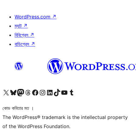
WordPress.com
↗
ম্যাট
↗
বিবিপ্রেস
↗
বাডিপ্রেস
↗
আমাদের X (আগের টুইটার) অ্যাকাউন্টে যান
আমাদের Bluesky অ্যাকাউন্টটি দেখুন
আমাদের মাস্টোডন অ্যাকাউন্টটি দেখুন
আমাদের থ্রেডস অ্যাকাউন্টটি দেখুন
আমাদের ফেসবুক পেজ দেখুন
আমাদের ইন্সটাগ্রাম অ্যাকাউন্ট দেখুন
আমাদের লিঙ্কডইন অ্যাকাউন্টে যান
আমাদের TikTok অ্যাকাউন্টটি দেখুন
আমাদের ইউটিউব চ্যানেলে যান
আমাদের টাম্বলার অ্যাকাউন্ট দেখুন
কোড কবিতার মত ।
The WordPress® trademark is the intellectual property
of the WordPress Foundation.