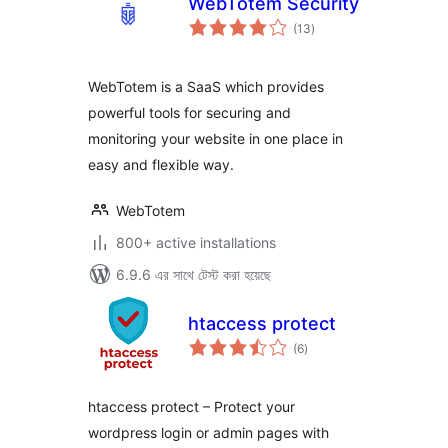
WebTotem Security
total
(13
)
ratings
WebTotem is a SaaS which provides
powerful tools for securing and
monitoring your website in one place in
easy and flexible way.
WebTotem
800+ active installations
6.9.6 এর সাথে টেস্ট করা হয়েছে
htaccess protect
total
(6
)
ratings
htaccess protect – Protect your
wordpress login or admin pages with