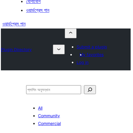
যোগাযোগ
ওয়ার্ডপ্রেস পান
ওয়ার্ডপ্রেস পান
Submit a plugin
Plugin Directory
My favorites
Log in
অনুসন্ধান
All
Community
Commercial