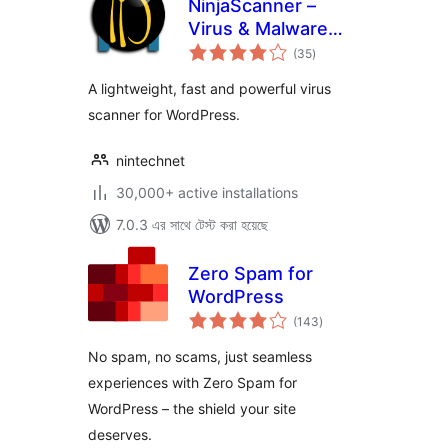
NinjaScanner –
Virus & Malware
total
scan
(35
)
ratings
A lightweight, fast and powerful virus
scanner for WordPress.
nintechnet
30,000+ active installations
7.0.3 এর সাথে টেস্ট করা হয়েছে
Zero Spam for
WordPress
total
(143
)
ratings
No spam, no scams, just seamless
experiences with Zero Spam for
WordPress – the shield your site
deserves.