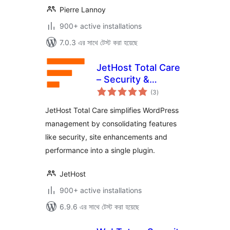
Pierre Lannoy
900+ active installations
7.0.3 এর সাথে টেস্ট করা হয়েছে
JetHost Total Care
– Security &
total
Enhancements
(3
)
ratings
JetHost Total Care simplifies WordPress
management by consolidating features
like security, site enhancements and
performance into a single plugin.
JetHost
900+ active installations
6.9.6 এর সাথে টেস্ট করা হয়েছে