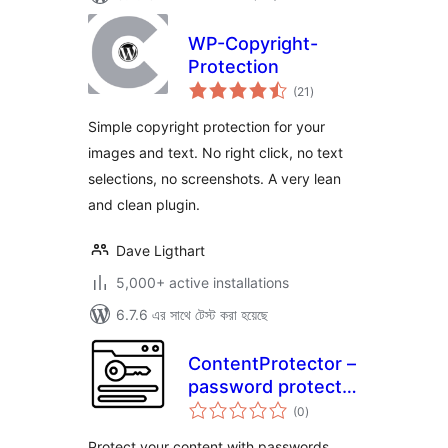
WP-Copyright-
Protection
total
(21
)
ratings
Simple copyright protection for your
images and text. No right click, no text
selections, no screenshots. A very lean
and clean plugin.
Dave Ligthart
5,000+ active installations
6.7.6 এর সাথে টেস্ট করা হয়েছে
ContentProtector –
password protect
total
your page, post or
(0
)
ratings
text
Protect your content with passwords