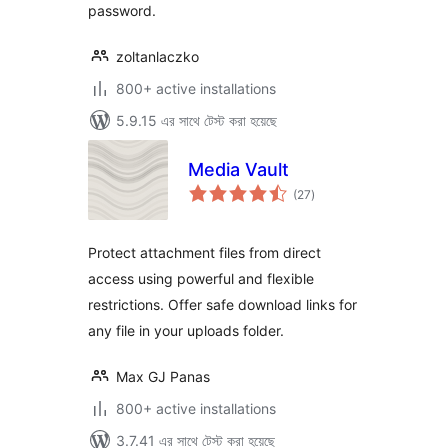
password.
zoltanlaczko
800+ active installations
5.9.15 এর সাথে টেস্ট করা হয়েছে
Media Vault
total
(27
)
ratings
Protect attachment files from direct
access using powerful and flexible
restrictions. Offer safe download links for
any file in your uploads folder.
Max GJ Panas
800+ active installations
3.7.41 এর সাথে টেস্ট করা হয়েছে