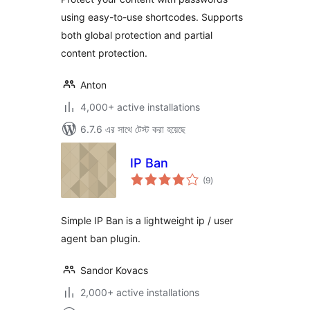
using easy-to-use shortcodes. Supports
both global protection and partial
content protection.
Anton
4,000+ active installations
6.7.6 এর সাথে টেস্ট করা হয়েছে
IP Ban
total
(9
)
ratings
Simple IP Ban is a lightweight ip / user
agent ban plugin.
Sandor Kovacs
2,000+ active installations