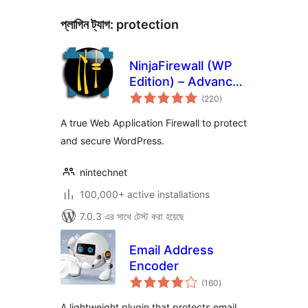
প্লাগিন ট্যাগ:
protection
NinjaFirewall (WP
Edition) – Advanced
total
Security Plugin and
(220
)
ratings
Firewall
A true Web Application Firewall to protect
and secure WordPress.
nintechnet
100,000+ active installations
7.0.3 এর সাথে টেস্ট করা হয়েছে
Email Address
Encoder
total
(160
)
ratings
A lightweight plugin that protects email