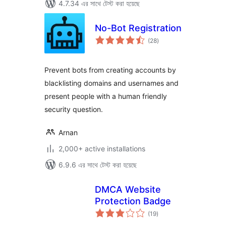
4.7.34 এর সাথে টেস্ট করা হয়েছে
No-Bot Registration
total
(28
)
ratings
Prevent bots from creating accounts by
blacklisting domains and usernames and
present people with a human friendly
security question.
Arnan
2,000+ active installations
6.9.6 এর সাথে টেস্ট করা হয়েছে
DMCA Website
Protection Badge
total
(19
)
ratings