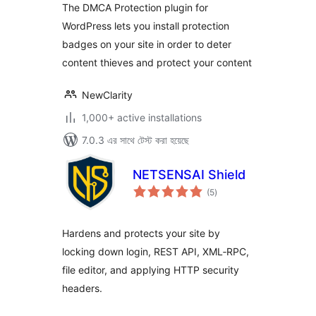
The DMCA Protection plugin for
WordPress lets you install protection
badges on your site in order to deter
content thieves and protect your content
NewClarity
1,000+ active installations
7.0.3 এর সাথে টেস্ট করা হয়েছে
NETSENSAI Shield
total
(5
)
ratings
Hardens and protects your site by
locking down login, REST API, XML‑RPC,
file editor, and applying HTTP security
headers.