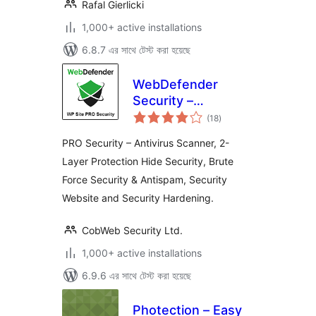
Rafal Gierlicki
1,000+ active installations
6.8.7 এর সাথে টেস্ট করা হয়েছে
WebDefender
Security –
total
Protection &
(18
)
ratings
AntiSpam
PRO Security – Antivirus Scanner, 2-
Layer Protection Hide Security, Brute
Force Security & Antispam, Security
Website and Security Hardening.
CobWeb Security Ltd.
1,000+ active installations
6.9.6 এর সাথে টেস্ট করা হয়েছে
Photection – Easy