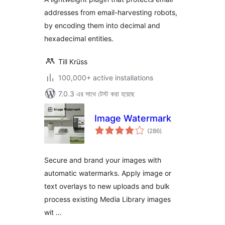
addresses from email-harvesting robots,
by encoding them into decimal and
hexadecimal entities.
Till Krüss
100,000+ active installations
7.0.3 এর সাথে টেস্ট করা হয়েছে
Image Watermark
total
(286
)
ratings
Secure and brand your images with
automatic watermarks. Apply image or
text overlays to new uploads and bulk
process existing Media Library images
wit …