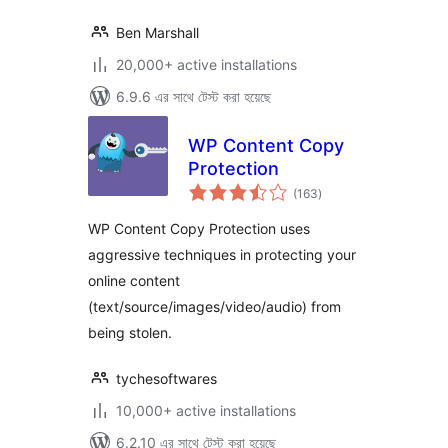
Ben Marshall
20,000+ active installations
6.9.6 এর সাথে টেস্ট করা হয়েছে
WP Content Copy
Protection
total
(163
)
ratings
WP Content Copy Protection uses
aggressive techniques in protecting your
online content
(text/source/images/video/audio) from
being stolen.
tychesoftwares
10,000+ active installations
6.2.10 এর সাথে টেস্ট করা হয়েছে