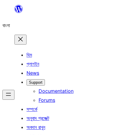
এড়িয়ে
কনটেন্টে
বাংলা
যান
থিম
প্লাগইন
News
Support
Documentation
Forums
সম্পর্কে
অনুবাদ প্রজেক্ট
অবদান রাখুন