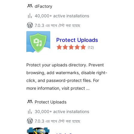
dFactory
40,000+ active installations
7.0.3 এর সাথে টেস্ট করা হয়েছে
Protect Uploads
total
(12
)
ratings
Protect your uploads directory. Prevent
browsing, add watermarks, disable right-
click, and password-protect files. For
more information, visit protect …
Protect Uploads
30,000+ active installations
7.0.3 এর সাথে টেস্ট করা হয়েছে