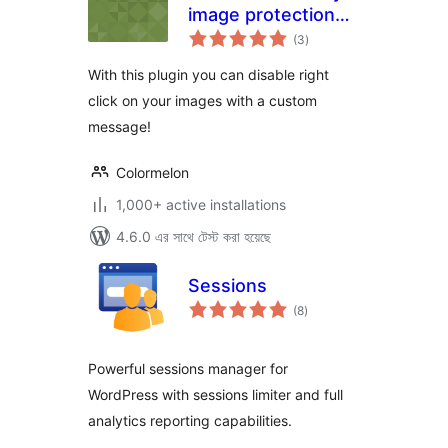
image protection
total
for WordPress
(3
)
ratings
With this plugin you can disable right
click on your images with a custom
message!
Colormelon
1,000+ active installations
4.6.0 এর সাথে টেস্ট করা হয়েছে
Sessions
total
(8
)
ratings
Powerful sessions manager for
WordPress with sessions limiter and full
analytics reporting capabilities.