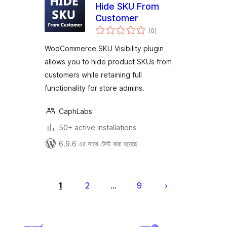
Hide SKU From
Customer
total
(0
)
ratings
WooCommerce SKU Visibility plugin
allows you to hide product SKUs from
customers while retaining full
functionality for store admins.
CaphLabs
50+ active installations
6.9.6 এর সাথে টেস্ট করা হয়েছে
পোস্ট
পেজিনেশন
1
2
9
…