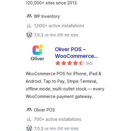
120,000+ sites since 2013.
WP Inventory
1,000+ active installations
7.0.3 এর সাথে টেস্ট করা হয়েছে
Oliver POS –
WooCommerce
total
POS for iPhone,
(90
)
ratings
iPad & Android
WooCommerce POS for iPhone, iPad &
Android. Tap to Pay, Stripe Terminal,
offline mode, multi-outlet stock — every
WooCommerce payment gateway.
Oliver POS
700+ active installations
7.0.3 এর সাথে টেস্ট করা হয়েছে