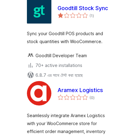
Goodtill Stock Sync
total
(1
)
ratings
Sync your Goodtill POS products and
stock quantities with WooCommerce.
Goodtill Developer Team
70+ active installations
6.8.7 এর সাথে টেস্ট করা হয়েছে
Aramex Logistics
total
(0
)
ratings
Seamlessly integrate Aramex Logistics
with your WooCommerce store for
efficient order management, inventory