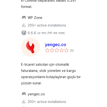
in Comma-Separated Values (CSV)
format.
WP Zone
200+ active installations
6.6.6 এর সাথে টেস্ট করা হয়েছে
yengec.co
total
(0
)
ratings
E-ticaret satıcıları için otomatik
faturalama, stok yönetimi ve kargo
operasyonlarını kolaylaştıran güçlü bir
çözüm sunar.
yengec.co
200+ active installations