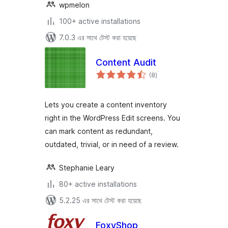
wpmelon
100+ active installations
7.0.3 এর সাথে টেস্ট করা হয়েছে
Content Audit
total
(8
)
ratings
Lets you create a content inventory
right in the WordPress Edit screens. You
can mark content as redundant,
outdated, trivial, or in need of a review.
Stephanie Leary
80+ active installations
5.2.25 এর সাথে টেস্ট করা হয়েছে
FoxyShop