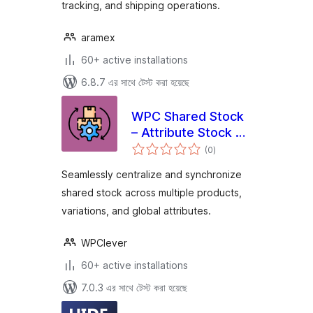
tracking, and shipping operations.
aramex
60+ active installations
6.8.7 এর সাথে টেস্ট করা হয়েছে
WPC Shared Stock
– Attribute Stock &
total
Group Stock for
(0
)
ratings
WooCommerce
Seamlessly centralize and synchronize
shared stock across multiple products,
variations, and global attributes.
WPClever
60+ active installations
7.0.3 এর সাথে টেস্ট করা হয়েছে