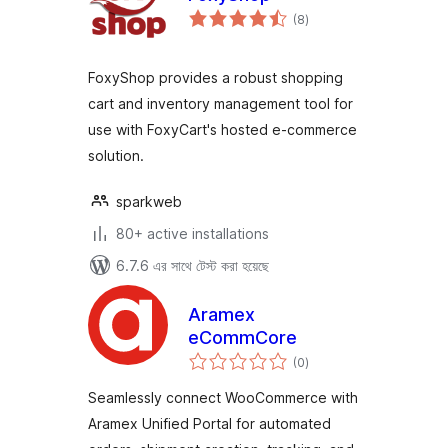
total
(8
)
ratings
FoxyShop provides a robust shopping
cart and inventory management tool for
use with FoxyCart's hosted e-commerce
solution.
sparkweb
80+ active installations
6.7.6 এর সাথে টেস্ট করা হয়েছে
Aramex
eCommCore
total
(0
)
ratings
Seamlessly connect WooCommerce with
Aramex Unified Portal for automated