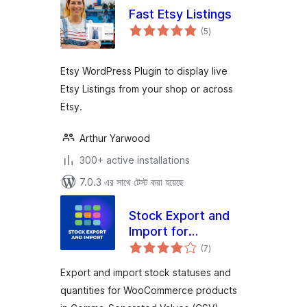
Fast Etsy Listings
total
(5
)
ratings
Etsy WordPress Plugin to display live
Etsy Listings from your shop or across
Etsy.
Arthur Yarwood
300+ active installations
7.0.3 এর সাথে টেস্ট করা হয়েছে
Stock Export and
Import for
total
WooCommerce
(7
)
ratings
Export and import stock statuses and
quantities for WooCommerce products