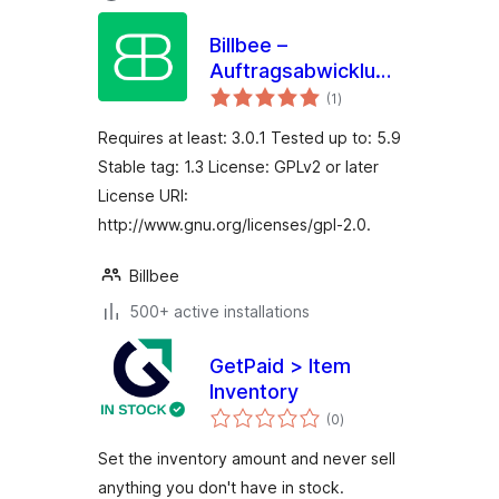
Billbee –
Auftragsabwicklung,
total
Warenwirtschaft,
(1
)
ratings
Automatisierung
Requires at least: 3.0.1 Tested up to: 5.9
Stable tag: 1.3 License: GPLv2 or later
License URI:
http://www.gnu.org/licenses/gpl-2.0.
Billbee
500+ active installations
GetPaid > Item
Inventory
total
(0
)
ratings
Set the inventory amount and never sell
anything you don't have in stock.