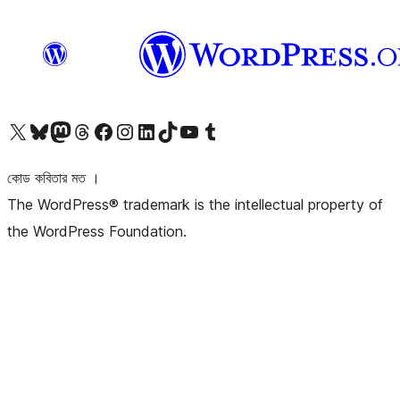
আমাদের X (আগের টুইটার) অ্যাকাউন্টে যান
আমাদের Bluesky অ্যাকাউন্টটি দেখুন
আমাদের মাস্টোডন অ্যাকাউন্টটি দেখুন
আমাদের থ্রেডস অ্যাকাউন্টটি দেখুন
আমাদের ফেসবুক পেজ দেখুন
আমাদের ইন্সটাগ্রাম অ্যাকাউন্ট দেখুন
আমাদের লিঙ্কডইন অ্যাকাউন্টে যান
আমাদের TikTok অ্যাকাউন্টটি দেখুন
আমাদের ইউটিউব চ্যানেলে যান
আমাদের টাম্বলার অ্যাকাউন্ট দেখুন
কোড কবিতার মত ।
The WordPress® trademark is the intellectual property of
the WordPress Foundation.