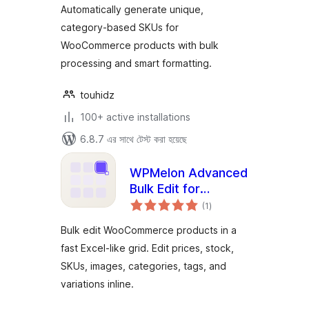
Automatically generate unique,
category-based SKUs for
WooCommerce products with bulk
processing and smart formatting.
touhidz
100+ active installations
6.8.7 এর সাথে টেস্ট করা হয়েছে
WPMelon Advanced
Bulk Edit for
total
WooCommerce
(1
)
ratings
Bulk edit WooCommerce products in a
fast Excel-like grid. Edit prices, stock,
SKUs, images, categories, tags, and
variations inline.