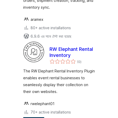
orders, shipment creation, tracking, and
inventory sync.
aramex
80+ active installations
6.9.6 এর সাথে টেস্ট করা হয়েছে
RW Elephant Rental
Inventory
total
(0
)
ratings
The RW Elephant Rental Inventory Plugin
enables event rental businesses to
seamlessly display their collection on
their own websites.
rwelephant01
70+ active installations