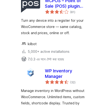
WCPOS – Point of
Sale (POS) plugin
total
for WooCommerce
(81
)
ratings
Turn any device into a register for your
WooCommerce store — same catalog,
stock and prices, online or off.
kilbot
5,000+ active installations
7.0.3 এর সাথে টেস্ট করা হয়েছে
WP Inventory
Manager
total
(32
)
ratings
Manage inventory in WordPress without
WooCommerce. Unlimited items, custom
fields, shortcode display. Trusted by