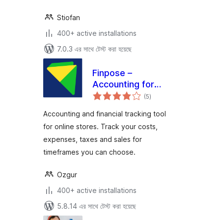
Stiofan
400+ active installations
7.0.3 এর সাথে টেস্ট করা হয়েছে
Finpose –
Accounting for
total
WooCommerce
(5
)
ratings
Accounting and financial tracking tool
for online stores. Track your costs,
expenses, taxes and sales for
timeframes you can choose.
Ozgur
400+ active installations
5.8.14 এর সাথে টেস্ট করা হয়েছে