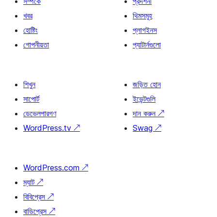
সম্পর্কে
প্রদর্শনী
খবর
থিমসমূহ
হোষ্টিং
প্লাগইনস
গোপনীয়তা
প্যাটার্নগুলো
শিখুন
জড়িত হোন
সাপোর্ট
ইভেন্টগুলি
ডেভেলপারগণ
দান করুন
↗
WordPress.tv
↗
Swag
↗
WordPress.com
↗
ম্যাট
↗
বিবিপ্রেস
↗
বাডিপ্রেস
↗