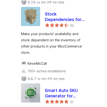
6.7.6 এর সাথে টেস্ট করা হয়েছে
Stock
Dependencies for
total
WooCommerce
(9
)
ratings
Make your products' availability and
stock dependent on the inventory of
other products in your WooCommerce
store.
KevinMcCall
100+ active installations
6.8.7 এর সাথে টেস্ট করা হয়েছে
Smart Auto SKU
Generator for
total
WooCommerce
(2
)
ratings