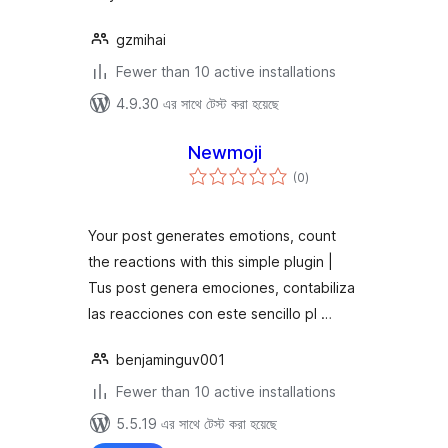
gzmihai
Fewer than 10 active installations
4.9.30 এর সাথে টেস্ট করা হয়েছে
Newmoji
total
(0
)
ratings
Your post generates emotions, count
the reactions with this simple plugin |
Tus post genera emociones, contabiliza
las reacciones con este sencillo pl …
benjaminguv001
Fewer than 10 active installations
5.5.19 এর সাথে টেস্ট করা হয়েছে