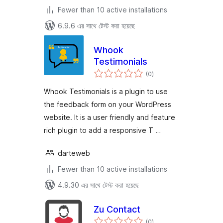
Fewer than 10 active installations
6.9.6 এর সাথে টেস্ট করা হয়েছে
Whook
Testimonials
total
(0
)
ratings
Whook Testimonials is a plugin to use
the feedback form on your WordPress
website. It is a user friendly and feature
rich plugin to add a responsive T …
darteweb
Fewer than 10 active installations
4.9.30 এর সাথে টেস্ট করা হয়েছে
Zu Contact
total
(0
)