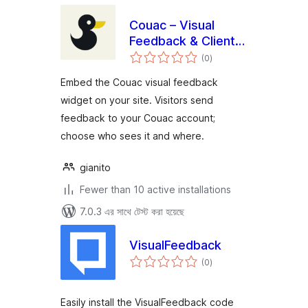
Couac – Visual
Feedback & Client
total
Reviews
(0
)
ratings
Embed the Couac visual feedback
widget on your site. Visitors send
feedback to your Couac account;
choose who sees it and where.
gianito
Fewer than 10 active installations
7.0.3 এর সাথে টেস্ট করা হয়েছে
VisualFeedback
total
(0
)
ratings
Easily install the VisualFeedback code