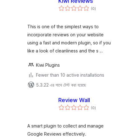
Kiwi Reviews
total
(0
)
ratings
This is one of the simplest ways to
incorporate reviews on your website
using a fast and modern plugin, so if you
like a look of cleanliness and the s …
Kiwi Plugins
Fewer than 10 active installations
5.3.22 এর সাথে টেস্ট করা হয়েছে
Review Wall
total
(0
)
ratings
A smart plugin to collect and manage
Google Reviews effectively.