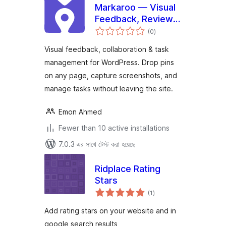
Markaroo — Visual
Feedback, Review &
total
Task Management
(0
)
ratings
Visual feedback, collaboration & task
management for WordPress. Drop pins
on any page, capture screenshots, and
manage tasks without leaving the site.
Emon Ahmed
Fewer than 10 active installations
7.0.3 এর সাথে টেস্ট করা হয়েছে
Ridplace Rating
Stars
total
(1
)
ratings
Add rating stars on your website and in
google search results