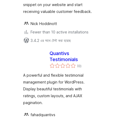
snippet on your website and start
receiving valuable customer feedback.
Nick Hoddinott
Fewer than 10 active installations
3.4.2 এর সাথে টেস্ট করা হয়েছে
Quantivs
Testimonials
total
(0
)
ratings
A powerful and flexible testimonial
management plugin for WordPress.
Display beautiful testimonials with
ratings, custom layouts, and AJAX
pagination.
fahadquantivs