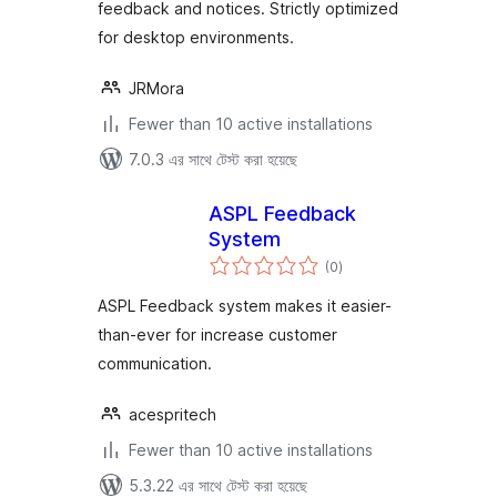
feedback and notices. Strictly optimized
for desktop environments.
JRMora
Fewer than 10 active installations
7.0.3 এর সাথে টেস্ট করা হয়েছে
ASPL Feedback
System
total
(0
)
ratings
ASPL Feedback system makes it easier-
than-ever for increase customer
communication.
acespritech
Fewer than 10 active installations
5.3.22 এর সাথে টেস্ট করা হয়েছে