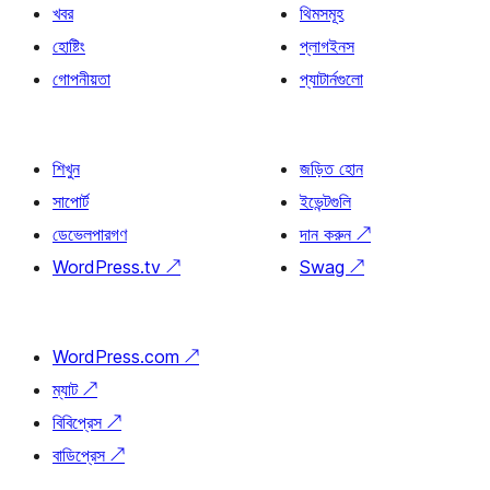
খবর
থিমসমূহ
হোষ্টিং
প্লাগইনস
গোপনীয়তা
প্যাটার্নগুলো
শিখুন
জড়িত হোন
সাপোর্ট
ইভেন্টগুলি
ডেভেলপারগণ
দান করুন
↗
WordPress.tv
↗
Swag
↗
WordPress.com
↗
ম্যাট
↗
বিবিপ্রেস
↗
বাডিপ্রেস
↗