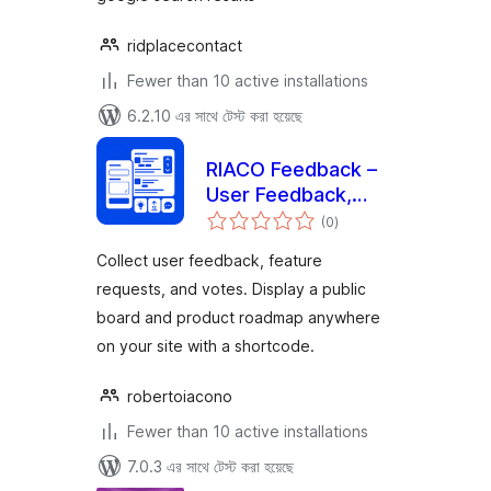
ridplacecontact
Fewer than 10 active installations
6.2.10 এর সাথে টেস্ট করা হয়েছে
RIACO Feedback –
User Feedback,
total
Feature Requests &
(0
)
ratings
Voting Board
Collect user feedback, feature
requests, and votes. Display a public
board and product roadmap anywhere
on your site with a shortcode.
robertoiacono
Fewer than 10 active installations
7.0.3 এর সাথে টেস্ট করা হয়েছে