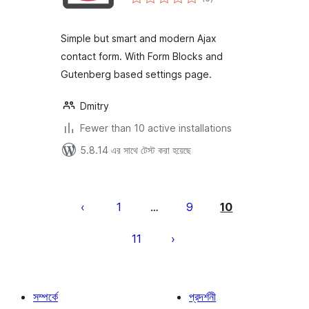
ratings
Simple but smart and modern Ajax
contact form. With Form Blocks and
Gutenberg based settings page.
Dmitry
Fewer than 10 active installations
5.8.14 এর সাথে টেস্ট করা হয়েছে
পোস্ট
পেজিনেশন
1
9
10
…
11
সম্পর্কে
প্রদর্শনী