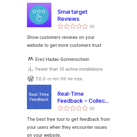
Smartarget
Reviews
total
(0
)
ratings
Show customers reviews on your
website to get more customers trust
Erez Hadas-Sonnenschein
Fewer than 10 active installations
7.0.0 এর সাথে টেস্ট করা হয়েছে
Real-Time
Feedback – Collect
total
feedback exactly
(0
)
ratings
when issues
The best free tool to get feedback from
happen
your users when they encounter issues
on your website.