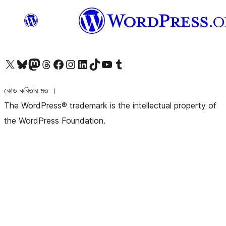
আমাদের X (আগের টুইটার) অ্যাকাউন্টে যান
আমাদের Bluesky অ্যাকাউন্টটি দেখুন
আমাদের মাস্টোডন অ্যাকাউন্টটি দেখুন
আমাদের থ্রেডস অ্যাকাউন্টটি দেখুন
আমাদের ফেসবুক পেজ দেখুন
আমাদের ইন্সটাগ্রাম অ্যাকাউন্ট দেখুন
আমাদের লিঙ্কডইন অ্যাকাউন্টে যান
আমাদের TikTok অ্যাকাউন্টটি দেখুন
আমাদের ইউটিউব চ্যানেলে যান
আমাদের টাম্বলার অ্যাকাউন্ট দেখুন
কোড কবিতার মত ।
The WordPress® trademark is the intellectual property of
the WordPress Foundation.