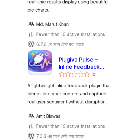
real-time results display using beautiful
pie charts.
Md. Maruf Khan
Fewer than 10 active installations
6.7.6 এর সাথে টেস্ট করা হয়েছে
Plugiva Pulse –
Inline Feedback
total
Plugin for
(0
)
ratings
WordPress
A lightweight inline feedback plugin that
blends into your content and captures
real user sentiment without disruption.
Amit Biswas
Fewer than 10 active installations
7.0.3 এর সাথে টেস্ট করা হয়েছে