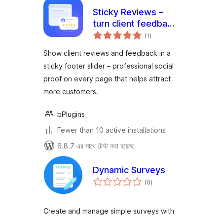
Sticky Reviews –
turn client feedback
total
into trust on every
(1
)
ratings
page
Show client reviews and feedback in a
sticky footer slider – professional social
proof on every page that helps attract
more customers.
bPlugins
Fewer than 10 active installations
6.8.7 এর সাথে টেস্ট করা হয়েছে
Dynamic Surveys
total
(0
)
ratings
Create and manage simple surveys with