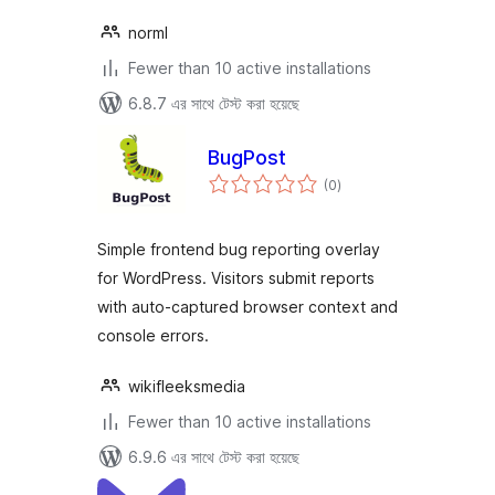
norml
Fewer than 10 active installations
6.8.7 এর সাথে টেস্ট করা হয়েছে
BugPost
total
(0
)
ratings
Simple frontend bug reporting overlay
for WordPress. Visitors submit reports
with auto-captured browser context and
console errors.
wikifleeksmedia
Fewer than 10 active installations
6.9.6 এর সাথে টেস্ট করা হয়েছে