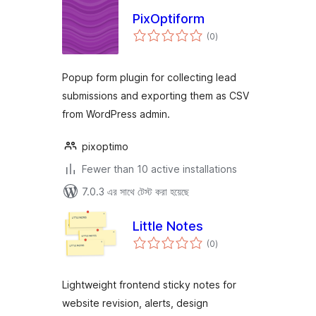
PixOptiform
total
(0
)
ratings
Popup form plugin for collecting lead
submissions and exporting them as CSV
from WordPress admin.
pixoptimo
Fewer than 10 active installations
7.0.3 এর সাথে টেস্ট করা হয়েছে
Little Notes
total
(0
)
ratings
Lightweight frontend sticky notes for
website revision, alerts, design