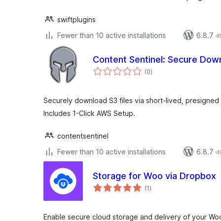
swiftplugins
Fewer than 10 active installations
6.8.7 এর 
Content Sentinel: Secure Dow
total
(0
)
ratings
Securely download S3 files via short-lived, presigne
Includes 1-Click AWS Setup.
contentsentinel
Fewer than 10 active installations
6.8.7 এর 
Storage for Woo via Dropbox
total
(1
)
ratings
Enable secure cloud storage and delivery of your W