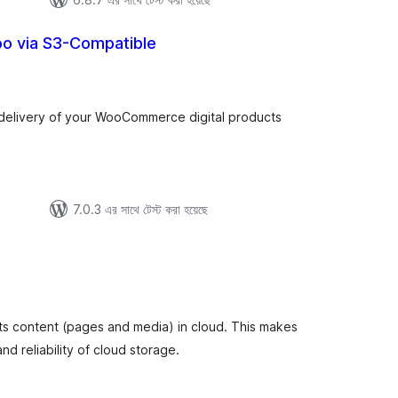
oo via S3-Compatible
tal
tings
delivery of your WooCommerce digital products
7.0.3 এর সাথে টেস্ট করা হয়েছে
otal
atings
its content (pages and media) in cloud. This makes
d reliability of cloud storage.