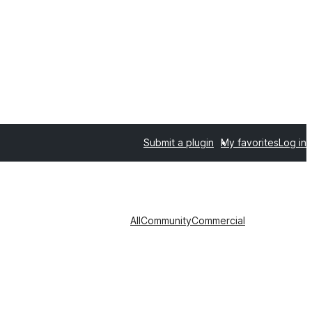
Submit a plugin
My favorites
Log in
All
Community
Commercial