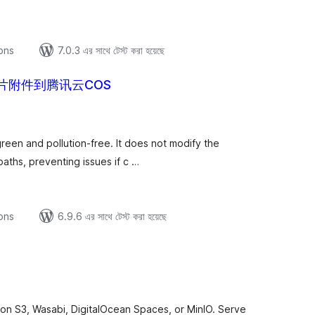
ions
7.0.3 এর সাথে টেস্ট করা হয়েছে
片附件到腾讯云COS
tal
tings
green and pollution-free. It does not modify the
aths, preventing issues if c …
ions
6.9.6 এর সাথে টেস্ট করা হয়েছে
tal
tings
n S3, Wasabi, DigitalOcean Spaces, or MinIO. Serve