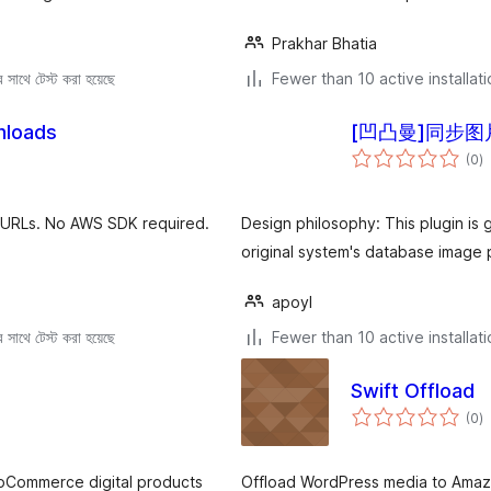
Prakhar Bhatia
সাথে টেস্ট করা হয়েছে
Fewer than 10 active installat
nloads
[凹凸曼]同步图
to
(0
)
ra
d URLs. No AWS SDK required.
Design philosophy: This plugin is 
original system's database image p
apoyl
সাথে টেস্ট করা হয়েছে
Fewer than 10 active installat
Swift Offload
to
(0
)
ra
ooCommerce digital products
Offload WordPress media to Amazo