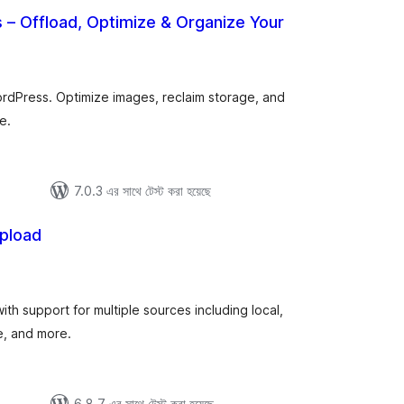
s – Offload, Optimize & Organize Your
otal
atings
WordPress. Optimize images, reclaim storage, and
e.
7.0.3 এর সাথে টেস্ট করা হয়েছে
Upload
tal
tings
with support for multiple sources including local,
, and more.
6.8.7 এর সাথে টেস্ট করা হয়েছে