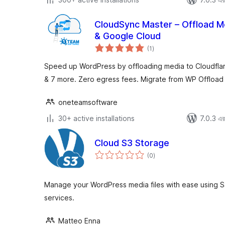
CloudSync Master – Offload Me
& Google Cloud
total
(1
)
ratings
Speed up WordPress by offloading media to Cloudfla
& 7 more. Zero egress fees. Migrate from WP Offload
oneteamsoftware
30+ active installations
7.0.3 এর 
Cloud S3 Storage
total
(0
)
ratings
Manage your WordPress media files with ease using S
services.
Matteo Enna