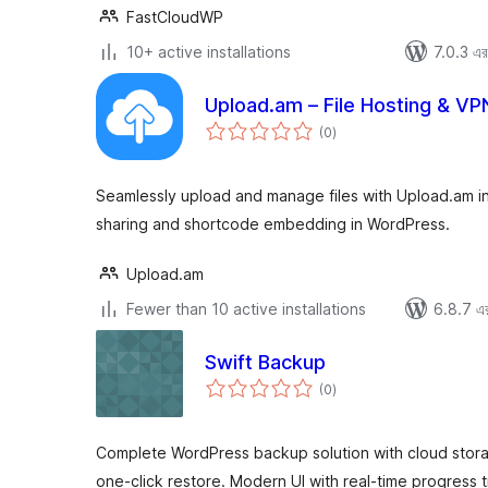
FastCloudWP
10+ active installations
7.0.3 এর 
Upload.am – File Hosting & VP
total
(0
)
ratings
Seamlessly upload and manage files with Upload.am int
sharing and shortcode embedding in WordPress.
Upload.am
Fewer than 10 active installations
6.8.7 এর 
Swift Backup
total
(0
)
ratings
Complete WordPress backup solution with cloud stor
one-click restore. Modern UI with real-time progress t