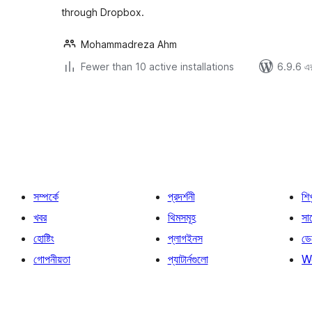
through Dropbox.
Mohammadreza Ahm
Fewer than 10 active installations
6.9.6 এর 
পোস্ট
পেজিনেশন
সম্পর্কে
প্রদর্শনী
শি
খবর
থিমসমূহ
সাপ
হোষ্টিং
প্লাগইনস
ডে
গোপনীয়তা
প্যাটার্নগুলো
W