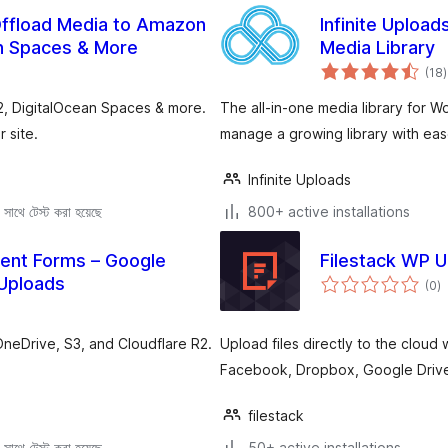
Offload Media to Amazon
Infinite Upload
an Spaces & More
Media Library
t
(18
)
r
2, DigitalOcean Spaces & more.
The all-in-one media library for 
 site.
manage a growing library with eas
Infinite Uploads
সাথে টেস্ট করা হয়েছে
800+ active installations
uent Forms – Google
Filestack WP 
to
 Uploads
(0
)
ra
OneDrive, S3, and Cloudflare R2.
Upload files directly to the cloud 
Facebook, Dropbox, Google Drive
filestack
সাথে টেস্ট করা হয়েছে
50+ active installations