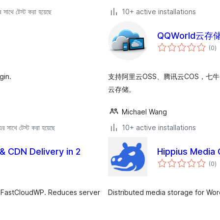
সাথে টেস্ট করা হয়েছে
10+ active installations
QQWorld云存
to
(0
)
ra
gin.
支持阿里云OSS、腾讯云COS，七
云存储。
Michael Wang
 সাথে টেস্ট করা হয়েছে
10+ active installations
& CDN Delivery in 2
Hippius Media 
to
(0
)
ra
to FastCloudWP. Reduces server
Distributed media storage for Wo