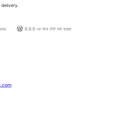
 delivery.
ions
6.9.6 এর সাথে টেস্ট করা হয়েছে
s.com