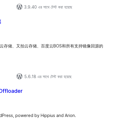
3.9.40 এর সাথে টেস্ট করা হয়েছে
储
tal
tings
牛云存储、又拍云存储、百度云BOS和所有支持镜像回源的
5.6.18 এর সাথে টেস্ট করা হয়েছে
Offloader
tal
tings
rdPress, powered by Hippius and Arion.