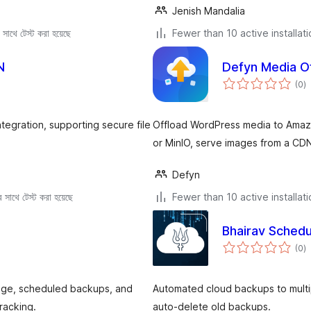
Jenish Mandalia
সাথে টেস্ট করা হয়েছে
Fewer than 10 active installat
N
Defyn Media O
to
(0
)
ra
egration, supporting secure file
Offload WordPress media to Amazo
or MinIO, serve images from a CDN
Defyn
সাথে টেস্ট করা হয়েছে
Fewer than 10 active installat
Bhairav Sched
to
(0
)
ra
age, scheduled backups, and
Automated cloud backups to multi
racking.
auto-delete old backups.