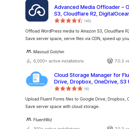
Advanced Media Offloader – 
S3, Cloudflare R2, DigitalOce
total
(45
)
ratings
Offload WordPress media to Amazon S3, Cloudflare R
Save server space, serve files via CDN, speed up your
Masoud Golchin
6,000+ active installations
7.0.3 এর 
Cloud Storage Manager for Fl
Drive, Dropbox, OneDrive, S3
total
(6
)
ratings
Upload Fluent Forms files to Google Drive, Dropbox, 
Save server space with cloud storage.
FluentWiz
300+ active installations
7.0.3 এর 