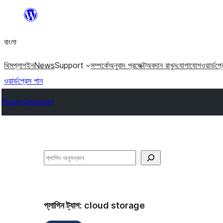
এড়িয়ে
কনটেন্টে
বাংলা
যান
থিম
প্লাগইন
News
Support
সম্পর্কে
অনুবাদ প্রজেক্ট
অবদান রাখুন
যোগাযোগ
ওয়ার্ডপ্
ওয়ার্ডপ্রেস পান
Plugin Directory
অনুসন্ধান
প্লাগিন ট্যাগ:
cloud storage