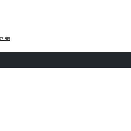
রেস পান