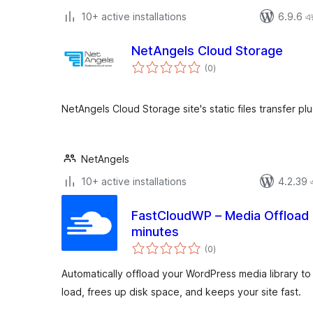
10+ active installations
6.9.6 এর 
NetAngels Cloud Storage
total
(0
)
ratings
NetAngels Cloud Storage site's static files transfer plu
NetAngels
10+ active installations
4.2.39 এর
FastCloudWP – Media Offload 
minutes
total
(0
)
ratings
Automatically offload your WordPress media library 
load, frees up disk space, and keeps your site fast.