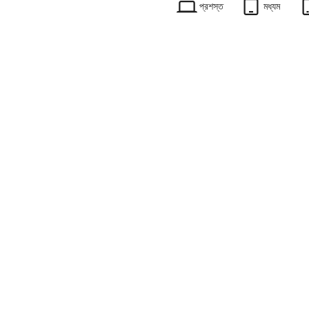
প্রশস্ত
মধ্যম