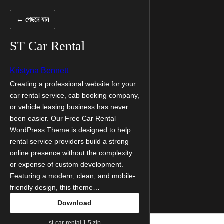
এড়িয়ে
← পেছনে যান
কনটেন্টে
যান
ST Car Rental
Kristyna Bennett
Creating a professional website for your
car rental service, cab booking company,
or vehicle leasing business has never
been easier. Our Free Car Rental
WordPress Theme is designed to help
rental service providers build a strong
online presence without the complexity
or expense of custom development.
Featuring a modern, clean, and mobile-
friendly design, this theme…
Download
st-car-rental.1.5.zip