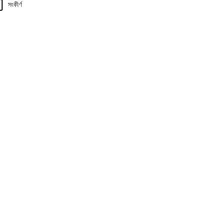
সংকীর্ণ