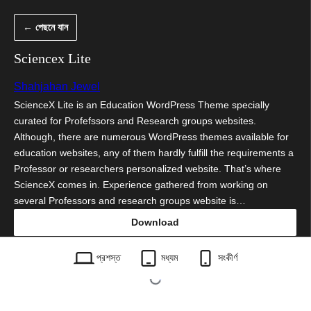
এড়িয়ে
← পেছনে যান
কনটেন্টে
যান
Sciencex Lite
Shahjahan Jewel
ScienceX Lite is an Education WordPress Theme specially
curated for Profefssors and Research groups websites.
Although, there are numerous WordPress themes available for
education websites, any of them hardly fulfill the requirements a
Professor or researchers personalized website. That’s where
ScienceX comes in. Experience gathered from working on
several Professors and research groups website is…
Download
sciencex-lite.1.0.7.zip
প্রশস্ত
মধ্যম
সংকীর্ণ