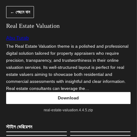
এড়িয়ে
← পেছনে যান
কনটেন্টে
যান
Real Estate Valuation
Abu Turab
The Real Estate Valuation theme is a polished and professional
digital solution tailored for property appraisers who require
precision, transparency, and trustworthiness in their online
valuation services. Its well-structured layout is perfect for real
estate valuers aiming to showcase both residential and
commercial assessments with insightful and clear information.
Real estate consultants can leverage the…
Download
real-estate-valuation.4.4.5.zip
স্টাইল ভেরিয়েশন