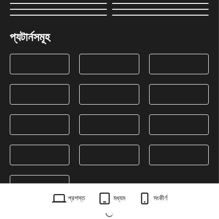
প্যটার্নসমূহ
প্রশস্ত
মধ্যম
সংকীর্ণ