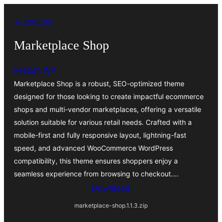
এড়িয়ে
← পেছনে যান
কনটেন্টে
যান
Marketplace Shop
Misbah WP
Marketplace Shop is a robust, SEO-optimized theme
designed for those looking to create impactful ecommerce
shops and multi-vendor marketplaces, offering a versatile
solution suitable for various retail needs. Crafted with a
mobile-first and fully responsive layout, lightning-fast
speed, and advanced WooCommerce WordPress
compatibility, this theme ensures shoppers enjoy a
seamless experience from browsing to checkout.…
Download
marketplace-shop.1.1.3.zip