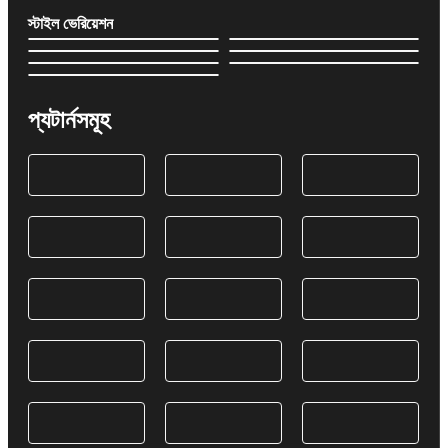
স্টাইল ভেরিয়েশন
প্যটার্নসমূহ