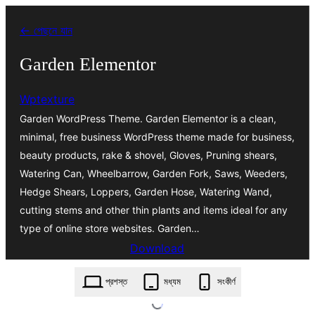
এড়িয়ে
← পেছনে যান
কনটেন্টে
যান
Garden Elementor
Wptexture
Garden WordPress Theme. Garden Elementor is a clean,
minimal, free business WordPress theme made for business,
beauty products, rake & shovel, Gloves, Pruning shears,
Watering Can, Wheelbarrow, Garden Fork, Saws, Weeders,
Hedge Shears, Loppers, Garden Hose, Watering Wand,
cutting stems and other thin plants and items ideal for any
type of online store websites. Garden…
Download
garden-elementor.1.5.zip
প্রশস্ত
মধ্যম
সংকীর্ণ