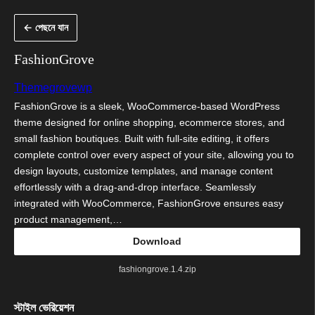
এড়িয়ে
← পেছনে যান
কনটেন্টে
যান
FashionGrove
Themegrovewp
FashionGrove is a sleek, WooCommerce-based WordPress
theme designed for online shopping, ecommerce stores, and
small fashion boutiques. Built with full-site editing, it offers
complete control over every aspect of your site, allowing you to
design layouts, customize templates, and manage content
effortlessly with a drag-and-drop interface. Seamlessly
integrated with WooCommerce, FashionGrove ensures easy
product management,…
Download
fashiongrove.1.4.zip
স্টাইল ভেরিয়েশন