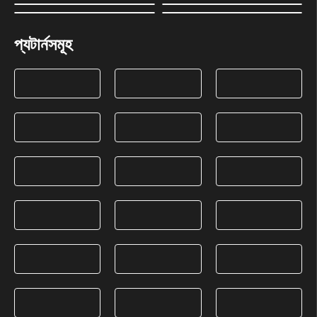
প্যটার্নসমূহ