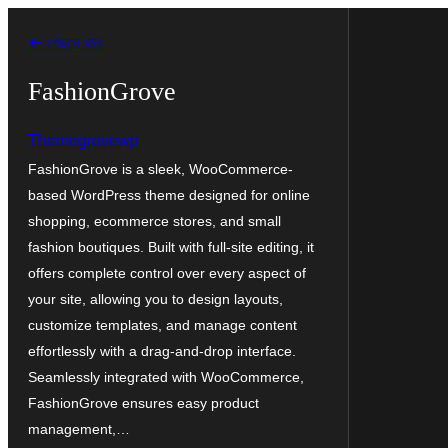
এড়িয়ে
← পেছনে যান
কনটেন্টে
যান
FashionGrove
Themegrovewp
FashionGrove is a sleek, WooCommerce-
based WordPress theme designed for online
shopping, ecommerce stores, and small
fashion boutiques. Built with full-site editing, it
offers complete control over every aspect of
your site, allowing you to design layouts,
customize templates, and manage content
effortlessly with a drag-and-drop interface.
Seamlessly integrated with WooCommerce,
FashionGrove ensures easy product
management,…