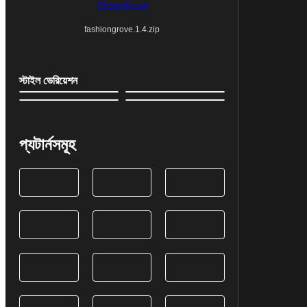
Download
fashiongrove.1.4.zip
স্টাইল ভেরিয়েশন
প্যটার্নসমূহ