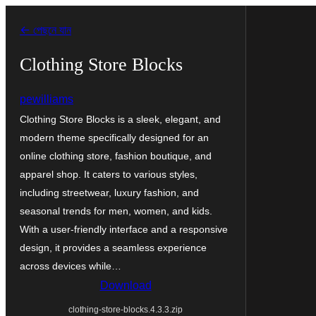
এড়িয়ে
← পেছনে যান
কনটেন্টে
যান
Clothing Store Blocks
pewilliams
Clothing Store Blocks is a sleek, elegant, and
modern theme specifically designed for an
online clothing store, fashion boutique, and
apparel shop. It caters to various styles,
including streetwear, luxury fashion, and
seasonal trends for men, women, and kids.
With a user-friendly interface and a responsive
design, it provides a seamless experience
across devices while…
Download
clothing-store-blocks.4.3.3.zip