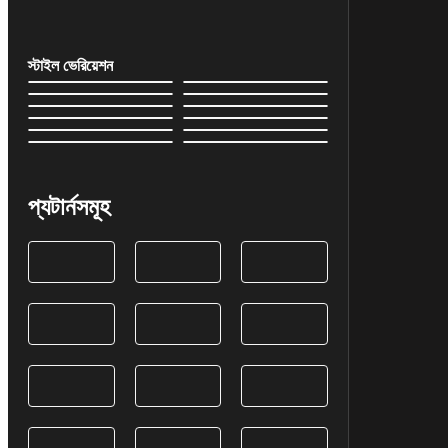
স্টাইল ভেরিয়েশন
প্যটার্নসমূহ