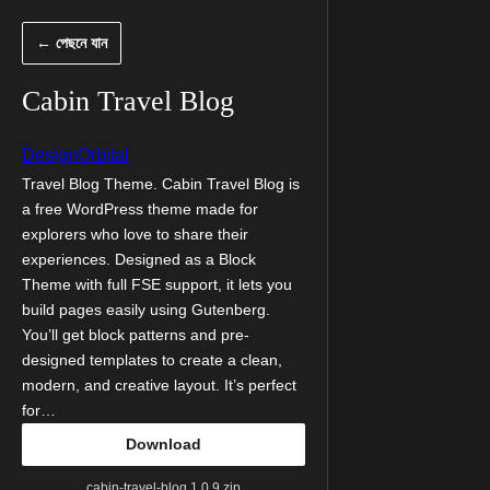
এড়িয়ে
← পেছনে যান
কনটেন্টে
যান
Cabin Travel Blog
DesignOrbital
Travel Blog Theme. Cabin Travel Blog is
a free WordPress theme made for
explorers who love to share their
experiences. Designed as a Block
Theme with full FSE support, it lets you
build pages easily using Gutenberg.
You’ll get block patterns and pre-
designed templates to create a clean,
modern, and creative layout. It’s perfect
for…
Download
cabin-travel-blog.1.0.9.zip