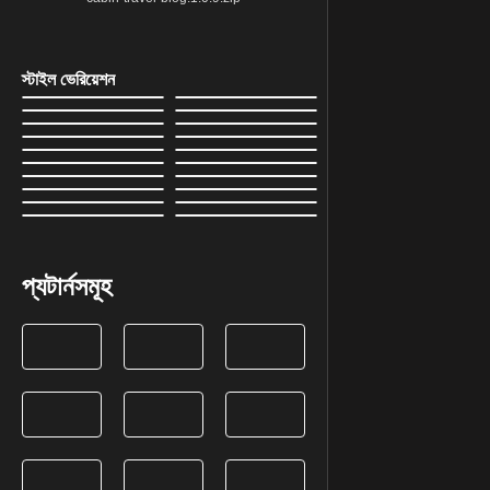
স্টাইল ভেরিয়েশন
প্যটার্নসমূহ