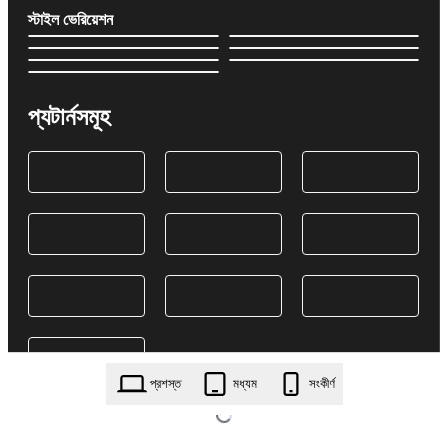
স্টাইল ভেরিয়েশন
প্যটার্নসমূহ
প্রশস্ত
মধ্যম
সংকীর্ণ