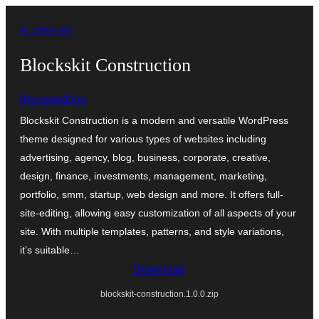
এড়িয়ে
← পেছনে যান
কনটেন্টে
যান
Blockskit Construction
BlockskitDev
Blockskit Construction is a modern and versatile WordPress
theme designed for various types of websites including
advertising, agency, blog, business, corporate, creative,
design, finance, investments, management, marketing,
portfolio, smm, startup, web design and more. It offers full-
site-editing, allowing easy customization of all aspects of your
site. With multiple templates, patterns, and style variations,
it’s suitable…
Download
blockskit-construction.1.0.0.zip