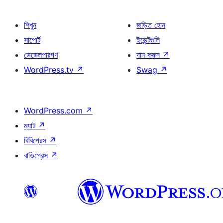
শিখুন
জড়িত হোন
সাপোর্ট
ইভেন্টগুলি
ডেভেলপারগণ
দান করুন
↗
WordPress.tv
↗
Swag
↗
WordPress.com
↗
ম্যাট
↗
বিবিপ্রেস
↗
বাডিপ্রেস
↗