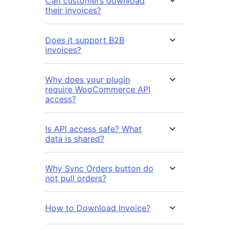
Can customers download
their invoices?
Does it support B2B
invoices?
Why does your plugin
require WooCommerce API
access?
Is API access safe? What
data is shared?
Why Sync Orders button do
not pull orders?
How to Download Invoice?