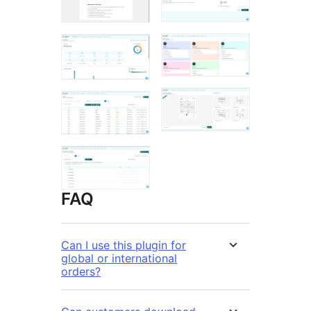
FAQ
Can I use this plugin for
global or international
orders?