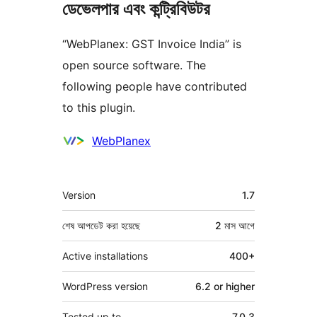
ডেভেলপার এবং কন্ট্রিবিউটর
“WebPlanex: GST Invoice India” is
open source software. The
following people have contributed
to this plugin.
কন্ট্রিবিউটর
WebPlanex
মেটা
Version
1.7
শেষ আপডেট করা হয়েছে
2 মাস
আগে
Active installations
400+
WordPress version
6.2 or higher
Tested up to
7.0.3