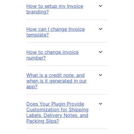
How to setup my Invoice
branding?
How can I change Invoice
template?
How to change invoice
number?
What is a credit note, and
when is it generated in our
app?
Does Your Plugin Provide
Customization for Shipping
Labels, Delivery Notes, and
Packing Slips?