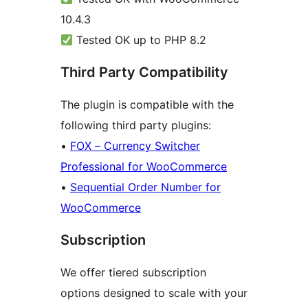
10.4.3
Tested OK up to PHP 8.2
Third Party Compatibility
The plugin is compatible with the
following third party plugins:
•
FOX – Currency Switcher
Professional for WooCommerce
•
Sequential Order Number for
WooCommerce
Subscription
We offer tiered subscription
options designed to scale with your