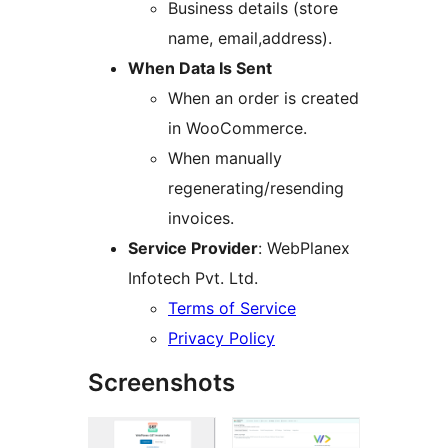
Business details (store
name, email,address).
When Data Is Sent
When an order is created
in WooCommerce.
When manually
regenerating/resending
invoices.
Service Provider
: WebPlanex
Infotech Pvt. Ltd.
Terms of Service
Privacy Policy
Screenshots