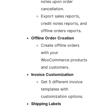
notes upon order
cancellation.
Export sales reports,
credit notes reports, and
offline orders reports.
Offline Order Creation
Create offline orders
with your
WooCommerce products
and customers.
Invoice Customization
Get 5 different invoice
templates with
customization options.
Shipping Labels