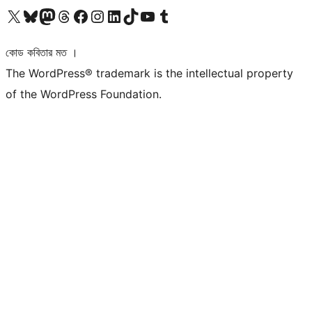
আমাদের X (আগের টুইটার) অ্যাকাউন্টে যান
আমাদের Bluesky অ্যাকাউন্টটি দেখুন
আমাদের মাস্টোডন অ্যাকাউন্টটি দেখুন
আমাদের থ্রেডস অ্যাকাউন্টটি দেখুন
আমাদের ফেসবুক পেজ দেখুন
আমাদের ইন্সটাগ্রাম অ্যাকাউন্ট দেখুন
আমাদের লিঙ্কডইন অ্যাকাউন্টে যান
আমাদের TikTok অ্যাকাউন্টটি দেখুন
আমাদের ইউটিউব চ্যানেলে যান
আমাদের টাম্বলার অ্যাকাউন্ট দেখুন
কোড কবিতার মত ।
The WordPress® trademark is the intellectual property
of the WordPress Foundation.