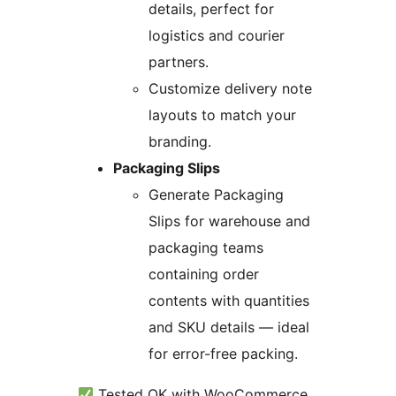
details, perfect for
logistics and courier
partners.
Customize delivery note
layouts to match your
branding.
Packaging Slips
Generate Packaging
Slips for warehouse and
packaging teams
containing order
contents with quantities
and SKU details — ideal
for error-free packing.
Tested OK with WooCommerce