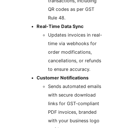
transactions, including
QR codes as per GST
Rule 48.
Real-Time Data Sync
Updates invoices in real-
time via webhooks for
order modifications,
cancellations, or refunds
to ensure accuracy.
Customer Notifications
Sends automated emails
with secure download
links for GST-compliant
PDF invoices, branded
with your business logo