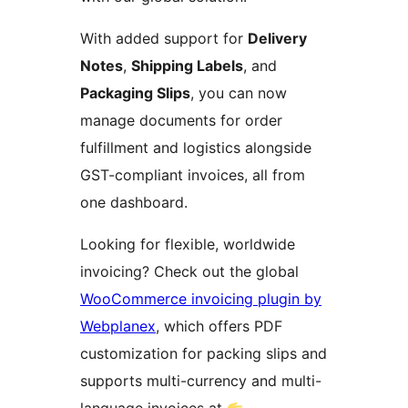
With added support for
Delivery
Notes
,
Shipping Labels
, and
Packaging Slips
, you can now
manage documents for order
fulfillment and logistics alongside
GST-compliant invoices, all from
one dashboard.
Looking for flexible, worldwide
invoicing? Check out the global
WooCommerce invoicing plugin by
Webplanex
, which offers PDF
customization for packing slips and
supports multi-currency and multi-