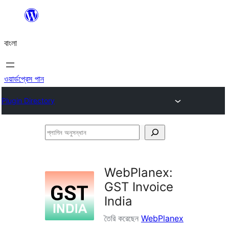
এড়িয়ে
কনটেন্টে
বাংলা
যান
ওয়ার্ডপ্রেস পান
Plugin Directory
প্লাগিন
অনুসন্ধান
WebPlanex:
GST Invoice
India
তৈরি করেছেন
WebPlanex