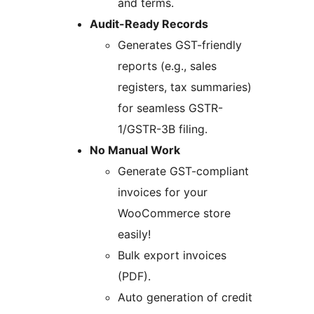
and terms.
Audit-Ready Records
Generates GST-friendly
reports (e.g., sales
registers, tax summaries)
for seamless GSTR-
1/GSTR-3B filing.
No Manual Work
Generate GST-compliant
invoices for your
WooCommerce store
easily!
Bulk export invoices
(PDF).
Auto generation of credit