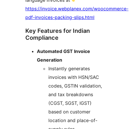
language invoices at
https://invoice.webplanex.com/woocommerce-
pdf-invoices-packing-slips.html
Key Features for Indian
Compliance
Automated GST Invoice
Generation
Instantly generates
invoices with HSN/SAC
codes, GSTIN validation,
and tax breakdowns
(CGST, SGST, IGST)
based on customer
location and place-of-