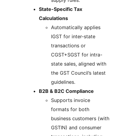
supply rules.
State-Specific Tax
Calculations
Automatically applies
IGST for inter-state
transactions or
CGST+SGST for intra-
state sales, aligned with
the GST Council’s latest
guidelines.
B2B & B2C Compliance
Supports invoice
formats for both
business customers (with
GSTIN) and consumer