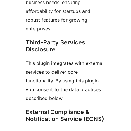
business needs, ensuring
affordability for startups and
robust features for growing
enterprises.
Third-Party Services
Disclosure
This plugin integrates with external
services to deliver core
functionality. By using this plugin,
you consent to the data practices
described below.
External Compliance &
Notification Service (ECNS)