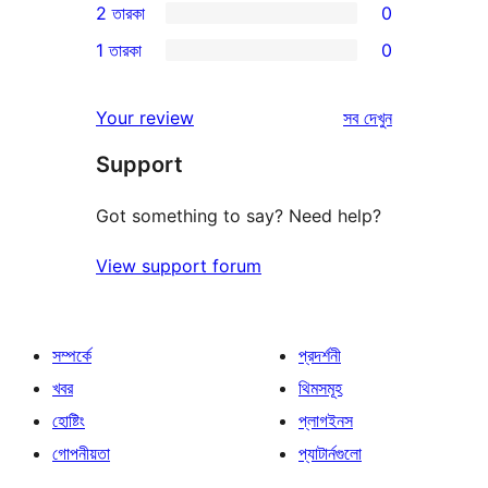
2 তারকা
0
রিভিউ
স্টার
3-
0টি
1 তারকা
0
রিভিউ
স্টার
2-
0টি
রিভিউ
স্টার
1-
রিভিউ
Your review
সব
দেখুন
রিভিউ
স্টার
Support
রিভিউ
Got something to say? Need help?
View support forum
সম্পর্কে
প্রদর্শনী
খবর
থিমসমূহ
হোষ্টিং
প্লাগইনস
গোপনীয়তা
প্যাটার্নগুলো