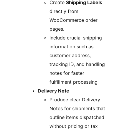
Create
Shipping Labels
directly from
WooCommerce order
pages.
Include crucial shipping
information such as
customer address,
tracking ID, and handling
notes for faster
fulfillment processing
Delivery Note
Produce clear Delivery
Notes for shipments that
outline items dispatched
without pricing or tax