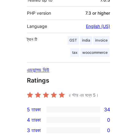
PHP version
7.3 or higher
Language
English (US)
ট্যাগ
টি
GST
india
invoice
tax
woocommerce
এডভান্সড ভিউ
Ratings
৫ স্টার এর মধ্যে
5
।
5 তারকা
34
34টি
4 তারকা
0
5-
0টি
3 তারকা
0
স্টার
4-
0টি