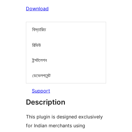
Download
বিস্তারিত
রিভিউ
ইন্সটলেশন
ডেভেলপমেন্ট
Support
Description
This plugin is designed exclusively
for Indian merchants using