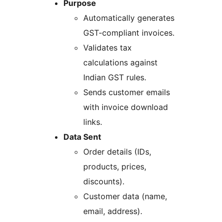
Purpose
Automatically generates
GST-compliant invoices.
Validates tax
calculations against
Indian GST rules.
Sends customer emails
with invoice download
links.
Data Sent
Order details (IDs,
products, prices,
discounts).
Customer data (name,
email, address).