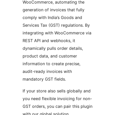
WooCommerce, automating the
generation of invoices that fully
comply with India’s Goods and
Services Tax (GST) regulations. By
integrating with WooCommerce via
REST API and webhooks, it
dynamically pulls order details,
product data, and customer
information to create precise,
audit-ready invoices with
mandatory GST fields.
If your store also sells globally and
you need flexible invoicing for non-
GST orders, you can pair this plugin
with our global solution.