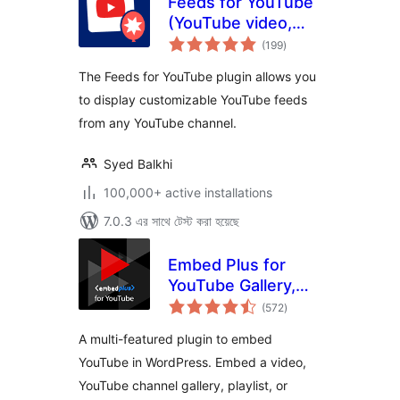
Feeds for YouTube
(YouTube video,
total
channel, and gallery
(199
)
ratings
plugin)
The Feeds for YouTube plugin allows you
to display customizable YouTube feeds
from any YouTube channel.
Syed Balkhi
100,000+ active installations
7.0.3 এর সাথে টেস্ট করা হয়েছে
Embed Plus for
YouTube Gallery,
total
Livestream and
(572
)
ratings
Lazy Loading with
A multi-featured plugin to embed
Facades
YouTube in WordPress. Embed a video,
YouTube channel gallery, playlist, or