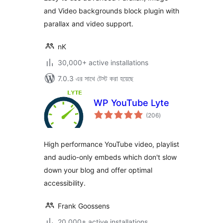
and Video backgrounds block plugin with
parallax and video support.
nK
30,000+ active installations
7.0.3 এর সাথে টেস্ট করা হয়েছে
WP YouTube Lyte
total
(206
)
ratings
High performance YouTube video, playlist
and audio-only embeds which don't slow
down your blog and offer optimal
accessibility.
Frank Goossens
20,000+ active installations