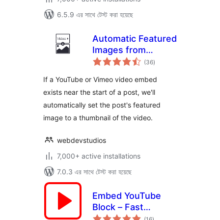
6.5.9 এর সাথে টেস্ট করা হয়েছে
Automatic Featured
Images from
total
Videos
(36
)
ratings
If a YouTube or Vimeo video embed
exists near the start of a post, we'll
automatically set the post's featured
image to a thumbnail of the video.
webdevstudios
7,000+ active installations
7.0.3 এর সাথে টেস্ট করা হয়েছে
Embed YouTube
Block – Fast
total
Loading Videos,
(16
)