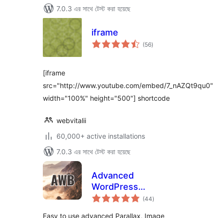
7.0.3 এর সাথে টেস্ট করা হয়েছে
iframe
total
(56
)
ratings
[iframe
src="http://www.youtube.com/embed/7_nAZQt9qu0"
width="100%" height="500"] shortcode
webvitalii
60,000+ active installations
7.0.3 এর সাথে টেস্ট করা হয়েছে
Advanced
WordPress
total
Backgrounds
(44
)
ratings
Easy to use advanced Parallax, Image