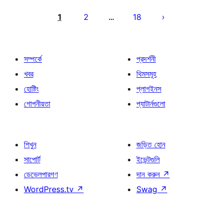
পোস্ট
পেজিনেশন
1
2
18
…
সম্পর্কে
প্রদর্শনী
খবর
থিমসমূহ
হোষ্টিং
প্লাগইনস
গোপনীয়তা
প্যাটার্নগুলো
শিখুন
জড়িত হোন
সাপোর্ট
ইভেন্টগুলি
ডেভেলপারগণ
দান করুন
↗
WordPress.tv
↗
Swag
↗