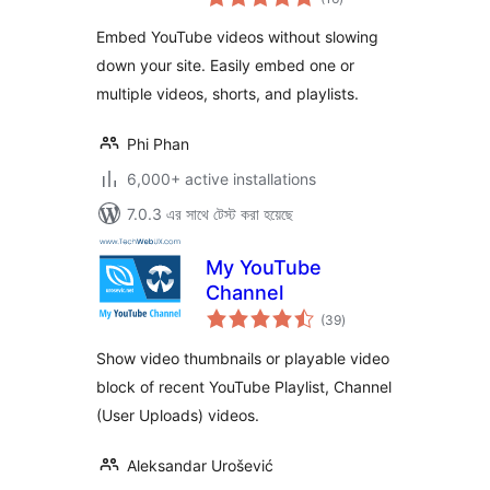
ratings
Shorts & Playlists
Embed YouTube videos without slowing
down your site. Easily embed one or
multiple videos, shorts, and playlists.
Phi Phan
6,000+ active installations
7.0.3 এর সাথে টেস্ট করা হয়েছে
My YouTube
Channel
total
(39
)
ratings
Show video thumbnails or playable video
block of recent YouTube Playlist, Channel
(User Uploads) videos.
Aleksandar Urošević