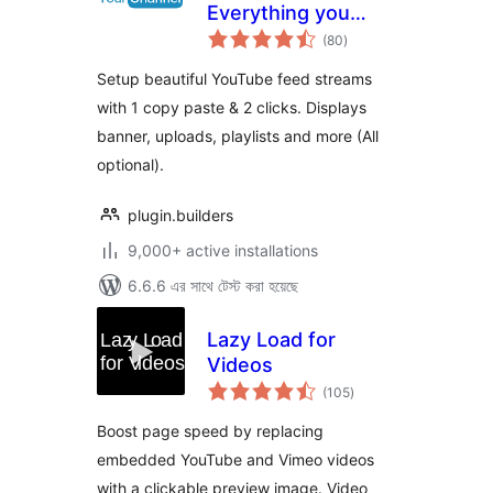
Everything you
total
want in a YouTube
(80
)
ratings
plugin.
Setup beautiful YouTube feed streams
with 1 copy paste & 2 clicks. Displays
banner, uploads, playlists and more (All
optional).
plugin.builders
9,000+ active installations
6.6.6 এর সাথে টেস্ট করা হয়েছে
Lazy Load for
Videos
total
(105
)
ratings
Boost page speed by replacing
embedded YouTube and Vimeo videos
with a clickable preview image. Video