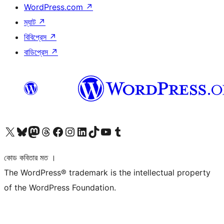
WordPress.com
↗
ম্যাট
↗
বিবিপ্রেস
↗
বাডিপ্রেস
↗
আমাদের X (আগের টুইটার) অ্যাকাউন্টে যান
আমাদের Bluesky অ্যাকাউন্টটি দেখুন
আমাদের মাস্টোডন অ্যাকাউন্টটি দেখুন
আমাদের থ্রেডস অ্যাকাউন্টটি দেখুন
আমাদের ফেসবুক পেজ দেখুন
আমাদের ইন্সটাগ্রাম অ্যাকাউন্ট দেখুন
আমাদের লিঙ্কডইন অ্যাকাউন্টে যান
আমাদের TikTok অ্যাকাউন্টটি দেখুন
আমাদের ইউটিউব চ্যানেলে যান
আমাদের টাম্বলার অ্যাকাউন্ট দেখুন
কোড কবিতার মত ।
The WordPress® trademark is the intellectual property
of the WordPress Foundation.