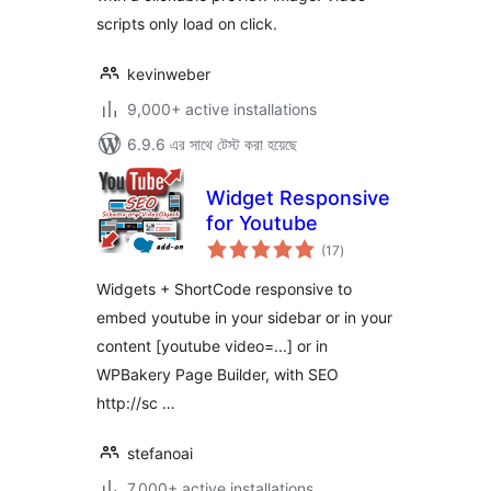
scripts only load on click.
kevinweber
9,000+ active installations
6.9.6 এর সাথে টেস্ট করা হয়েছে
Widget Responsive
for Youtube
total
(17
)
ratings
Widgets + ShortCode responsive to
embed youtube in your sidebar or in your
content [youtube video=...] or in
WPBakery Page Builder, with SEO
http://sc …
stefanoai
7,000+ active installations