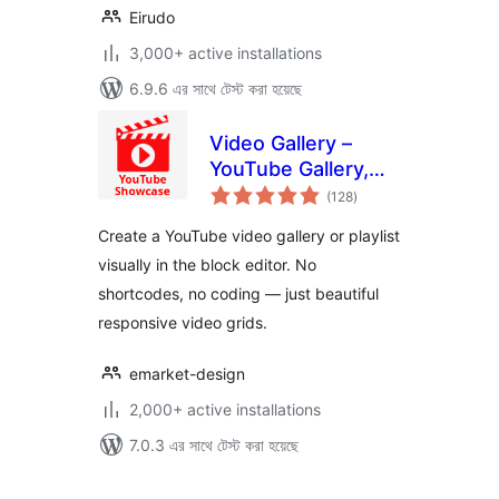
Eirudo
3,000+ active installations
6.9.6 এর সাথে টেস্ট করা হয়েছে
Video Gallery –
YouTube Gallery,
total
Playlist & Video
(128
)
ratings
Grid
Create a YouTube video gallery or playlist
visually in the block editor. No
shortcodes, no coding — just beautiful
responsive video grids.
emarket-design
2,000+ active installations
7.0.3 এর সাথে টেস্ট করা হয়েছে