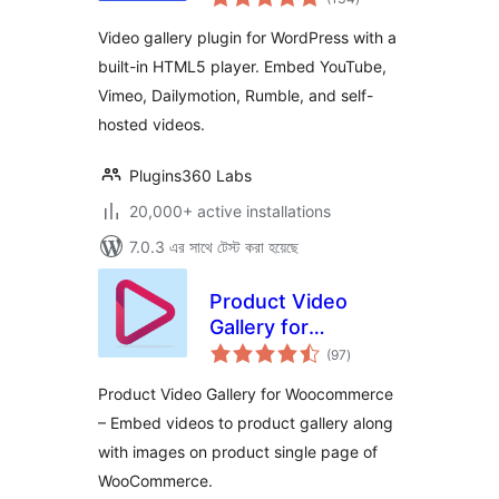
ratings
for YouTube, Vimeo
Video gallery plugin for WordPress with a
& Self-Hosted
built-in HTML5 player. Embed YouTube,
Videos
Vimeo, Dailymotion, Rumble, and self-
hosted videos.
Plugins360 Labs
20,000+ active installations
7.0.3 এর সাথে টেস্ট করা হয়েছে
Product Video
Gallery for
total
Woocommerce
(97
)
ratings
Product Video Gallery for Woocommerce
– Embed videos to product gallery along
with images on product single page of
WooCommerce.