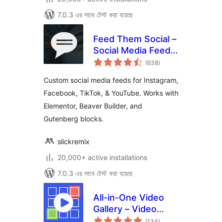
7.0.3 এর সাথে টেস্ট করা হয়েছে
Feed Them Social –
Social Media Feeds,
total
Video, and Photo
(638
)
ratings
Galleries
Custom social media feeds for Instagram,
Facebook, TikTok, & YouTube. Works with
Elementor, Beaver Builder, and
Gutenberg blocks.
slickremix
20,000+ active installations
7.0.3 এর সাথে টেস্ট করা হয়েছে
All-in-One Video
Gallery – Video
total
Player & Galleries
(134
)