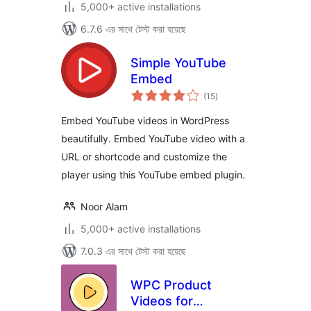
5,000+ active installations
6.7.6 এর সাথে টেস্ট করা হয়েছে
Simple YouTube
Embed
total
(15
)
ratings
Embed YouTube videos in WordPress
beautifully. Embed YouTube video with a
URL or shortcode and customize the
player using this YouTube embed plugin.
Noor Alam
5,000+ active installations
7.0.3 এর সাথে টেস্ট করা হয়েছে
WPC Product
Videos for