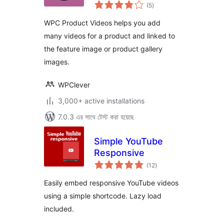
total
WooCommerce
(5
)
ratings
WPC Product Videos helps you add
many videos for a product and linked to
the feature image or product gallery
images.
WPClever
3,000+ active installations
7.0.3 এর সাথে টেস্ট করা হয়েছে
Simple YouTube
Responsive
total
(12
)
ratings
Easily embed responsive YouTube videos
using a simple shortcode. Lazy load
included.