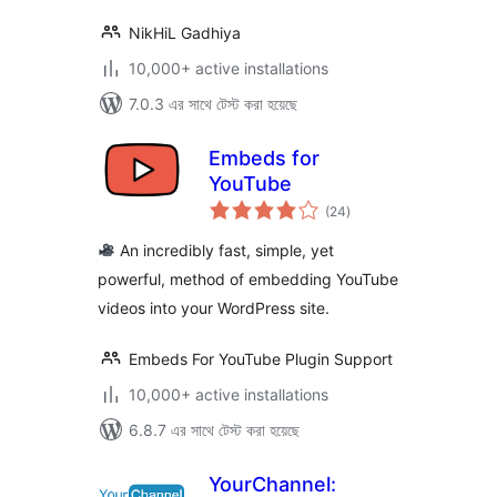
NikHiL Gadhiya
10,000+ active installations
7.0.3 এর সাথে টেস্ট করা হয়েছে
Embeds for
YouTube
total
(24
)
ratings
An incredibly fast, simple, yet
powerful, method of embedding YouTube
videos into your WordPress site.
Embeds For YouTube Plugin Support
10,000+ active installations
6.8.7 এর সাথে টেস্ট করা হয়েছে
YourChannel: