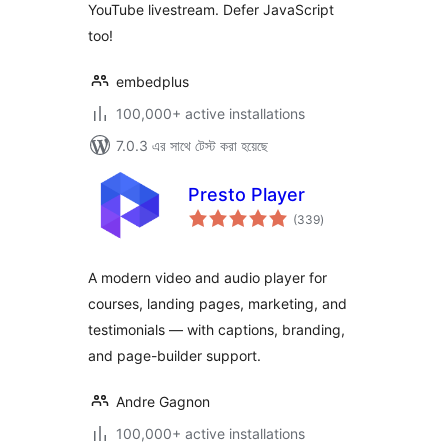
YouTube livestream. Defer JavaScript
too!
embedplus
100,000+ active installations
7.0.3 এর সাথে টেস্ট করা হয়েছে
Presto Player
total
(339
)
ratings
A modern video and audio player for
courses, landing pages, marketing, and
testimonials — with captions, branding,
and page-builder support.
Andre Gagnon
100,000+ active installations