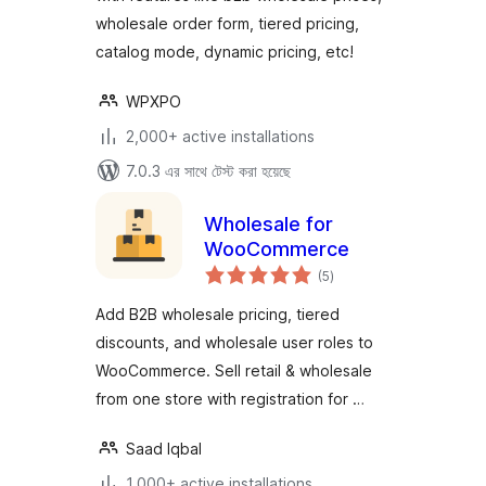
wholesale order form, tiered pricing,
catalog mode, dynamic pricing, etc!
WPXPO
2,000+ active installations
7.0.3 এর সাথে টেস্ট করা হয়েছে
Wholesale for
WooCommerce
total
(5
)
ratings
Add B2B wholesale pricing, tiered
discounts, and wholesale user roles to
WooCommerce. Sell retail & wholesale
from one store with registration for …
Saad Iqbal
1,000+ active installations