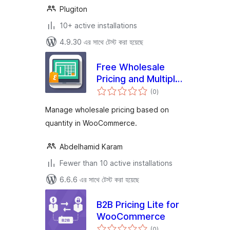
Plugiton
10+ active installations
4.9.30 এর সাথে টেস্ট করা হয়েছে
Free Wholesale
Pricing and Multiple
total
Price Categories
(0
)
ratings
Manage wholesale pricing based on
quantity in WooCommerce.
Abdelhamid Karam
Fewer than 10 active installations
6.6.6 এর সাথে টেস্ট করা হয়েছে
B2B Pricing Lite for
WooCommerce
total
(0
)