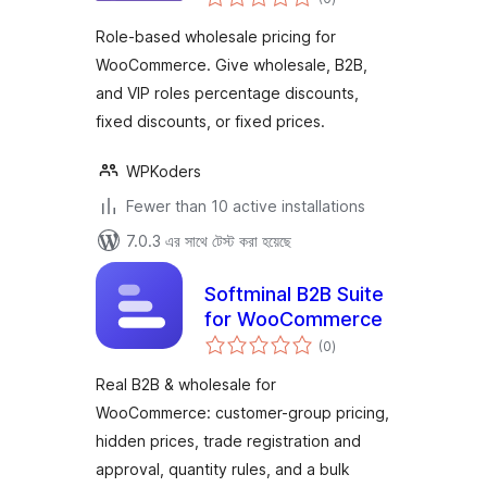
ratings
Role-based wholesale pricing for
WooCommerce. Give wholesale, B2B,
and VIP roles percentage discounts,
fixed discounts, or fixed prices.
WPKoders
Fewer than 10 active installations
7.0.3 এর সাথে টেস্ট করা হয়েছে
Softminal B2B Suite
for WooCommerce
total
(0
)
ratings
Real B2B & wholesale for
WooCommerce: customer-group pricing,
hidden prices, trade registration and
approval, quantity rules, and a bulk