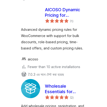
AICOSO Dynamic
Pricing for
total
WooCommerce
(1
)
ratings
Advanced dynamic pricing rules for
WooCommerce with support for bulk
discounts, role-based pricing, time-
based offers, and custom pricing rules.
aicoso
Fewer than 10 active installations
7.0.3 এর সাথে টেস্ট করা হয়েছে
Wholesale
Essentials for
total
WooCommerce
(2
)
ratings
Add wholesale pricing, registration, and