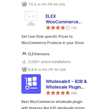
7.0.3 এর সাথে টেস্ট করা হয়েছে
ELEX
WooCommerce
total
Role Based Pricing
(14
)
ratings
Set User Role specific Prices to
WooCommerce Products in your Store.
ELEXtensions
2,000+ active installations
6.9.6 এর সাথে টেস্ট করা হয়েছে
WholesaleX – B2B &
Wholesale Plugin
total
for WooCommerce
(58
)
ratings
with Wholesale
Best WooCommerce wholesale plugin
Prices
with features like b2b wholesale prices,