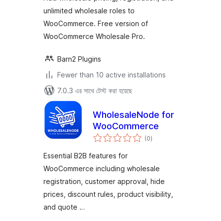
unlimited wholesale roles to
WooCommerce. Free version of
WooCommerce Wholesale Pro.
Barn2 Plugins
Fewer than 10 active installations
7.0.3 এর সাথে টেস্ট করা হয়েছে
WholesaleNode for
WooCommerce
total
(0
)
ratings
Essential B2B features for
WooCommerce including wholesale
registration, customer approval, hide
prices, discount rules, product visibility,
and quote …