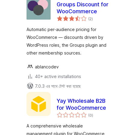
Groups Discount for
WooCommerce
total
(2
)
ratings
Automatic per-audience pricing for
WooCommerce — discounts driven by
WordPress roles, the Groups plugin and
other membership sources.
ablancodev
40+ active installations
7.0.3 এর সাথে টেস্ট করা হয়েছে
Yay Wholesale B2B
for WooCommerce
total
(0
)
ratings
A comprehensive wholesale
management plugin for WooCommerce