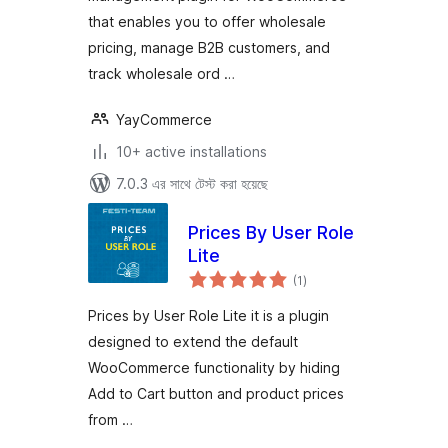
that enables you to offer wholesale
pricing, manage B2B customers, and
track wholesale ord …
YayCommerce
10+ active installations
7.0.3 এর সাথে টেস্ট করা হয়েছে
Prices By User Role
Lite
total
(1
)
ratings
Prices by User Role Lite it is a plugin
designed to extend the default
WooCommerce functionality by hiding
Add to Cart button and product prices
from …