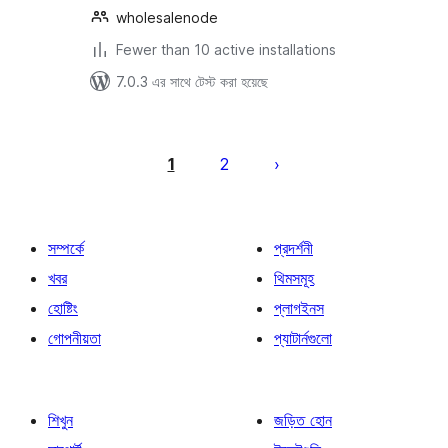
wholesalenode
Fewer than 10 active installations
7.0.3 এর সাথে টেস্ট করা হয়েছে
পোস্ট
পেজিনেশন
1
2
সম্পর্কে
প্রদর্শনী
খবর
থিমসমূহ
হোষ্টিং
প্লাগইনস
গোপনীয়তা
প্যাটার্নগুলো
শিখুন
জড়িত হোন