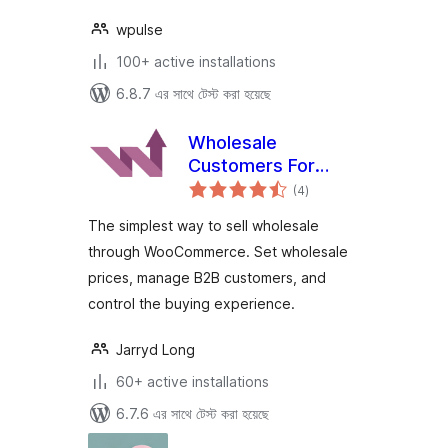
wpulse
100+ active installations
6.8.7 এর সাথে টেস্ট করা হয়েছে
Wholesale
Customers For
total
WooCommerce
(4
)
ratings
The simplest way to sell wholesale
through WooCommerce. Set wholesale
prices, manage B2B customers, and
control the buying experience.
Jarryd Long
60+ active installations
6.7.6 এর সাথে টেস্ট করা হয়েছে