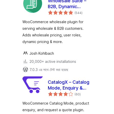
Wholesale Suite –
B2B, Dynamic
total
Pricing &
(544
)
ratings
WooCommerce
WooCommerce wholesale plugin for
Wholesale Prices
serving wholesale & B2B customers.
Adds wholesale pricing, user roles,
dynamic pricing & more.
Josh Kohlbach
20,000+ active installations
7.0.3 এর সাথে টেস্ট করা হয়েছে
CatalogX – Catalog
Mode, Enquiry &
total
Quotes for
(60
)
ratings
WooCommerce
WooCommerce Catalog Mode, product
enquiry, and request a quote plugin.