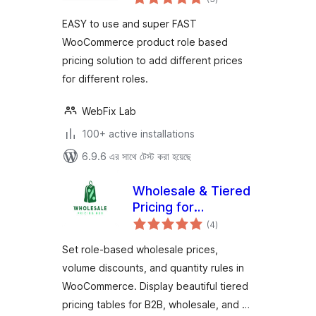
ratings
for Dynamic Pricing
EASY to use and super FAST
WooCommerce product role based
pricing solution to add different prices
for different roles.
WebFix Lab
100+ active installations
6.9.6 এর সাথে টেস্ট করা হয়েছে
Wholesale & Tiered
Pricing for
total
WooCommerce
(4
)
ratings
Set role-based wholesale prices,
volume discounts, and quantity rules in
WooCommerce. Display beautiful tiered
pricing tables for B2B, wholesale, and …