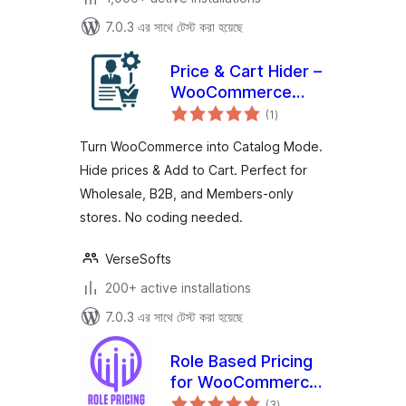
7.0.3 এর সাথে টেস্ট করা হয়েছে
Price & Cart Hider –
WooCommerce
total
Catalog Mode,
(1
)
ratings
Wholesale & B2B
Turn WooCommerce into Catalog Mode.
Hide prices & Add to Cart. Perfect for
Wholesale, B2B, and Members-only
stores. No coding needed.
VerseSofts
200+ active installations
7.0.3 এর সাথে টেস্ট করা হয়েছে
Role Based Pricing
for WooCommerce
total
– Smart Solutions
(3
)