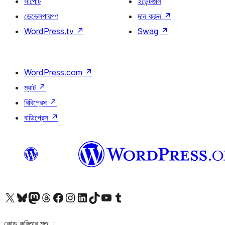
সাপোর্ট
ইভেন্টগুলি
ডেভেলপারগণ
দান করুন
↗
WordPress.tv
↗
Swag
↗
WordPress.com
↗
ম্যাট
↗
বিবিপ্রেস
↗
বাডিপ্রেস
↗
আমাদের X (আগের টুইটার) অ্যাকাউন্টে যান
আমাদের Bluesky অ্যাকাউন্টটি দেখুন
আমাদের মাস্টোডন অ্যাকাউন্টটি দেখুন
আমাদের থ্রেডস অ্যাকাউন্টটি দেখুন
আমাদের ফেসবুক পেজ দেখুন
আমাদের ইন্সটাগ্রাম অ্যাকাউন্ট দেখুন
আমাদের লিঙ্কডইন অ্যাকাউন্টে যান
আমাদের TikTok অ্যাকাউন্টটি দেখুন
আমাদের ইউটিউব চ্যানেলে যান
আমাদের টাম্বলার অ্যাকাউন্ট দেখুন
কোড কবিতার মত ।