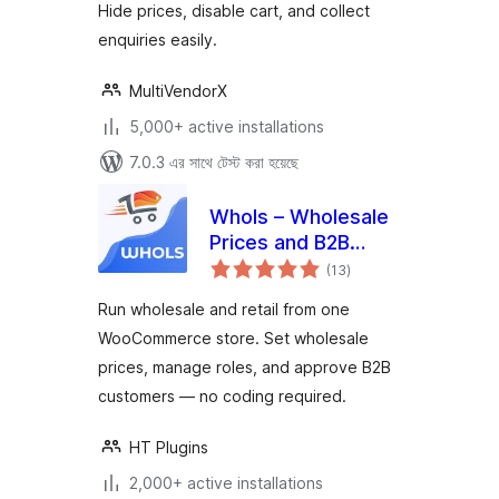
Hide prices, disable cart, and collect
enquiries easily.
MultiVendorX
5,000+ active installations
7.0.3 এর সাথে টেস্ট করা হয়েছে
Whols – Wholesale
Prices and B2B
total
Store Solution for
(13
)
ratings
WooCommerce
Run wholesale and retail from one
WooCommerce store. Set wholesale
prices, manage roles, and approve B2B
customers — no coding required.
HT Plugins
2,000+ active installations