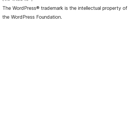
The WordPress® trademark is the intellectual property of
the WordPress Foundation.