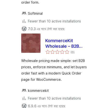
order form.
Softminal
Fewer than 10 active installations
7.0.3 এর সাথে টেস্ট করা হয়েছে
KommerceKit
Wholesale – B2B
total
Wholesale Pricing,
(0
)
ratings
Minimum Orders &
Wholesale pricing made simple: set B2B
Quick Order Form
prices, enforce minimums, and let buyers
for WooCommerce
order fast with a modern Quick Order
page for WooCommerce.
kommercekit
Fewer than 10 active installations
6.9.6 এর সাথে টেস্ট করা হয়েছে