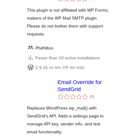
ratings
This plugin is not affiliated with WP Forms,
makers of the WP Mail SMTP plugin.
Please do not bother them with support
requests.
PhilHilton
Fewer than 10 active installations
5.9.15 এর সাথে টেস্ট করা হয়েছে
Email Override for
SendGrid
total
(0
)
ratings
Replaces WordPress wp_mail() with
SendGrid's API. Adds a settings page to
manage API key, sender info, and test
email functionality.