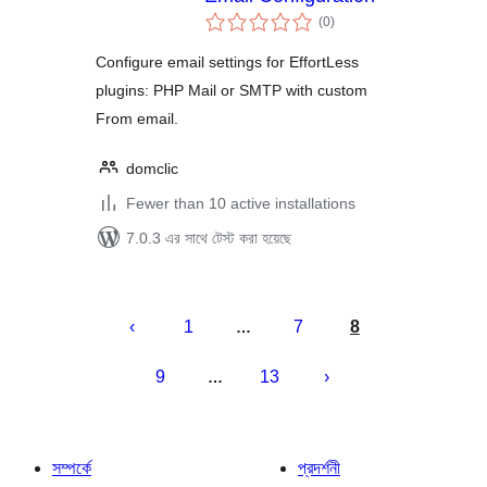
total
(0
)
ratings
Configure email settings for EffortLess
plugins: PHP Mail or SMTP with custom
From email.
domclic
Fewer than 10 active installations
7.0.3 এর সাথে টেস্ট করা হয়েছে
পোস্ট
পেজিনেশন
1
7
8
…
9
13
…
সম্পর্কে
প্রদর্শনী