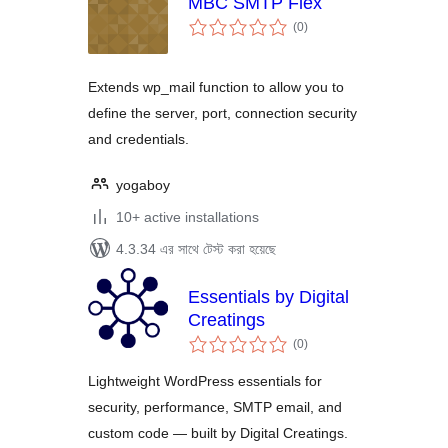
MBC SMTP Flex
total
(0
)
ratings
Extends wp_mail function to allow you to
define the server, port, connection security
and credentials.
yogaboy
10+ active installations
4.3.34 এর সাথে টেস্ট করা হয়েছে
Essentials by Digital
Creatings
total
(0
)
ratings
Lightweight WordPress essentials for
security, performance, SMTP email, and
custom code — built by Digital Creatings.