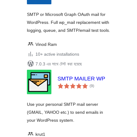
SMTP or Microsoft Graph OAuth mail for
WordPress. Full wp_mail replacement with
logging, queue, and SMTP/email test tools.
Vinod Ram
10+ active installations
7.0.3 এর সাথে টেস্ট করা হয়েছে
SMTP MAILER WP
total
(9
)
ratings
Use your personal SMTP mail server
(GMAIL, YAHOO etc.) to send emails in
your WordPress system.
krut1