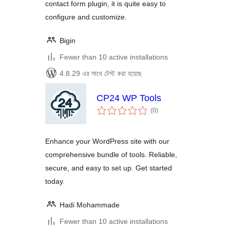
contact form plugin, it is quite easy to
configure and customize.
Bigin
Fewer than 10 active installations
4.8.29 এর সাথে টেস্ট করা হয়েছে
CP24 WP Tools
total
(0
)
ratings
Enhance your WordPress site with our
comprehensive bundle of tools. Reliable,
secure, and easy to set up. Get started
today.
Hadi Mohammade
Fewer than 10 active installations