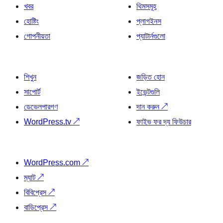
খবর
থিমসমূহ
হোষ্টিং
প্লাগইনস
গোপনীয়তা
প্যাটার্নগুলো
শিখুন
জড়িত হোন
সাপোর্ট
ইভেন্টগুলি
ডেভেলপারগণ
দান করুন
↗
WordPress.tv
↗
ফাইভ ফর দ্য ফিউচার
WordPress.com
↗
ম্যাট
↗
বিবিপ্রেস
↗
বাডিপ্রেস
↗