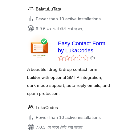
BaiatuLuTata
Fewer than 10 active installations
6.9.6 এর সাথে টেস্ট করা হয়েছে
Easy Contact Form
by LukaCodes
total
(0
)
ratings
A beautiful drag & drop contact form
builder with optional SMTP integration,
dark mode support, auto-reply emails, and
spam protection.
LukaCodes
Fewer than 10 active installations
7.0.3 এর সাথে টেস্ট করা হয়েছে