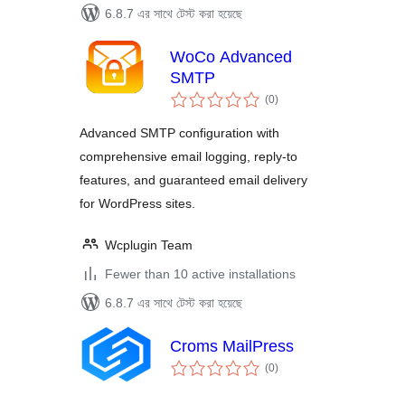
6.8.7 এর সাথে টেস্ট করা হয়েছে
WoCo Advanced
SMTP
total
(0
)
ratings
Advanced SMTP configuration with
comprehensive email logging, reply-to
features, and guaranteed email delivery
for WordPress sites.
Wcplugin Team
Fewer than 10 active installations
6.8.7 এর সাথে টেস্ট করা হয়েছে
Croms MailPress
total
(0
)
ratings