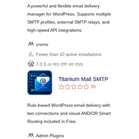
A powerful and flexible email delivery
manager for WordPress. Supports multiple
SMTP profiles, external SMTP relays, and
high-speed API integrations.
croms
Fewer than 10 active installations
7.0.3 এর সাথে টেস্ট করা হয়েছে
Titanium Mail SMTP
total
(0
)
ratings
Rule-based WordPress email delivery with
two connections and visual AND/OR Smart
Routing included in Free.
Admin Plugins