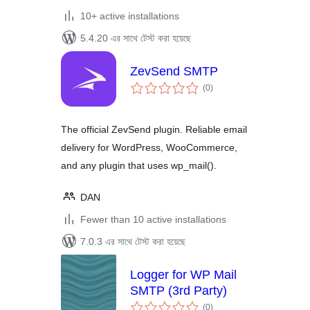
10+ active installations
5.4.20 এর সাথে টেস্ট করা হয়েছে
ZevSend SMTP
total
(0
)
ratings
The official ZevSend plugin. Reliable email
delivery for WordPress, WooCommerce,
and any plugin that uses wp_mail().
DAN
Fewer than 10 active installations
7.0.3 এর সাথে টেস্ট করা হয়েছে
Logger for WP Mail
SMTP (3rd Party)
total
(0
)