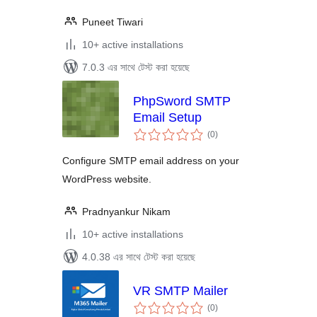
Puneet Tiwari
10+ active installations
7.0.3 এর সাথে টেস্ট করা হয়েছে
PhpSword SMTP
Email Setup
total
(0
)
ratings
Configure SMTP email address on your
WordPress website.
Pradnyankur Nikam
10+ active installations
4.0.38 এর সাথে টেস্ট করা হয়েছে
VR SMTP Mailer
total
(0
)
ratings