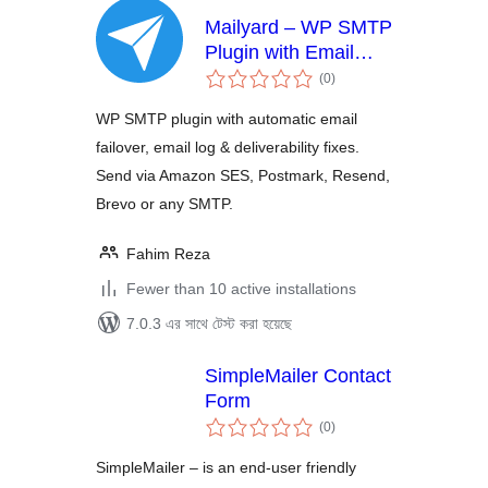
Mailyard – WP SMTP
Plugin with Email
total
Failover, Email Log,
(0
)
ratings
Amazon SES,
WP SMTP plugin with automatic email
Postmark, Resend &
failover, email log & deliverability fixes.
Brevo
Send via Amazon SES, Postmark, Resend,
Brevo or any SMTP.
Fahim Reza
Fewer than 10 active installations
7.0.3 এর সাথে টেস্ট করা হয়েছে
SimpleMailer Contact
Form
total
(0
)
ratings
SimpleMailer – is an end-user friendly