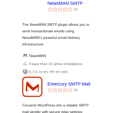
NewsMAN SMTP
total
(0
)
ratings
The NewsMAN SMTP plugin allows you to
send transactionals emails using
NewsMAN\'s powerful email delivery
infrastructure.
NewsMAN
Fewer than 10 active installations
6.7.6 এর সাথে টেস্ট করা হয়েছে
Emercury SMTP Mail
total
(0
)
ratings
Converts WordPress into a reliable SMTP
mail sender with secure relay settings.