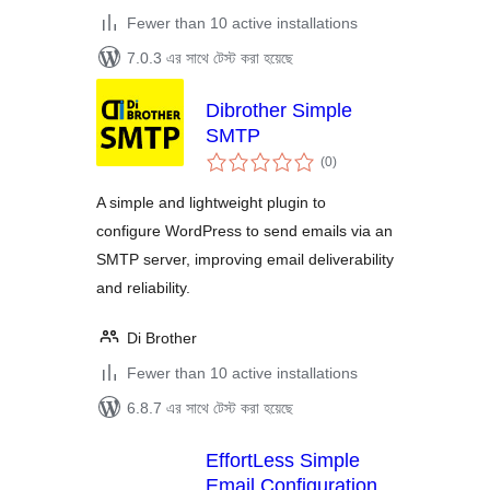
Fewer than 10 active installations
7.0.3 এর সাথে টেস্ট করা হয়েছে
Dibrother Simple
SMTP
total
(0
)
ratings
A simple and lightweight plugin to
configure WordPress to send emails via an
SMTP server, improving email deliverability
and reliability.
Di Brother
Fewer than 10 active installations
6.8.7 এর সাথে টেস্ট করা হয়েছে
EffortLess Simple
Email Configuration