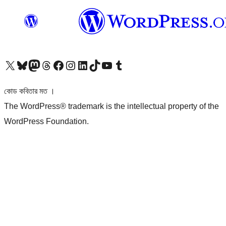
আমাদের X (আগের টুইটার) অ্যাকাউন্টে যান
আমাদের Bluesky অ্যাকাউন্টটি দেখুন
আমাদের মাস্টোডন অ্যাকাউন্টটি দেখুন
আমাদের থ্রেডস অ্যাকাউন্টটি দেখুন
আমাদের ফেসবুক পেজ দেখুন
আমাদের ইন্সটাগ্রাম অ্যাকাউন্ট দেখুন
আমাদের লিঙ্কডইন অ্যাকাউন্টে যান
আমাদের TikTok অ্যাকাউন্টটি দেখুন
আমাদের ইউটিউব চ্যানেলে যান
আমাদের টাম্বলার অ্যাকাউন্ট দেখুন
কোড কবিতার মত ।
The WordPress® trademark is the intellectual property of the
WordPress Foundation.