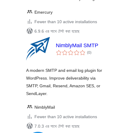
Emercury
Fewer than 10 active installations
6.9.6 এর সাথে টেস্ট করা হয়েছে
NimblyMail SMTP
total
(0
)
ratings
A modern SMTP and email log plugin for
WordPress. Improve deliverability via
SMTP, Gmail, Resend, Amazon SES, or
SendLayer.
NimblyMail
Fewer than 10 active installations
7.0.3 এর সাথে টেস্ট করা হয়েছে