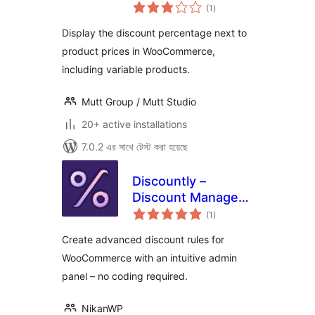
total
for Woo
(1
)
ratings
Display the discount percentage next to
product prices in WooCommerce,
including variable products.
Mutt Group / Mutt Studio
20+ active installations
7.0.2 এর সাথে টেস্ট করা হয়েছে
Discountly –
Discount Manager
total
for WooCommerce
(1
)
ratings
Create advanced discount rules for
WooCommerce with an intuitive admin
panel – no coding required.
NikanWP