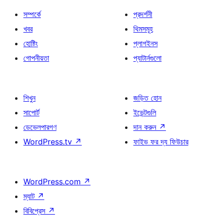
সম্পর্কে
প্রদর্শনী
খবর
থিমসমূহ
হোষ্টিং
প্লাগইনস
গোপনীয়তা
প্যাটার্নগুলো
শিখুন
জড়িত হোন
সাপোর্ট
ইভেন্টগুলি
ডেভেলপারগণ
দান করুন
↗
WordPress.tv
↗
ফাইভ ফর দ্য ফিউচার
WordPress.com
↗
ম্যাট
↗
বিবিপ্রেস
↗