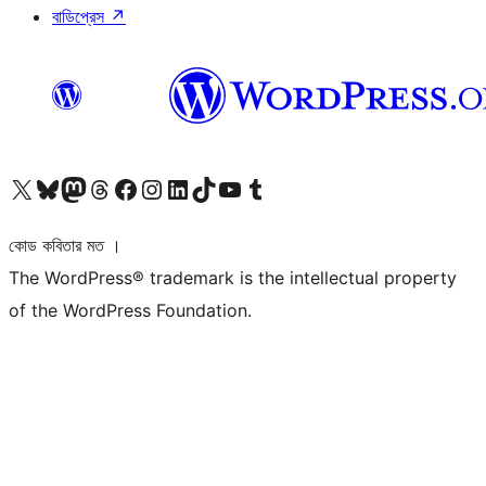
বাডিপ্রেস
↗
আমাদের X (আগের টুইটার) অ্যাকাউন্টে যান
আমাদের Bluesky অ্যাকাউন্টটি দেখুন
আমাদের মাস্টোডন অ্যাকাউন্টটি দেখুন
আমাদের থ্রেডস অ্যাকাউন্টটি দেখুন
আমাদের ফেসবুক পেজ দেখুন
আমাদের ইন্সটাগ্রাম অ্যাকাউন্ট দেখুন
আমাদের লিঙ্কডইন অ্যাকাউন্টে যান
আমাদের TikTok অ্যাকাউন্টটি দেখুন
আমাদের ইউটিউব চ্যানেলে যান
আমাদের টাম্বলার অ্যাকাউন্ট দেখুন
কোড কবিতার মত ।
The WordPress® trademark is the intellectual property
of the WordPress Foundation.