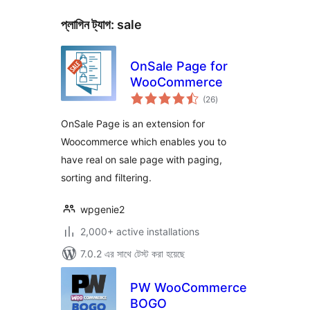
প্লাগিন ট্যাগ:
sale
OnSale Page for
WooCommerce
total
(26
)
ratings
OnSale Page is an extension for
Woocommerce which enables you to
have real on sale page with paging,
sorting and filtering.
wpgenie2
2,000+ active installations
7.0.2 এর সাথে টেস্ট করা হয়েছে
PW WooCommerce
BOGO