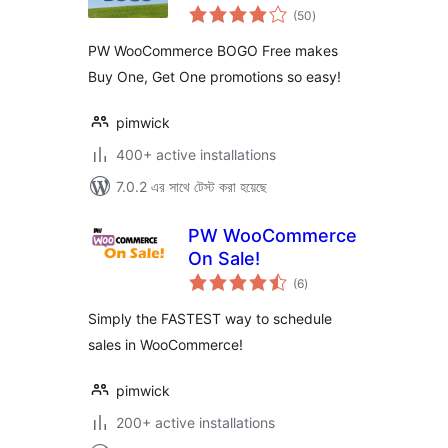
total
(50
)
ratings
PW WooCommerce BOGO Free makes
Buy One, Get One promotions so easy!
pimwick
400+ active installations
7.0.2 এর সাথে টেস্ট করা হয়েছে
PW WooCommerce
On Sale!
total
(6
)
ratings
Simply the FASTEST way to schedule
sales in WooCommerce!
pimwick
200+ active installations