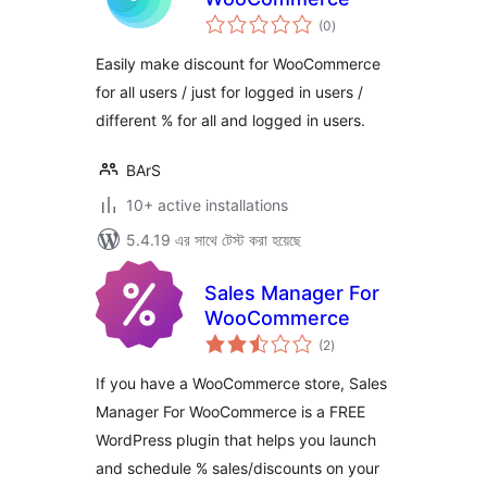
total
(0
)
ratings
Easily make discount for WooCommerce
for all users / just for logged in users /
different % for all and logged in users.
BArS
10+ active installations
5.4.19 এর সাথে টেস্ট করা হয়েছে
Sales Manager For
WooCommerce
total
(2
)
ratings
If you have a WooCommerce store, Sales
Manager For WooCommerce is a FREE
WordPress plugin that helps you launch
and schedule % sales/discounts on your