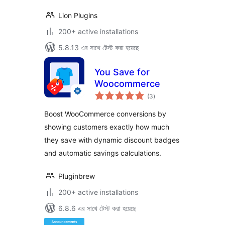
Lion Plugins
200+ active installations
5.8.13 এর সাথে টেস্ট করা হয়েছে
You Save for
Woocommerce
total
(3
)
ratings
Boost WooCommerce conversions by
showing customers exactly how much
they save with dynamic discount badges
and automatic savings calculations.
Pluginbrew
200+ active installations
6.8.6 এর সাথে টেস্ট করা হয়েছে