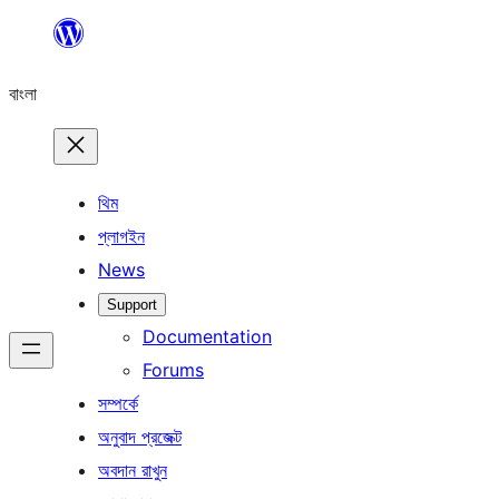
এড়িয়ে
কনটেন্টে
বাংলা
যান
থিম
প্লাগইন
News
Support
Documentation
Forums
সম্পর্কে
অনুবাদ প্রজেক্ট
অবদান রাখুন