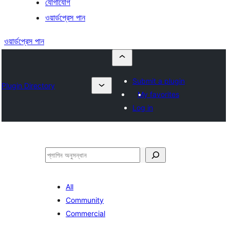
যোগাযোগ
ওয়ার্ডপ্রেস পান
ওয়ার্ডপ্রেস পান
Submit a plugin
Plugin Directory
My favorites
Log in
অনুসন্ধান
All
Community
Commercial