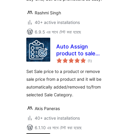
Rashmi Singh
40+ active installations
6.9.5 এর সাথে টেস্ট করা হয়েছে
Auto Assign
product to sale
total
category
(1
)
ratings
Set Sale price to a product or remove
sale price from a product and it will be
automatically added/removed to/from
selected Sale Category.
Akis Paneras
40+ active installations
6.1.10 এর সাথে টেস্ট করা হয়েছে