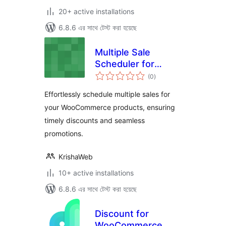
20+ active installations
6.8.6 এর সাথে টেস্ট করা হয়েছে
Multiple Sale
Scheduler for
total
WooCommerce
(0
)
ratings
Effortlessly schedule multiple sales for
your WooCommerce products, ensuring
timely discounts and seamless
promotions.
KrishaWeb
10+ active installations
6.8.6 এর সাথে টেস্ট করা হয়েছে
Discount for
WooCommerce