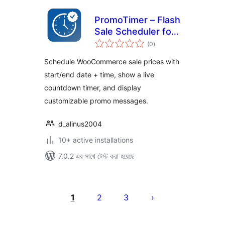
PromoTimer – Flash
Sale Scheduler for
total
WooCommerce
(0
)
ratings
Schedule WooCommerce sale prices with
start/end date + time, show a live
countdown timer, and display
customizable promo messages.
d_alinus2004
10+ active installations
7.0.2 এর সাথে টেস্ট করা হয়েছে
পোস্ট
পেজিনেশন
1
2
3