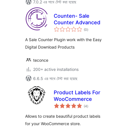
7.0.2 এর সাথে টেস্ট করা হয়েছে
Counten- Sale
Counter Advanced
total
(0
)
ratings
A Sale Counter Plugin work with the Easy
Digital Download Products
teconce
200+ active installations
6.6.5 এর সাথে টেস্ট করা হয়েছে
Product Labels For
WooCommerce
total
(4
)
ratings
Allows to create beautiful product labels
for your WooCommerce store.