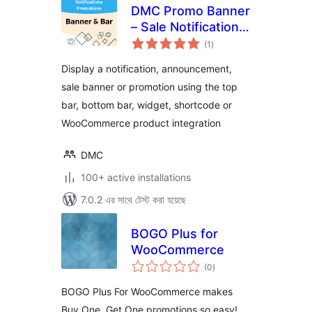
DMC Promo Banner
– Sale Notifications
total
& Announcement
(1
)
ratings
Bar
Display a notification, announcement,
sale banner or promotion using the top
bar, bottom bar, widget, shortcode or
WooCommerce product integration
DMC
100+ active installations
7.0.2 এর সাথে টেস্ট করা হয়েছে
BOGO Plus for
WooCommerce
total
(0
)
ratings
BOGO Plus For WooCommerce makes
Buy One, Get One promotions so easy!