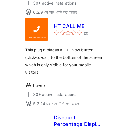
30+ active installations
6.2.9 এর সাথে টেস্ট করা হয়েছে
HT CALL ME
total
(0
)
ratings
This plugin places a Call Now button
(click-to-call) to the bottom of the screen
which is only visible for your mobile
visitors.
htweb
30+ active installations
5.2.24 এর সাথে টেস্ট করা হয়েছে
Discount
Percentage Display