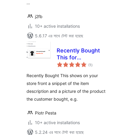
…
j2fb
10+ active installations
5.6.17 এর সাথে টেস্ট করা হয়েছে
Recently Bought
This for
total
WooCommerce
(1
)
ratings
Recently Bought This shows on your
store front a snippet of the item
description and a picture of the product
the customer bought, e.g.
Piotr Pesta
10+ active installations
5.2.24 এর সাথে টেস্ট করা হয়েছে