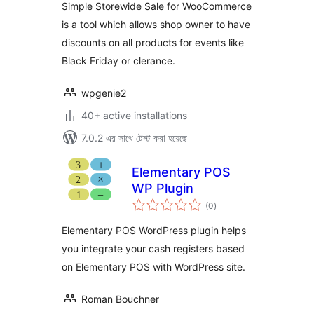
Simple Storewide Sale for WooCommerce
is a tool which allows shop owner to have
discounts on all products for events like
Black Friday or clerance.
wpgenie2
40+ active installations
7.0.2 এর সাথে টেস্ট করা হয়েছে
Elementary POS
WP Plugin
total
(0
)
ratings
Elementary POS WordPress plugin helps
you integrate your cash registers based
on Elementary POS with WordPress site.
Roman Bouchner