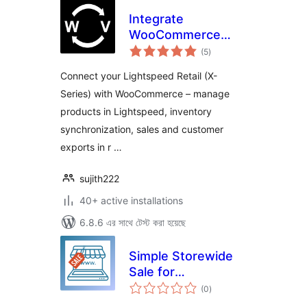
Integrate
WooCommerce
total
with Lightspeed
(5
)
ratings
(Vend)
Connect your Lightspeed Retail (X-
Series) with WooCommerce – manage
products in Lightspeed, inventory
synchronization, sales and customer
exports in r …
sujith222
40+ active installations
6.8.6 এর সাথে টেস্ট করা হয়েছে
Simple Storewide
Sale for
total
WooCommerce
(0
)
ratings