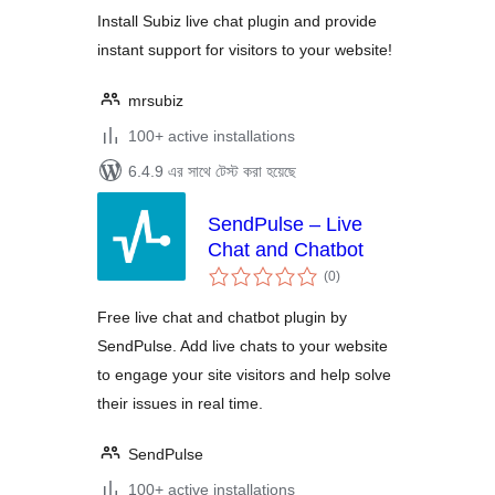
Install Subiz live chat plugin and provide
instant support for visitors to your website!
mrsubiz
100+ active installations
6.4.9 এর সাথে টেস্ট করা হয়েছে
SendPulse – Live
Chat and Chatbot
total
(0
)
ratings
Free live chat and chatbot plugin by
SendPulse. Add live chats to your website
to engage your site visitors and help solve
their issues in real time.
SendPulse
100+ active installations