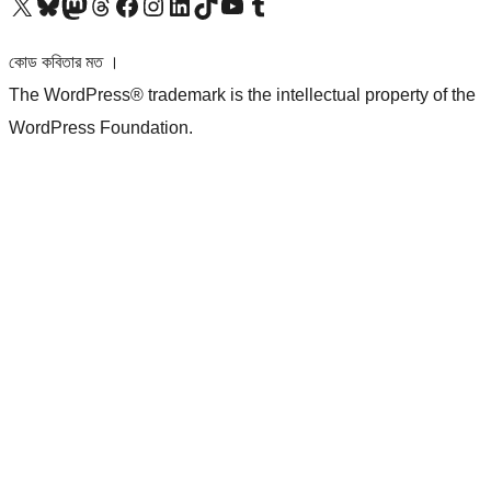
আমাদের X (আগের টুইটার) অ্যাকাউন্টে যান
আমাদের Bluesky অ্যাকাউন্টটি দেখুন
আমাদের মাস্টোডন অ্যাকাউন্টটি দেখুন
আমাদের থ্রেডস অ্যাকাউন্টটি দেখুন
আমাদের ফেসবুক পেজ দেখুন
আমাদের ইন্সটাগ্রাম অ্যাকাউন্ট দেখুন
আমাদের লিঙ্কডইন অ্যাকাউন্টে যান
আমাদের TikTok অ্যাকাউন্টটি দেখুন
আমাদের ইউটিউব চ্যানেলে যান
আমাদের টাম্বলার অ্যাকাউন্ট দেখুন
কোড কবিতার মত ।
The WordPress® trademark is the intellectual property of the
WordPress Foundation.