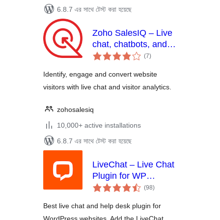
6.8.7 এর সাথে টেস্ট করা হয়েছে
Zoho SalesIQ – Live
chat, chatbots, and
total
visitor tracking
(7
)
ratings
Identify, engage and convert website
visitors with live chat and visitor analytics.
zohosalesiq
10,000+ active installations
6.8.7 এর সাথে টেস্ট করা হয়েছে
LiveChat – Live Chat
Plugin for WP
total
Websites
(98
)
ratings
Best live chat and help desk plugin for
WordPress websites. Add the LiveChat