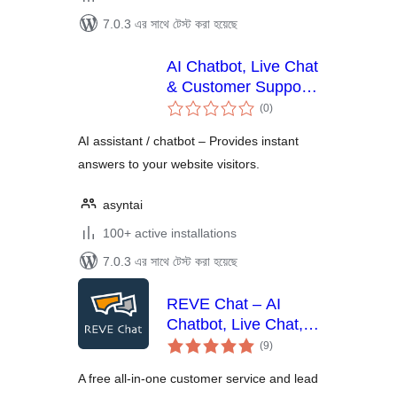
7.0.3 এর সাথে টেস্ট করা হয়েছে
AI Chatbot, Live Chat
& Customer Support
total
for WordPress –
(0
)
ratings
Asyntai
AI assistant / chatbot – Provides instant
answers to your website visitors.
asyntai
100+ active installations
7.0.3 এর সাথে টেস্ট করা হয়েছে
REVE Chat – AI
Chatbot, Live Chat,
total
Helpdesk,
(9
)
ratings
Campaigns & More
A free all-in-one customer service and lead