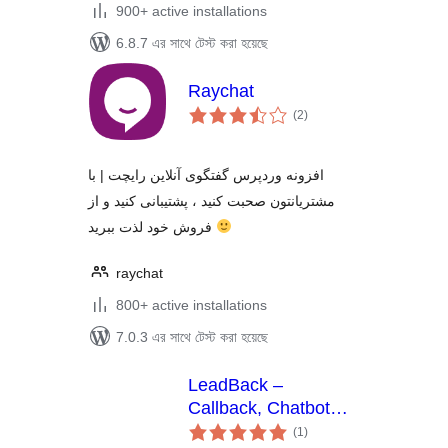
900+ active installations
6.8.7 এর সাথে টেস্ট করা হয়েছে
Raychat
total
(2
)
ratings
افزونه وردپرس گفتگوی آنلاین رایچت | با
مشتریانتون صحبت کنید ، پشتیبانی کنید و از
فروش خود لذت ببرید
raychat
800+ active installations
7.0.3 এর সাথে টেস্ট করা হয়েছে
LeadBack –
Callback, Chatbot
total
and Live Chat
(1
)
ratings