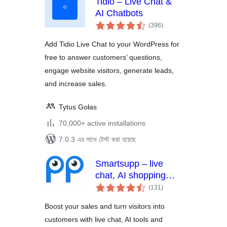
Tidio – Live Chat &
AI Chatbots
total
(396
)
ratings
Add Tidio Live Chat to your WordPress for
free to answer customers’ questions,
engage website visitors, generate leads,
and increase sales.
Tytus Gołas
70,000+ active installations
7.0.3 এর সাথে টেস্ট করা হয়েছে
Smartsupp – live
chat, AI shopping
total
assistant and
(131
)
ratings
chatbots
Boost your sales and turn visitors into
customers with live chat, AI tools and