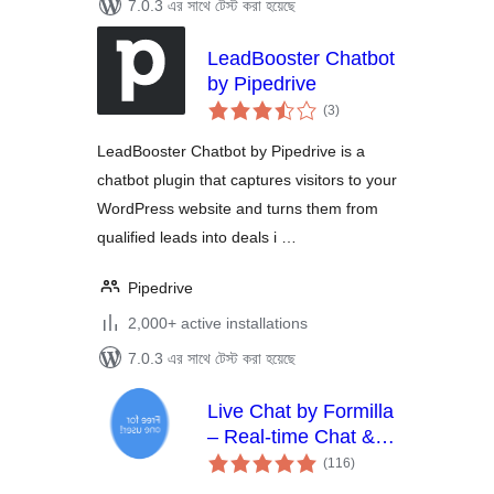
7.0.3 এর সাথে টেস্ট করা হয়েছে
LeadBooster Chatbot
by Pipedrive
total
(3
)
ratings
LeadBooster Chatbot by Pipedrive is a
chatbot plugin that captures visitors to your
WordPress website and turns them from
qualified leads into deals i …
Pipedrive
2,000+ active installations
7.0.3 এর সাথে টেস্ট করা হয়েছে
Live Chat by Formilla
– Real-time Chat &
total
Chatbots Plugin
(116
)
ratings