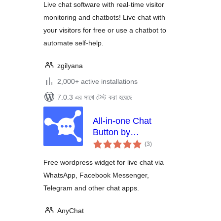
Live chat software with real-time visitor
monitoring and chatbots! Live chat with
your visitors for free or use a chatbot to
automate self-help.
zgilyana
2,000+ active installations
7.0.3 এর সাথে টেস্ট করা হয়েছে
All-in-one Chat
Button by
total
anychat.one
(3
)
ratings
Free wordpress widget for live chat via
WhatsApp, Facebook Messenger,
Telegram and other chat apps.
AnyChat