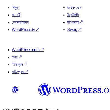
শিখুন
জড়িত হোন
সাপোর্ট
ইভেন্টগুলি
ডেভেলপারগণ
দান করুন
↗
WordPress.tv
↗
Swag
↗
WordPress.com
↗
ম্যাট
↗
বিবিপ্রেস
↗
বাডিপ্রেস
↗