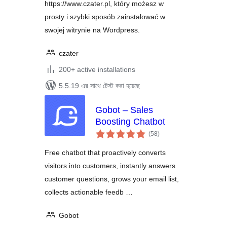
https://www.czater.pl, który możesz w
prosty i szybki sposób zainstalować w
swojej witrynie na Wordpress.
czater
200+ active installations
5.5.19 এর সাথে টেস্ট করা হয়েছে
Gobot – Sales
Boosting Chatbot
total
(58
)
ratings
Free chatbot that proactively converts
visitors into customers, instantly answers
customer questions, grows your email list,
collects actionable feedb …
Gobot