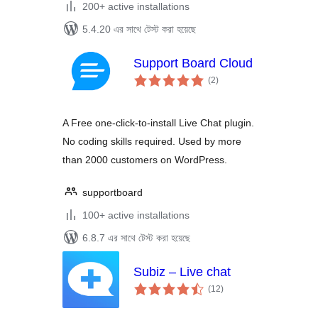
200+ active installations
5.4.20 এর সাথে টেস্ট করা হয়েছে
Support Board Cloud
total
(2
)
ratings
A Free one-click-to-install Live Chat plugin.
No coding skills required. Used by more
than 2000 customers on WordPress.
supportboard
100+ active installations
6.8.7 এর সাথে টেস্ট করা হয়েছে
Subiz – Live chat
total
(12
)
ratings