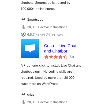
chatbots. Smartsupp is trusted by
100,000+ online stores.
Smartsupp
20,000+ active installations
6.8.7 এর সাথে টেস্ট করা হয়েছে
Crisp – Live Chat
and Chatbot
total
(73
)
ratings
A Free, one-click-to-install, Live Chat and
chatbot plugin. No coding skills are
required. Used by more than 30 000
customers on WordPress.
crisp
20,000+ active installations