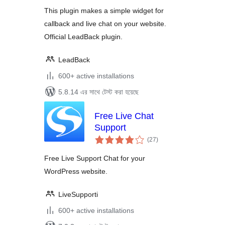
Widgets for
This plugin makes a simple widget for
WordPress sites
callback and live chat on your website.
Official LeadBack plugin.
LeadBack
600+ active installations
5.8.14 এর সাথে টেস্ট করা হয়েছে
Free Live Chat
Support
total
(27
)
ratings
Free Live Support Chat for your
WordPress website.
LiveSupporti
600+ active installations