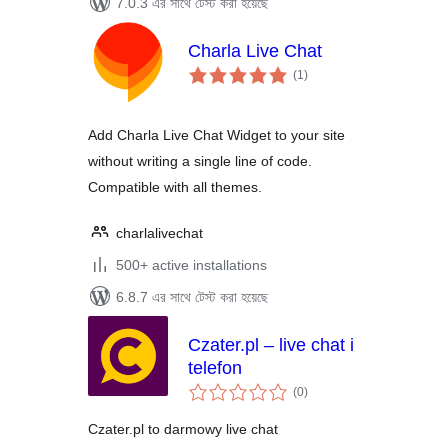
7.0.3 এর সাথে টেস্ট করা হয়েছে
Charla Live Chat
total
(1
)
ratings
Add Charla Live Chat Widget to your site
without writing a single line of code.
Compatible with all themes.
charlalivechat
500+ active installations
6.8.7 এর সাথে টেস্ট করা হয়েছে
Czater.pl – live chat i
telefon
total
(0
)
ratings
Czater.pl to darmowy live chat