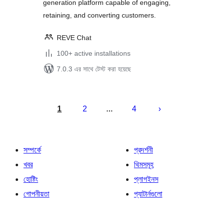
generation platform capable of engaging,
retaining, and converting customers.
REVE Chat
100+ active installations
7.0.3 এর সাথে টেস্ট করা হয়েছে
পোস্ট
পেজিনেশন
1
2
4
…
সম্পর্কে
প্রদর্শনী
খবর
থিমসমূহ
হোষ্টিং
প্লাগইনস
গোপনীয়তা
প্যাটার্নগুলো