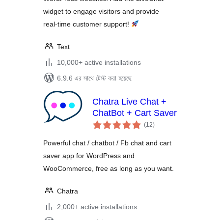
widget to engage visitors and provide
real‑time customer support!
Text
10,000+ active installations
6.9.6 এর সাথে টেস্ট করা হয়েছে
Chatra Live Chat +
ChatBot + Cart Saver
total
(12
)
ratings
Powerful chat / chatbot / Fb chat and cart
saver app for WordPress and
WooCommerce, free as long as you want.
Chatra
2,000+ active installations