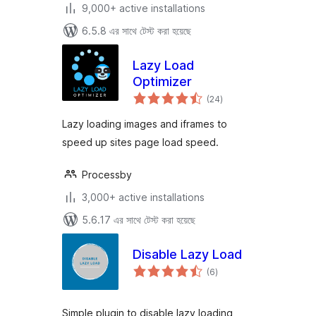
9,000+ active installations
6.5.8 এর সাথে টেস্ট করা হয়েছে
Lazy Load
Optimizer
total
(24
)
ratings
Lazy loading images and iframes to
speed up sites page load speed.
Processby
3,000+ active installations
5.6.17 এর সাথে টেস্ট করা হয়েছে
Disable Lazy Load
total
(6
)
ratings
Simple plugin to disable lazy loading