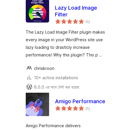
Lazy Load Image
Filter
total
(1
)
ratings
The Lazy Load Image Filter plugin makes
every image in your WordPress site use
lazy loading to drasticly increase
performance! Why this plugin? This p …
chriskroon
10+ active installations
6.0.0 এর সাথে টেস্ট করা হয়েছে
Amigo Performance
total
(1
)
ratings
Amigo Performance delivers