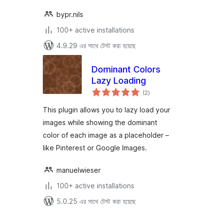
bypr.nils
100+ active installations
4.9.29 এর সাথে টেস্ট করা হয়েছে
Dominant Colors
Lazy Loading
total
(2
)
ratings
This plugin allows you to lazy load your
images while showing the dominant
color of each image as a placeholder –
like Pinterest or Google Images.
manuelwieser
100+ active installations
5.0.25 এর সাথে টেস্ট করা হয়েছে