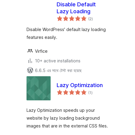
Disable Default
Lazy Loading
total
(2
)
ratings
Disable WordPress' default lazy loading
features easily.
Virfice
10+ active installations
6.6.5 এর সাথে টেস্ট করা হয়েছে
Lazy Optimization
total
(1
)
ratings
Lazy Optimization speeds up your
website by lazy loading background
images that are in the external CSS files.