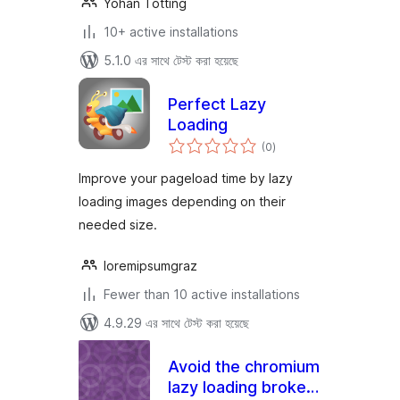
Yohan Totting
10+ active installations
5.1.0 এর সাথে টেস্ট করা হয়েছে
Perfect Lazy
Loading
total
(0
)
ratings
Improve your pageload time by lazy
loading images depending on their
needed size.
loremipsumgraz
Fewer than 10 active installations
4.9.29 এর সাথে টেস্ট করা হয়েছে
Avoid the chromium
lazy loading broken