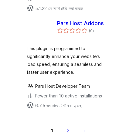
5.1.22 এর সাথে টেস্ট করা হয়েছে
Pars Host Addons
total
(0
)
ratings
This plugin is programmed to
significantly enhance your website's
load speed, ensuring a seamless and
faster user experience.
Pars Host Developer Team
Fewer than 10 active installations
6.7.5 এর সাথে টেস্ট করা হয়েছে
পোস্ট
পেজিনেশন
1
2