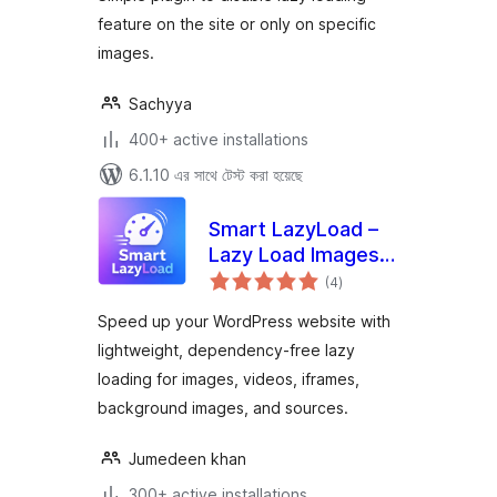
feature on the site or only on specific
images.
Sachyya
400+ active installations
6.1.10 এর সাথে টেস্ট করা হয়েছে
Smart LazyLoad –
Lazy Load Images,
total
Videos and Iframes
(4
)
ratings
Speed up your WordPress website with
lightweight, dependency-free lazy
loading for images, videos, iframes,
background images, and sources.
Jumedeen khan
300+ active installations