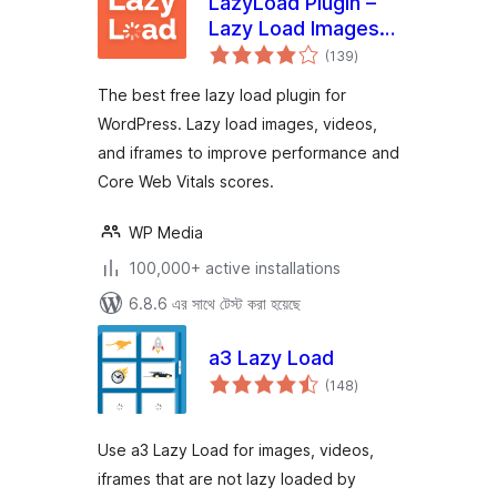
LazyLoad Plugin –
Lazy Load Images,
total
Videos, and Iframes
(139
)
ratings
The best free lazy load plugin for
WordPress. Lazy load images, videos,
and iframes to improve performance and
Core Web Vitals scores.
WP Media
100,000+ active installations
6.8.6 এর সাথে টেস্ট করা হয়েছে
a3 Lazy Load
total
(148
)
ratings
Use a3 Lazy Load for images, videos,
iframes that are not lazy loaded by