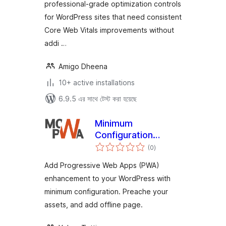
professional-grade optimization controls
for WordPress sites that need consistent
Core Web Vitals improvements without
addi …
Amigo Dheena
10+ active installations
6.9.5 এর সাথে টেস্ট করা হয়েছে
Minimum
Configuration
total
WordPress PWA
(0
)
ratings
Add Progressive Web Apps (PWA)
enhancement to your WordPress with
minimum configuration. Preache your
assets, and add offline page.