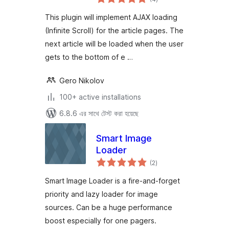
ratings
This plugin will implement AJAX loading
(Infinite Scroll) for the article pages. The
next article will be loaded when the user
gets to the bottom of e …
Gero Nikolov
100+ active installations
6.8.6 এর সাথে টেস্ট করা হয়েছে
Smart Image
Loader
total
(2
)
ratings
Smart Image Loader is a fire-and-forget
priority and lazy loader for image
sources. Can be a huge performance
boost especially for one pagers.