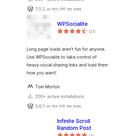
7.0.2 এর সাথে টেস্ট করা হয়েছে
WPSocialite
total
(21
)
ratings
Long page loads aren't fun for anyone.
Use WPSocialite to take control of
heavy social sharing links and load them
how you want!
Tom Morton
200+ active installations
3.6.1 এর সাথে টেস্ট করা হয়েছে
Infinite Scroll
Random Post
total
(4
)