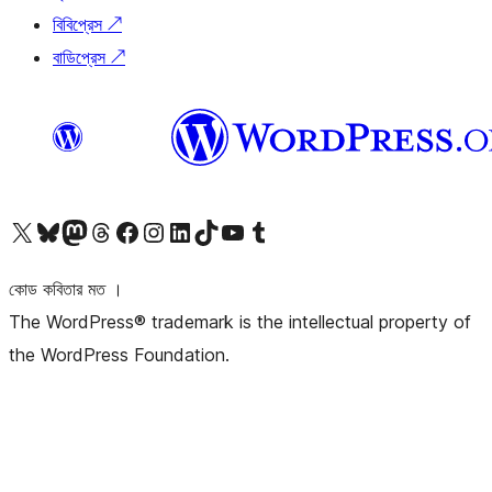
বিবিপ্রেস
↗
বাডিপ্রেস
↗
আমাদের X (আগের টুইটার) অ্যাকাউন্টে যান
আমাদের Bluesky অ্যাকাউন্টটি দেখুন
আমাদের মাস্টোডন অ্যাকাউন্টটি দেখুন
আমাদের থ্রেডস অ্যাকাউন্টটি দেখুন
আমাদের ফেসবুক পেজ দেখুন
আমাদের ইন্সটাগ্রাম অ্যাকাউন্ট দেখুন
আমাদের লিঙ্কডইন অ্যাকাউন্টে যান
আমাদের TikTok অ্যাকাউন্টটি দেখুন
আমাদের ইউটিউব চ্যানেলে যান
আমাদের টাম্বলার অ্যাকাউন্ট দেখুন
কোড কবিতার মত ।
The WordPress® trademark is the intellectual property of
the WordPress Foundation.