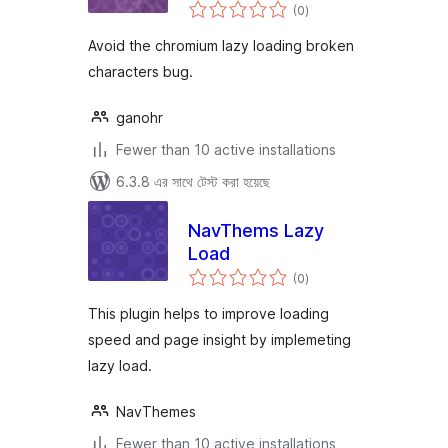
total
characters bug
(0
)
ratings
Avoid the chromium lazy loading broken
characters bug.
ganohr
Fewer than 10 active installations
6.3.8 এর সাথে টেস্ট করা হয়েছে
NavThems Lazy
Load
total
(0
)
ratings
This plugin helps to improve loading
speed and page insight by implemeting
lazy load.
NavThemes
Fewer than 10 active installations