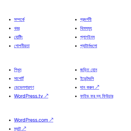
সম্পর্কে
প্রদর্শনী
খবর
থিমসমূহ
হোষ্টিং
প্লাগইনস
গোপনীয়তা
প্যাটার্নগুলো
শিখুন
জড়িত হোন
সাপোর্ট
ইভেন্টগুলি
ডেভেলপারগণ
দান করুন
↗
WordPress.tv
↗
ফাইভ ফর দ্য ফিউচার
WordPress.com
↗
ম্যাট
↗