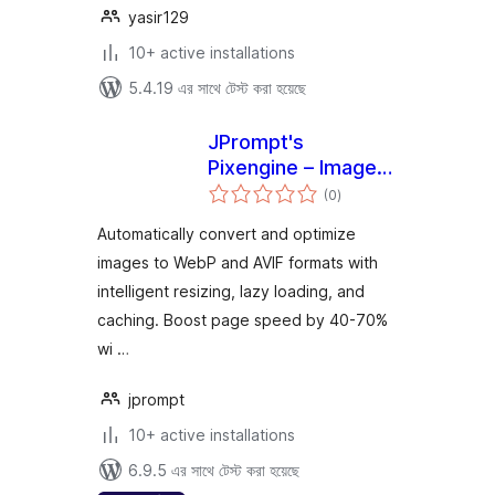
yasir129
10+ active installations
5.4.19 এর সাথে টেস্ট করা হয়েছে
JPrompt's
Pixengine – Image
total
Converter &
(0
)
ratings
Optimizer
Automatically convert and optimize
images to WebP and AVIF formats with
intelligent resizing, lazy loading, and
caching. Boost page speed by 40-70%
wi …
jprompt
10+ active installations
6.9.5 এর সাথে টেস্ট করা হয়েছে