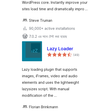
WordPress core. Instantly improve your
sites load time and dramatically impro …
Steve Truman
90,000+ active installations
7.0.2 এর সাথে টেস্ট করা হয়েছে
Lazy Loader
total
(49
)
ratings
Lazy loading plugin that supports
images, iFrames, video and audio
elements and uses the lightweight
lazysizes script. With manual
modification of the …
Florian Brinkmann