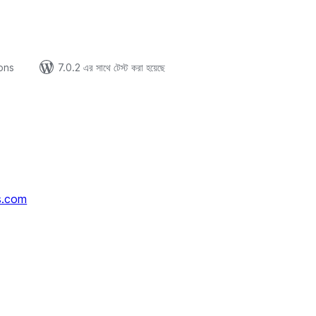
ions
7.0.2 এর সাথে টেস্ট করা হয়েছে
s.com