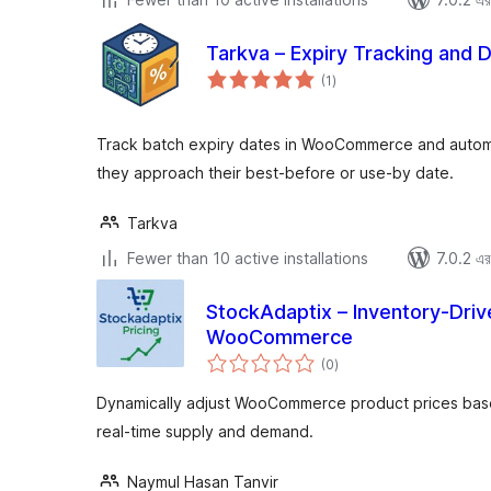
Tarkva – Expiry Tracking and 
total
(1
)
ratings
Track batch expiry dates in WooCommerce and automa
they approach their best-before or use-by date.
Tarkva
Fewer than 10 active installations
7.0.2 এর 
StockAdaptix – Inventory-Driv
WooCommerce
total
(0
)
ratings
Dynamically adjust WooCommerce product prices based
real-time supply and demand.
Naymul Hasan Tanvir