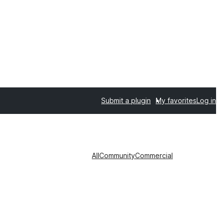
Submit a plugin
My favorites
Log in
All
Community
Commercial