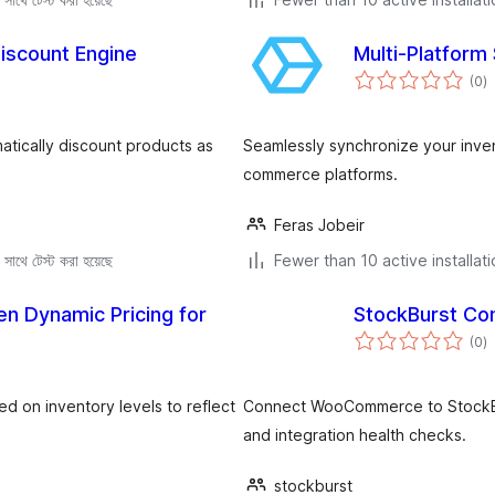
Discount Engine
Multi-Platform
to
(0
)
ra
tically discount products as
Seamlessly synchronize your inv
commerce platforms.
Feras Jobeir
সাথে টেস্ট করা হয়েছে
Fewer than 10 active installat
en Dynamic Pricing for
StockBurst Co
to
(0
)
ra
 on inventory levels to reflect
Connect WooCommerce to StockBurs
and integration health checks.
stockburst