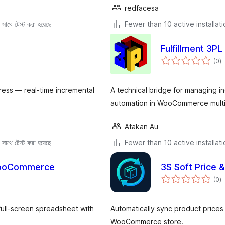
redfacesa
সাথে টেস্ট করা হয়েছে
Fewer than 10 active installat
Fulfillment 3PL
to
(0
)
ra
ess — real-time incremental
A technical bridge for managing in
automation in WooCommerce multi
Atakan Au
সাথে টেস্ট করা হয়েছে
Fewer than 10 active installat
 WooCommerce
3S Soft Price 
to
(0
)
ra
full-screen spreadsheet with
Automatically sync product prices
WooCommerce store.