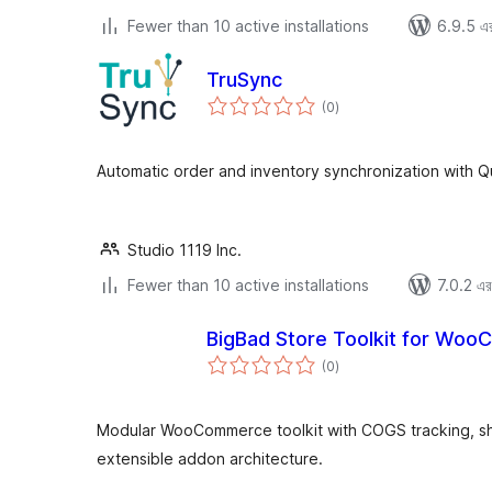
Fewer than 10 active installations
6.9.5 এর 
TruSync
total
(0
)
ratings
Automatic order and inventory synchronization with Q
Studio 1119 Inc.
Fewer than 10 active installations
7.0.2 এর 
BigBad Store Toolkit for Wo
total
(0
)
ratings
Modular WooCommerce toolkit with COGS tracking, sha
extensible addon architecture.