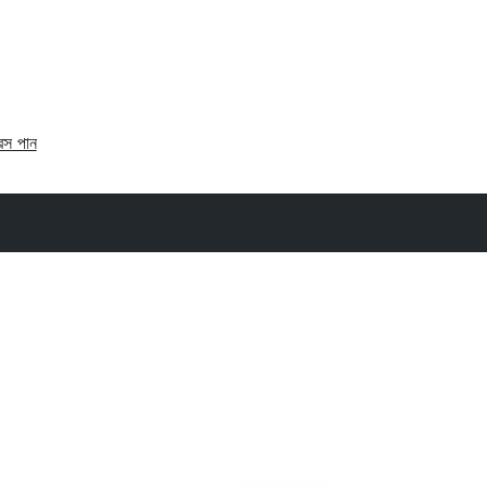
রেস পান