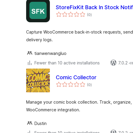
StoreFixKit Back In Stock Notif
total
(0
)
ratings
Capture WooCommerce back-in-stock requests, send 
delivery logs.
tianwenwangluo
Fewer than 10 active installations
7.0.2 এর 
Comic Collector
total
(0
)
ratings
Manage your comic book collection. Track, organize, p
WooCommerce integration.
Dustin
Fewer than 10 active installations
7.0.2 এর 