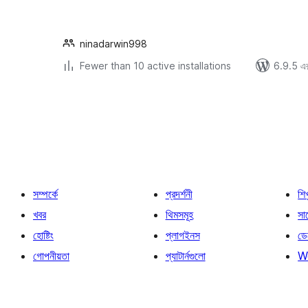
ninadarwin998
Fewer than 10 active installations
6.9.5 এর 
পোস্ট
পেজিনেশন
সম্পর্কে
প্রদর্শনী
শি
খবর
থিমসমূহ
সাপ
হোষ্টিং
প্লাগইনস
ডে
গোপনীয়তা
প্যাটার্নগুলো
W