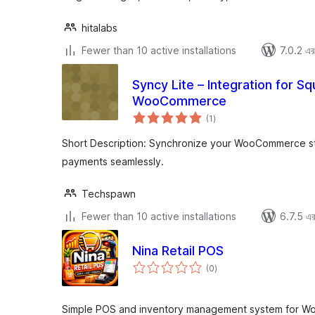
hitalabs
Fewer than 10 active installations
7.0.2 এর 
Syncy Lite – Integration for 
WooCommerce
total
(1
)
ratings
Short Description: Synchronize your WooCommerce s
payments seamlessly.
Techspawn
Fewer than 10 active installations
6.7.5 এর 
Nina Retail POS
total
(0
)
ratings
Simple POS and inventory management system for Wo