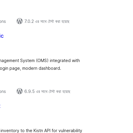
ions
7.0.2 এর সাথে টেস্ট করা হয়েছে
ic
tal
tings
nagement System (OMS) integrated with
ogin page, modern dashboard.
ions
6.9.5 এর সাথে টেস্ট করা হয়েছে
t
tal
tings
nventory to the Kistn API for vulnerability