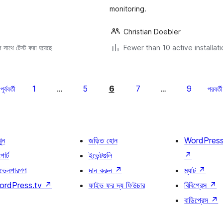
monitoring.
Christian Doebler
সাথে টেস্ট করা হয়েছে
Fewer than 10 active installat
1
5
6
7
9
পূর্ববর্তী
…
…
পরবর্তী
খুন
জড়িত হোন
WordPres
োর্ট
ইভেন্টগুলি
↗
ভেলপারগণ
দান করুন
↗
ম্যাট
↗
ordPress.tv
↗
ফাইভ ফর দ্য ফিউচার
বিবিপ্রেস
↗
বাডিপ্রেস
↗