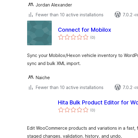
Jordan Alexander
Fewer than 10 active installations
7.0.2 এর 
Connect for Mobilox
total
(0
)
ratings
Sync your Mobilox/Hexon vehicle inventory to WordPr
sync and bulk XML import.
Naiche
Fewer than 10 active installations
7.0.2 এর 
Hita Bulk Product Editor for
total
(0
)
ratings
Edit WooCommerce products and variations in a fast, 
staged changes, validation, history, and undo.