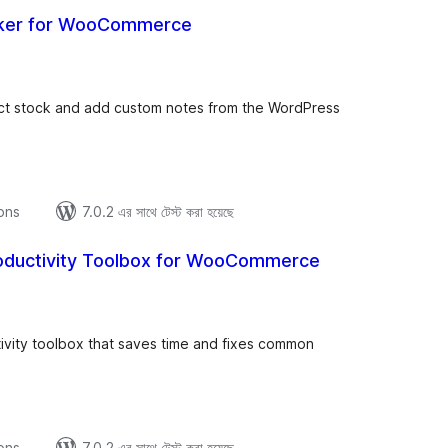
cker for WooCommerce
tal
tings
t stock and add custom notes from the WordPress
ions
7.0.2 এর সাথে টেস্ট করা হয়েছে
ductivity Toolbox for WooCommerce
tal
tings
ity toolbox that saves time and fixes common
ions
7.0.2 এর সাথে টেস্ট করা হয়েছে