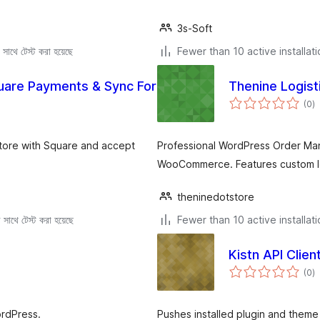
3s-Soft
সাথে টেস্ট করা হয়েছে
Fewer than 10 active installat
Square Payments & Sync For
Thenine Logist
to
(0
)
ra
tore with Square and accept
Professional WordPress Order Ma
WooCommerce. Features custom l
theninedotstore
সাথে টেস্ট করা হয়েছে
Fewer than 10 active installat
Kistn API Clien
to
(0
)
ra
rdPress.
Pushes installed plugin and theme i