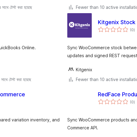
সাথে টেস্ট করা হয়েছে
Fewer than 10 active installat
Kitgenix Stoc
to
(0
)
ra
uickBooks Online.
Sync WooCommerce stock between 
updates and signed REST request
Kitgenix
সাথে টেস্ট করা হয়েছে
Fewer than 10 active installat
oCommerce
RedFace Prod
to
(0
)
ra
red variation inventory, and
Sync WooCommerce products and 
Commerce API.