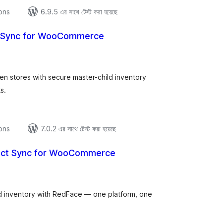
ions
6.9.5 এর সাথে টেস্ট করা হয়েছে
k Sync for WooCommerce
tal
tings
stores with secure master-child inventory
s.
ions
7.0.2 এর সাথে টেস্ট করা হয়েছে
uct Sync for WooCommerce
tal
tings
inventory with RedFace — one platform, one