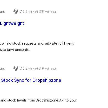
ions
7.0.2 এর সাথে টেস্ট করা হয়েছে
 Lightweight
tal
tings
coming stock requests and sub-site fulfillment
site environments.
ions
7.0.2 এর সাথে টেস্ট করা হয়েছে
& Stock Sync for Dropshipzone
tal
tings
 and stock levels from Dropshipzone API to your