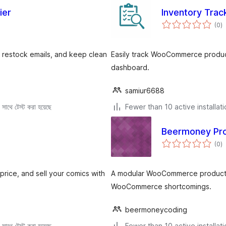
ier
Inventory Tra
to
(0
)
ra
restock emails, and keep clean
Easily track WooCommerce produc
dashboard.
samiur6688
সাথে টেস্ট করা হয়েছে
Fewer than 10 active installat
Beermoney Pro
to
(0
)
ra
rice, and sell your comics with
A modular WooCommerce productiv
WooCommerce shortcomings.
beermoneycoding
সাথে টেস্ট করা হয়েছে
Fewer than 10 active installat