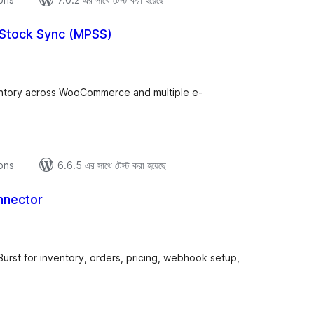
 Stock Sync (MPSS)
tal
tings
entory across WooCommerce and multiple e-
ions
6.6.5 এর সাথে টেস্ট করা হয়েছে
nnector
tal
tings
t for inventory, orders, pricing, webhook setup,