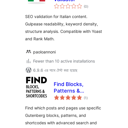
total
(0
)
ratings
SEO validation for Italian content.
Gulpease readability, keyword density,
structure analysis. Compatible with Yoast
and Rank Math.
paoloannoni
Fewer than 10 active installations
6.9.6 এর সাথে টেস্ট করা হয়েছে
Find Blocks,
Patterns &
total
Shortcodes
(1
)
ratings
Find which posts and pages use specific
Gutenberg blocks, patterns, and
shortcodes with advanced search and