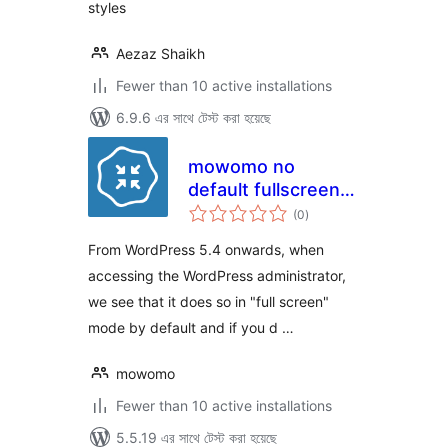
styles
Aezaz Shaikh
Fewer than 10 active installations
6.9.6 এর সাথে টেস্ট করা হয়েছে
mowomo no
default fullscreen
total
mode
(0
)
ratings
From WordPress 5.4 onwards, when
accessing the WordPress administrator,
we see that it does so in "full screen"
mode by default and if you d …
mowomo
Fewer than 10 active installations
5.5.19 এর সাথে টেস্ট করা হয়েছে