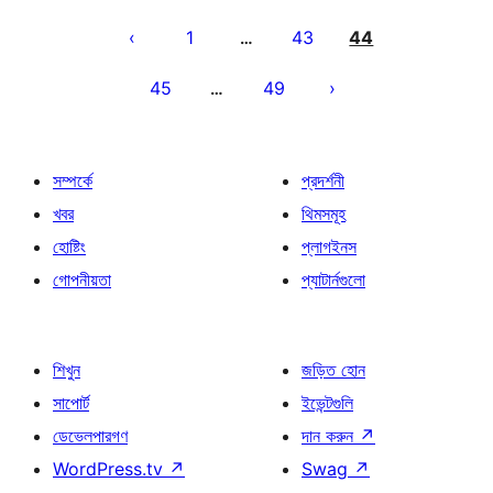
পোস্ট
পেজিনেশন
1
43
44
…
45
49
…
সম্পর্কে
প্রদর্শনী
খবর
থিমসমূহ
হোষ্টিং
প্লাগইনস
গোপনীয়তা
প্যাটার্নগুলো
শিখুন
জড়িত হোন
সাপোর্ট
ইভেন্টগুলি
ডেভেলপারগণ
দান করুন
↗
WordPress.tv
↗
Swag
↗