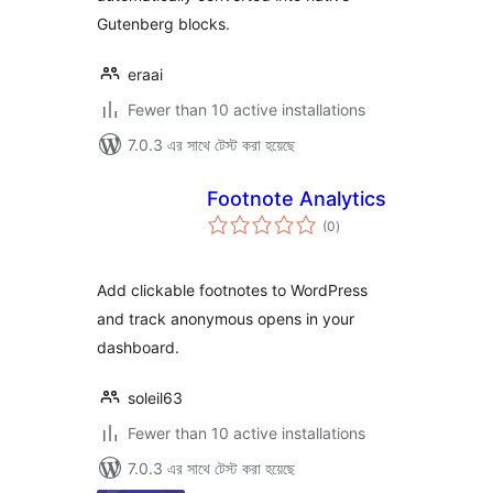
Gutenberg blocks.
eraai
Fewer than 10 active installations
7.0.3 এর সাথে টেস্ট করা হয়েছে
Footnote Analytics
total
(0
)
ratings
Add clickable footnotes to WordPress
and track anonymous opens in your
dashboard.
soleil63
Fewer than 10 active installations
7.0.3 এর সাথে টেস্ট করা হয়েছে