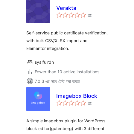
Verakta
total
(0
)
ratings
Self-service public certificate verification,
with bulk CSV/XLSX import and
Elementor integration.
syaifulrdn
Fewer than 10 active installations
7.0.3 এর সাথে টেস্ট করা হয়েছে
Imagebox Block
total
(0
)
ratings
A simple imagebox plugin for WordPress
block editor(gutenberg) with 3 different