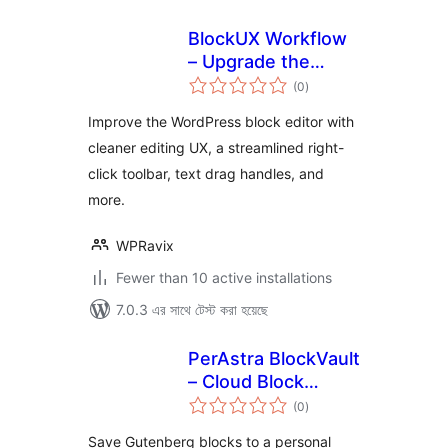
BlockUX Workflow
– Upgrade the
total
WordPress Block
(0
)
ratings
Editor
Improve the WordPress block editor with
cleaner editing UX, a streamlined right-
click toolbar, text drag handles, and
more.
WPRavix
Fewer than 10 active installations
7.0.3 এর সাথে টেস্ট করা হয়েছে
PerAstra BlockVault
– Cloud Block
total
Library for
(0
)
ratings
Gutenberg
Save Gutenberg blocks to a personal