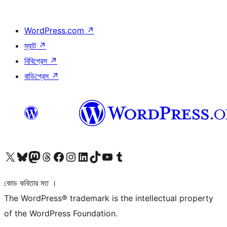
WordPress.com
↗
ম্যাট
↗
বিবিপ্রেস
↗
বাডিপ্রেস
↗
আমাদের X (আগের টুইটার) অ্যাকাউন্টে যান
আমাদের Bluesky অ্যাকাউন্টটি দেখুন
আমাদের মাস্টোডন অ্যাকাউন্টটি দেখুন
আমাদের থ্রেডস অ্যাকাউন্টটি দেখুন
আমাদের ফেসবুক পেজ দেখুন
আমাদের ইন্সটাগ্রাম অ্যাকাউন্ট দেখুন
আমাদের লিঙ্কডইন অ্যাকাউন্টে যান
আমাদের TikTok অ্যাকাউন্টটি দেখুন
আমাদের ইউটিউব চ্যানেলে যান
আমাদের টাম্বলার অ্যাকাউন্ট দেখুন
কোড কবিতার মত ।
The WordPress® trademark is the intellectual property
of the WordPress Foundation.