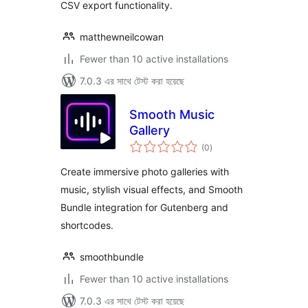
CSV export functionality.
matthewneilcowan
Fewer than 10 active installations
7.0.3 এর সাথে টেস্ট করা হয়েছে
Smooth Music
Gallery
total
(0
)
ratings
Create immersive photo galleries with
music, stylish visual effects, and Smooth
Bundle integration for Gutenberg and
shortcodes.
smoothbundle
Fewer than 10 active installations
7.0.3 এর সাথে টেস্ট করা হয়েছে