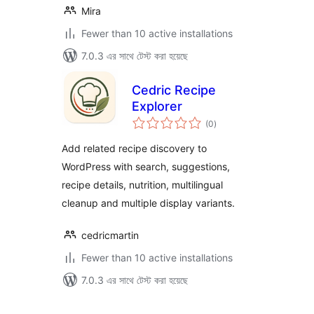
Mira
Fewer than 10 active installations
7.0.3 এর সাথে টেস্ট করা হয়েছে
Cedric Recipe
Explorer
total
(0
)
ratings
Add related recipe discovery to
WordPress with search, suggestions,
recipe details, nutrition, multilingual
cleanup and multiple display variants.
cedricmartin
Fewer than 10 active installations
7.0.3 এর সাথে টেস্ট করা হয়েছে