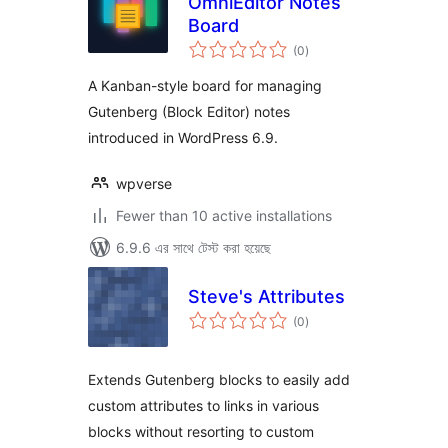
OmniEditor Notes
Board
total
(0
)
ratings
A Kanban-style board for managing
Gutenberg (Block Editor) notes
introduced in WordPress 6.9.
wpverse
Fewer than 10 active installations
6.9.6 এর সাথে টেস্ট করা হয়েছে
Steve's Attributes
total
(0
)
ratings
Extends Gutenberg blocks to easily add
custom attributes to links in various
blocks without resorting to custom