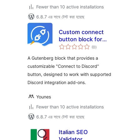
Fewer than 10 active installations
6.8.7 এর সাথে টেস্ট করা হয়েছে
Custom connect
button block for
total
Discord
(0
)
ratings
A Gutenberg block that provides a
customizable "Connect to Discord"
button, designed to work with supported
Discord integration add-ons.
Younes
Fewer than 10 active installations
6.8.7 এর সাথে টেস্ট করা হয়েছে
Italian SEO
Validator