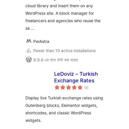
cloud library and insert them on any
WordPress site. A block manager for
freelancers and agencies who reuse the
sa …
PerAstra
Fewer than 10 active installations
6.9.6 এর সাথে টেস্ট করা হয়েছে
LeDoviz – Turkish
Exchange Rates
total
(1
)
ratings
Display live Turkish exchange rates using
Gutenberg blocks, Elementor widgets,
shortcodes, and classic WordPress
widgets.