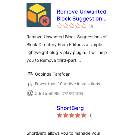
Remove Unwanted
Block Suggestions
total
of Block Directory
(0
)
ratings
From Editor
Remove Unwanted Block Suggestions of
Block Directory From Editor is a simple
lightweight plug & play plugin. It will help
you to Remove third-part …
Gobinda Tarafdar
Fewer than 10 active installations
5.9.15 এর সাথে টেস্ট করা হয়েছে
ShortBerg
total
(1
)
ratings
ShortBerg allows you to manage your