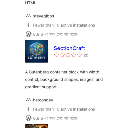
HTML.
stevegibbs
Fewer than 10 active installations
6.9.6 এর সাথে টেস্ট করা হয়েছে
SectionCraft
total
(0
)
ratings
A Gutenberg container block with width
control, background shapes, images, and
gradient support.
haroondev
Fewer than 10 active installations
6.9.6 এর সাথে টেস্ট করা হয়েছে