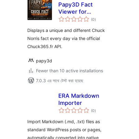
Papy3D Fact
Viewer for
total
Chuck365
(0
)
ratings
Displays a unique and different Chuck
Norris fact every day via the official
Chuck365.fr API.
papy3d
Fewer than 10 active installations
7.0.3 এর সাথে টেস্ট করা হয়েছে
ERA Markdown
Importer
total
(0
)
ratings
Import Markdown (.md, .txt) files as
standard WordPress posts or pages,
automatically converted into native