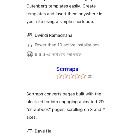
Gutenberg templates easily. Create
templates and insert them anywhere in
your site using a simple shortcode.
Dwindi Ramadhana
Fewer than 10 active installations
6.6.6 এর সাথে টেস্ট করা হয়েছে
Scrrraps
total
(0
)
ratings
Scrrraps converts pages built with the
block editor into engaging animated 2D
"scrapbook" pages, scrolling on X and Y
axes.
Dave Hall