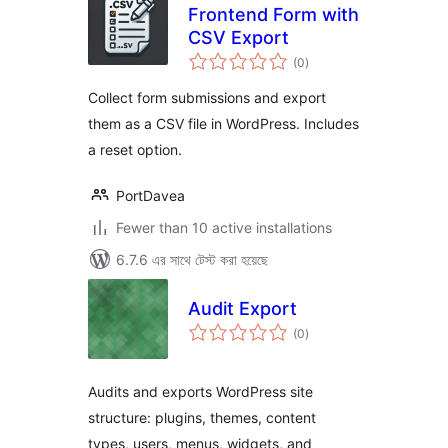
Frontend Form with
CSV Export
total
(0
)
ratings
Collect form submissions and export
them as a CSV file in WordPress. Includes
a reset option.
PortDavea
Fewer than 10 active installations
6.7.6 এর সাথে টেস্ট করা হয়েছে
Audit Export
total
(0
)
ratings
Audits and exports WordPress site
structure: plugins, themes, content
types, users, menus, widgets, and