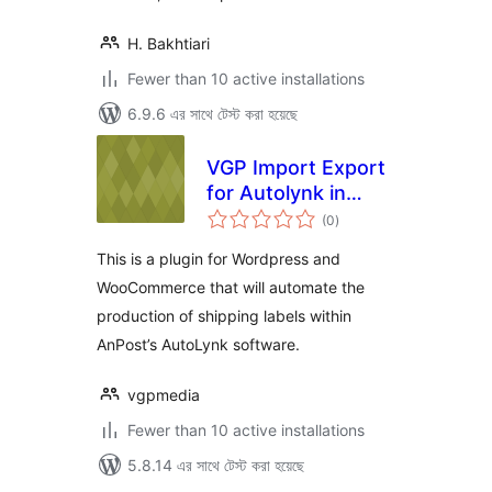
H. Bakhtiari
Fewer than 10 active installations
6.9.6 এর সাথে টেস্ট করা হয়েছে
VGP Import Export
for Autolynk in
total
WooCommerce
(0
)
ratings
This is a plugin for Wordpress and
WooCommerce that will automate the
production of shipping labels within
AnPost’s AutoLynk software.
vgpmedia
Fewer than 10 active installations
5.8.14 এর সাথে টেস্ট করা হয়েছে