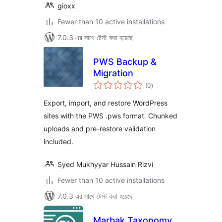
gioxx
Fewer than 10 active installations
7.0.3 এর সাথে টেস্ট করা হয়েছে
PWS Backup &
Migration
total
(0
)
ratings
Export, import, and restore WordPress
sites with the PWS .pws format. Chunked
uploads and pre-restore validation
included.
Syed Mukhyyar Hussain Rizvi
Fewer than 10 active installations
7.0.3 এর সাথে টেস্ট করা হয়েছে
Marbak Taxonomy