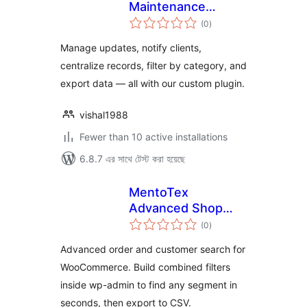
Maintenance
total
Report
(0
)
ratings
Manage updates, notify clients,
centralize records, filter by category, and
export data — all with our custom plugin.
vishal1988
Fewer than 10 active installations
6.8.7 এর সাথে টেস্ট করা হয়েছে
MentoTex
Advanced Shop
total
Search for
(0
)
ratings
WooCommerce
Advanced order and customer search for
WooCommerce. Build combined filters
inside wp-admin to find any segment in
seconds, then export to CSV.