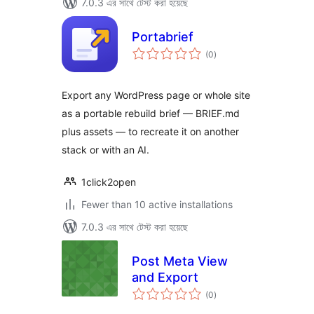
7.0.3 এর সাথে টেস্ট করা হয়েছে
Portabrief
total
(0
)
ratings
Export any WordPress page or whole site
as a portable rebuild brief — BRIEF.md
plus assets — to recreate it on another
stack or with an AI.
1click2open
Fewer than 10 active installations
7.0.3 এর সাথে টেস্ট করা হয়েছে
Post Meta View
and Export
total
(0
)
ratings