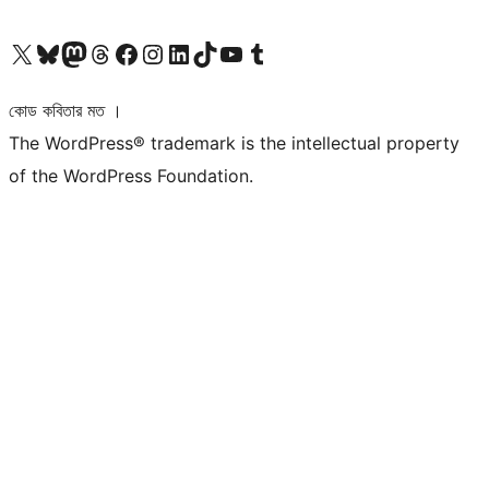
আমাদের X (আগের টুইটার) অ্যাকাউন্টে যান
আমাদের Bluesky অ্যাকাউন্টটি দেখুন
আমাদের মাস্টোডন অ্যাকাউন্টটি দেখুন
আমাদের থ্রেডস অ্যাকাউন্টটি দেখুন
আমাদের ফেসবুক পেজ দেখুন
আমাদের ইন্সটাগ্রাম অ্যাকাউন্ট দেখুন
আমাদের লিঙ্কডইন অ্যাকাউন্টে যান
আমাদের TikTok অ্যাকাউন্টটি দেখুন
আমাদের ইউটিউব চ্যানেলে যান
আমাদের টাম্বলার অ্যাকাউন্ট দেখুন
কোড কবিতার মত ।
The WordPress® trademark is the intellectual property
of the WordPress Foundation.