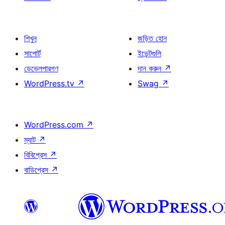
শিখুন
জড়িত হোন
সাপোর্ট
ইভেন্টগুলি
ডেভেলপারগণ
দান করুন
↗
WordPress.tv
↗
Swag
↗
WordPress.com
↗
ম্যাট
↗
বিবিপ্রেস
↗
বাডিপ্রেস
↗