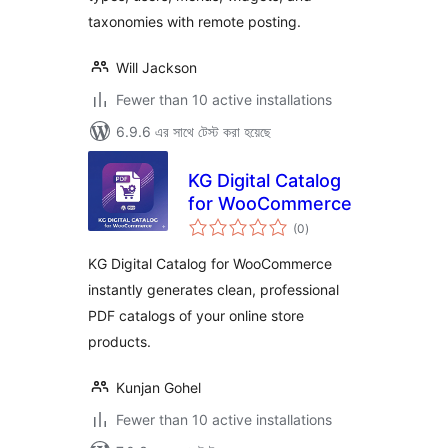
taxonomies with remote posting.
Will Jackson
Fewer than 10 active installations
6.9.6 এর সাথে টেস্ট করা হয়েছে
KG Digital Catalog
for WooCommerce
total
(0
)
ratings
KG Digital Catalog for WooCommerce
instantly generates clean, professional
PDF catalogs of your online store
products.
Kunjan Gohel
Fewer than 10 active installations