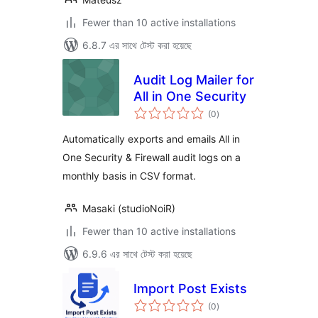
Fewer than 10 active installations
6.8.7 এর সাথে টেস্ট করা হয়েছে
Audit Log Mailer for
All in One Security
total
(0
)
ratings
Automatically exports and emails All in
One Security & Firewall audit logs on a
monthly basis in CSV format.
Masaki (studioNoiR)
Fewer than 10 active installations
6.9.6 এর সাথে টেস্ট করা হয়েছে
Import Post Exists
total
(0
)
ratings