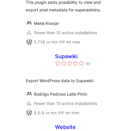
This plugin adds possibility to view and
export post metadata for superadmins.
Matej Kravjar
Fewer than 10 active installations
5.7.16 এর সাথে টেস্ট করা হয়েছে
Supawiki
total
(0
)
ratings
Export WordPress data to Supawiki.
Rodrigo Pedroso Leite Pinto
Fewer than 10 active installations
6.5.9 এর সাথে টেস্ট করা হয়েছে
Website