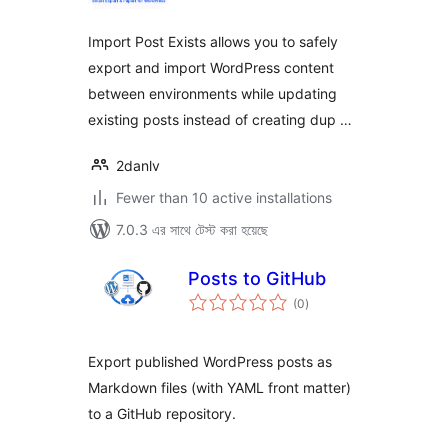
Import Post Exists allows you to safely
export and import WordPress content
between environments while updating
existing posts instead of creating dup …
2danlv
Fewer than 10 active installations
7.0.3 এর সাথে টেস্ট করা হয়েছে
Posts to GitHub
total
(0
)
ratings
Export published WordPress posts as
Markdown files (with YAML front matter)
to a GitHub repository.