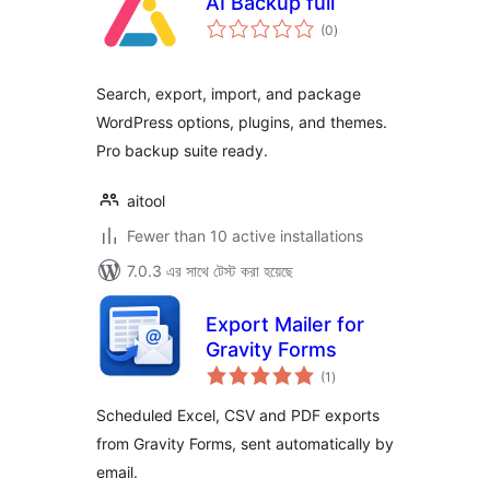
AI Backup full
total
(0
)
ratings
Search, export, import, and package
WordPress options, plugins, and themes.
Pro backup suite ready.
aitool
Fewer than 10 active installations
7.0.3 এর সাথে টেস্ট করা হয়েছে
Export Mailer for
Gravity Forms
total
(1
)
ratings
Scheduled Excel, CSV and PDF exports
from Gravity Forms, sent automatically by
email.