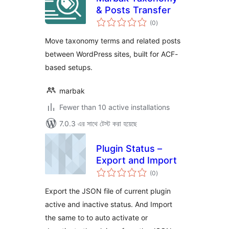
& Posts Transfer
total
(0
)
ratings
Move taxonomy terms and related posts
between WordPress sites, built for ACF-
based setups.
marbak
Fewer than 10 active installations
7.0.3 এর সাথে টেস্ট করা হয়েছে
Plugin Status –
Export and Import
total
(0
)
ratings
Export the JSON file of current plugin
active and inactive status. And Import
the same to to auto activate or