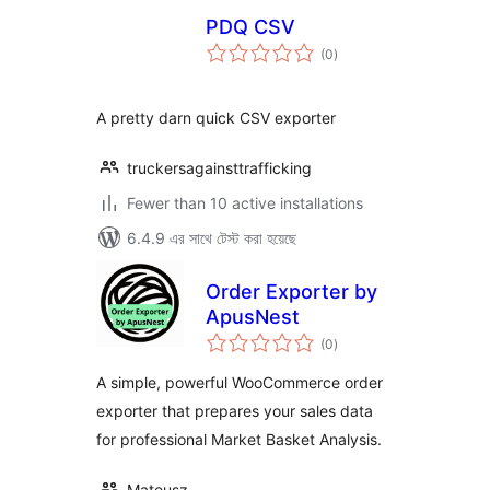
PDQ CSV
total
(0
)
ratings
A pretty darn quick CSV exporter
truckersagainsttrafficking
Fewer than 10 active installations
6.4.9 এর সাথে টেস্ট করা হয়েছে
Order Exporter by
ApusNest
total
(0
)
ratings
A simple, powerful WooCommerce order
exporter that prepares your sales data
for professional Market Basket Analysis.
Mateusz