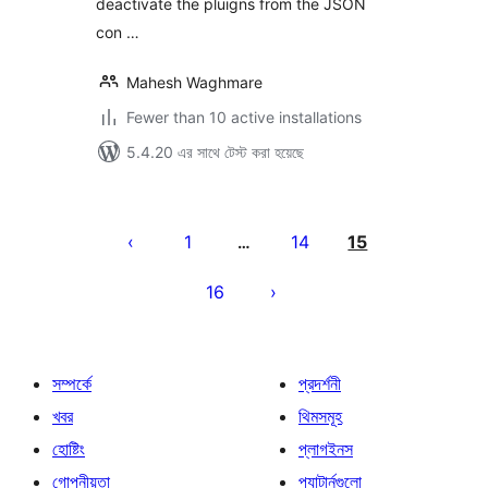
deactivate the pluigns from the JSON
con …
Mahesh Waghmare
Fewer than 10 active installations
5.4.20 এর সাথে টেস্ট করা হয়েছে
পোস্ট
পেজিনেশন
1
14
15
…
16
সম্পর্কে
প্রদর্শনী
খবর
থিমসমূহ
হোষ্টিং
প্লাগইনস
গোপনীয়তা
প্যাটার্নগুলো