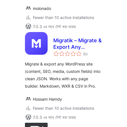
molonado
Fewer than 10 active installations
7.0.3 এর সাথে টেস্ট করা হয়েছে
Migratik – Migrate &
Export Any
total
WordPress Site
(0
)
ratings
Migrate & export any WordPress site
(content, SEO, media, custom fields) into
clean JSON. Works with any page
builder. Markdown, WXR & CSV in Pro.
Hossam Hamdy
Fewer than 10 active installations
7.0.3 এর সাথে টেস্ট করা হয়েছে