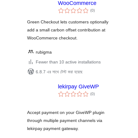
WooCommerce
total
(0
)
ratings
Green Checkout lets customers optionally
add a small carbon offset contribution at
WooCommerce checkout.
rubigma
Fewer than 10 active installations
6.8.7 এর সাথে টেস্ট করা হয়েছে
lekirpay GiveWP
total
(0
)
ratings
Accept payment on your GiveWP plugin
through multiple payment channels via
lekirpay payment gateway.