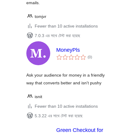
emails.
tomjvr
Fewer than 10 active installations
7.0.3 এর সাথে টেস্ট করা হয়েছে
MoneyPls
total
(0
)
ratings
Ask your audience for money in a friendly
way that converts better and isn't pushy
isnit
Fewer than 10 active installations
5.3.22 এর সাথে টেস্ট করা হয়েছে
Green Checkout for