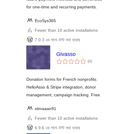
for one-time and recurring payments.
EcoSys365
Fewer than 10 active installations
7.0.3 এর সাথে টেস্ট করা হয়েছে
Givasso
total
(0
)
ratings
Donation forms for French nonprofits.
HelloAsso & Stripe integration, donor
management, campaign tracking. Free.
otmaaan91
Fewer than 10 active installations
6.9.6 এর সাথে টেস্ট করা হয়েছে