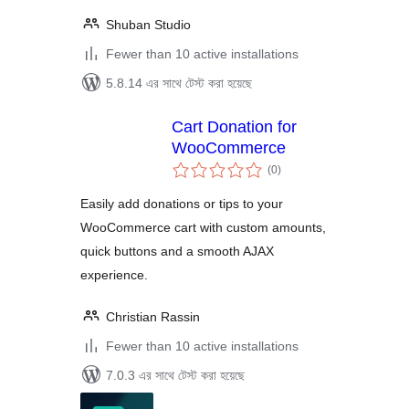
Shuban Studio
Fewer than 10 active installations
5.8.14 এর সাথে টেস্ট করা হয়েছে
Cart Donation for
WooCommerce
total
(0
)
ratings
Easily add donations or tips to your
WooCommerce cart with custom amounts,
quick buttons and a smooth AJAX
experience.
Christian Rassin
Fewer than 10 active installations
7.0.3 এর সাথে টেস্ট করা হয়েছে