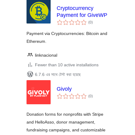
Cryptocurrency
Payment for GiveWP
total
(0
)
ratings
Payment via Cryptocurrencies: Bitcoin and
Ethereum.
linknacional
Fewer than 10 active installations
6.7.6 এর সাথে টেস্ট করা হয়েছে
Givoly
total
(0
)
ratings
Donation forms for nonprofits with Stripe
and HelloAsso, donor management,
fundraising campaigns, and customizable