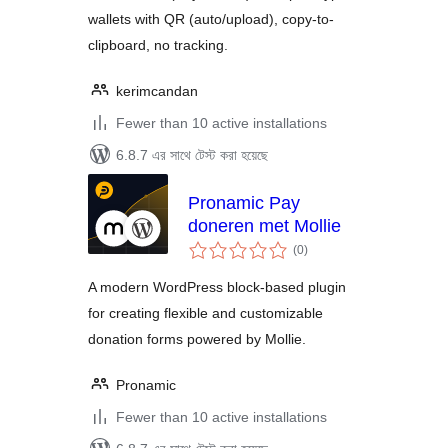
wallets with QR (auto/upload), copy-to-
clipboard, no tracking.
kerimcandan
Fewer than 10 active installations
6.8.7 এর সাথে টেস্ট করা হয়েছে
Pronamic Pay
doneren met Mollie
total
(0
)
ratings
A modern WordPress block-based plugin
for creating flexible and customizable
donation forms powered by Mollie.
Pronamic
Fewer than 10 active installations