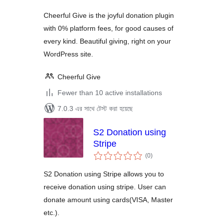
Cheerful Give is the joyful donation plugin
with 0% platform fees, for good causes of
every kind. Beautiful giving, right on your
WordPress site.
Cheerful Give
Fewer than 10 active installations
7.0.3 এর সাথে টেস্ট করা হয়েছে
S2 Donation using
Stripe
total
(0
)
ratings
S2 Donation using Stripe allows you to
receive donation using stripe. User can
donate amount using cards(VISA, Master
etc.).