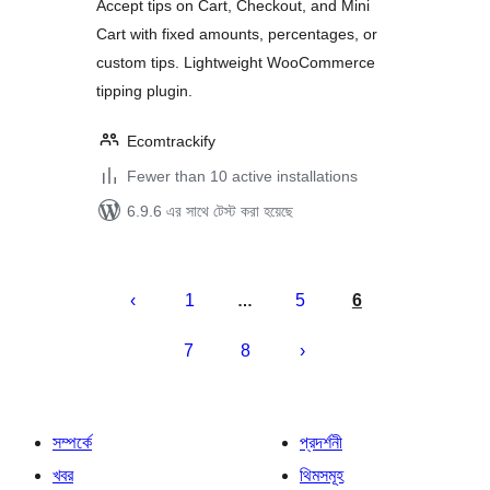
Accept tips on Cart, Checkout, and Mini
Cart with fixed amounts, percentages, or
custom tips. Lightweight WooCommerce
tipping plugin.
Ecomtrackify
Fewer than 10 active installations
6.9.6 এর সাথে টেস্ট করা হয়েছে
পোস্ট
পেজিনেশন
1
5
6
…
7
8
সম্পর্কে
প্রদর্শনী
খবর
থিমসমূহ