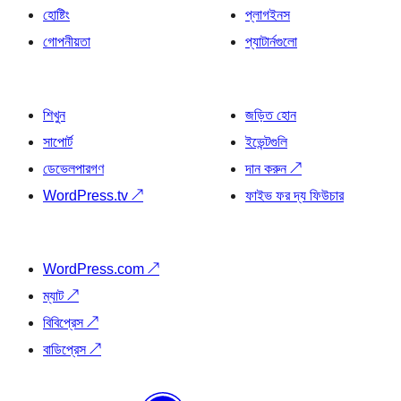
হোষ্টিং
প্লাগইনস
গোপনীয়তা
প্যাটার্নগুলো
শিখুন
জড়িত হোন
সাপোর্ট
ইভেন্টগুলি
ডেভেলপারগণ
দান করুন
↗
WordPress.tv
↗
ফাইভ ফর দ্য ফিউচার
WordPress.com
↗
ম্যাট
↗
বিবিপ্রেস
↗
বাডিপ্রেস
↗