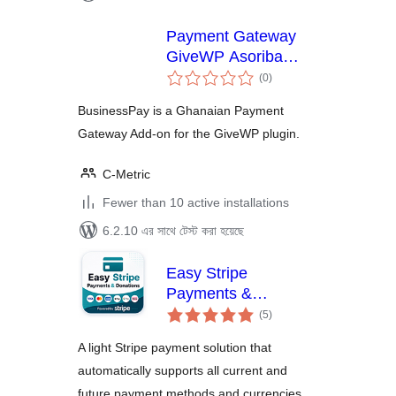
Payment Gateway
GiveWP Asoriba
total
BusinessPay
(0
)
ratings
BusinessPay is a Ghanaian Payment
Gateway Add-on for the GiveWP plugin.
C-Metric
Fewer than 10 active installations
6.2.10 এর সাথে টেস্ট করা হয়েছে
Easy Stripe
Payments &
total
Donations
(5
)
ratings
A light Stripe payment solution that
automatically supports all current and
future payment methods and currencies