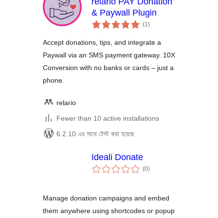
relario PAY Donation
& Paywall Plugin
total
(1
)
ratings
Accept donations, tips, and integrate a
Paywall via an SMS payment gateway. 10X
Conversion with no banks or cards – just a
phone.
relario
Fewer than 10 active installations
6.2.10 এর সাথে টেস্ট করা হয়েছে
Ideali Donate
total
(0
)
ratings
Manage donation campaigns and embed
them anywhere using shortcodes or popup