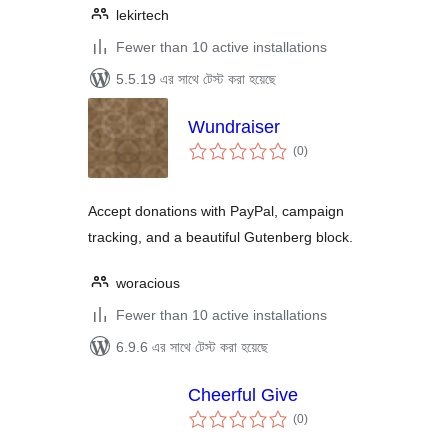
lekirtech
Fewer than 10 active installations
5.5.19 এর সাথে টেস্ট করা হয়েছে
Wundraiser
total
(0
)
ratings
Accept donations with PayPal, campaign
tracking, and a beautiful Gutenberg block.
woracious
Fewer than 10 active installations
6.9.6 এর সাথে টেস্ট করা হয়েছে
Cheerful Give
total
(0
)
ratings