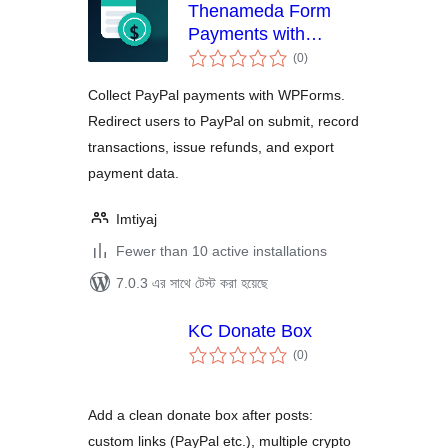
Thenameda Form
Payments with
total
PayPal for WPForms
(0
)
ratings
Collect PayPal payments with WPForms.
Redirect users to PayPal on submit, record
transactions, issue refunds, and export
payment data.
Imtiyaj
Fewer than 10 active installations
7.0.3 এর সাথে টেস্ট করা হয়েছে
KC Donate Box
total
(0
)
ratings
Add a clean donate box after posts:
custom links (PayPal etc.), multiple crypto