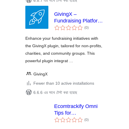
6.8.7 এর সাথে টেস্ট করা হয়েছে
GivingX –
Fundraising Platform
total
| CRM, Integrations,
(0
)
ratings
Apple Pay
Enhance your fundraising initiatives with
the GivingX plugin, tailored for non-profits,
charities, and community groups. This
powerful plugin integrat …
GivingX
Fewer than 10 active installations
6.6.6 এর সাথে টেস্ট করা হয়েছে
Ecomtrackify Omni
Tips for
total
WooCommerce
(0
)
ratings