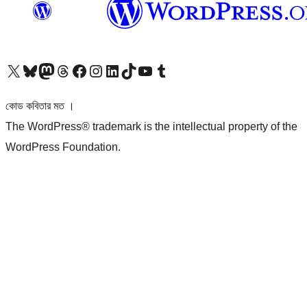
আমাদের X (আগের টুইটার) অ্যাকাউন্টে যান
আমাদের Bluesky অ্যাকাউন্টটি দেখুন
আমাদের মাস্টোডন অ্যাকাউন্টটি দেখুন
আমাদের থ্রেডস অ্যাকাউন্টটি দেখুন
আমাদের ফেসবুক পেজ দেখুন
আমাদের ইন্সটাগ্রাম অ্যাকাউন্ট দেখুন
আমাদের লিঙ্কডইন অ্যাকাউন্টে যান
আমাদের TikTok অ্যাকাউন্টটি দেখুন
আমাদের ইউটিউব চ্যানেলে যান
আমাদের টাম্বলার অ্যাকাউন্ট দেখুন
কোড কবিতার মত ।
The WordPress® trademark is the intellectual property of the
WordPress Foundation.