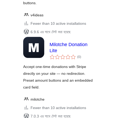
buttons.
v4ideas
Fewer than 10 active installations
6.9.6 এর সাথে টেস্ট করা হয়েছে
Milotche Donation
Lite
total
(0
)
ratings
Accept one-time donations with Stripe
directly on your site — no redirection.
Preset amount buttons and an embedded
card field.
milotche
Fewer than 10 active installations
7.0.3 এর সাথে টেস্ট করা হয়েছে