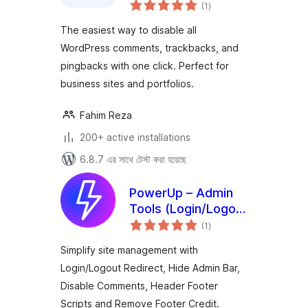
total
No Spam
(1
)
ratings
The easiest way to disable all
WordPress comments, trackbacks, and
pingbacks with one click. Perfect for
business sites and portfolios.
Fahim Reza
200+ active installations
6.8.7 এর সাথে টেস্ট করা হয়েছে
PowerUp – Admin
Tools (Login/Logout
total
Redirects, Scripts &
(1
)
ratings
Comments Control)
Simplify site management with
Login/Logout Redirect, Hide Admin Bar,
Disable Comments, Header Footer
Scripts and Remove Footer Credit.