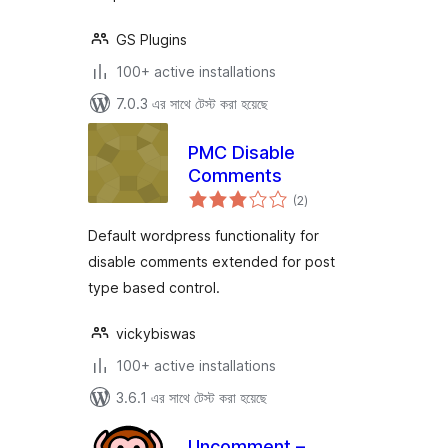
GS Plugins
100+ active installations
7.0.3 এর সাথে টেস্ট করা হয়েছে
PMC Disable
Comments
total
(2
)
ratings
Default wordpress functionality for
disable comments extended for post
type based control.
vickybiswas
100+ active installations
3.6.1 এর সাথে টেস্ট করা হয়েছে
Uncomment –