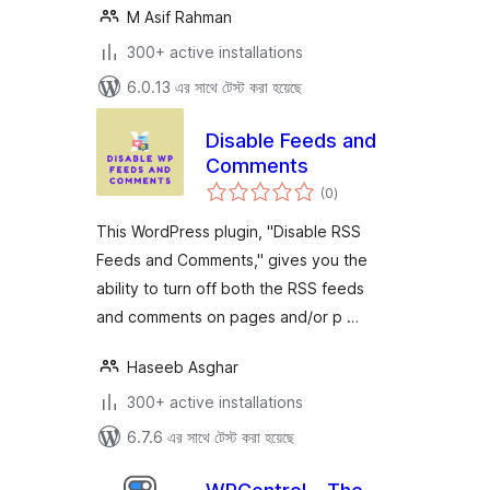
M Asif Rahman
300+ active installations
6.0.13 এর সাথে টেস্ট করা হয়েছে
Disable Feeds and
Comments
total
(0
)
ratings
This WordPress plugin, "Disable RSS
Feeds and Comments," gives you the
ability to turn off both the RSS feeds
and comments on pages and/or p …
Haseeb Asghar
300+ active installations
6.7.6 এর সাথে টেস্ট করা হয়েছে