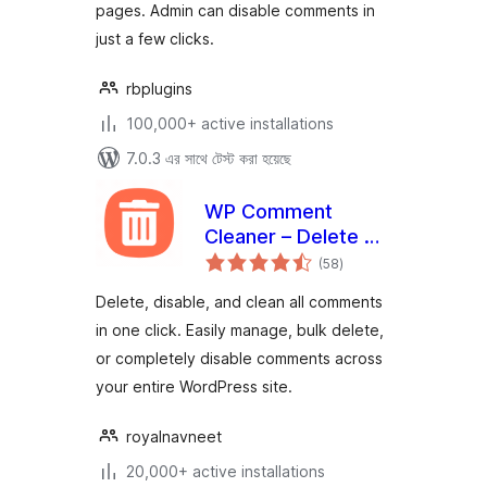
pages. Admin can disable comments in
just a few clicks.
rbplugins
100,000+ active installations
7.0.3 এর সাথে টেস্ট করা হয়েছে
WP Comment
Cleaner – Delete All
total
Comments, Disable
(58
)
ratings
Comments, Bulk
Delete, disable, and clean all comments
Delete & Remove
in one click. Easily manage, bulk delete,
Comments
or completely disable comments across
your entire WordPress site.
royalnavneet
20,000+ active installations