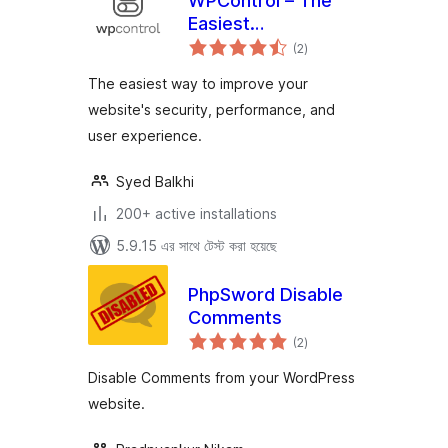
WPControl – The
Easiest
total
Optimization Plugin
(2
)
ratings
for WordPress
The easiest way to improve your
website's security, performance, and
user experience.
Syed Balkhi
200+ active installations
5.9.15 এর সাথে টেস্ট করা হয়েছে
PhpSword Disable
Comments
total
(2
)
ratings
Disable Comments from your WordPress
website.