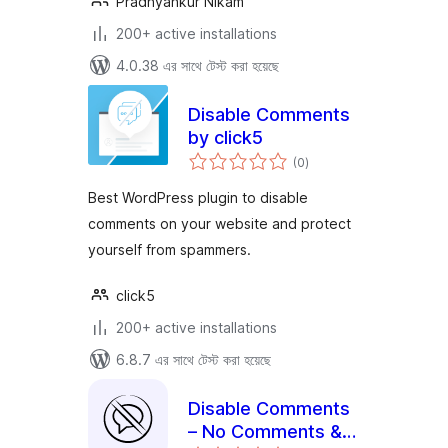
Pradnyankur Nikam
200+ active installations
4.0.38 এর সাথে টেস্ট করা হয়েছে
Disable Comments
by click5
total
(0
)
ratings
Best WordPress plugin to disable
comments on your website and protect
yourself from spammers.
click5
200+ active installations
6.8.7 এর সাথে টেস্ট করা হয়েছে
Disable Comments
– No Comments &