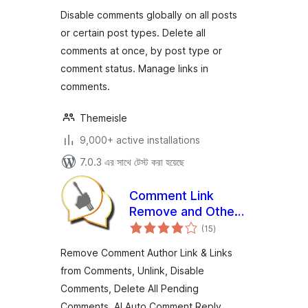
Disable comments globally on all posts
or certain post types. Delete all
comments at once, by post type or
comment status. Manage links in
comments.
Themeisle
9,000+ active installations
7.0.3 এর সাথে টেস্ট করা হয়েছে
Comment Link
Remove and Other
total
Comment Tools
(15
)
ratings
Remove Comment Author Link & Links
from Comments, Unlink, Disable
Comments, Delete All Pending
Comments. AI Auto Comment Reply,