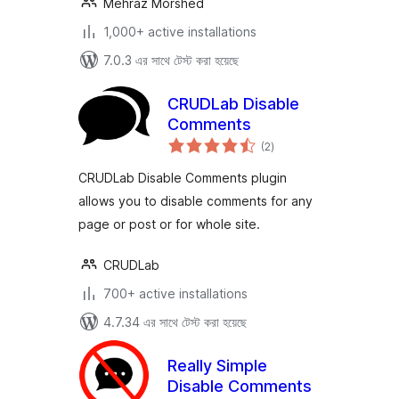
Mehraz Morshed
1,000+ active installations
7.0.3 এর সাথে টেস্ট করা হয়েছে
CRUDLab Disable
Comments
total
(2
)
ratings
CRUDLab Disable Comments plugin
allows you to disable comments for any
page or post or for whole site.
CRUDLab
700+ active installations
4.7.34 এর সাথে টেস্ট করা হয়েছে
Really Simple
Disable Comments