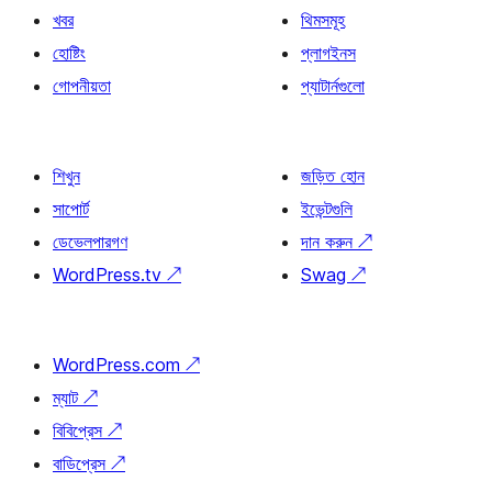
খবর
থিমসমূহ
হোষ্টিং
প্লাগইনস
গোপনীয়তা
প্যাটার্নগুলো
শিখুন
জড়িত হোন
সাপোর্ট
ইভেন্টগুলি
ডেভেলপারগণ
দান করুন
↗
WordPress.tv
↗
Swag
↗
WordPress.com
↗
ম্যাট
↗
বিবিপ্রেস
↗
বাডিপ্রেস
↗