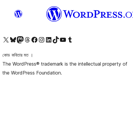
আমাদের X (আগের টুইটার) অ্যাকাউন্টে যান
আমাদের Bluesky অ্যাকাউন্টটি দেখুন
আমাদের মাস্টোডন অ্যাকাউন্টটি দেখুন
আমাদের থ্রেডস অ্যাকাউন্টটি দেখুন
আমাদের ফেসবুক পেজ দেখুন
আমাদের ইন্সটাগ্রাম অ্যাকাউন্ট দেখুন
আমাদের লিঙ্কডইন অ্যাকাউন্টে যান
আমাদের TikTok অ্যাকাউন্টটি দেখুন
আমাদের ইউটিউব চ্যানেলে যান
আমাদের টাম্বলার অ্যাকাউন্ট দেখুন
কোড কবিতার মত ।
The WordPress® trademark is the intellectual property of
the WordPress Foundation.