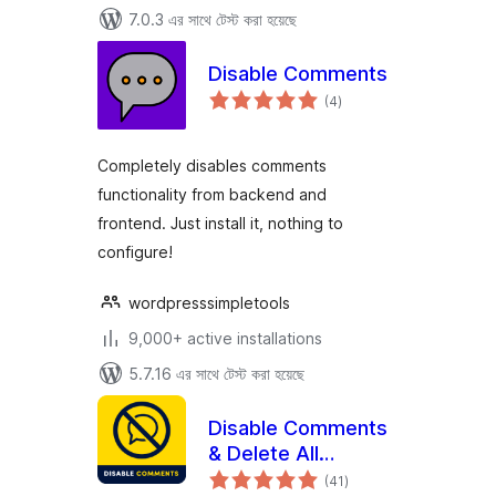
7.0.3 এর সাথে টেস্ট করা হয়েছে
Disable Comments
total
(4
)
ratings
Completely disables comments
functionality from backend and
frontend. Just install it, nothing to
configure!
wordpresssimpletools
9,000+ active installations
5.7.16 এর সাথে টেস্ট করা হয়েছে
Disable Comments
& Delete All
total
Comments
(41
)
ratings