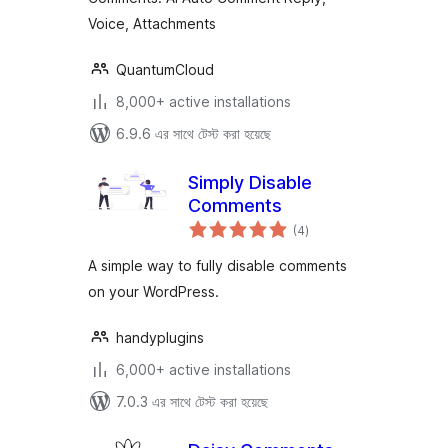
Voice, Attachments
QuantumCloud
8,000+ active installations
6.9.6 এর সাথে টেস্ট করা হয়েছে
Simply Disable
Comments
total
(4
)
ratings
A simple way to fully disable comments
on your WordPress.
handyplugins
6,000+ active installations
7.0.3 এর সাথে টেস্ট করা হয়েছে