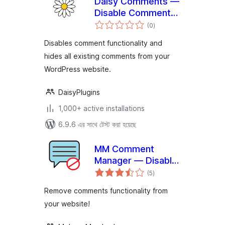
Daisy Comments —
Disable Comments
total
& Stop Spam
(0
)
ratings
Disables comment functionality and
hides all existing comments from your
WordPress website.
DaisyPlugins
1,000+ active installations
6.9.6 এর সাথে টেস্ট করা হয়েছে
MM Comment
Manager — Disable
total
Comment Box, Hide
(5
)
ratings
Existing Comments
Remove comments functionality from
and Stop Spam
your website!