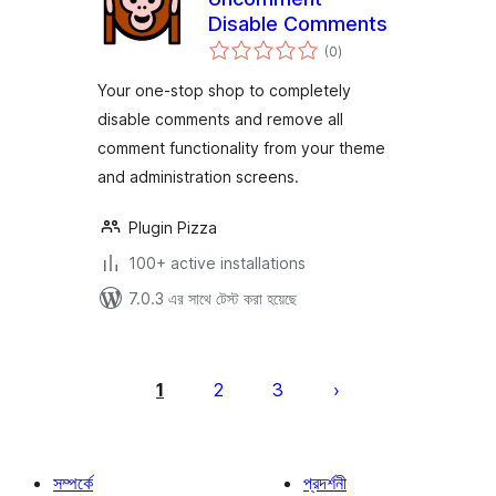
Disable Comments
total
(0
)
ratings
Your one-stop shop to completely
disable comments and remove all
comment functionality from your theme
and administration screens.
Plugin Pizza
100+ active installations
7.0.3 এর সাথে টেস্ট করা হয়েছে
পোস্ট
পেজিনেশন
1
2
3
সম্পর্কে
প্রদর্শনী