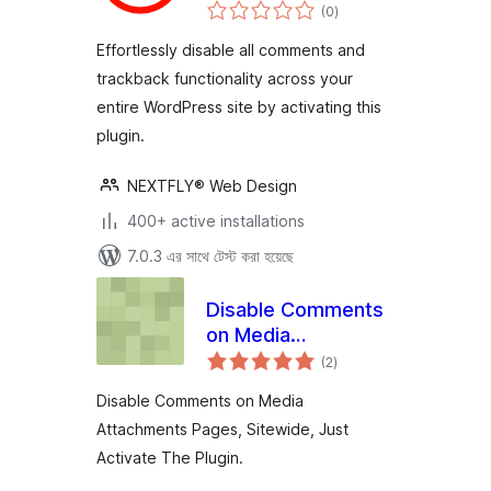
total
(0
)
ratings
Effortlessly disable all comments and
trackback functionality across your
entire WordPress site by activating this
plugin.
NEXTFLY® Web Design
400+ active installations
7.0.3 এর সাথে টেস্ট করা হয়েছে
Disable Comments
on Media
total
Attachments
(2
)
ratings
Disable Comments on Media
Attachments Pages, Sitewide, Just
Activate The Plugin.