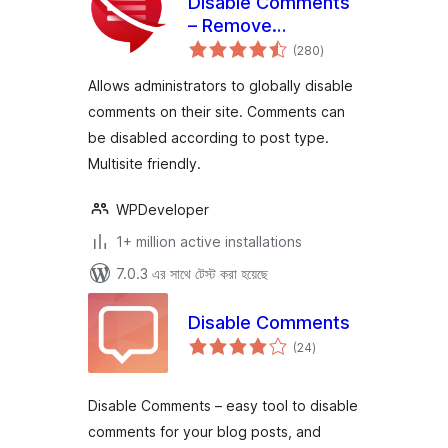
Disable Comments
– Remove
total
Comments & Stop
(280
)
ratings
Spam [Multi-Site
Allows administrators to globally disable
Support]
comments on their site. Comments can
be disabled according to post type.
Multisite friendly.
WPDeveloper
1+ million active installations
7.0.3 এর সাথে টেস্ট করা হয়েছে
Disable Comments
total
(24
)
ratings
Disable Comments – easy tool to disable
comments for your blog posts, and