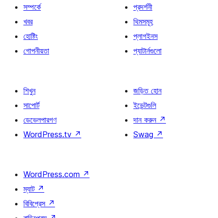
সম্পর্কে
প্রদর্শনী
খবর
থিমসমূহ
হোষ্টিং
প্লাগইনস
গোপনীয়তা
প্যাটার্নগুলো
শিখুন
জড়িত হোন
সাপোর্ট
ইভেন্টগুলি
ডেভেলপারগণ
দান করুন
↗
WordPress.tv
↗
Swag
↗
WordPress.com
↗
ম্যাট
↗
বিবিপ্রেস
↗