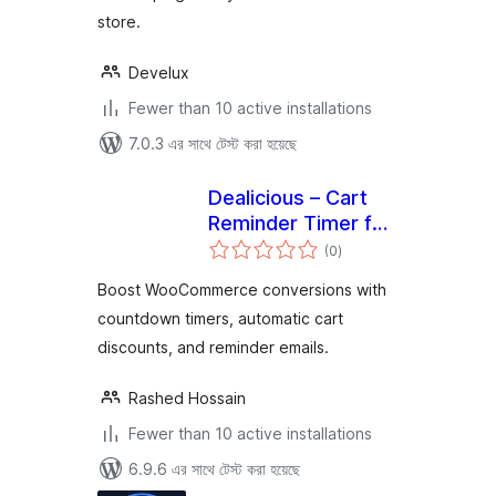
store.
Develux
Fewer than 10 active installations
7.0.3 এর সাথে টেস্ট করা হয়েছে
Dealicious – Cart
Reminder Timer for
total
WooCommerce
(0
)
ratings
Boost WooCommerce conversions with
countdown timers, automatic cart
discounts, and reminder emails.
Rashed Hossain
Fewer than 10 active installations
6.9.6 এর সাথে টেস্ট করা হয়েছে