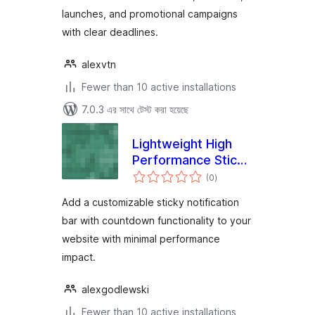
launches, and promotional campaigns
with clear deadlines.
alexvtn
Fewer than 10 active installations
7.0.3 এর সাথে টেস্ট করা হয়েছে
Lightweight High
Performance Sticky
total
Bar
(0
)
ratings
Add a customizable sticky notification
bar with countdown functionality to your
website with minimal performance
impact.
alexgodlewski
Fewer than 10 active installations