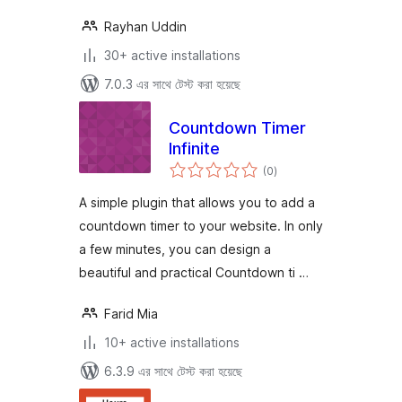
Rayhan Uddin
30+ active installations
7.0.3 এর সাথে টেস্ট করা হয়েছে
Countdown Timer
Infinite
total
(0
)
ratings
A simple plugin that allows you to add a
countdown timer to your website. In only
a few minutes, you can design a
beautiful and practical Countdown ti …
Farid Mia
10+ active installations
6.3.9 এর সাথে টেস্ট করা হয়েছে