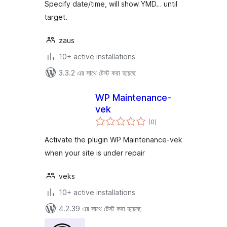
Specify date/time, will show YMD… until
target.
zaus
10+ active installations
3.3.2 এর সাথে টেস্ট করা হয়েছে
WP Maintenance-
vek
total
(0
)
ratings
Activate the plugin WP Maintenance-vek
when your site is under repair
veks
10+ active installations
4.2.39 এর সাথে টেস্ট করা হয়েছে