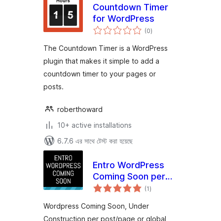
Countdown Timer
for WordPress
total
(0
)
ratings
The Countdown Timer is a WordPress
plugin that makes it simple to add a
countdown timer to your pages or
posts.
roberthoward
10+ active installations
6.7.6 এর সাথে টেস্ট করা হয়েছে
Entro WordPress
Coming Soon per
total
post/page or global
(1
)
ratings
Wordpress Coming Soon, Under
Construction per post/page or global