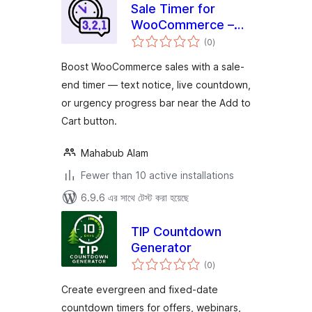
Sale Timer for
WooCommerce –
total
Saletix
(0
)
ratings
Boost WooCommerce sales with a sale-
end timer — text notice, live countdown,
or urgency progress bar near the Add to
Cart button.
Mahabub Alam
Fewer than 10 active installations
6.9.6 এর সাথে টেস্ট করা হয়েছে
TIP Countdown
Generator
total
(0
)
ratings
Create evergreen and fixed-date
countdown timers for offers, webinars,