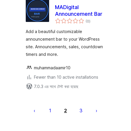
MADigital
Announcement Bar
total
(0
)
ratings
Add a beautiful customizable
announcement bar to your WordPress
site. Announcements, sales, countdown
timers and more.
muhammadaamir10
Fewer than 10 active installations
7.0.3 এর সাথে টেস্ট করা হয়েছে
পোস্ট
পেজিনেশন
1
2
3