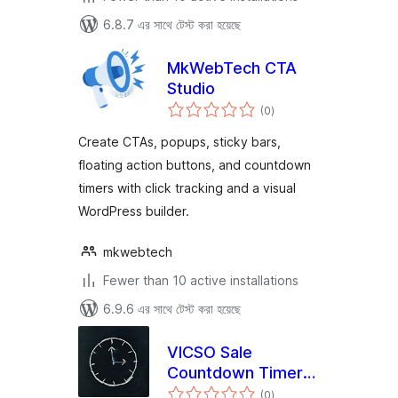
6.8.7 এর সাথে টেস্ট করা হয়েছে
MkWebTech CTA
Studio
total
(0
)
ratings
Create CTAs, popups, sticky bars,
floating action buttons, and countdown
timers with click tracking and a visual
WordPress builder.
mkwebtech
Fewer than 10 active installations
6.9.6 এর সাথে টেস্ট করা হয়েছে
VICSO Sale
Countdown Timer
total
for WooCommerce
(0
)