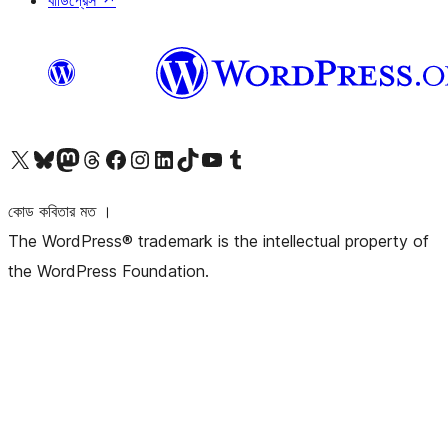
বাডিপ্রেস
↗
আমাদের X (আগের টুইটার) অ্যাকাউন্টে যান
আমাদের Bluesky অ্যাকাউন্টটি দেখুন
আমাদের মাস্টোডন অ্যাকাউন্টটি দেখুন
আমাদের থ্রেডস অ্যাকাউন্টটি দেখুন
আমাদের ফেসবুক পেজ দেখুন
আমাদের ইন্সটাগ্রাম অ্যাকাউন্ট দেখুন
আমাদের লিঙ্কডইন অ্যাকাউন্টে যান
আমাদের TikTok অ্যাকাউন্টটি দেখুন
আমাদের ইউটিউব চ্যানেলে যান
আমাদের টাম্বলার অ্যাকাউন্ট দেখুন
কোড কবিতার মত ।
The WordPress® trademark is the intellectual property of
the WordPress Foundation.