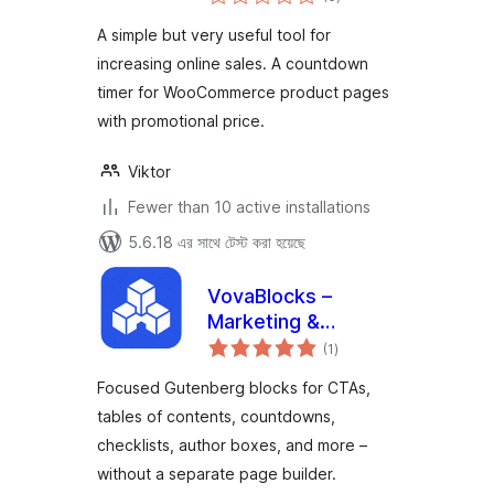
ratings
A simple but very useful tool for
increasing online sales. A countdown
timer for WooCommerce product pages
with promotional price.
Viktor
Fewer than 10 active installations
5.6.18 এর সাথে টেস্ট করা হয়েছে
VovaBlocks –
Marketing &
total
Content Blocks for
(1
)
ratings
Gutenberg
Focused Gutenberg blocks for CTAs,
tables of contents, countdowns,
checklists, author boxes, and more –
without a separate page builder.