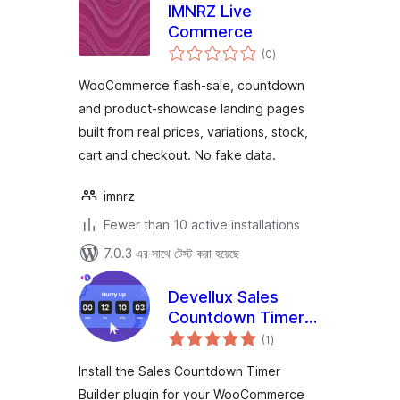
IMNRZ Live
Commerce
total
(0
)
ratings
WooCommerce flash-sale, countdown
and product-showcase landing pages
built from real prices, variations, stock,
cart and checkout. No fake data.
imnrz
Fewer than 10 active installations
7.0.3 এর সাথে টেস্ট করা হয়েছে
Devellux Sales
Countdown Timer
total
Builder
(1
)
ratings
Install the Sales Countdown Timer
Builder plugin for your WooCommerce