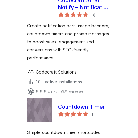
Codocraft Smart
Notify – Notification
total
Bar, Countdown
(3
)
ratings
Timer & Image
Create notification bars, image banners,
Banner
countdown timers and promo messages
to boost sales, engagement and
conversions with SEO-friendly
performance.
Codocraft Solutions
10+ active installations
6.9.6 এর সাথে টেস্ট করা হয়েছে
Countdown Timer
total
(1
)
ratings
Simple countdown timer shortcode.