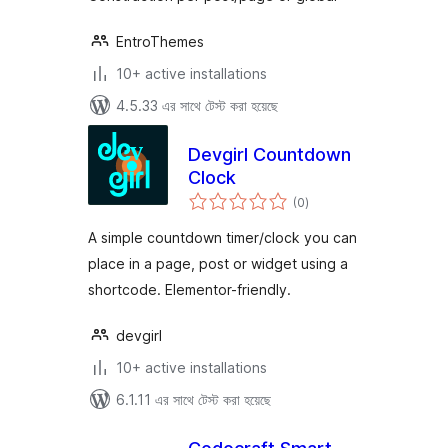
EntroThemes
10+ active installations
4.5.33 এর সাথে টেস্ট করা হয়েছে
Devgirl Countdown
Clock
total
(0
)
ratings
A simple countdown timer/clock you can
place in a page, post or widget using a
shortcode. Elementor-friendly.
devgirl
10+ active installations
6.1.11 এর সাথে টেস্ট করা হয়েছে