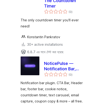
The Countdown
Timer
total
(0
)
ratings
The only countdown timer you'll ever
need!
Konstantin Pankratov
30+ active installations
6.8.7 এর সাথে টেস্ট করা হয়েছে
NoticePulse —
Notification Bar,
total
Announcement Bar
(0
)
ratings
& Cookie Notice
Notification bar plugin. CTA Bar, Header
bar, footer bar, cookie notice,
countdown timer, text carousel, email
capture, coupon copy & more – all free.