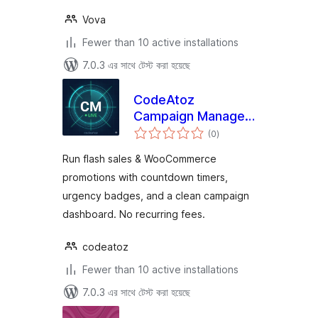
Vova
Fewer than 10 active installations
7.0.3 এর সাথে টেস্ট করা হয়েছে
CodeAtoz
Campaign Manager
total
for WooCommerce
(0
)
ratings
Run flash sales & WooCommerce
promotions with countdown timers,
urgency badges, and a clean campaign
dashboard. No recurring fees.
codeatoz
Fewer than 10 active installations
7.0.3 এর সাথে টেস্ট করা হয়েছে