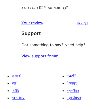
এখনো কোনো রিভিউ জমা দেওয়া হয়নি।
রিভিউ
Your review
সব
দেখুন
Support
Got something to say? Need help?
View support forum
সম্পর্কে
প্রদর্শনী
খবর
থিমসমূহ
হোষ্টিং
প্লাগইনস
গোপনীয়তা
প্যাটার্নগুলো