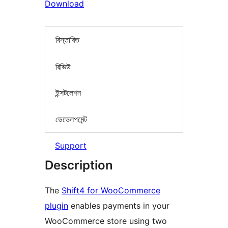
Download
বিস্তারিত
রিভিউ
ইন্সটলেশন
ডেভেলপমেন্ট
Support
Description
The
Shift4 for WooCommerce
plugin
enables payments in your
WooCommerce store using two