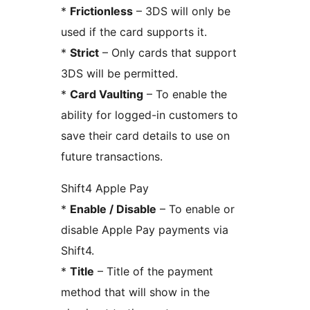
*
Frictionless
– 3DS will only be
used if the card supports it.
*
Strict
– Only cards that support
3DS will be permitted.
*
Card Vaulting
– To enable the
ability for logged-in customers to
save their card details to use on
future transactions.
Shift4 Apple Pay
*
Enable / Disable
– To enable or
disable Apple Pay payments via
Shift4.
*
Title
– Title of the payment
method that will show in the