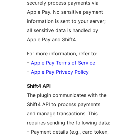
securely process payments via
Apple Pay. No sensitive payment
information is sent to your server;
all sensitive data is handled by
Apple Pay and Shift4.
For more information, refer to:
–
Apple Pay Terms of Service
–
Apple Pay Privacy Policy
Shift4 API
The plugin communicates with the
Shift4 API to process payments
and manage transactions. This
requires sending the following data:
– Payment details (e.g., card token,