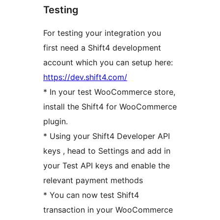
Testing
For testing your integration you
first need a Shift4 development
account which you can setup here:
https://dev.shift4.com/
* In your test WooCommerce store,
install the Shift4 for WooCommerce
plugin.
* Using your Shift4 Developer API
keys , head to Settings and add in
your Test API keys and enable the
relevant payment methods
* You can now test Shift4
transaction in your WooCommerce