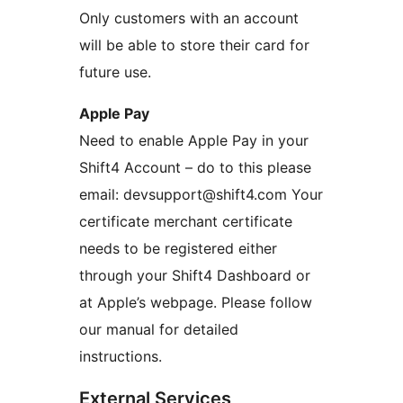
Only customers with an account
will be able to store their card for
future use.
Apple Pay
Need to enable Apple Pay in your
Shift4 Account – do to this please
email: devsupport@shift4.com Your
certificate merchant certificate
needs to be registered either
through your Shift4 Dashboard or
at Apple’s webpage. Please follow
our manual for detailed
instructions.
External Services