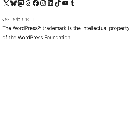
আমাদের X (আগের টুইটার) অ্যাকাউন্টে যান
আমাদের Bluesky অ্যাকাউন্টটি দেখুন
আমাদের মাস্টোডন অ্যাকাউন্টটি দেখুন
আমাদের থ্রেডস অ্যাকাউন্টটি দেখুন
আমাদের ফেসবুক পেজ দেখুন
আমাদের ইন্সটাগ্রাম অ্যাকাউন্ট দেখুন
আমাদের লিঙ্কডইন অ্যাকাউন্টে যান
আমাদের TikTok অ্যাকাউন্টটি দেখুন
আমাদের ইউটিউব চ্যানেলে যান
আমাদের টাম্বলার অ্যাকাউন্ট দেখুন
কোড কবিতার মত ।
The WordPress® trademark is the intellectual property
of the WordPress Foundation.