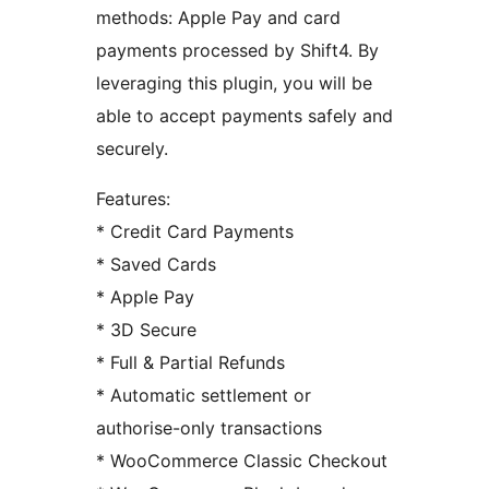
methods: Apple Pay and card
payments processed by Shift4. By
leveraging this plugin, you will be
able to accept payments safely and
securely.
Features:
* Credit Card Payments
* Saved Cards
* Apple Pay
* 3D Secure
* Full & Partial Refunds
* Automatic settlement or
authorise-only transactions
* WooCommerce Classic Checkout