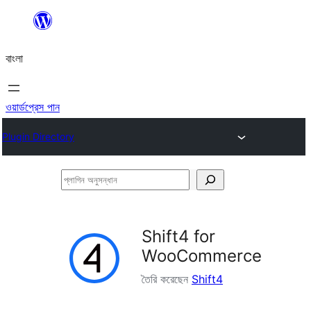
এড়িয়ে
কনটেন্টে
বাংলা
যান
ওয়ার্ডপ্রেস পান
Plugin Directory
প্লাগিন
অনুসন্ধান
Shift4 for
WooCommerce
তৈরি করেছেন
Shift4