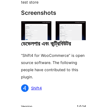
test store
Screenshots
ডেভেলপার এবং কন্ট্রিবিউটর
“Shift4 for WooCommerce” is open
source software. The following
people have contributed to this
plugin.
কন্ট্রিবিউটর
Shift4
মেটা
Version
1.0.14