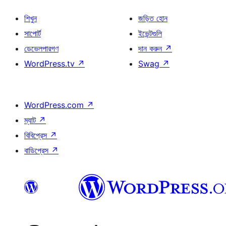
শিখুন
জড়িত হোন
সাপোর্ট
ইভেন্টগুলি
ডেভেলপারগণ
দান করুন
↗
WordPress.tv
↗
Swag
↗
WordPress.com
↗
ম্যাট
↗
বিবিপ্রেস
↗
বাডিপ্রেস
↗