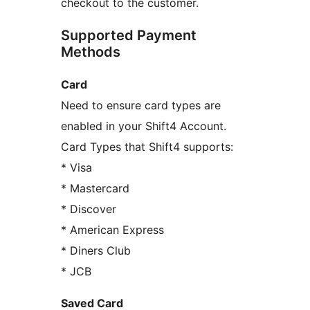
checkout to the customer.
Supported Payment
Methods
Card
Need to ensure card types are
enabled in your Shift4 Account.
Card Types that Shift4 supports:
* Visa
* Mastercard
* Discover
* American Express
* Diners Club
* JCB
Saved Card