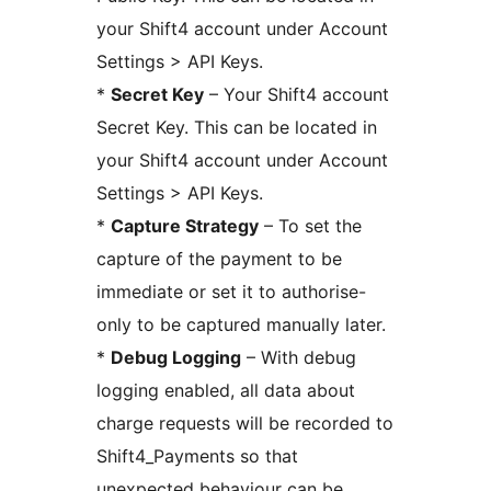
your Shift4 account under Account
Settings > API Keys.
*
Secret Key
– Your Shift4 account
Secret Key. This can be located in
your Shift4 account under Account
Settings > API Keys.
*
Capture Strategy
– To set the
capture of the payment to be
immediate or set it to authorise-
only to be captured manually later.
*
Debug Logging
– With debug
logging enabled, all data about
charge requests will be recorded to
Shift4_Payments so that
unexpected behaviour can be