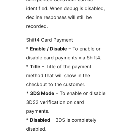
identified. When debug is disabled,
decline responses will still be
recorded.
Shift4 Card Payment
*
Enable / Disable
– To enable or
disable card payments via Shift4.
*
Title
– Title of the payment
method that will show in the
checkout to the customer.
*
3DS Mode
– To enable or disable
3DS2 verification on card
payments.
*
Disabled
– 3DS is completely
disabled.