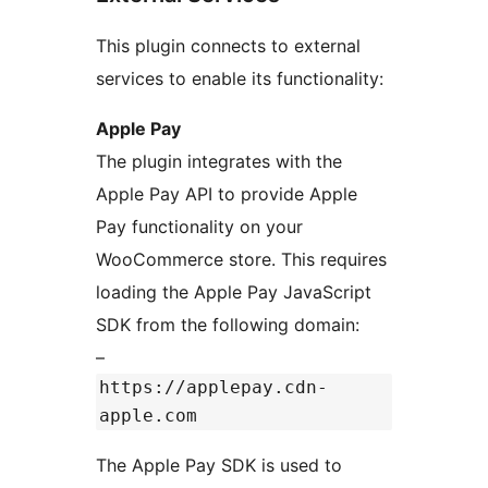
This plugin connects to external
services to enable its functionality:
Apple Pay
The plugin integrates with the
Apple Pay API to provide Apple
Pay functionality on your
WooCommerce store. This requires
loading the Apple Pay JavaScript
SDK from the following domain:
–
https://applepay.cdn-
apple.com
The Apple Pay SDK is used to