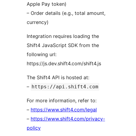
Apple Pay token)
– Order details (e.g., total amount,
currency)
Integration requires loading the
Shift4 JavaScript SDK from the
following url:
https://js.dev.shift4.com/shift4.js
The Shift4 API is hosted at:
–
https://api.shift4.com
For more information, refer to:
–
https://www.shift4.com/legal
–
https://www.shift4.com/privacy-
policy