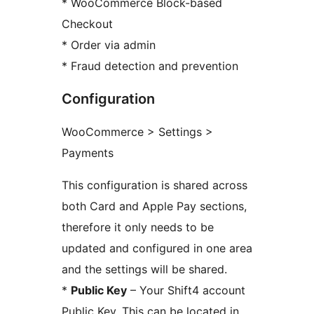
* WooCommerce Block-based
Checkout
* Order via admin
* Fraud detection and prevention
Configuration
WooCommerce > Settings >
Payments
This configuration is shared across
both Card and Apple Pay sections,
therefore it only needs to be
updated and configured in one area
and the settings will be shared.
*
Public Key
– Your Shift4 account
Public Key. This can be located in