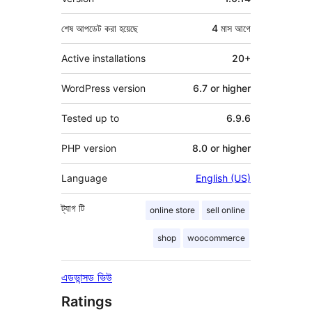
শেষ আপডেট করা হয়েছে
4 মাস
আগে
Active installations
20+
WordPress version
6.7 or higher
Tested up to
6.9.6
PHP version
8.0 or higher
Language
English (US)
ট্যাগ
টি
online store
sell online
shop
woocommerce
এডভান্সড ভিউ
Ratings