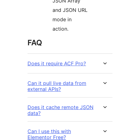
JSON Array
and JSON URL
mode in
action.
FAQ
Does it require ACF Pro?
Can it pull live data from
external APIs?
Does it cache remote JSON
data?
Can I use this with
Elementor Free?