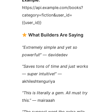
https://api.example.com/books?
category=fiction&user_id=
{{user_id}}
What Builders Are Saying
“Extremely simple and yet so
powerful!”
— davidedev
“Saves tons of time and just works
— super intuitive!”
—
akhileshtenguriya
“This is literally a gem. All must try
this.”
— mairaaah
“The support went the extra mile.