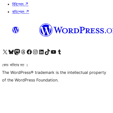
বিবিপ্রেস
↗
বাডিপ্রেস
↗
আমাদের X (আগের টুইটার) অ্যাকাউন্টে যান
আমাদের Bluesky অ্যাকাউন্টটি দেখুন
আমাদের মাস্টোডন অ্যাকাউন্টটি দেখুন
আমাদের থ্রেডস অ্যাকাউন্টটি দেখুন
আমাদের ফেসবুক পেজ দেখুন
আমাদের ইন্সটাগ্রাম অ্যাকাউন্ট দেখুন
আমাদের লিঙ্কডইন অ্যাকাউন্টে যান
আমাদের TikTok অ্যাকাউন্টটি দেখুন
আমাদের ইউটিউব চ্যানেলে যান
আমাদের টাম্বলার অ্যাকাউন্ট দেখুন
কোড কবিতার মত ।
The WordPress® trademark is the intellectual property
of the WordPress Foundation.