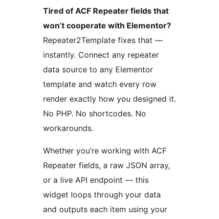
Tired of ACF Repeater fields that
won’t cooperate with Elementor?
Repeater2Template fixes that —
instantly. Connect any repeater
data source to any Elementor
template and watch every row
render exactly how you designed it.
No PHP. No shortcodes. No
workarounds.
Whether you’re working with ACF
Repeater fields, a raw JSON array,
or a live API endpoint — this
widget loops through your data
and outputs each item using your