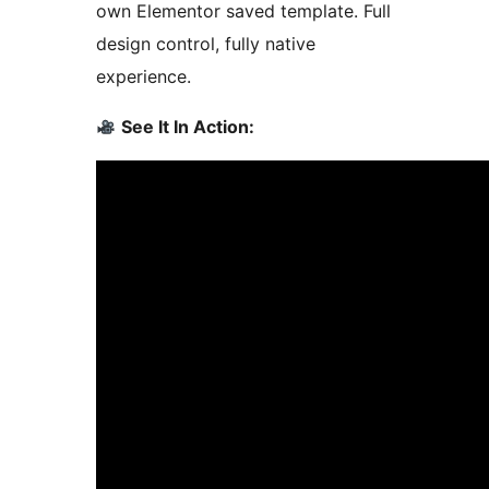
own Elementor saved template. Full
design control, fully native
experience.
See It In Action: