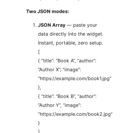
Two JSON modes:
JSON Array
— paste your
data directly into the widget.
Instant, portable, zero setup.
[
{ “title”: “Book A”, “author”:
“Author X”, “image”:
“https://example.com/book1.jpg”
},
{ “title”: “Book B”, “author”:
“Author Y”, “image”:
“https://example.com/book2.jpg”
}
]