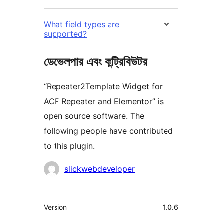
What field types are
supported?
ডেভেলপার এবং কন্ট্রিবিউটর
“Repeater2Template Widget for
ACF Repeater and Elementor” is
open source software. The
following people have contributed
to this plugin.
কন্ট্রিবিউটর
slickwebdeveloper
মেটা
Version
1.0.6