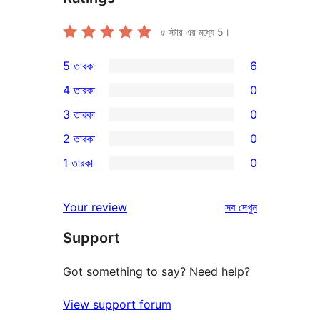
৫ স্টার এর মধ্যে
5
।
5 তারকা
6
6টি
4 তারকা
0
5-
0টি
3 তারকা
0
স্টার
4-
0টি
2 তারকা
0
রিভিউ
স্টার
3-
0টি
1 তারকা
0
রিভিউ
স্টার
2-
0টি
রিভিউ
স্টার
1-
রিভিউ
Your review
সব
দেখুন
রিভিউ
স্টার
Support
রিভিউ
Got something to say? Need help?
View support forum