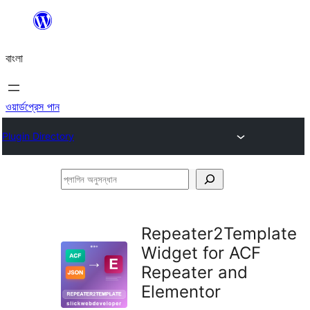
এড়িয়ে
কনটেন্টে
বাংলা
যান
ওয়ার্ডপ্রেস পান
Plugin Directory
প্লাগিন
অনুসন্ধান
Repeater2Template
Widget for ACF
Repeater and
Elementor