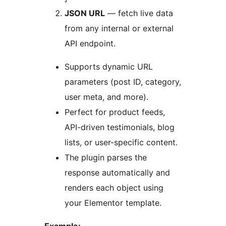
JSON URL
— fetch live data
from any internal or external
API endpoint.
Supports dynamic URL
parameters (post ID, category,
user meta, and more).
Perfect for product feeds,
API-driven testimonials, blog
lists, or user-specific content.
The plugin parses the
response automatically and
renders each object using
your Elementor template.
Example: