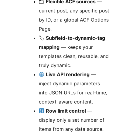
🗂
Flexible ACF sources
—
current post, any specific post
by ID, or a global ACF Options
Page.
🏷
Subfield-to-dynamic-tag
mapping
— keeps your
templates clean, reusable, and
truly dynamic.
Live API rendering
—
inject dynamic parameters
into JSON URLs for real-time,
context-aware content.
Row limit control
—
display only a set number of
items from any data source.