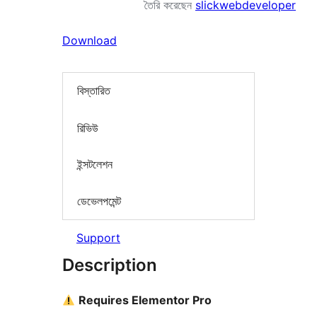
তৈরি করেছেন
slickwebdeveloper
Download
বিস্তারিত
রিভিউ
ইন্সটলেশন
ডেভেলপমেন্ট
Support
Description
Requires Elementor Pro