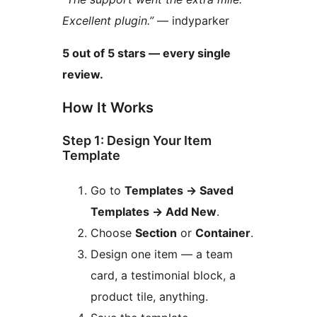
Excellent plugin.”
— indyparker
5 out of 5 stars — every single
review.
How It Works
Step 1: Design Your Item
Template
Go to
Templates
→
Saved
Templates
→
Add New
.
Choose
Section
or
Container
.
Design one item — a team
card, a testimonial block, a
product tile, anything.