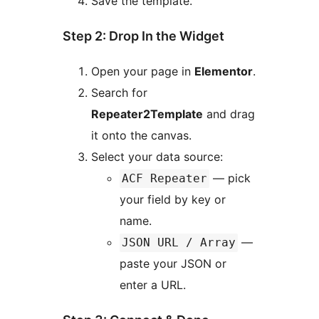
Save the template.
Step 2: Drop In the Widget
Open your page in
Elementor
.
Search for
Repeater2Template
and drag
it onto the canvas.
Select your data source:
— pick
ACF Repeater
your field by key or
name.
—
JSON URL / Array
paste your JSON or
enter a URL.