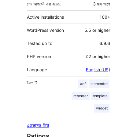
শেষ আপডেট করা হয়েছে
3 মাস
আগে
Active installations
100+
WordPress version
5.5 or higher
Tested up to
6.9.6
PHP version
7.2 or higher
Language
English (US)
ট্যাগ
টি
acf
elementor
repeater
template
widget
এডভান্সড ভিউ
Ratings