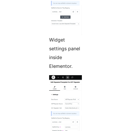
Widget
settings panel
inside
Elementor.