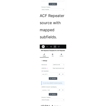
ACF Repeater
source with
mapped
subfields.