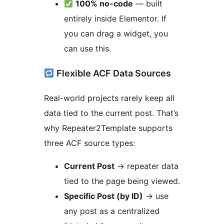
100% no-code
— built
entirely inside Elementor. If
you can drag a widget, you
can use this.
Flexible ACF Data Sources
Real-world projects rarely keep all
data tied to the current post. That’s
why Repeater2Template supports
three ACF source types:
Current Post
→
repeater data
tied to the page being viewed.
Specific Post (by ID)
→
use
any post as a centralized