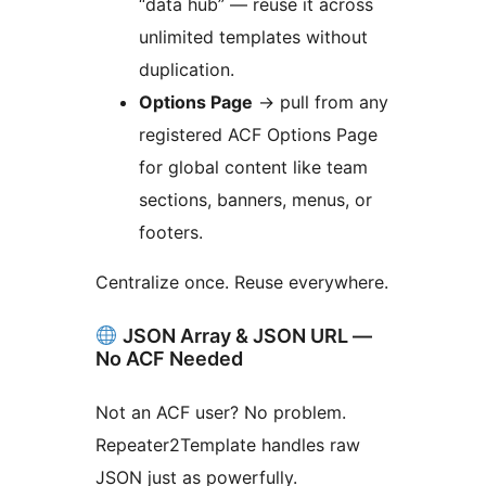
“data hub” — reuse it across
unlimited templates without
duplication.
Options Page
→
pull from any
registered ACF Options Page
for global content like team
sections, banners, menus, or
footers.
Centralize once. Reuse everywhere.
JSON Array & JSON URL —
No ACF Needed
Not an ACF user? No problem.
Repeater2Template handles raw
JSON just as powerfully.