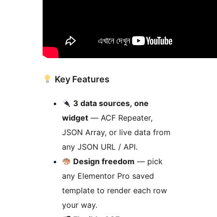
Key Features
3 data sources, one
widget
— ACF Repeater,
JSON Array, or live data from
any JSON URL / API.
Design freedom
— pick
any Elementor Pro saved
template to render each row
your way.