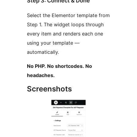
Step 3: Connect & Done
Select the Elementor template from
Step 1. The widget loops through
every item and renders each one
using your template —
automatically.
No PHP. No shortcodes. No
headaches.
Screenshots