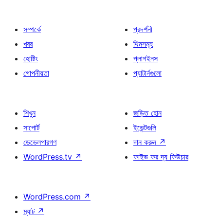
সম্পর্কে
প্রদর্শনী
খবর
থিমসমূহ
হোষ্টিং
প্লাগইনস
গোপনীয়তা
প্যাটার্নগুলো
শিখুন
জড়িত হোন
সাপোর্ট
ইভেন্টগুলি
ডেভেলপারগণ
দান করুন
↗
WordPress.tv
↗
ফাইভ ফর দ্য ফিউচার
WordPress.com
↗
ম্যাট
↗