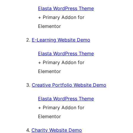
Elasta WordPress Theme
+ Primary Addon for
Elementor
2.
E-Learning Website Demo
Elasta WordPress Theme
+ Primary Addon for
Elementor
3.
Creative Portfolio Website Demo
Elasta WordPress Theme
+ Primary Addon for
Elementor
4.
Charity Website Demo