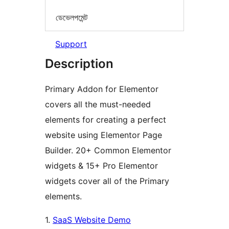
ডেভেলপমেন্ট
Support
Description
Primary Addon for Elementor
covers all the must-needed
elements for creating a perfect
website using Elementor Page
Builder. 20+ Common Elementor
widgets & 15+ Pro Elementor
widgets cover all of the Primary
elements.
1.
SaaS Website Demo