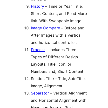
History
– Time or Year, Title,
Short Content, and Read More
link. With Swappable Image.
Image Compare
– Before and
After Images with a vertical
and horizontal controller.
Process
– Includes Three
Types of Different Design
Layouts, Title, Icon, or
Numbers and, Short Content.
Section Title – Title, Sub-Title,
Image, Alignment
Separator
– Vertical Alignment
and Horizontal Alignment with
Headings, Icon, or Text