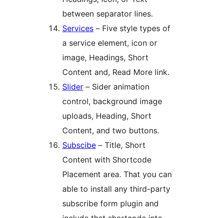
between separator lines.
Services
– Five style types of
a service element, icon or
image, Headings, Short
Content and, Read More link.
Slider
– Sider animation
control, background image
uploads, Heading, Short
Content, and two buttons.
Subscibe
– Title, Short
Content with Shortcode
Placement area. That you can
able to install any third-party
subscribe form plugin and