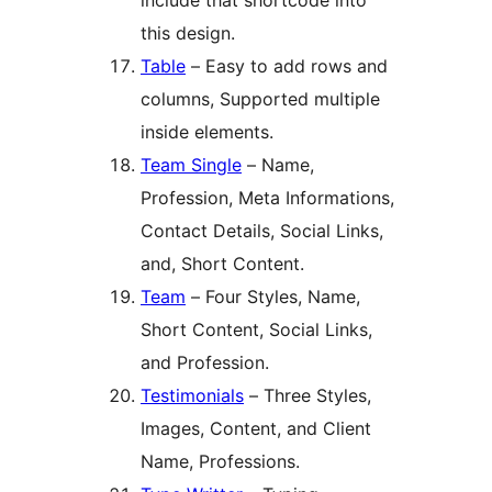
include that shortcode into
this design.
Table
– Easy to add rows and
columns, Supported multiple
inside elements.
Team Single
– Name,
Profession, Meta Informations,
Contact Details, Social Links,
and, Short Content.
Team
– Four Styles, Name,
Short Content, Social Links,
and Profession.
Testimonials
– Three Styles,
Images, Content, and Client
Name, Professions.