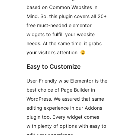
based on Common Websites in
Mind. So, this plugin covers all 20+
free must-needed elementor
widgets to fulfill your website
needs. At the same time, it grabs
your visitor’s attention.
Easy to Customize
User-Friendly wise Elementor is the
best choice of Page Builder in
WordPress. We assured that same
editing experience in our Addons
plugin too. Every widget comes
with plenty of options with easy to