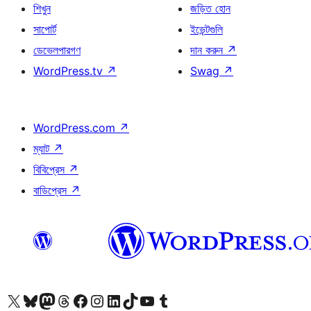
শিখুন
জড়িত হোন
সাপোর্ট
ইভেন্টগুলি
ডেভেলপারগণ
দান করুন
↗
WordPress.tv
↗
Swag
↗
WordPress.com
↗
ম্যাট
↗
বিবিপ্রেস
↗
বাডিপ্রেস
↗
আমাদের X (আগের টুইটার) অ্যাকাউন্টে যান
আমাদের Bluesky অ্যাকাউন্টটি দেখুন
আমাদের মাস্টোডন অ্যাকাউন্টটি দেখুন
আমাদের থ্রেডস অ্যাকাউন্টটি দেখুন
আমাদের ফেসবুক পেজ দেখুন
আমাদের ইন্সটাগ্রাম অ্যাকাউন্ট দেখুন
আমাদের লিঙ্কডইন অ্যাকাউন্টে যান
আমাদের TikTok অ্যাকাউন্টটি দেখুন
আমাদের ইউটিউব চ্যানেলে যান
আমাদের টাম্বলার অ্যাকাউন্ট দেখুন