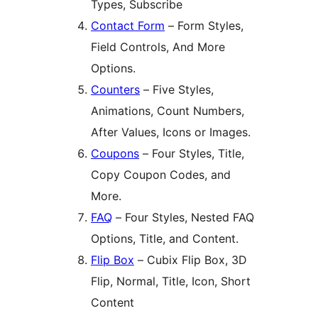
Types, Subscribe
Contact Form
– Form Styles,
Field Controls, And More
Options.
Counters
– Five Styles,
Animations, Count Numbers,
After Values, Icons or Images.
Coupons
– Four Styles, Title,
Copy Coupon Codes, and
More.
FAQ
– Four Styles, Nested FAQ
Options, Title, and Content.
Flip Box
– Cubix Flip Box, 3D
Flip, Normal, Title, Icon, Short
Content