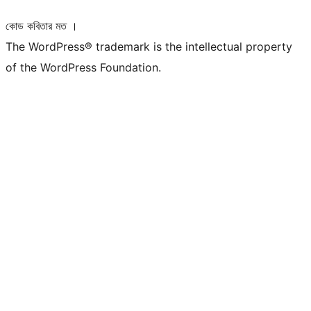
কোড কবিতার মত ।
The WordPress® trademark is the intellectual property
of the WordPress Foundation.