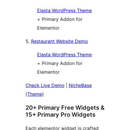
Elasta WordPress Theme
+ Primary Addon for
Elementor
5.
Restaurant Website Demo
Elasta WordPress Theme
+ Primary Addon for
Elementor
Check Live Demo
|
NicheBase
(Theme)
20+ Primary Free Widgets &
15+ Primary Pro Widgets
Each elementor widget is crafted