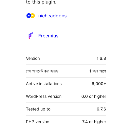
to this plugin.
কন্ট্রিবিউটর
nicheaddons
Freemius
মেটা
Version
1.6.8
শেষ আপডেট করা হয়েছে
1 বছর
আগে
Active installations
6,000+
WordPress version
6.0 or higher
Tested up to
6.7.6
PHP version
7.4 or higher