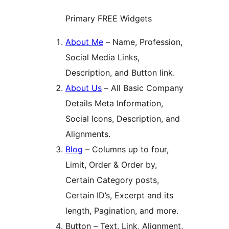
Primary FREE Widgets
About Me
– Name, Profession,
Social Media Links,
Description, and Button link.
About Us
– All Basic Company
Details Meta Information,
Social Icons, Description, and
Alignments.
Blog
– Columns up to four,
Limit, Order & Order by,
Certain Category posts,
Certain ID’s, Excerpt and its
length, Pagination, and more.
Button – Text, Link, Alignment,