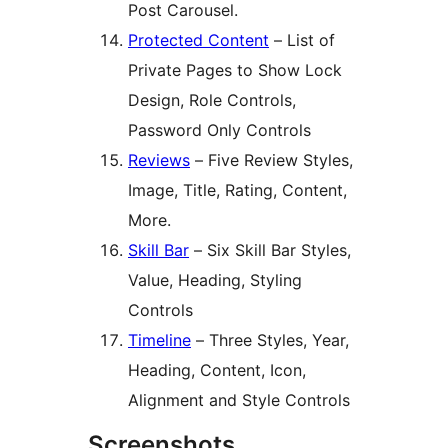
Post Carousel.
Protected Content
– List of
Private Pages to Show Lock
Design, Role Controls,
Password Only Controls
Reviews
– Five Review Styles,
Image, Title, Rating, Content,
More.
Skill Bar
– Six Skill Bar Styles,
Value, Heading, Styling
Controls
Timeline
– Three Styles, Year,
Heading, Content, Icon,
Alignment and Style Controls
Screenshots