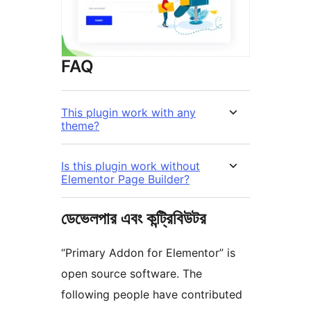
FAQ
This plugin work with any
theme?
Is this plugin work without
Elementor Page Builder?
ডেভেলপার এবং কন্ট্রিবিউটর
“Primary Addon for Elementor” is
open source software. The
following people have contributed