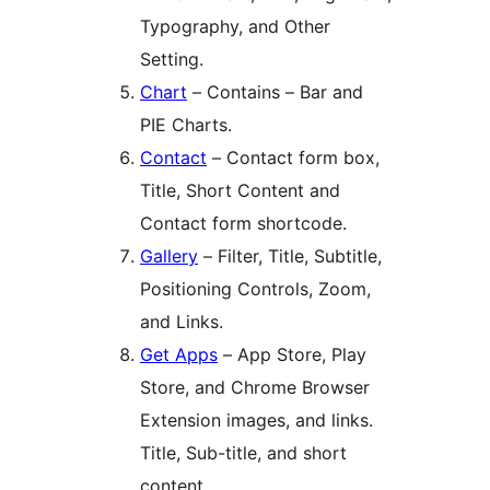
Typography, and Other
Setting.
Chart
– Contains – Bar and
PIE Charts.
Contact
– Contact form box,
Title, Short Content and
Contact form shortcode.
Gallery
– Filter, Title, Subtitle,
Positioning Controls, Zoom,
and Links.
Get Apps
– App Store, Play
Store, and Chrome Browser
Extension images, and links.
Title, Sub-title, and short
content.