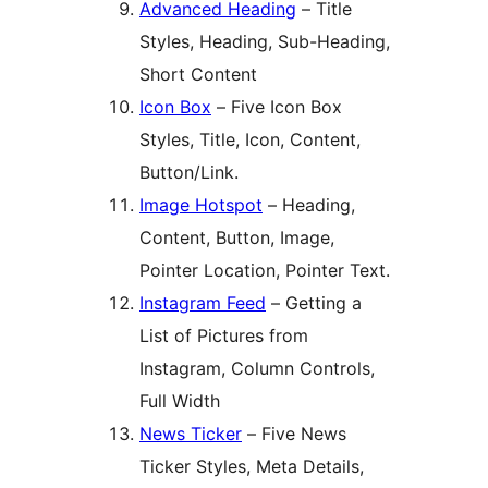
Advanced Heading
– Title
Styles, Heading, Sub-Heading,
Short Content
Icon Box
– Five Icon Box
Styles, Title, Icon, Content,
Button/Link.
Image Hotspot
– Heading,
Content, Button, Image,
Pointer Location, Pointer Text.
Instagram Feed
– Getting a
List of Pictures from
Instagram, Column Controls,
Full Width
News Ticker
– Five News
Ticker Styles, Meta Details,