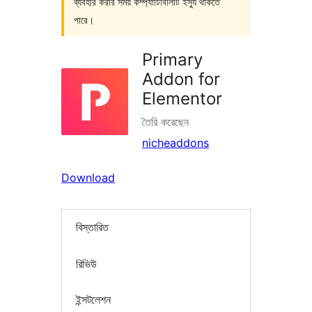
ব্যবহার করার সময় কম্প্যাটিবিলিটি ইস্যু থাকতে
পারে।
Primary
Addon for
Elementor
তৈরি করেছেন
nicheaddons
Download
বিস্তারিত
রিভিউ
ইন্সটলেশন