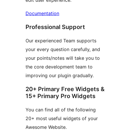
edit user experience.
Documentation
Professional Support
Our experienced Team supports
your every question carefully, and
your points/notes will take you to
the core development team to
improving our plugin gradually.
20+ Primary Free Widgets &
15+ Primary Pro Widgets
You can find all of the following
20+ most useful widgets of your
Awesome Website.