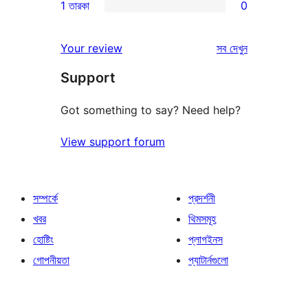
1 তারকা
0
রিভিউ
স্টার
2-
0টি
রিভিউ
স্টার
1-
রিভিউ
Your review
সব
দেখুন
রিভিউ
স্টার
Support
রিভিউ
Got something to say? Need help?
View support forum
সম্পর্কে
প্রদর্শনী
খবর
থিমসমূহ
হোষ্টিং
প্লাগইনস
গোপনীয়তা
প্যাটার্নগুলো