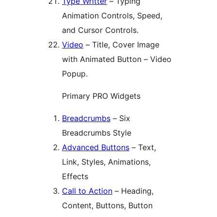
Type Writter
– Typing
Animation Controls, Speed,
and Cursor Controls.
Video
– Title, Cover Image
with Animated Button – Video
Popup.
Primary PRO Widgets
Breadcrumbs
– Six
Breadcrumbs Style
Advanced Buttons
– Text,
Link, Styles, Animations,
Effects
Call to Action
– Heading,
Content, Buttons, Button