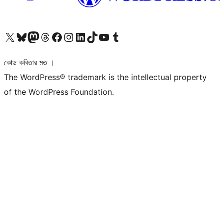
আমাদের X (আগের টুইটার) অ্যাকাউন্টে যান
আমাদের Bluesky অ্যাকাউন্টটি দেখুন
আমাদের মাস্টোডন অ্যাকাউন্টটি দেখুন
আমাদের থ্রেডস অ্যাকাউন্টটি দেখুন
আমাদের ফেসবুক পেজ দেখুন
আমাদের ইন্সটাগ্রাম অ্যাকাউন্ট দেখুন
আমাদের লিঙ্কডইন অ্যাকাউন্টে যান
আমাদের TikTok অ্যাকাউন্টটি দেখুন
আমাদের ইউটিউব চ্যানেলে যান
আমাদের টাম্বলার অ্যাকাউন্ট দেখুন
কোড কবিতার মত ।
The WordPress® trademark is the intellectual property
of the WordPress Foundation.