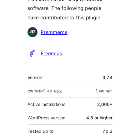
software. The following people
have contributed to this plugin.
কন্ট্রিবিউটর
Premmerce
Freemius
মেটা
Version
3.7.4
শেষ আপডেট করা হয়েছে
1 মাস
আগে
Active installations
2,000+
WordPress version
4.8 or higher
Tested up to
7.0.3