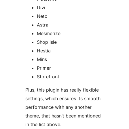
Divi
Neto
Astra
Mesmerize
Shop Isle
Hestia
Mins
Primer
Storefront
Plus, this plugin has really flexible
settings, which ensures its smooth
performance with any another
theme, that hasn’t been mentioned
in the list above.