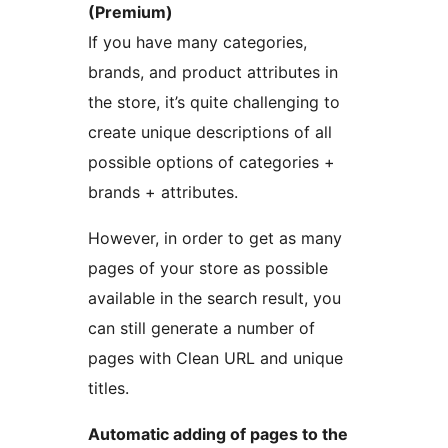
(Premium)
If you have many categories,
brands, and product attributes in
the store, it’s quite challenging to
create unique descriptions of all
possible options of categories +
brands + attributes.
However, in order to get as many
pages of your store as possible
available in the search result, you
can still generate a number of
pages with Clean URL and unique
titles.
Automatic adding of pages to the