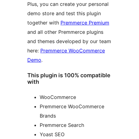
Plus, you can create your personal
demo store and test this plugin
together with
Premmerce Premium
and all other Premmerce plugins
and themes developed by our team
here:
Premmerce WooCommerce
Demo
.
This plugin is 100% compatible
with
WooCommerce
Premmerce WooCommerce
Brands
Premmerce Search
Yoast SEO