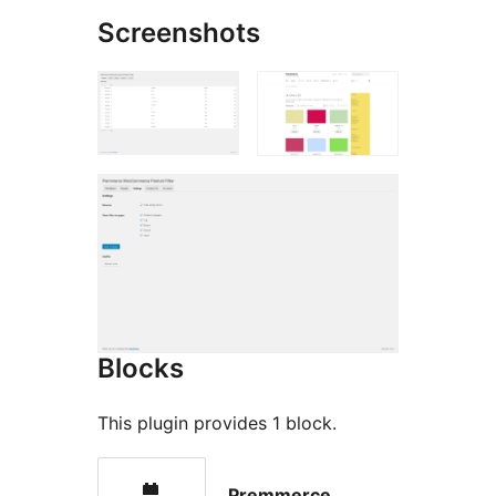
Screenshots
Blocks
This plugin provides 1 block.
Premmerce