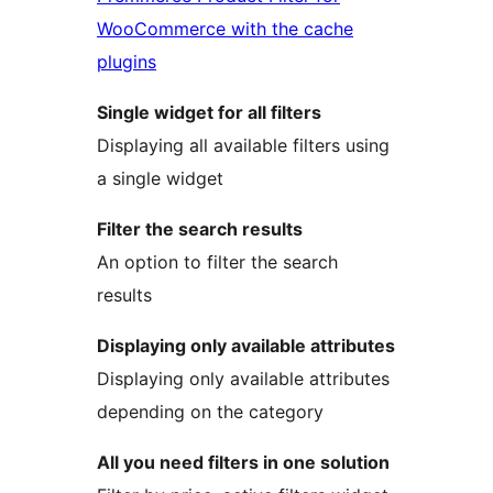
WooCommerce with the cache
plugins
Single widget for all filters
Displaying all available filters using
a single widget
Filter the search results
An option to filter the search
results
Displaying only available attributes
Displaying only available attributes
depending on the category
All you need filters in one solution