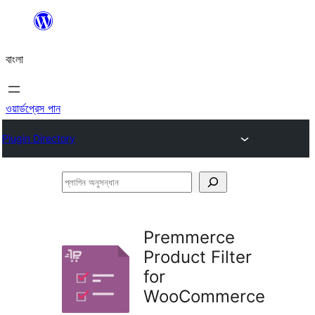
এড়িয়ে
কনটেন্টে
বাংলা
যান
ওয়ার্ডপ্রেস পান
Plugin Directory
প্লাগিন
অনুসন্ধান
Premmerce
Product Filter
for
WooCommerce