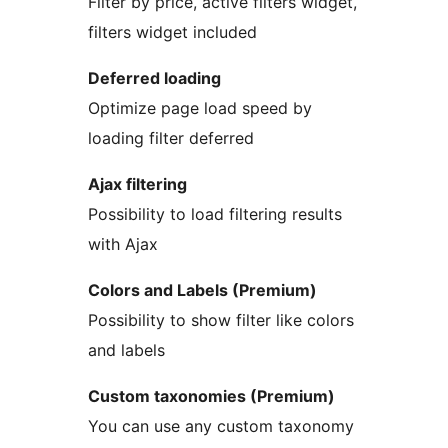
Filter by price, active filters widget,
filters widget included
Deferred loading
Optimize page load speed by
loading filter deferred
Ajax filtering
Possibility to load filtering results
with Ajax
Colors and Labels (Premium)
Possibility to show filter like colors
and labels
Custom taxonomies (Premium)
You can use any custom taxonomy