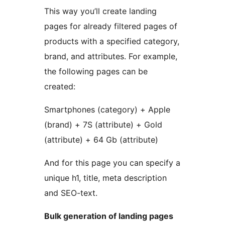
This way you’ll create landing
pages for already filtered pages of
products with a specified category,
brand, and attributes. For example,
the following pages can be
created:
Smartphones (category) + Apple
(brand) + 7S (attribute) + Gold
(attribute) + 64 Gb (attribute)
And for this page you can specify a
unique h1, title, meta description
and SEO-text.
Bulk generation of landing pages