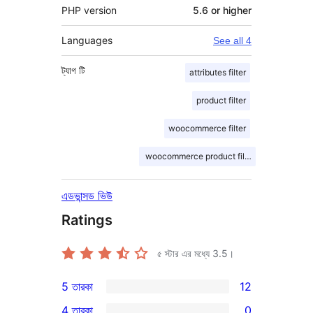
PHP version
5.6 or higher
Languages
See all 4
ট্যাগ
টি
attributes filter
product filter
woocommerce filter
woocommerce product filter
এডভান্সড ভিউ
Ratings
৫ স্টার এর মধ্যে
3.5
।
5 তারকা
12
12টি
4 তারকা
0