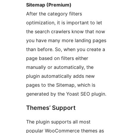
Sitemap (Premium)
After the category filters
optimization, it is important to let
the search crawlers know that now
you have many more landing pages
than before. So, when you create a
page based on filters either
manually or automatically, the
plugin automatically adds new
pages to the Sitemap, which is
generated by the Yoast SEO plugin.
Themes’ Support
The plugin supports all most
popular WooCommerce themes as