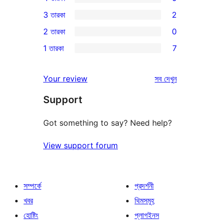
5-
0টি
3 তারকা
2
স্টার
4-
2টি
2 তারকা
0
রিভিউ
স্টার
3-
0টি
1 তারকা
7
রিভিউ
স্টার
2-
7টি
রিভিউ
স্টার
1-
রিভিউ
Your review
সব
দেখুন
রিভিউ
স্টার
Support
রিভিউ
Got something to say? Need help?
View support forum
সম্পর্কে
প্রদর্শনী
খবর
থিমসমূহ
হোষ্টিং
প্লাগইনস