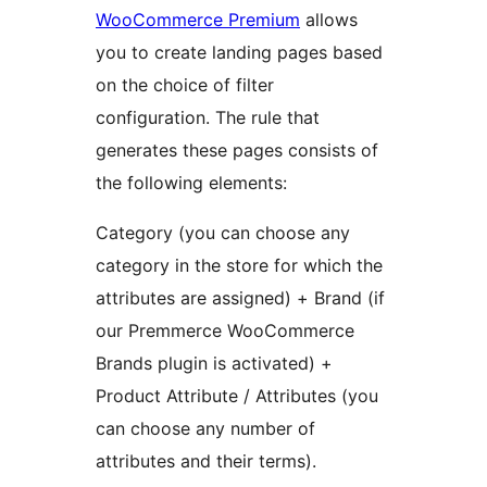
WooCommerce Premium
allows
you to create landing pages based
on the choice of filter
configuration. The rule that
generates these pages consists of
the following elements:
Category (you can choose any
category in the store for which the
attributes are assigned) + Brand (if
our Premmerce WooCommerce
Brands plugin is activated) +
Product Attribute / Attributes (you
can choose any number of
attributes and their terms).