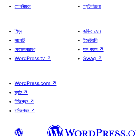
গোপনীয়তা
প্যাটার্নগুলো
শিখুন
জড়িত হোন
সাপোর্ট
ইভেন্টগুলি
ডেভেলপারগণ
দান করুন
↗
WordPress.tv
↗
Swag
↗
WordPress.com
↗
ম্যাট
↗
বিবিপ্রেস
↗
বাডিপ্রেস
↗