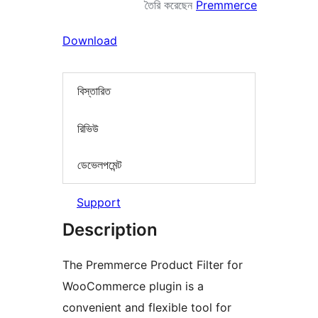
তৈরি করেছেন
Premmerce
Download
বিস্তারিত
রিভিউ
ডেভেলপমেন্ট
Support
Description
The Premmerce Product Filter for
WooCommerce plugin is a
convenient and flexible tool for