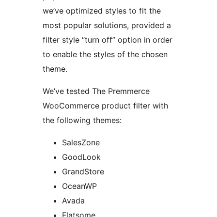
we’ve optimized styles to fit the
most popular solutions, provided a
filter style “turn off” option in order
to enable the styles of the chosen
theme.
We’ve tested The Premmerce
WooCommerce product filter with
the following themes:
SalesZone
GoodLook
GrandStore
OceanWP
Avada
Flatsome