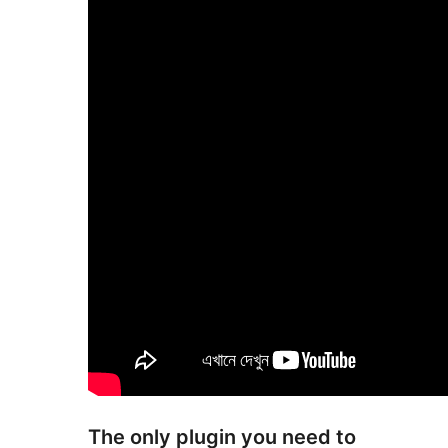
The only plugin you need to