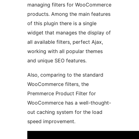
managing filters for WooCommerce
products. Among the main features
of this plugin there is a single
widget that manages the display of
all available filters, perfect Ajax,
working with all popular themes
and unique SEO features.
Also, comparing to the standard
WooCommerce filters, the
Premmerce Product Filter for
WooCommerce has a well-thought-
out caching system for the load
speed improvement.