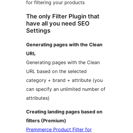
for filtering your products
The only Filter Plugin that
have all you need SEO
Settings
Generating pages with the Clean
URL
Generating pages with the Clean
URL based on the selected
category + brand + attribute (you
can specify an unlimited number of
attributes)
Creating landing pages based on
filters (Premium)
Premmerce Product Filter for