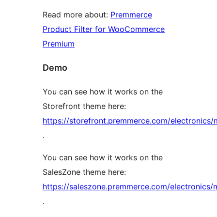
Read more about:
Premmerce
Product Filter for WooCommerce
Premium
Demo
You can see how it works on the
Storefront theme here:
https://storefront.premmerce.com/electronics/
.
You can see how it works on the
SalesZone theme here:
https://saleszone.premmerce.com/electronics/
.