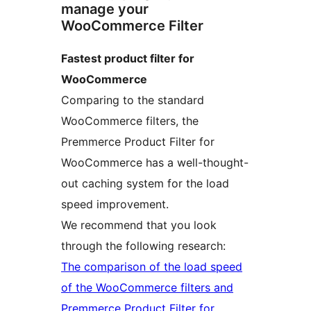
manage your
WooCommerce Filter
Fastest product filter for
WooCommerce
Comparing to the standard
WooCommerce filters, the
Premmerce Product Filter for
WooCommerce has a well-thought-
out caching system for the load
speed improvement.
We recommend that you look
through the following research:
The comparison of the load speed
of the WooCommerce filters and
Premmerce Product Filter for