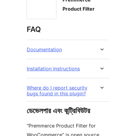
Product Filter
FAQ
Documentation
Installation Instructions
Where do I report security
bugs found in this plugin?
ডেভেলপার এবং কন্ট্রিবিউটর
“Premmerce Product Filter for
WooCommerce” is open source