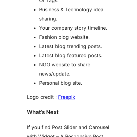
Or Tags.
Business & Technology idea
sharing.
Your company story timeline.
Fashion blog website.
Latest blog trending posts.
Latest blog featured posts.
NGO website to share
news/update.
Personal blog site.
Logo credit :
Freepik
What’s Next
If you find Post Slider and Carousel
with Widget – A Responsive Post