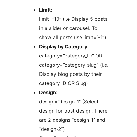
Limit:
limit=”10″ (i.e Display 5 posts
in a slider or carousel. To
show all posts use limit=”-1″)
Display by Category
category=”category_ID” OR
category=”category_slug” (i.e.
Display blog posts by their
category ID OR Slug)
Design:
design=”design-1″ (Select
design for post design. There
are 2 designs “design-1” and
“design-2”)