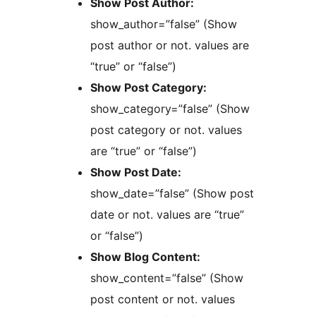
Show Post Author:
show_author=”false” (Show
post author or not. values are
“true” or “false”)
Show Post Category:
show_category=”false” (Show
post category or not. values
are “true” or “false”)
Show Post Date:
show_date=”false” (Show post
date or not. values are “true”
or “false”)
Show Blog Content:
show_content=”false” (Show
post content or not. values