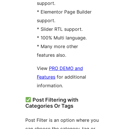
support.
* Elementor Page Builder
support.
* Slider RTL support.
* 100% Multi language.
* Many more other
features also.
View
PRO DEMO and
Features
for additional
information.
Post Filtering with
Categories Or Tags
Post Filter is an option where you
can choose the category, tag or