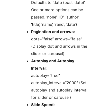
Defaults to ‘date (post_date)’.
One or more options can be
passed. ‘none’, ‘ID’, ‘author’,
‘title’, ‘name’, ‘rand’, ‘date’)
Pagination and arrows:
dots=”false” arrows=”false”
(Display dot and arrows in the
slider or carousel)
Autoplay and Autoplay
Interval:
autoplay=”true”
autoplay_interval=”2000″ (Set
autoplay and autoplay interval
for slider or carousel)
Slide Speed: