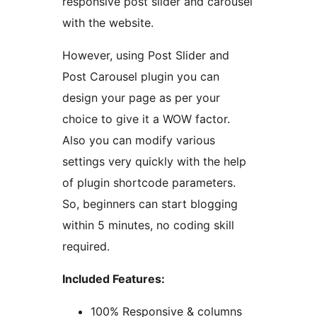
responsive post slider and carousel
with the website.
However, using Post Slider and
Post Carousel plugin you can
design your page as per your
choice to give it a WOW factor.
Also you can modify various
settings very quickly with the help
of plugin shortcode parameters.
So, beginners can start blogging
within 5 minutes, no coding skill
required.
Included Features:
100% Responsive & columns