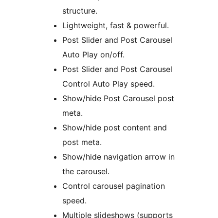
structure.
Lightweight, fast & powerful.
Post Slider and Post Carousel
Auto Play on/off.
Post Slider and Post Carousel
Control Auto Play speed.
Show/hide Post Carousel post
meta.
Show/hide post content and
post meta.
Show/hide navigation arrow in
the carousel.
Control carousel pagination
speed.
Multiple slideshows (supports