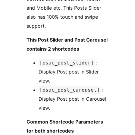
and Mobile etc. This Posts Slider
also has 100% touch and swipe
support.
This Post Slider and Post Carousel
contains 2 shortcodes
:
[psac_post_slider]
Display Post post in Slider
view.
:
[psac_post_carousel]
Display Post post in Carousel
view.
Common Shortcode Parameters
for both shortcodes