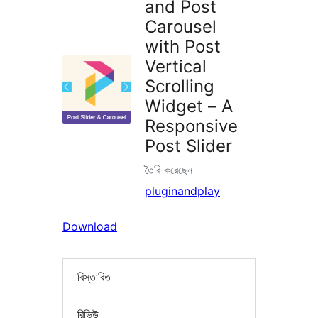
and Post
Carousel
with Post
Vertical
Scrolling
Widget – A
Responsive
Post Slider
তৈরি করেছেন
pluginandplay
Download
বিস্তারিত
রিভিউ