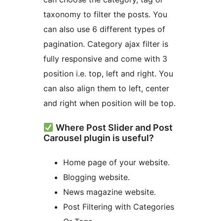
taxonomy to filter the posts. You
can also use 6 different types of
pagination. Category ajax filter is
fully responsive and come with 3
position i.e. top, left and right. You
can also align them to left, center
and right when position will be top.
Where Post Slider and Post
Carousel plugin is useful?
Home page of your website.
Blogging website.
News magazine website.
Post Filtering with Categories