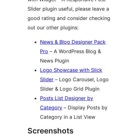
Slider plugin useful, please leave a
good rating and consider checking
out our other plugins:
News & Blog Designer Pack
Pro
– A WordPress Blog &
News Plugin
Logo Showcase with Slick
Slider
– Logo Carousel, Logo
Slider & Logo Grid Plugin
Posts List Designer by
Category
– Display Posts by
Category in a List View
Screenshots