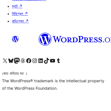
ম্যাট
↗
বিবিপ্রেস
↗
বাডিপ্রেস
↗
আমাদের X (আগের টুইটার) অ্যাকাউন্টে যান
আমাদের Bluesky অ্যাকাউন্টটি দেখুন
আমাদের মাস্টোডন অ্যাকাউন্টটি দেখুন
আমাদের থ্রেডস অ্যাকাউন্টটি দেখুন
আমাদের ফেসবুক পেজ দেখুন
আমাদের ইন্সটাগ্রাম অ্যাকাউন্ট দেখুন
আমাদের লিঙ্কডইন অ্যাকাউন্টে যান
আমাদের TikTok অ্যাকাউন্টটি দেখুন
আমাদের ইউটিউব চ্যানেলে যান
আমাদের টাম্বলার অ্যাকাউন্ট দেখুন
কোড কবিতার মত ।
The WordPress® trademark is the intellectual property
of the WordPress Foundation.