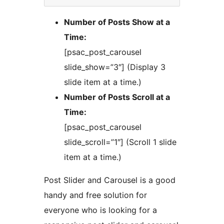
Number of Posts Show at a
Time:
[psac_post_carousel
slide_show=”3″] (Display 3
slide item at a time.)
Number of Posts Scroll at a
Time:
[psac_post_carousel
slide_scroll=”1″] (Scroll 1 slide
item at a time.)
Post Slider and Carousel is a good
handy and free solution for
everyone who is looking for a