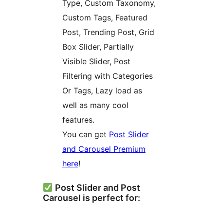
Type, Custom Taxonomy,
Custom Tags, Featured
Post, Trending Post, Grid
Box Slider, Partially
Visible Slider, Post
Filtering with Categories
Or Tags, Lazy load as
well as many cool
features.
You can get
Post Slider
and Carousel Premium
here
!
Post Slider and Post
Carousel is perfect for: