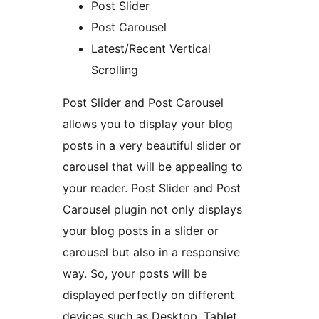
Post Slider
Post Carousel
Latest/Recent Vertical
Scrolling
Post Slider and Post Carousel
allows you to display your blog
posts in a very beautiful slider or
carousel that will be appealing to
your reader. Post Slider and Post
Carousel plugin not only displays
your blog posts in a slider or
carousel but also in a responsive
way. So, your posts will be
displayed perfectly on different
devices such as Desktop, Tablet