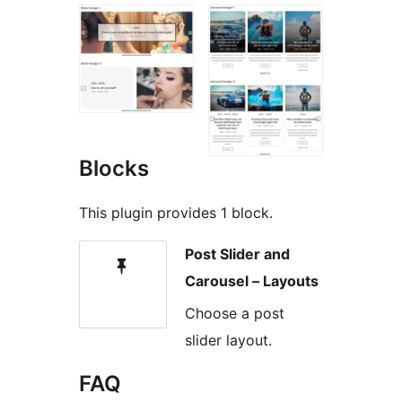
Blocks
This plugin provides 1 block.
Post Slider and
Carousel – Layouts
Choose a post
slider layout.
FAQ