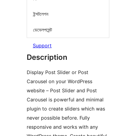
ইন্সটলেশন
ডেভেলপমেন্ট
Support
Description
Display Post Slider or Post
Carousel on your WordPress
website – Post Slider and Post
Carousel is powerful and minimal
plugin to create sliders which was
never possible before. Fully
responsive and works with any