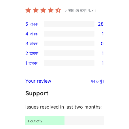
৫ স্টার এর মধ্যে
4.7
।
5 তারকা
28
28টি
4 তারকা
1
5-
1টি
3 তারকা
0
স্টার
4-
0টি
2 তারকা
1
রিভিউ
স্টার
3-
1টি
1 তারকা
1
রিভিউ
স্টার
2-
1টি
রিভিউ
স্টার
1-
রিভিউ
Your review
সব
দেখুন
রিভিউ
স্টার
Support
রিভিউ
Issues resolved in last two months:
1 out of 2