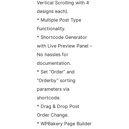
Vertical Scrolling with 4
designs each).
* Multiple Post Type
Functionality.
* Shortcode Generator
with Live Preview Panel –
No hassles for
documentation.
* Set “Order” and
“Orderby” sorting
parameters via
shortcode.
* Drag & Drop Post
Order Change.
* WPBakery Page Builder