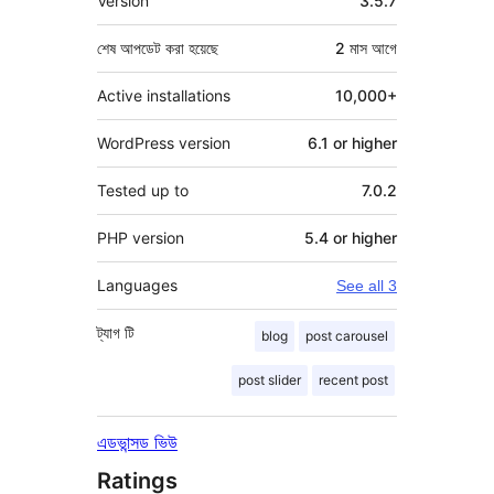
Version
3.5.7
শেষ আপডেট করা হয়েছে
2 মাস
আগে
Active installations
10,000+
WordPress version
6.1 or higher
Tested up to
7.0.2
PHP version
5.4 or higher
Languages
See all 3
ট্যাগ
টি
blog
post carousel
post slider
recent post
এডভান্সড ভিউ
Ratings