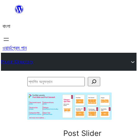
এড়িয়ে
কনটেন্টে
বাংলা
যান
ওয়ার্ডপ্রেস পান
Plugin Directory
প্লাগিন
অনুসন্ধান
Post Slider