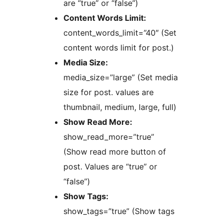
are “true” or “false”)
Content Words Limit:
content_words_limit=”40″ (Set
content words limit for post.)
Media Size:
media_size=”large” (Set media
size for post. values are
thumbnail, medium, large, full)
Show Read More:
show_read_more=”true”
(Show read more button of
post. Values are “true” or
“false”)
Show Tags:
show_tags=”true” (Show tags