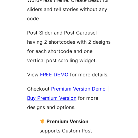
WordPress theme. Create beautiful
sliders and tell stories without any
code.
Post Slider and Post Carousel
having 2 shortcodes with 2 designs
for each shortcode and one
vertical post scrolling widget.
View
FREE DEMO
for more details.
Checkout
Premium Version Demo
|
Buy Premium Version
for more
designs and options.
Premium Version
supports Custom Post