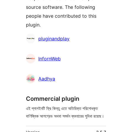
source software. The following
people have contributed to this
plugin.
কন্ট্রিবিউটর
pluginandplay
InfornWeb
Aadhya
Commercial plugin
এই প্লাগইনটি ফ্রি কিন্তু এতে অতিরিক্ত পরিশোধকৃত
বাণিজ্যিক আপগ্রেড অথবা সমর্থন ব্যবহারের সুবিধা রয়েছে।
মেটা