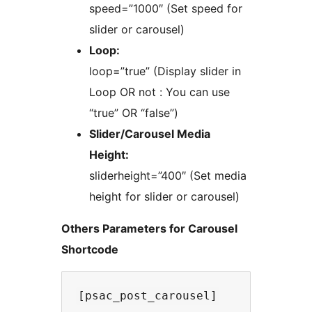
speed=”1000″ (Set speed for
slider or carousel)
Loop:
loop=”true” (Display slider in
Loop OR not : You can use
“true” OR “false”)
Slider/Carousel Media
Height:
sliderheight=”400″ (Set media
height for slider or carousel)
Others Parameters for Carousel
Shortcode