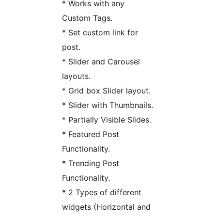
* Works with any
Custom Tags.
* Set custom link for
post.
* Slider and Carousel
layouts.
* Grid box Slider layout.
* Slider with Thumbnails.
* Partially Visible Slides.
* Featured Post
Functionality.
* Trending Post
Functionality.
* 2 Types of different
widgets (Horizontal and