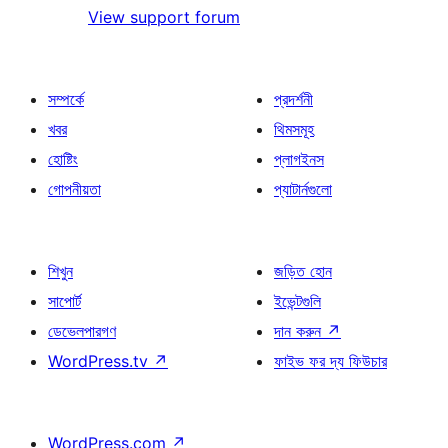
View support forum
সম্পর্কে
প্রদর্শনী
খবর
থিমসমূহ
হোষ্টিং
প্লাগইনস
গোপনীয়তা
প্যাটার্নগুলো
শিখুন
জড়িত হোন
সাপোর্ট
ইভেন্টগুলি
ডেভেলপারগণ
দান করুন
↗
WordPress.tv
↗
ফাইভ ফর দ্য ফিউচার
WordPress.com
↗