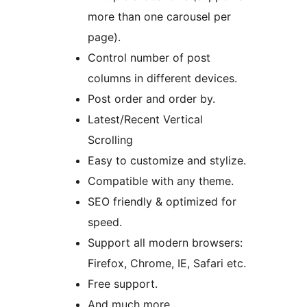
more than one carousel per
page).
Control number of post
columns in different devices.
Post order and order by.
Latest/Recent Vertical
Scrolling
Easy to customize and stylize.
Compatible with any theme.
SEO friendly & optimized for
speed.
Support all modern browsers:
Firefox, Chrome, IE, Safari etc.
Free support.
And much more.