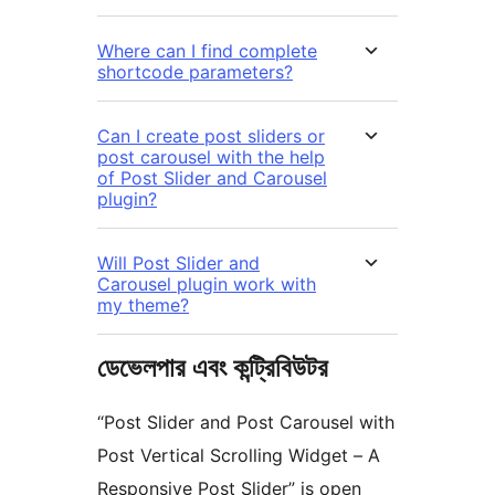
Where can I find complete
shortcode parameters?
Can I create post sliders or
post carousel with the help
of Post Slider and Carousel
plugin?
Will Post Slider and
Carousel plugin work with
my theme?
ডেভেলপার এবং কন্ট্রিবিউটর
“Post Slider and Post Carousel with
Post Vertical Scrolling Widget – A
Responsive Post Slider” is open