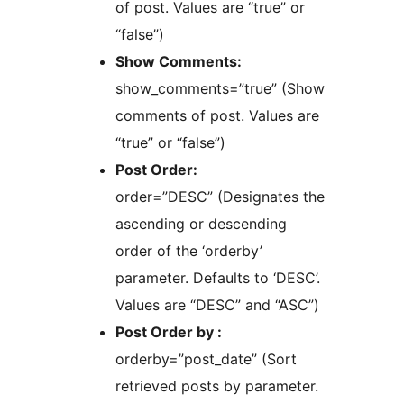
of post. Values are “true” or
“false”)
Show Comments:
show_comments=”true” (Show
comments of post. Values are
“true” or “false”)
Post Order:
order=”DESC” (Designates the
ascending or descending
order of the ‘orderby’
parameter. Defaults to ‘DESC’.
Values are “DESC” and “ASC”)
Post Order by :
orderby=”post_date” (Sort
retrieved posts by parameter.