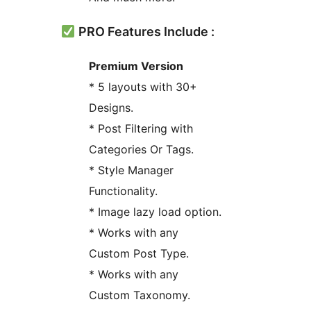
PRO Features Include :
Premium Version
* 5 layouts with 30+
Designs.
* Post Filtering with
Categories Or Tags.
* Style Manager
Functionality.
* Image lazy load option.
* Works with any
Custom Post Type.
* Works with any
Custom Taxonomy.