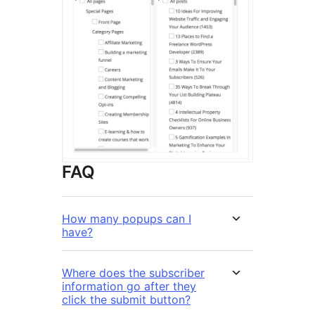
FAQ
How many popups can I
have?
Where does the subscriber
information go after they
click the submit button?