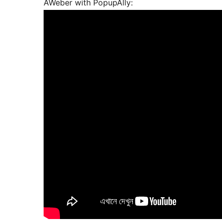
AWeber with PopupAlly: