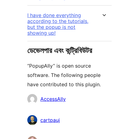
I have done everything
according to the tutorials,
but the popup is not
showing up!
ডেভেলপার এবং কন্ট্রিবিউটর
“PopupAlly” is open source
software. The following people
have contributed to this plugin.
কন্ট্রিবিউটর
AccessAlly
cartpauj