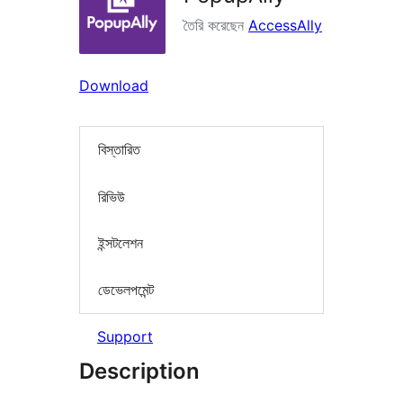
তৈরি করেছেন
AccessAlly
Download
বিস্তারিত
রিভিউ
ইন্সটলেশন
ডেভেলপমেন্ট
Support
Description