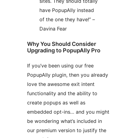
sites. They should totally
have PopupAlly instead
of the one they have!” –
Davina Fear
Why You Should Consider
Upgrading to PopupAlly Pro
If you’ve been using our free
PopupAlly plugin, then you already
love the awesome exit intent
functionality and the ability to
create popups as well as
embedded opt-ins… and you might
be wondering what’s included in
our premium version to justify the