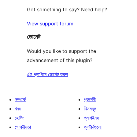
Got something to say? Need help?
View support forum
ডোনেট
Would you like to support the
advancement of this plugin?
এই প্লাগিনে ডোনেট করুন
সম্পর্কে
প্রদর্শনী
খবর
থিমসমূহ
হোষ্টিং
প্লাগইনস
গোপনীয়তা
প্যাটার্নগুলো