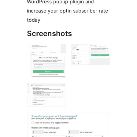
WordPress popup plugin and
increase your optin subscriber rate
today!
Screenshots