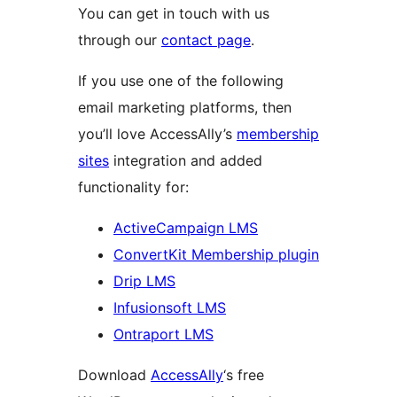
You can get in touch with us
through our
contact page
.
If you use one of the following
email marketing platforms, then
you’ll love AccessAlly’s
membership
sites
integration and added
functionality for:
ActiveCampaign LMS
ConvertKit Membership plugin
Drip LMS
Infusionsoft LMS
Ontraport LMS
Download
AccessAlly
‘s free