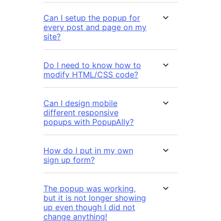
Can I setup the popup for
every post and page on my
site?
Do I need to know how to
modify HTML/CSS code?
Can I design mobile
different responsive
popups with PopupAlly?
How do I put in my own
sign up form?
The popup was working,
but it is not longer showing
up even though I did not
change anything!