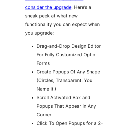
consider the upgrade
. Here’s a
sneak peek at what new
functionality you can expect when
you upgrade:
Drag-and-Drop Design Editor
For Fully Customized Optin
Forms
Create Popups Of Any Shape
(Circles, Transparent, You
Name It!)
Scroll Activated Box and
Popups That Appear in Any
Corner
Click To Open Popups for a 2-