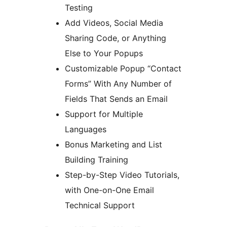
Testing
Add Videos, Social Media
Sharing Code, or Anything
Else to Your Popups
Customizable Popup “Contact
Forms” With Any Number of
Fields That Sends an Email
Support for Multiple
Languages
Bonus Marketing and List
Building Training
Step-by-Step Video Tutorials,
with One-on-One Email
Technical Support