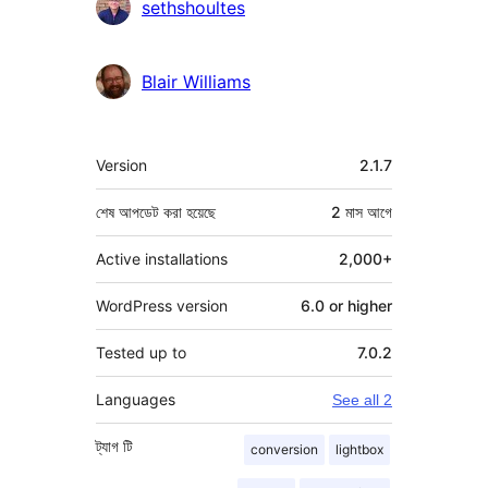
sethshoultes
Blair Williams
মেটা
Version
2.1.7
শেষ আপডেট করা হয়েছে
2 মাস
আগে
Active installations
2,000+
WordPress version
6.0 or higher
Tested up to
7.0.2
Languages
See all 2
ট্যাগ
টি
conversion
lightbox