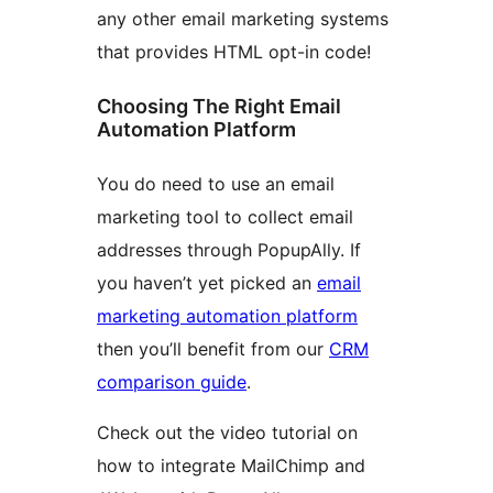
any other email marketing systems
that provides HTML opt-in code!
Choosing The Right Email
Automation Platform
You do need to use an email
marketing tool to collect email
addresses through PopupAlly. If
you haven’t yet picked an
email
marketing automation platform
then you’ll benefit from our
CRM
comparison guide
.
Check out the video tutorial on
how to integrate MailChimp and