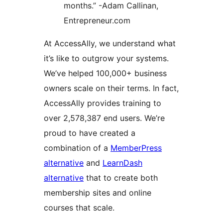
months.” -Adam Callinan,
Entrepreneur.com
At AccessAlly, we understand what
it’s like to outgrow your systems.
We’ve helped 100,000+ business
owners scale on their terms. In fact,
AccessAlly provides training to
over 2,578,387 end users. We’re
proud to have created a
combination of a
MemberPress
alternative
and
LearnDash
alternative
that to create both
membership sites and online
courses that scale.