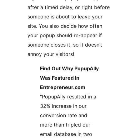
after a timed delay, or right before
someone is about to leave your
site. You also decide how often
your popup should re-appear if
someone closes it, so it doesn’t
annoy your visitors!
Find Out Why PopupAlly
Was Featured In
Entrepreneur.com
“PopupAlly resulted in a
32% increase in our
conversion rate and
more than tripled our
email database in two