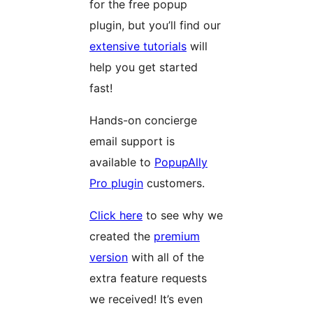
for the free popup
plugin, but you’ll find our
extensive tutorials
will
help you get started
fast!
Hands-on concierge
email support is
available to
PopupAlly
Pro plugin
customers.
Click here
to see why we
created the
premium
version
with all of the
extra feature requests
we received! It’s even