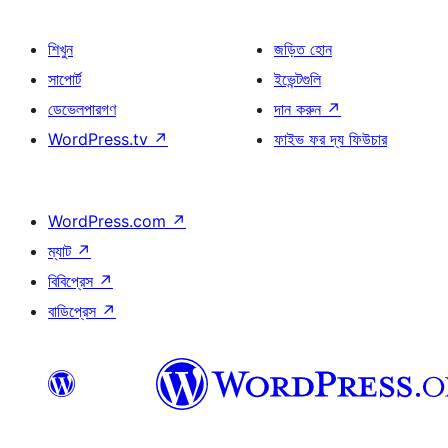
শিখুন
জড়িত হোন
সাপোর্ট
ইভেন্টগুলি
ডেভেলপারগণ
দান করুন
↗
WordPress.tv
↗
ফাইভ ফর দ্য ফিউচার
WordPress.com
↗
ম্যাট
↗
বিবিপ্রেস
↗
বাডিপ্রেস
↗