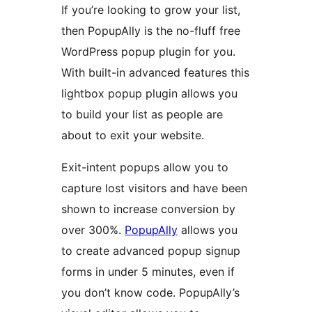
If you’re looking to grow your list,
then PopupAlly is the no-fluff free
WordPress popup plugin for you.
With built-in advanced features this
lightbox popup plugin allows you
to build your list as people are
about to exit your website.
Exit-intent popups allow you to
capture lost visitors and have been
shown to increase conversion by
over 300%.
PopupAlly
allows you
to create advanced popup signup
forms in under 5 minutes, even if
you don’t know code. PopupAlly’s