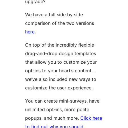
upgrade?
We have a full side by side
comparison of the two versions
here
.
On top of the incredibly flexible
drag-and-drop design templates
that allow you to customize your
opt-ins to your heart’s content…
we’ve also included new ways to
customize the user experience.
You can create mini-surveys, have
unlimited opt-ins, more polite
popups, and much more.
Click here
to find out why you should