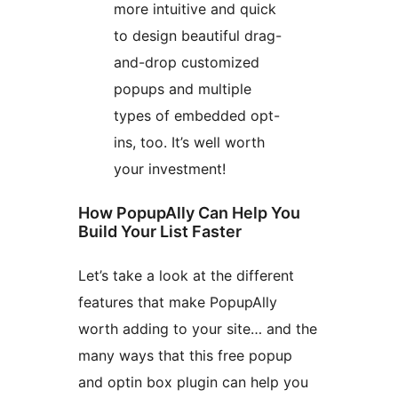
more intuitive and quick
to design beautiful drag-
and-drop customized
popups and multiple
types of embedded opt-
ins, too. It’s well worth
your investment!
How PopupAlly Can Help You
Build Your List Faster
Let’s take a look at the different
features that make PopupAlly
worth adding to your site… and the
many ways that this free popup
and optin box plugin can help you