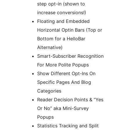
step opt-in (shown to
increase conversions!)
Floating and Embedded
Horizontal Optin Bars (Top or
Bottom for a HelloBar
Alternative)
Smart-Subscriber Recognition
For More Polite Popups
Show Different Opt-Ins On
Specific Pages And Blog
Categories
Reader Decision Points & “Yes
Or No” aka Mini-Survey
Popups
Statistics Tracking and Split