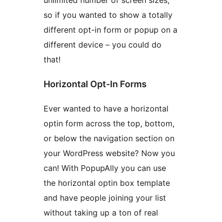
unlimited number of screen sizes,
so if you wanted to show a totally
different opt-in form or popup on a
different device – you could do
that!
Horizontal Opt-In Forms
Ever wanted to have a horizontal
optin form across the top, bottom,
or below the navigation section on
your WordPress website? Now you
can! With PopupAlly you can use
the horizontal optin box template
and have people joining your list
without taking up a ton of real