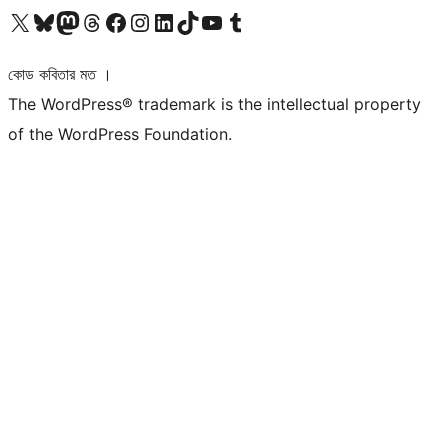
আমাদের X (আগের টুইটার) অ্যাকাউন্টে যান
আমাদের Bluesky অ্যাকাউন্টটি দেখুন
আমাদের মাস্টোডন অ্যাকাউন্টটি দেখুন
আমাদের থ্রেডস অ্যাকাউন্টটি দেখুন
আমাদের ফেসবুক পেজ দেখুন
আমাদের ইন্সটাগ্রাম অ্যাকাউন্ট দেখুন
আমাদের লিঙ্কডইন অ্যাকাউন্টে যান
আমাদের TikTok অ্যাকাউন্টটি দেখুন
আমাদের ইউটিউব চ্যানেলে যান
আমাদের টাম্বলার অ্যাকাউন্ট দেখুন
কোড কবিতার মত ।
The WordPress® trademark is the intellectual property
of the WordPress Foundation.