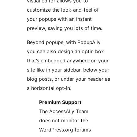
visual editor allows you to
customize the look-and-feel of
your popups with an instant
preview, saving you lots of time.
Beyond popups, with PopupAlly
you can also design an optin box
that’s embedded anywhere on your
site like in your sidebar, below your
blog posts, or under your header as
a horizontal opt-in.
Premium Support
The AccessAlly Team
does not monitor the
WordPress.org forums