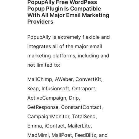
PopupAlly Free WordPess
Popup Plugin Is Compatible
With All Major Email Marketing
Providers
PopupAlly is extremely flexible and
integrates all of the major email
marketing platforms, including and
not limited to:
MailChimp, AWeber, ConvertKit,
Keap, Infusionsoft, Ontraport,
ActiveCampaign, Drip,
GetResponse, ConstantContact,
CampaignMonitor, TotalSend,
Emma, iContact, MailerLite,
MadMimi, MailPoet, FeedBlitz, and