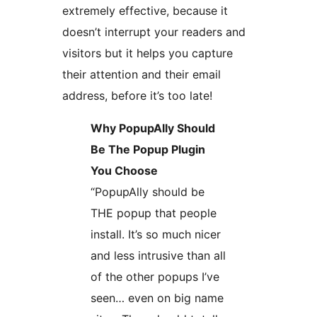
extremely effective, because it
doesn’t interrupt your readers and
visitors but it helps you capture
their attention and their email
address, before it’s too late!
Why PopupAlly Should
Be The Popup Plugin
You Choose
“PopupAlly should be
THE popup that people
install. It’s so much nicer
and less intrusive than all
of the other popups I’ve
seen… even on big name