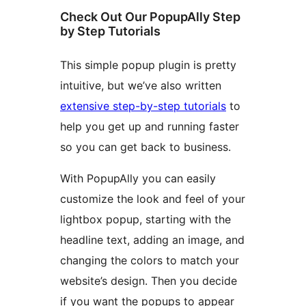
Check Out Our PopupAlly Step
by Step Tutorials
This simple popup plugin is pretty
intuitive, but we’ve also written
extensive step-by-step tutorials
to
help you get up and running faster
so you can get back to business.
With PopupAlly you can easily
customize the look and feel of your
lightbox popup, starting with the
headline text, adding an image, and
changing the colors to match your
website’s design. Then you decide
if you want the popups to appear