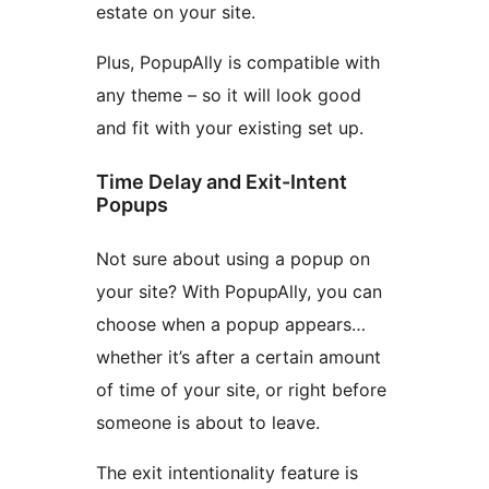
estate on your site.
Plus, PopupAlly is compatible with
any theme – so it will look good
and fit with your existing set up.
Time Delay and Exit-Intent
Popups
Not sure about using a popup on
your site? With PopupAlly, you can
choose when a popup appears…
whether it’s after a certain amount
of time of your site, or right before
someone is about to leave.
The exit intentionality feature is