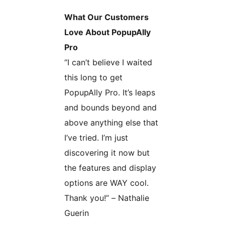
What Our Customers
Love About PopupAlly
Pro
“I can’t believe I waited
this long to get
PopupAlly Pro. It’s leaps
and bounds beyond and
above anything else that
I’ve tried. I’m just
discovering it now but
the features and display
options are WAY cool.
Thank you!” – Nathalie
Guerin