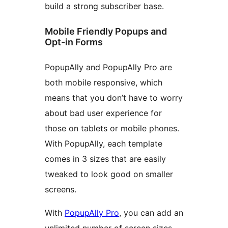
build a strong subscriber base.
Mobile Friendly Popups and
Opt-in Forms
PopupAlly and PopupAlly Pro are
both mobile responsive, which
means that you don’t have to worry
about bad user experience for
those on tablets or mobile phones.
With PopupAlly, each template
comes in 3 sizes that are easily
tweaked to look good on smaller
screens.
With
PopupAlly Pro
, you can add an