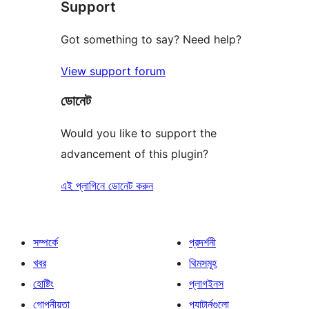
Support
রিভিউ
Got something to say? Need help?
View support forum
ডোনেট
Would you like to support the
advancement of this plugin?
এই প্লাগিনে ডোনেট করুন
সম্পর্কে
প্রদর্শনী
খবর
থিমসমূহ
হোষ্টিং
প্লাগইনস
গোপনীয়তা
প্যাটার্নগুলো