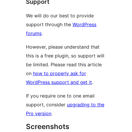
Support
We will do our best to provide
support through the
WordPress
forums
.
However, please understand that
this is a free plugin, so support will
be limited. Please read this article
on
how to properly ask for
WordPress support and get it
.
If you require one to one email
support, consider
upgrading to the
Pro version
.
Screenshots