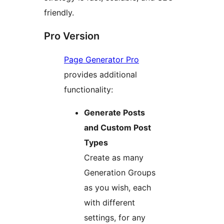
friendly.
Pro Version
Page Generator Pro
provides additional
functionality:
Generate Posts
and Custom Post
Types
Create as many
Generation Groups
as you wish, each
with different
settings, for any