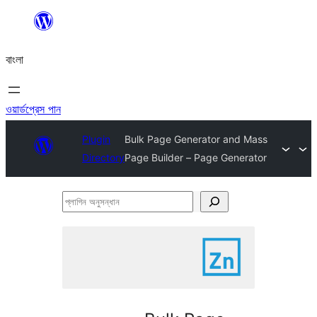
এড়িয়ে
কনটেন্টে
বাংলা
যান
ওয়ার্ডপ্রেস পান
Plugin
Bulk Page Generator and Mass
Directory
Page Builder – Page Generator
প্লাগিন
অনুসন্ধান