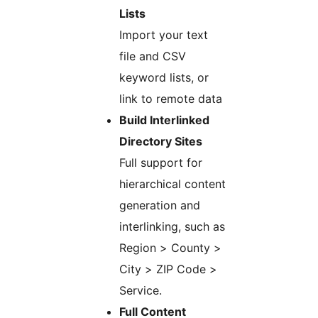
Lists
Import your text
file and CSV
keyword lists, or
link to remote data
Build Interlinked
Directory Sites
Full support for
hierarchical content
generation and
interlinking, such as
Region > County >
City > ZIP Code >
Service.
Full Content