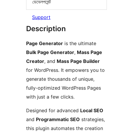
ডেভেলপমেন্ট
Support
Description
Page Generator
is the ultimate
Bulk Page Generator
,
Mass Page
Creator
, and
Mass Page Builder
for WordPress. It empowers you to
generate thousands of unique,
fully-optimized WordPress Pages
with just a few clicks.
Designed for advanced
Local SEO
and
Programmatic SEO
strategies,
this plugin automates the creation