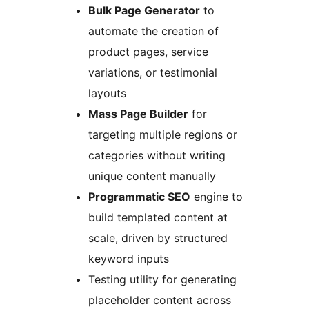
Bulk Page Generator
to
automate the creation of
product pages, service
variations, or testimonial
layouts
Mass Page Builder
for
targeting multiple regions or
categories without writing
unique content manually
Programmatic SEO
engine to
build templated content at
scale, driven by structured
keyword inputs
Testing utility for generating
placeholder content across