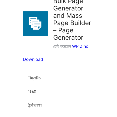
Bulk Page
Generator
and Mass
Page Builder
– Page
Generator
তৈরি করেছেন
WP Zinc
Download
বিস্তারিত
রিভিউ
ইন্সটলেশন