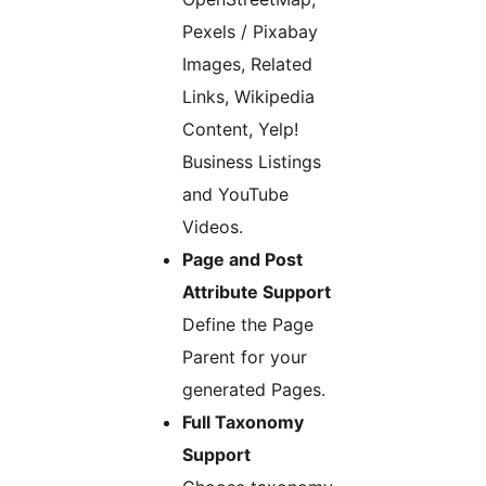
Pexels / Pixabay
Images, Related
Links, Wikipedia
Content, Yelp!
Business Listings
and YouTube
Videos.
Page and Post
Attribute Support
Define the Page
Parent for your
generated Pages.
Full Taxonomy
Support