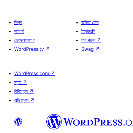
শিখুন
জড়িত হোন
সাপোর্ট
ইভেন্টগুলি
ডেভেলপারগণ
দান করুন
↗
WordPress.tv
↗
Swag
↗
WordPress.com
↗
ম্যাট
↗
বিবিপ্রেস
↗
বাডিপ্রেস
↗