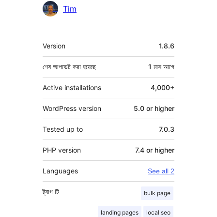
Tim
মেটা
Version
1.8.6
শেষ আপডেট করা হয়েছে
1 মাস
আগে
Active installations
4,000+
WordPress version
5.0 or higher
Tested up to
7.0.3
PHP version
7.4 or higher
Languages
See all 2
ট্যাগ
টি
bulk page
landing pages
local seo