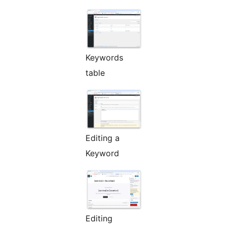
Keywords
table
Editing a
Keyword
Editing