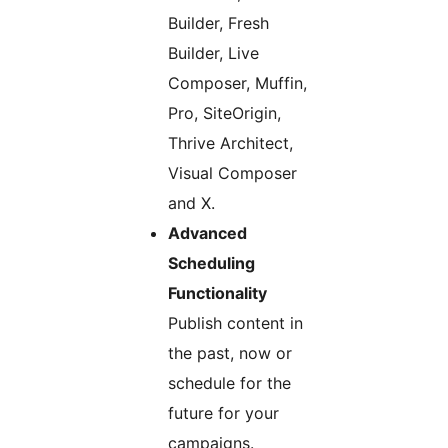
Builder, Fresh
Builder, Live
Composer, Muffin,
Pro, SiteOrigin,
Thrive Architect,
Visual Composer
and X.
Advanced
Scheduling
Functionality
Publish content in
the past, now or
schedule for the
future for your
campaigns.