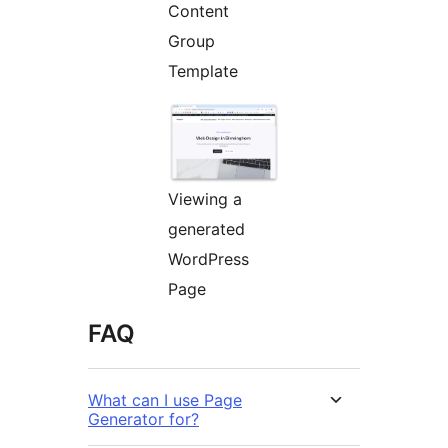
Content
Group
Template
Viewing a
generated
WordPress
Page
FAQ
What can I use Page
Generator for?