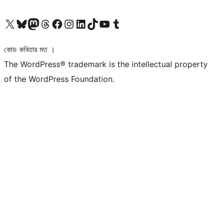
আমাদের X (আগের টুইটার) অ্যাকাউন্টে যান
আমাদের Bluesky অ্যাকাউন্টটি দেখুন
আমাদের মাস্টোডন অ্যাকাউন্টটি দেখুন
আমাদের থ্রেডস অ্যাকাউন্টটি দেখুন
আমাদের ফেসবুক পেজ দেখুন
আমাদের ইন্সটাগ্রাম অ্যাকাউন্ট দেখুন
আমাদের লিঙ্কডইন অ্যাকাউন্টে যান
আমাদের TikTok অ্যাকাউন্টটি দেখুন
আমাদের ইউটিউব চ্যানেলে যান
আমাদের টাম্বলার অ্যাকাউন্ট দেখুন
কোড কবিতার মত ।
The WordPress® trademark is the intellectual property
of the WordPress Foundation.