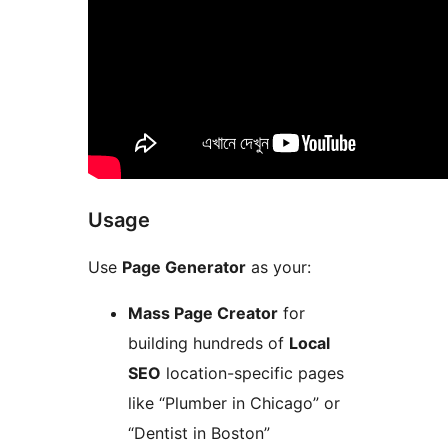
Usage
Use
Page Generator
as your:
Mass Page Creator
for
building hundreds of
Local
SEO
location-specific pages
like “Plumber in Chicago” or
“Dentist in Boston”