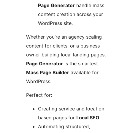
Page Generator
handle mass
content creation across your
WordPress site.
Whether you’re an agency scaling
content for clients, or a business
owner building local landing pages,
Page Generator
is the smartest
Mass Page Builder
available for
WordPress.
Perfect for:
Creating service and location-
based pages for
Local SEO
Automating structured,