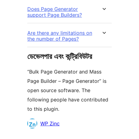
Does Page Generator
support Page Builders?
Are there any limitations on
the number of Pages?
ডেভেলপার এবং কন্ট্রিবিউটর
“Bulk Page Generator and Mass
Page Builder – Page Generator” is
open source software. The
following people have contributed
to this plugin.
কন্ট্রিবিউটর
WP Zinc