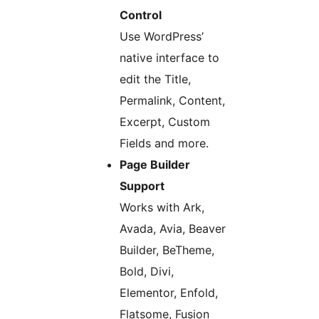
Control
Use WordPress’
native interface to
edit the Title,
Permalink, Content,
Excerpt, Custom
Fields and more.
Page Builder
Support
Works with Ark,
Avada, Avia, Beaver
Builder, BeTheme,
Bold, Divi,
Elementor, Enfold,
Flatsome, Fusion