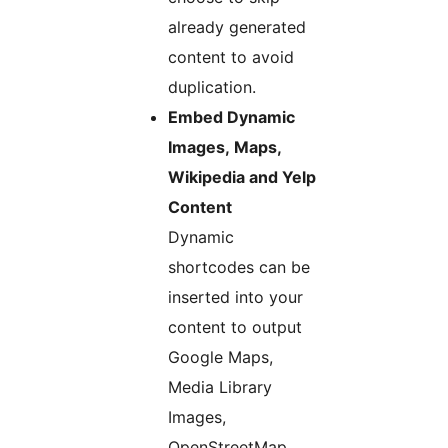
already generated
content to avoid
duplication.
Embed Dynamic
Images, Maps,
Wikipedia and Yelp
Content
Dynamic
shortcodes can be
inserted into your
content to output
Google Maps,
Media Library
Images,
OpenStreetMap,