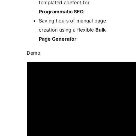
templated content for
Programmatic SEO
Saving hours of manual page
creation using a flexible
Bulk
Page Generator
Demo: