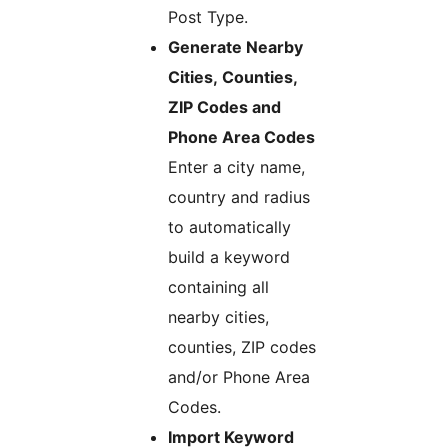
Post Type.
Generate Nearby
Cities, Counties,
ZIP Codes and
Phone Area Codes
Enter a city name,
country and radius
to automatically
build a keyword
containing all
nearby cities,
counties, ZIP codes
and/or Phone Area
Codes.
Import Keyword