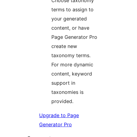
Choose taxonomy
terms to assign to
your generated
content, or have
Page Generator Pro
create new
taxonomy terms.
For more dynamic
content, keyword
support in
taxonomies is
provided.
Upgrade to Page
Generator Pro