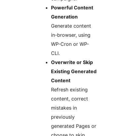
Powerful Content
Generation
Generate content
in-browser, using
WP-Cron or WP-
CLI.
Overwrite or Skip
Existing Generated
Content
Refresh existing
content, correct
mistakes in
previously
generated Pages or
choose to skip