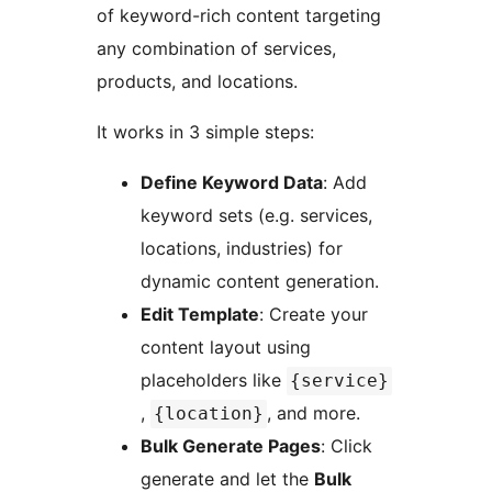
of keyword-rich content targeting
any combination of services,
products, and locations.
It works in 3 simple steps:
Define Keyword Data
: Add
keyword sets (e.g. services,
locations, industries) for
dynamic content generation.
Edit Template
: Create your
content layout using
placeholders like
{service}
,
, and more.
{location}
Bulk Generate Pages
: Click
generate and let the
Bulk