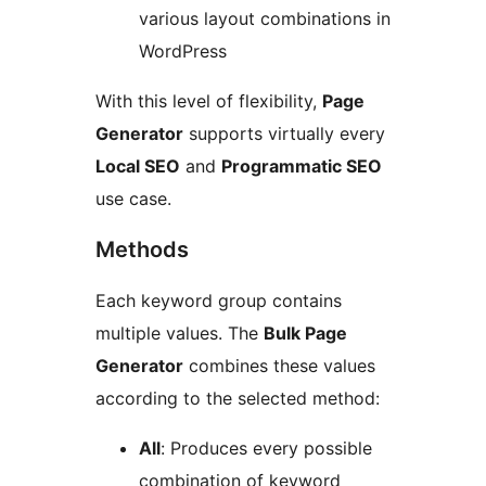
various layout combinations in
WordPress
With this level of flexibility,
Page
Generator
supports virtually every
Local SEO
and
Programmatic SEO
use case.
Methods
Each keyword group contains
multiple values. The
Bulk Page
Generator
combines these values
according to the selected method:
All
: Produces every possible
combination of keyword