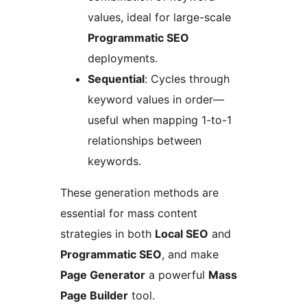
values, ideal for large-scale
Programmatic SEO
deployments.
Sequential
: Cycles through
keyword values in order—
useful when mapping 1-to-1
relationships between
keywords.
These generation methods are
essential for mass content
strategies in both
Local SEO
and
Programmatic SEO
, and make
Page Generator
a powerful
Mass
Page Builder
tool.