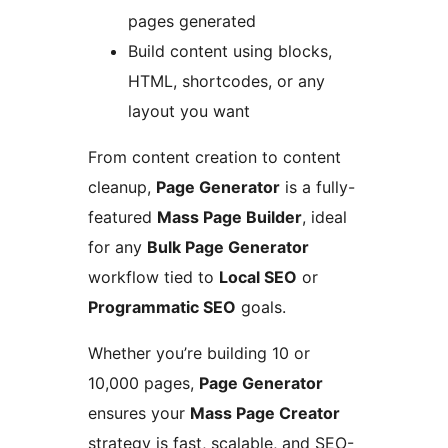
pages generated
Build content using blocks,
HTML, shortcodes, or any
layout you want
From content creation to content
cleanup,
Page Generator
is a fully-
featured
Mass Page Builder
, ideal
for any
Bulk Page Generator
workflow tied to
Local SEO
or
Programmatic SEO
goals.
Whether you’re building 10 or
10,000 pages,
Page Generator
ensures your
Mass Page Creator
strategy is fast, scalable, and SEO-