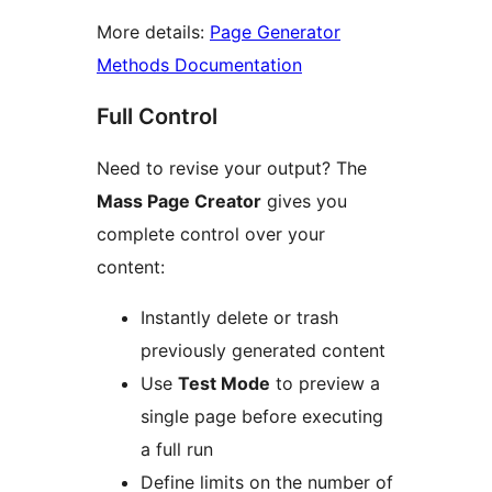
More details:
Page Generator
Methods Documentation
Full Control
Need to revise your output? The
Mass Page Creator
gives you
complete control over your
content:
Instantly delete or trash
previously generated content
Use
Test Mode
to preview a
single page before executing
a full run
Define limits on the number of