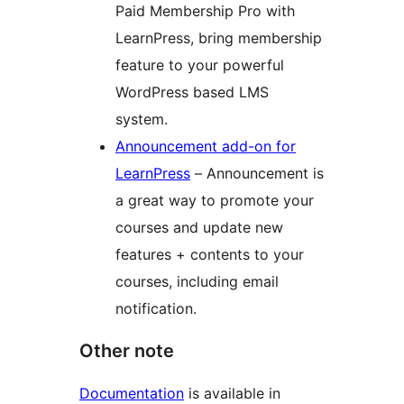
Paid Membership Pro with
LearnPress, bring membership
feature to your powerful
WordPress based LMS
system.
Announcement add-on for
LearnPress
– Announcement is
a great way to promote your
courses and update new
features + contents to your
courses, including email
notification.
Other note
Documentation
is available in