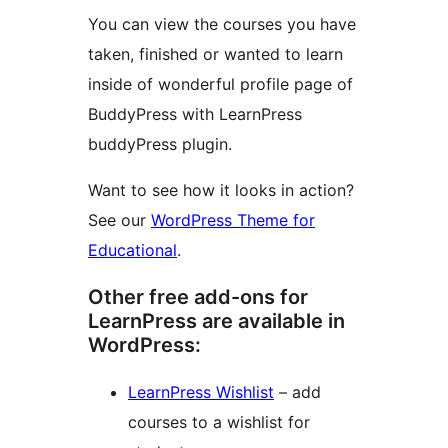
You can view the courses you have
taken, finished or wanted to learn
inside of wonderful profile page of
BuddyPress with LearnPress
buddyPress plugin.
Want to see how it looks in action?
See our
WordPress Theme for
Educational
.
Other free add-ons for
LearnPress are available in
WordPress:
LearnPress Wishlist
– add
courses to a wishlist for