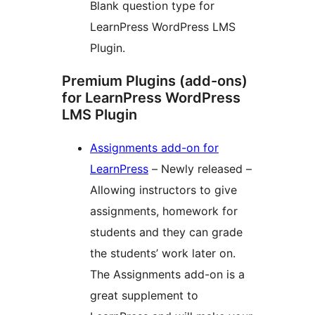
Blank question type for
LearnPress WordPress LMS
Plugin.
Premium Plugins (add-ons)
for LearnPress WordPress
LMS Plugin
Assignments add-on for
LearnPress
– Newly released –
Allowing instructors to give
assignments, homework for
students and they can grade
the students’ work later on.
The Assignments add-on is a
great supplement to