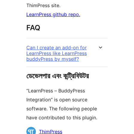
ThimPress site.
LearnPress github repo.
FAQ
Can I create an add-on for
LearnPress like LearnPress
buddyPress by myself?
ডেভেলপার এবং কন্ট্রিবিউটর
“LearnPress – BuddyPress
Integration” is open source
software. The following people
have contributed to this plugin.
কন্ট্রিবিউটর
ThimPress