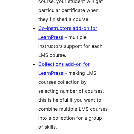
course, your student will get
particular certificate when
they finished a course.
Co-instructors add-on for
LearnPress
– multiple
instructors support for each
LMS course.
Collections add-on for
LearnPress
– making LMS
courses collection by
selecting number of courses,
this is helpful if you want to
combine multiple LMS courses
into a collection for a group
of skills.