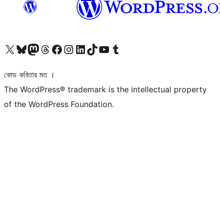
আমাদের X (আগের টুইটার) অ্যাকাউন্টে যান
আমাদের Bluesky অ্যাকাউন্টটি দেখুন
আমাদের মাস্টোডন অ্যাকাউন্টটি দেখুন
আমাদের থ্রেডস অ্যাকাউন্টটি দেখুন
আমাদের ফেসবুক পেজ দেখুন
আমাদের ইন্সটাগ্রাম অ্যাকাউন্ট দেখুন
আমাদের লিঙ্কডইন অ্যাকাউন্টে যান
আমাদের TikTok অ্যাকাউন্টটি দেখুন
আমাদের ইউটিউব চ্যানেলে যান
আমাদের টাম্বলার অ্যাকাউন্ট দেখুন
কোড কবিতার মত ।
The WordPress® trademark is the intellectual property
of the WordPress Foundation.