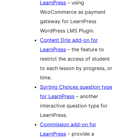
LearnPress
– using
WooCommerce as payment
gateway for LearnPress
WordPress LMS Plugin.
Content Drip add-on for
LearnPress
– the feature to
restrict the access of student
to each lesson by progress, or
time.
Sorting Choices question type
for LearnPress
– another
interactive question type for
LearnPress.
Commission add-on for
LearnPress
– provide a