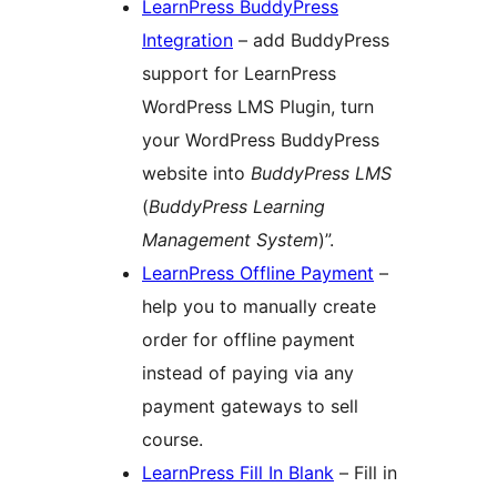
LearnPress BuddyPress
Integration
– add BuddyPress
support for LearnPress
WordPress LMS Plugin, turn
your WordPress BuddyPress
website into
BuddyPress LMS
(
BuddyPress Learning
Management System
)”.
LearnPress Offline Payment
–
help you to manually create
order for offline payment
instead of paying via any
payment gateways to sell
course.
LearnPress Fill In Blank
– Fill in