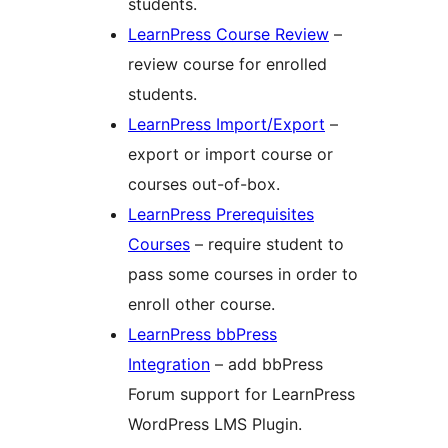
students.
LearnPress Course Review
–
review course for enrolled
students.
LearnPress Import/Export
–
export or import course or
courses out-of-box.
LearnPress Prerequisites
Courses
– require student to
pass some courses in order to
enroll other course.
LearnPress bbPress
Integration
– add bbPress
Forum support for LearnPress
WordPress LMS Plugin.