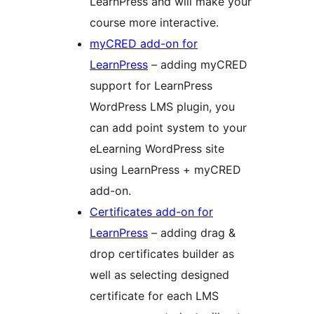
LearnPress and will make your
course more interactive.
myCRED add-on for
LearnPress
– adding myCRED
support for LearnPress
WordPress LMS plugin, you
can add point system to your
eLearning WordPress site
using LearnPress + myCRED
add-on.
Certificates add-on for
LearnPress
– adding drag &
drop certificates builder as
well as selecting designed
certificate for each LMS