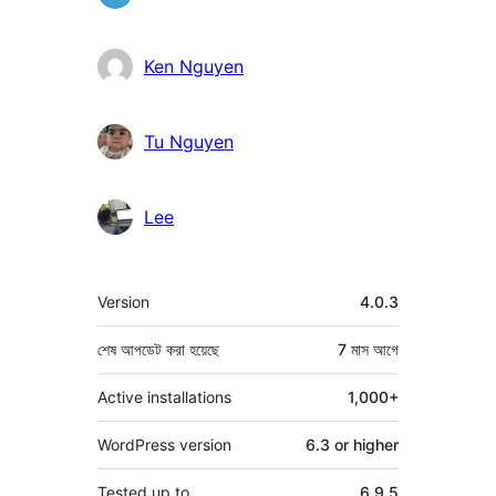
Ken Nguyen
Tu Nguyen
Lee
মেটা
Version
4.0.3
শেষ আপডেট করা হয়েছে
7 মাস
আগে
Active installations
1,000+
WordPress version
6.3 or higher
Tested up to
6.9.5