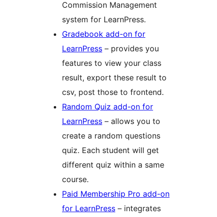
Commission Management
system for LearnPress.
Gradebook add-on for
LearnPress
– provides you
features to view your class
result, export these result to
csv, post those to frontend.
Random Quiz add-on for
LearnPress
– allows you to
create a random questions
quiz. Each student will get
different quiz within a same
course.
Paid Membership Pro add-on
for LearnPress
– integrates