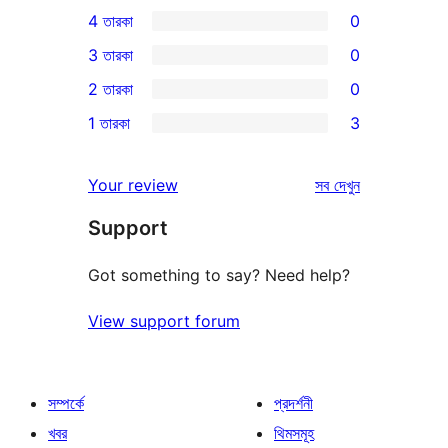
0টি
4 তারকা
0
5-
0টি
3 তারকা
0
স্টার
4-
0টি
2 তারকা
0
রিভিউ
স্টার
3-
0টি
1 তারকা
3
রিভিউ
স্টার
2-
3টি
রিভিউ
স্টার
1-
রিভিউ
Your review
সব
দেখুন
রিভিউ
স্টার
Support
রিভিউ
Got something to say? Need help?
View support forum
সম্পর্কে
প্রদর্শনী
খবর
থিমসমূহ