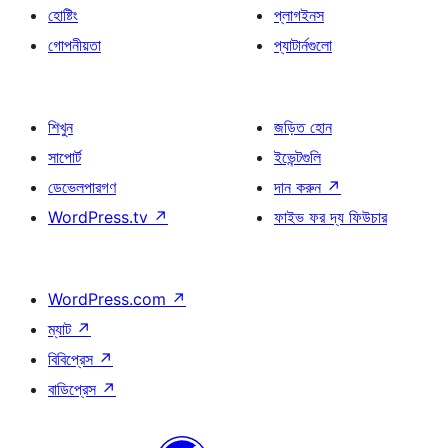
হোষ্টিং
প্লাগইনস
গোপনীয়তা
প্যাটার্নগুলো
শিখুন
জড়িত হোন
সাপোর্ট
ইভেন্টগুলি
ডেভেলপারগণ
দান করুন
↗
WordPress.tv
↗
ফাইভ ফর দ্য ফিউচার
WordPress.com
↗
ম্যাট
↗
বিবিপ্রেস
↗
বাডিপ্রেস
↗