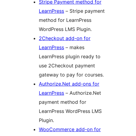
Stripe Payment method for
LearnPress
– Stripe payment
method for LearnPress
WordPress LMS Plugin.
2Checkout add-on for
LearnPress
– makes
LearnPress plugin ready to
use 2Checkout payment
gateway to pay for courses.
Authorize.Net add-ons for
LearnPress
– Authorize.Net
payment method for
LearnPress WordPress LMS
Plugin.
WooCommerce add-on for