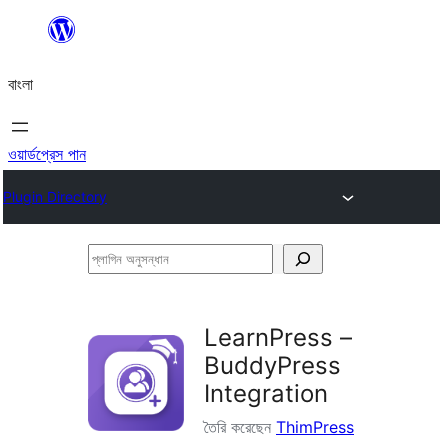
এড়িয়ে
কনটেন্টে
বাংলা
যান
ওয়ার্ডপ্রেস পান
Plugin Directory
প্লাগিন
অনুসন্ধান
LearnPress –
BuddyPress
Integration
তৈরি করেছেন
ThimPress