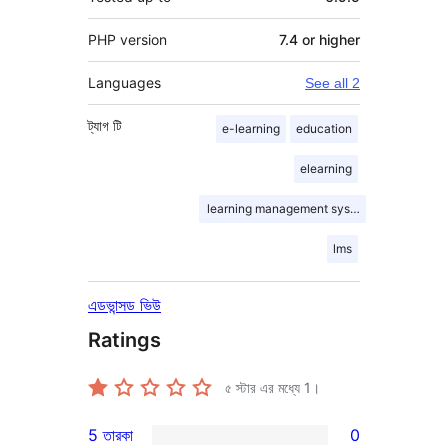
PHP version
7.4 or higher
Languages
See all 2
ট্যাগ
টি
e-learning
education
elearning
learning management system
lms
এডভান্সড ভিউ
Ratings
৫ স্টার এর মধ্যে
1
।
5 তারকা
0