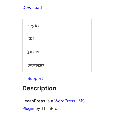
Download
বিস্তারিত
রিভিউ
ইন্সটলেশন
ডেভেলপমেন্ট
Support
Description
LearnPress
is a
WordPress LMS
Plugin
by ThimPress.