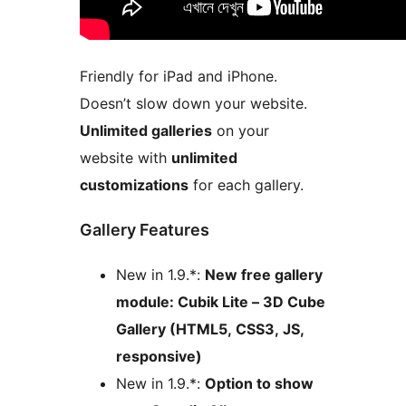
Friendly for iPad and iPhone.
Doesn’t slow down your website.
Unlimited galleries
on your
website with
unlimited
customizations
for each gallery.
Gallery Features
New in 1.9.*:
New free gallery
module: Cubik Lite – 3D Cube
Gallery (HTML5, CSS3, JS,
responsive)
New in 1.9.*:
Option to show