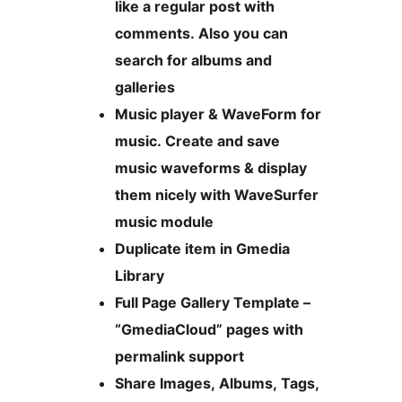
like a regular post with
comments. Also you can
search for albums and
galleries
Music player & WaveForm for
music. Create and save
music waveforms & display
them nicely with WaveSurfer
music module
Duplicate item in Gmedia
Library
Full Page Gallery Template –
“GmediaCloud” pages with
permalink support
Share Images, Albums, Tags,