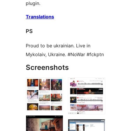
plugin.
Translations
PS
Proud to be ukrainian. Live in
Mykolaiv, Ukraine. #NoWar #fckptn
Screenshots