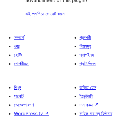
advancement of this plugin?
এই প্লাগিনে ডোনেট করুন
সম্পর্কে
প্রদর্শনী
খবর
থিমসমূহ
হোষ্টিং
প্লাগইনস
গোপনীয়তা
প্যাটার্নগুলো
শিখুন
জড়িত হোন
সাপোর্ট
ইভেন্টগুলি
ডেভেলপারগণ
দান করুন
↗
WordPress.tv
↗
ফাইভ ফর দ্য ফিউচার