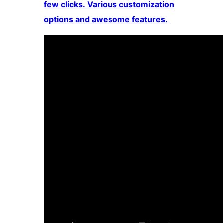
few clicks. Various customization
options and awesome features.