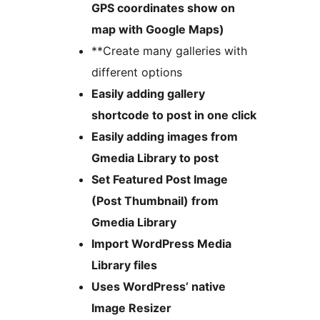
GPS coordinates show on
map with Google Maps)
**Create many galleries with
different options
Easily adding gallery
shortcode to post in one click
Easily adding images from
Gmedia Library to post
Set Featured Post Image
(Post Thumbnail) from
Gmedia Library
Import WordPress Media
Library files
Uses WordPress’ native
Image Resizer