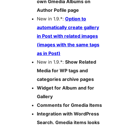
own Gmedia Albums on
Author Pofile page
New in 1.9.*:
Option to
automatically create gallery
in Post with related images
(images with the same tags
as in Post)
New in 1.9.*:
Show Related
Media for WP tags and
categories archive pages
Widget for Album and for
Gallery
Comments for Gmedia Items
Integration with WordPress
Search. Gmedia items looks