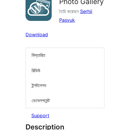
Photo Gallery
তৈরি করেছেন
Serhii
Pasyuk
Download
বিস্তারিত
রিভিউ
ইন্সটলেশন
ডেভেলপমেন্ট
Support
Description