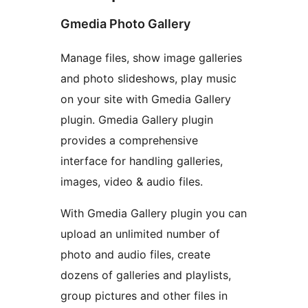
Gmedia Photo Gallery
Manage files, show image galleries
and photo slideshows, play music
on your site with Gmedia Gallery
plugin. Gmedia Gallery plugin
provides a comprehensive
interface for handling galleries,
images, video & audio files.
With Gmedia Gallery plugin you can
upload an unlimited number of
photo and audio files, create
dozens of galleries and playlists,
group pictures and other files in