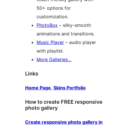
50+ options for
customization.
PhotoBox
– silky-smooth
animations and transitions.
Music Player
– audio player
with playlist.
More Galleries…
Links
Home Page
,
Skins Portfolio
How to create FREE responsive
photo gallery
Create responsive photo gallery in