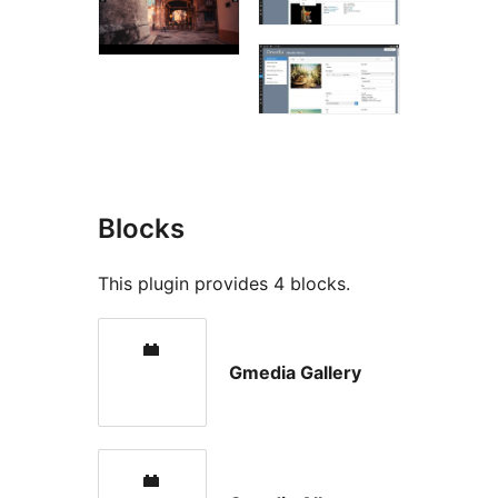
Blocks
This plugin provides 4 blocks.
Gmedia Gallery