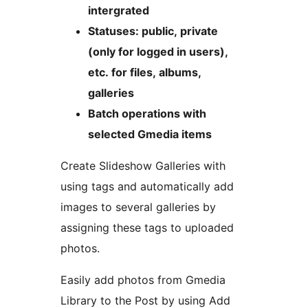
intergrated
Statuses: public, private
(only for logged in users),
etc. for files, albums,
galleries
Batch operations with
selected Gmedia items
Create Slideshow Galleries with
using tags and automatically add
images to several galleries by
assigning these tags to uploaded
photos.
Easily add photos from Gmedia
Library to the Post by using Add