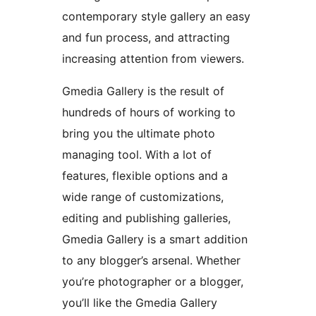
contemporary style gallery an easy
and fun process, and attracting
increasing attention from viewers.
Gmedia Gallery is the result of
hundreds of hours of working to
bring you the ultimate photo
managing tool. With a lot of
features, flexible options and a
wide range of customizations,
editing and publishing galleries,
Gmedia Gallery is a smart addition
to any blogger’s arsenal. Whether
you’re photographer or a blogger,
you’ll like the Gmedia Gallery