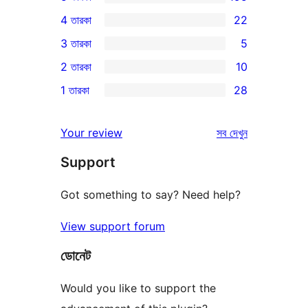
195টি
4 তারকা
22
5-
22টি
3 তারকা
5
স্টার
4-
5টি
2 তারকা
10
রিভিউ
স্টার
3-
10টি
1 তারকা
28
রিভিউ
স্টার
2-
28টি
রিভিউ
স্টার
1-
রিভিউ
Your review
সব
দেখুন
রিভিউ
স্টার
Support
রিভিউ
Got something to say? Need help?
View support forum
ডোনেট
Would you like to support the