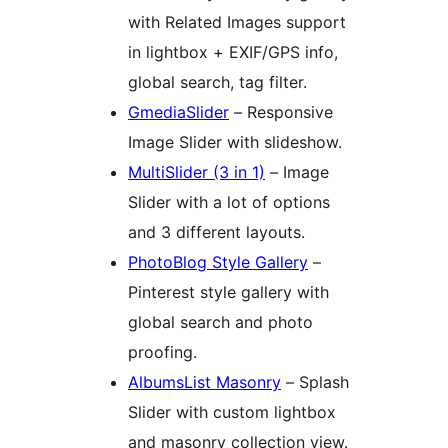
with Related Images support
in lightbox + EXIF/GPS info,
global search, tag filter.
GmediaSlider
– Responsive
Image Slider with slideshow.
MultiSlider (3 in 1)
– Image
Slider with a lot of options
and 3 different layouts.
PhotoBlog Style Gallery
–
Pinterest style gallery with
global search and photo
proofing.
AlbumsList Masonry
– Splash
Slider with custom lightbox
and masonry collection view.