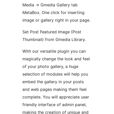
Media -> Gmedia Gallery tab
MetaBox. One click for inserting
image or gallery right in your page.
Set Post Featured Image (Post
Thumbnail) from Gmedia Library.
With our versatile plugin you can
magically change the look and feel
of your photo gallery, a huge
selection of modules will help you
embed the gallery in your posts
and web pages making them feel
complete. You will appreciate user
friendly interface of admin panel,
making the creation of unique and