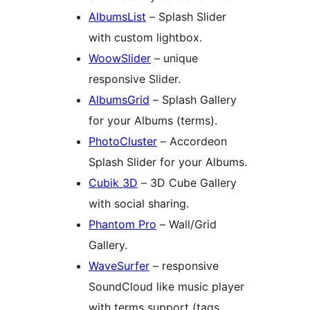
AlbumsList
– Splash Slider
with custom lightbox.
WoowSlider
– unique
responsive Slider.
AlbumsGrid
– Splash Gallery
for your Albums (terms).
PhotoCluster
– Accordeon
Splash Slider for your Albums.
Cubik 3D
– 3D Cube Gallery
with social sharing.
Phantom Pro
– Wall/Grid
Gallery.
WaveSurfer
– responsive
SoundCloud like music player
with terms support (tags,