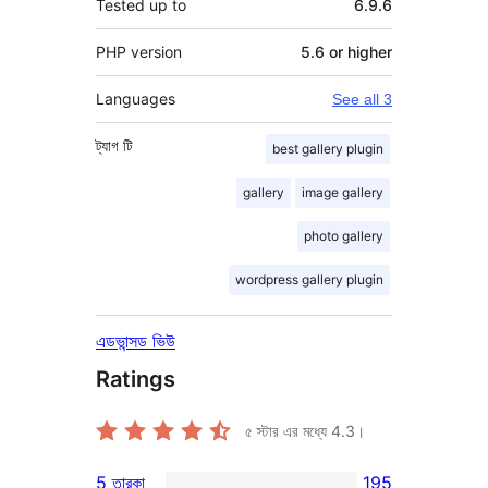
Tested up to
6.9.6
PHP version
5.6 or higher
Languages
See all 3
ট্যাগ
টি
best gallery plugin
gallery
image gallery
photo gallery
wordpress gallery plugin
এডভান্সড ভিউ
Ratings
৫ স্টার এর মধ্যে
4.3
।
5 তারকা
195