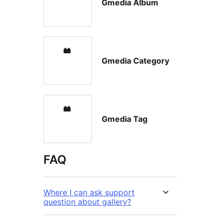
Gmedia Album
Gmedia Category
Gmedia Tag
FAQ
Where I can ask support
question about gallery?