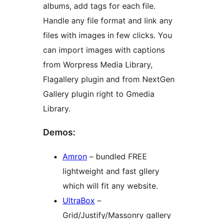
albums, add tags for each file.
Handle any file format and link any
files with images in few clicks. You
can import images with captions
from Worpress Media Library,
Flagallery plugin and from NextGen
Gallery plugin right to Gmedia
Library.
Demos:
Amron
– bundled FREE
lightweight and fast gllery
which will fit any website.
UltraBox
–
Grid/Justify/Massonry gallery