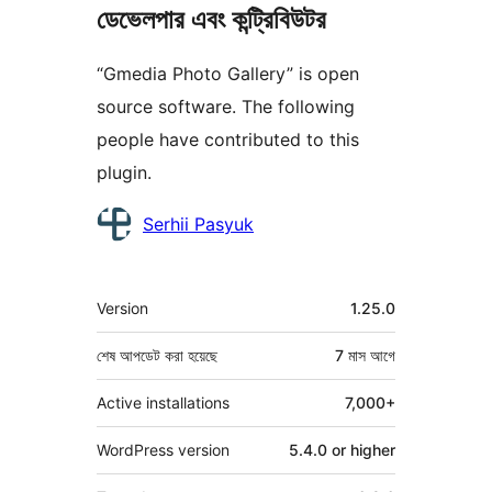
ডেভেলপার এবং কন্ট্রিবিউটর
“Gmedia Photo Gallery” is open
source software. The following
people have contributed to this
plugin.
কন্ট্রিবিউটর
Serhii Pasyuk
মেটা
Version
1.25.0
শেষ আপডেট করা হয়েছে
7 মাস
আগে
Active installations
7,000+
WordPress version
5.4.0 or higher