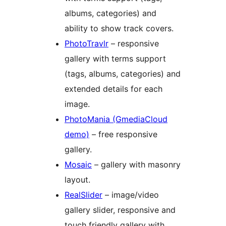
albums, categories) and
ability to show track covers.
PhotoTravlr
– responsive
gallery with terms support
(tags, albums, categories) and
extended details for each
image.
PhotoMania (GmediaCloud
demo)
– free responsive
gallery.
Mosaic
– gallery with masonry
layout.
RealSlider
– image/video
gallery slider, responsive and
touch friendly gallery with