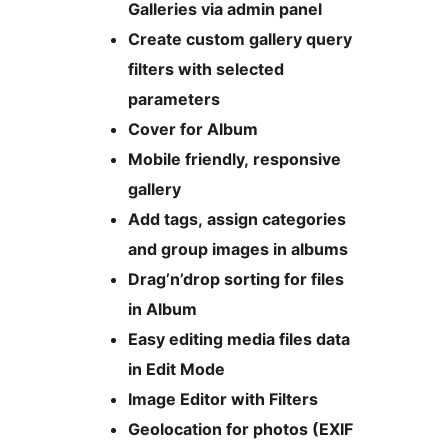
Galleries via admin panel
Create custom gallery query
filters with selected
parameters
Cover for Album
Mobile friendly, responsive
gallery
Add tags, assign categories
and group images in albums
Drag’n’drop sorting for files
in Album
Easy editing media files data
in Edit Mode
Image Editor with Filters
Geolocation for photos (EXIF