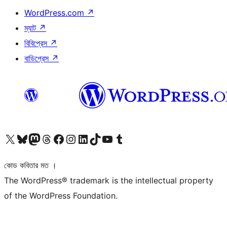
WordPress.com
↗
ম্যাট
↗
বিবিপ্রেস
↗
বাডিপ্রেস
↗
আমাদের X (আগের টুইটার) অ্যাকাউন্টে যান
আমাদের Bluesky অ্যাকাউন্টটি দেখুন
আমাদের মাস্টোডন অ্যাকাউন্টটি দেখুন
আমাদের থ্রেডস অ্যাকাউন্টটি দেখুন
আমাদের ফেসবুক পেজ দেখুন
আমাদের ইন্সটাগ্রাম অ্যাকাউন্ট দেখুন
আমাদের লিঙ্কডইন অ্যাকাউন্টে যান
আমাদের TikTok অ্যাকাউন্টটি দেখুন
আমাদের ইউটিউব চ্যানেলে যান
আমাদের টাম্বলার অ্যাকাউন্ট দেখুন
কোড কবিতার মত ।
The WordPress® trademark is the intellectual property
of the WordPress Foundation.