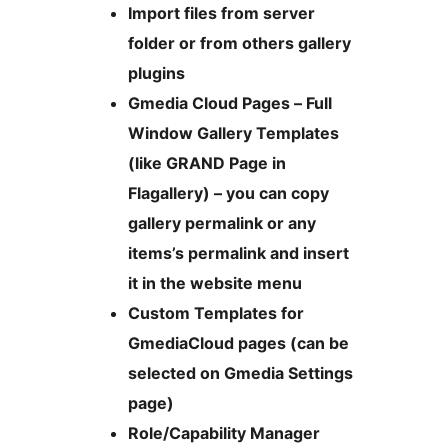
Import files from server
folder or from others gallery
plugins
Gmedia Cloud Pages – Full
Window Gallery Templates
(like GRAND Page in
Flagallery) – you can copy
gallery permalink or any
items’s permalink and insert
it in the website menu
Custom Templates for
GmediaCloud pages (can be
selected on Gmedia Settings
page)
Role/Capability Manager