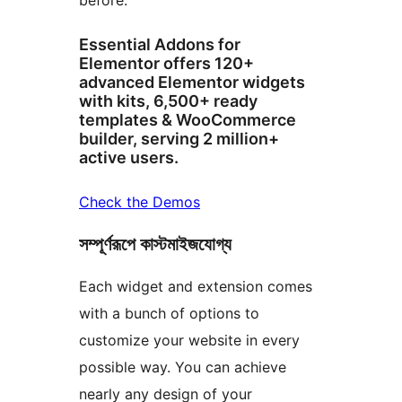
before.
Essential Addons for
Elementor offers 120+
advanced Elementor widgets
with kits, 6,500+ ready
templates & WooCommerce
builder, serving 2 million+
active users.
Check the Demos
সম্পূর্ণরূপে কাস্টমাইজযোগ্য
Each widget and extension comes
with a bunch of options to
customize your website in every
possible way. You can achieve
nearly any design of your