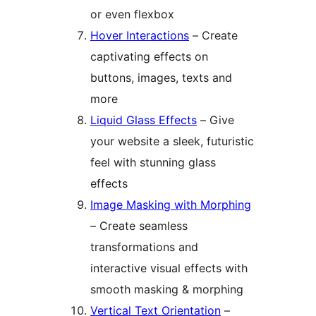
or even flexbox
Hover Interactions
– Create
captivating effects on
buttons, images, texts and
more
Liquid Glass Effects
– Give
your website a sleek, futuristic
feel with stunning glass
effects
Image Masking with Morphing
– Create seamless
transformations and
interactive visual effects with
smooth masking & morphing
Vertical Text Orientation
–