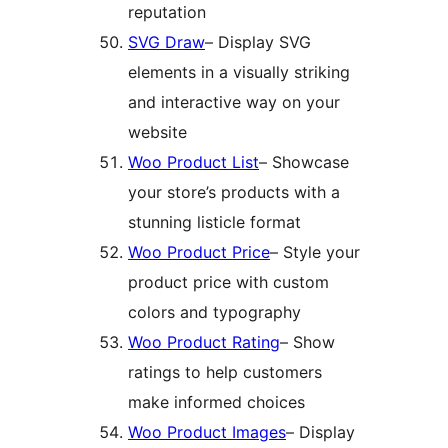
reputation
SVG Draw
– Display SVG
elements in a visually striking
and interactive way on your
website
Woo Product List
– Showcase
your store’s products with a
stunning listicle format
Woo Product Price
– Style your
product price with custom
colors and typography
Woo Product Rating
– Show
ratings to help customers
make informed choices
Woo Product Images
– Display