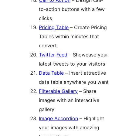
Call to Action
– Design call-
to-action buttons with a few
clicks
Pricing Table
– Create Pricing
Tables within minutes that
convert
Twitter Feed
– Showcase your
latest tweets to your visitors
Data Table
– Insert attractive
data table anywhere you want
Filterable Gallery
– Share
images with an interactive
gallery
Image Accordion
– Highlight
your images with amazing