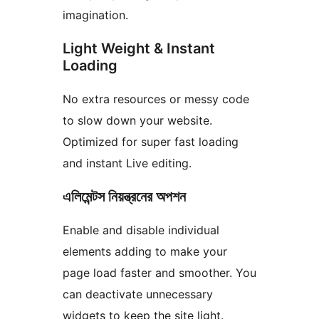
imagination.
Light Weight & Instant
Loading
No extra resources or messy code
to slow down your website.
Optimized for super fast loading
and instant Live editing.
এলিমেন্টস নিয়ন্ত্রনের অপশন
Enable and disable individual
elements adding to make your
page load faster and smoother. You
can deactivate unnecessary
widgets to keep the site light.