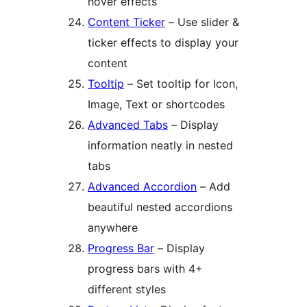
hover effects
Content Ticker
– Use slider &
ticker effects to display your
content
Tooltip
– Set tooltip for Icon,
Image, Text or shortcodes
Advanced Tabs
– Display
information neatly in nested
tabs
Advanced Accordion
– Add
beautiful nested accordions
anywhere
Progress Bar
– Display
progress bars with 4+
different styles