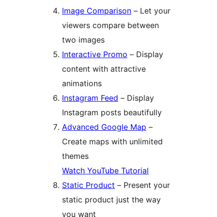
Image Comparison
– Let your
viewers compare between
two images
Interactive Promo
– Display
content with attractive
animations
Instagram Feed
– Display
Instagram posts beautifully
Advanced Google Map
–
Create maps with unlimited
themes
Watch YouTube Tutorial
Static Product
– Present your
static product just the way
you want