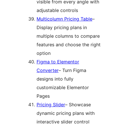
visible from every angle with
adjustable controls
Multicolumn Pricing Table
–
Display pricing plans in
multiple columns to compare
features and choose the right
option
Figma to Elementor
Converter
– Turn Figma
designs into fully
customizable Elementor
Pages
Pricing Slider
– Showcase
dynamic pricing plans with
interactive slider control