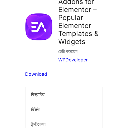
Addons for
Elementor –
Popular
Elementor
Templates &
Widgets
তৈরি করেছেন
WPDeveloper
Download
বিস্তারিত
রিভিউ
ইন্সটলেশন