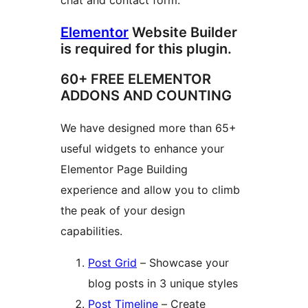
chat and contact form.
Elementor
Website Builder
is required for this plugin.
60+ FREE ELEMENTOR
ADDONS AND COUNTING
We have designed more than 65+
useful widgets to enhance your
Elementor Page Building
experience and allow you to climb
the peak of your design
capabilities.
Post Grid
– Showcase your
blog posts in 3 unique styles
Post Timeline
– Create