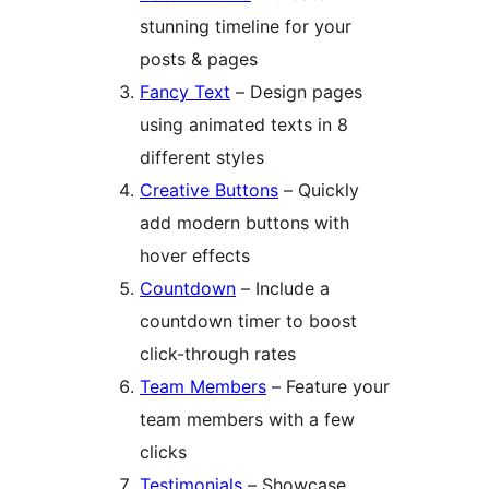
stunning timeline for your
posts & pages
Fancy Text
– Design pages
using animated texts in 8
different styles
Creative Buttons
– Quickly
add modern buttons with
hover effects
Countdown
– Include a
countdown timer to boost
click-through rates
Team Members
– Feature your
team members with a few
clicks
Testimonials
– Showcase