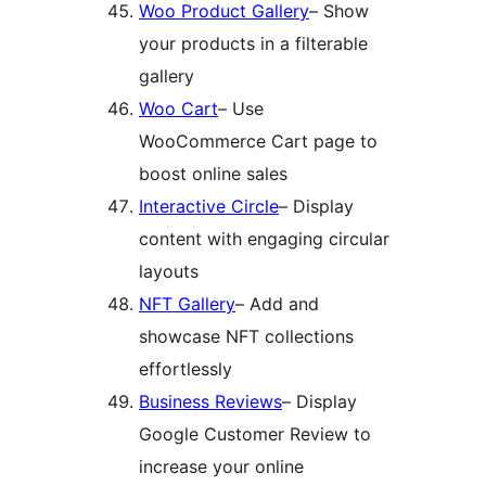
Woo Product Gallery
– Show
your products in a filterable
gallery
Woo Cart
– Use
WooCommerce Cart page to
boost online sales
Interactive Circle
– Display
content with engaging circular
layouts
NFT Gallery
– Add and
showcase NFT collections
effortlessly
Business Reviews
– Display
Google Customer Review to
increase your online