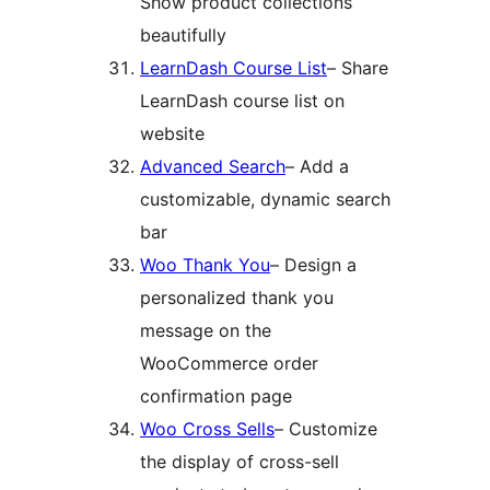
Show product collections
beautifully
LearnDash Course List
– Share
LearnDash course list on
website
Advanced Search
– Add a
customizable, dynamic search
bar
Woo Thank You
– Design a
personalized thank you
message on the
WooCommerce order
confirmation page
Woo Cross Sells
– Customize
the display of cross-sell