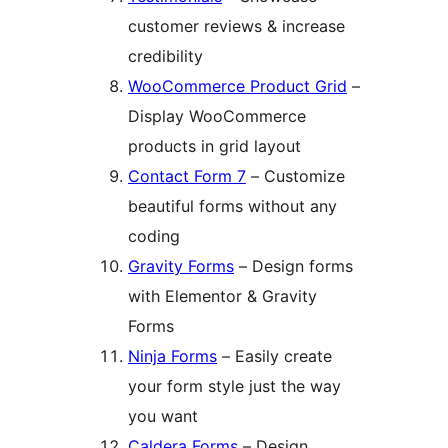
customer reviews & increase
credibility
WooCommerce Product Grid
–
Display WooCommerce
products in grid layout
Contact Form 7
– Customize
beautiful forms without any
coding
Gravity Forms
– Design forms
with Elementor & Gravity
Forms
Ninja Forms
– Easily create
your form style just the way
you want
Caldera Forms
– Design