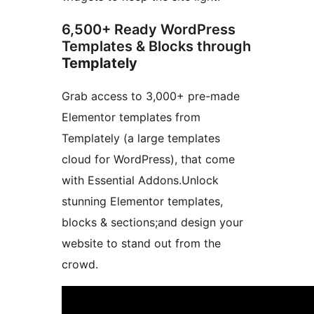
6,500+ Ready WordPress
Templates & Blocks through
Templately
Grab access to 3,000+ pre-made
Elementor templates from
Templately (a large templates
cloud for WordPress), that come
with Essential Addons.Unlock
stunning Elementor templates,
blocks & sections;and design your
website to stand out from the
crowd.