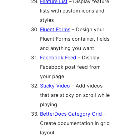
Feature List
– Display feature
lists with custom icons and
styles
Fluent Forms
– Design your
Fluent Forms container, fields
and anything you want
Facebook Feed
– Display
Facebook post feed from
your page
Sticky Video
– Add videos
that are sticky on scroll while
playing
BetterDocs Category Grid
–
Create documentation in grid
layout