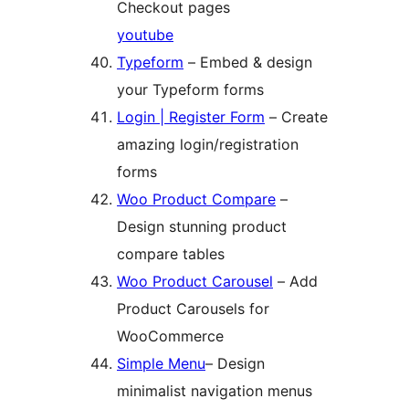
Checkout pages
youtube
Typeform
– Embed & design
your Typeform forms
Login | Register Form
– Create
amazing login/registration
forms
Woo Product Compare
–
Design stunning product
compare tables
Woo Product Carousel
– Add
Product Carousels for
WooCommerce
Simple Menu
– Design
minimalist navigation menus