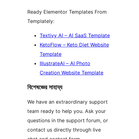
Ready Elementor Templates From
Templately:
Textivy AI – AI SaaS Template
KetoFlow – Keto Diet Website
Template
IllustrateAI – AI Photo
Creation Website Template
বিশেষজ্ঞের সাহায্য
We have an extraordinary support
team ready to help you. Ask your
questions in the support forum, or
contact us directly through live