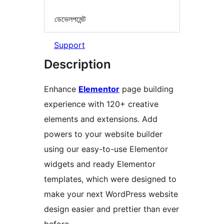
ডেভেলপমেন্ট
Support
Description
Enhance
Elementor
page building
experience with 120+ creative
elements and extensions. Add
powers to your website builder
using our easy-to-use Elementor
widgets and ready Elementor
templates, which were designed to
make your next WordPress website
design easier and prettier than ever