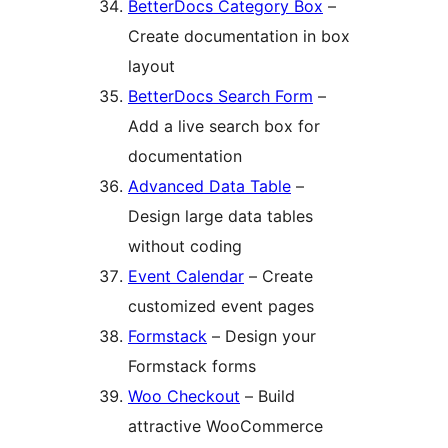
BetterDocs Category Box
–
Create documentation in box
layout
BetterDocs Search Form
–
Add a live search box for
documentation
Advanced Data Table
–
Design large data tables
without coding
Event Calendar
– Create
customized event pages
Formstack
– Design your
Formstack forms
Woo Checkout
– Build
attractive WooCommerce