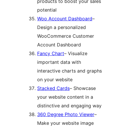
products to boost your sales
potential
Woo Account Dashboard
–
Design a personalized
WooCommerce Customer
Account Dashboard
Fancy Chart
– Visualize
important data with
interactive charts and graphs
on your website
Stacked Cards
– Showcase
your website content in a
distinctive and engaging way
360 Degree Photo Viewer
–
Make your website image