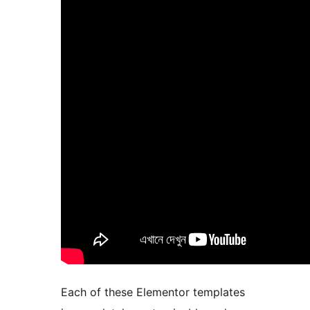
Each of these Elementor templates