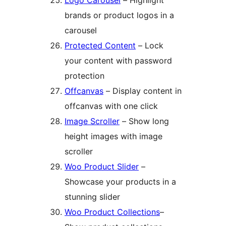
Logo Carousel
– Highlight
brands or product logos in a
carousel
Protected Content
– Lock
your content with password
protection
Offcanvas
– Display content in
offcanvas with one click
Image Scroller
– Show long
height images with image
scroller
Woo Product Slider
–
Showcase your products in a
stunning slider
Woo Product Collections
–