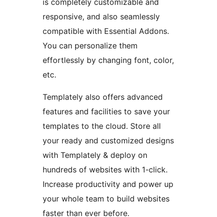
is completely customizable and
responsive, and also seamlessly
compatible with Essential Addons.
You can personalize them
effortlessly by changing font, color,
etc.
Templately also offers advanced
features and facilities to save your
templates to the cloud. Store all
your ready and customized designs
with Templately & deploy on
hundreds of websites with 1-click.
Increase productivity and power up
your whole team to build websites
faster than ever before.