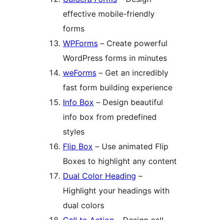
effective mobile-friendly
forms
WPForms
– Create powerful
WordPress forms in minutes
weForms
– Get an incredibly
fast form building experience
Info Box
– Design beautiful
info box from predefined
styles
Flip Box
– Use animated Flip
Boxes to highlight any content
Dual Color Heading
–
Highlight your headings with
dual colors