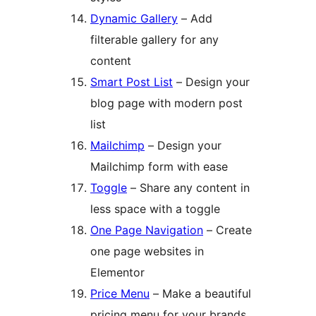
Dynamic Gallery
– Add
filterable gallery for any
content
Smart Post List
– Design your
blog page with modern post
list
Mailchimp
– Design your
Mailchimp form with ease
Toggle
– Share any content in
less space with a toggle
One Page Navigation
– Create
one page websites in
Elementor
Price Menu
– Make a beautiful
pricing menu for your brands