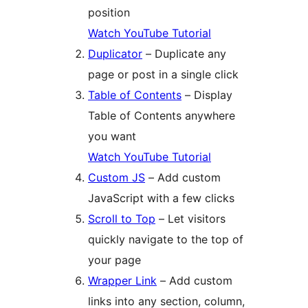
position
Watch YouTube Tutorial
Duplicator
– Duplicate any
page or post in a single click
Table of Contents
– Display
Table of Contents anywhere
you want
Watch YouTube Tutorial
Custom JS
– Add custom
JavaScript with a few clicks
Scroll to Top
– Let visitors
quickly navigate to the top of
your page
Wrapper Link
– Add custom
links into any section, column,