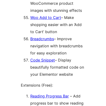
WooCommerce product
images with stunning effects
Woo Add to Cart
– Make
shopping easier with an ‘Add
to Cart’ button
Breadcrumbs
– Improve
navigation with breadcrumbs
for easy exploration
Code Snippet
– Display
beautifully formatted code on
your Elementor website
Extensions (Free):
Reading Progress Bar
– Add
progress bar to show reading