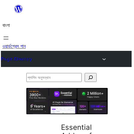
এড়িয়ে
কনটেন্টে
বাংলা
যান
ওয়ার্ডপ্রেস পান
Plugin Directory
প্লাগিন
অনুসন্ধান
Essential