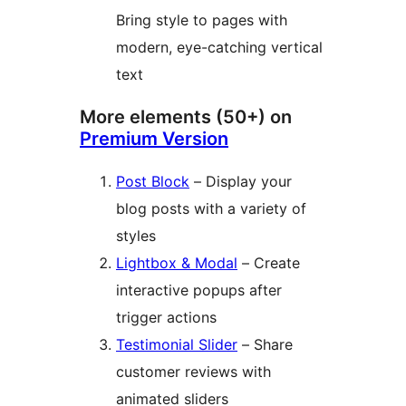
Bring style to pages with
modern, eye-catching vertical
text
More elements (50+) on
Premium Version
Post Block
– Display your
blog posts with a variety of
styles
Lightbox & Modal
– Create
interactive popups after
trigger actions
Testimonial Slider
– Share
customer reviews with
animated sliders