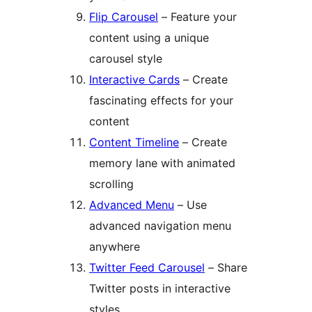
Flip Carousel
– Feature your
content using a unique
carousel style
Interactive Cards
– Create
fascinating effects for your
content
Content Timeline
– Create
memory lane with animated
scrolling
Advanced Menu
– Use
advanced navigation menu
anywhere
Twitter Feed Carousel
– Share
Twitter posts in interactive
styles