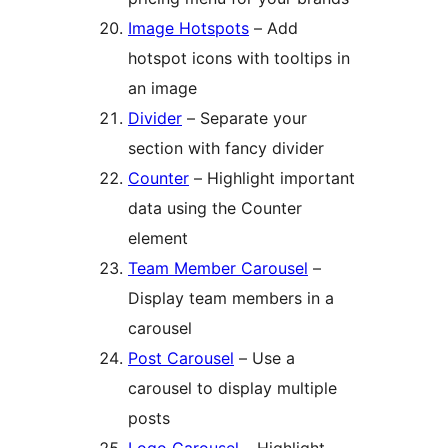
Image Hotspots
– Add
hotspot icons with tooltips in
an image
Divider
– Separate your
section with fancy divider
Counter
– Highlight important
data using the Counter
element
Team Member Carousel
–
Display team members in a
carousel
Post Carousel
– Use a
carousel to display multiple
posts